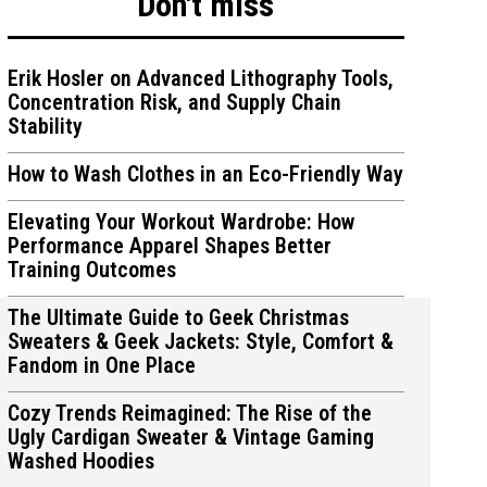
Don't miss
Erik Hosler on Advanced Lithography Tools,
Concentration Risk, and Supply Chain
Stability
How to Wash Clothes in an Eco-Friendly Way
Elevating Your Workout Wardrobe: How
Performance Apparel Shapes Better
Training Outcomes
The Ultimate Guide to Geek Christmas
Sweaters & Geek Jackets: Style, Comfort &
Fandom in One Place
Cozy Trends Reimagined: The Rise of the
Ugly Cardigan Sweater & Vintage Gaming
Washed Hoodies