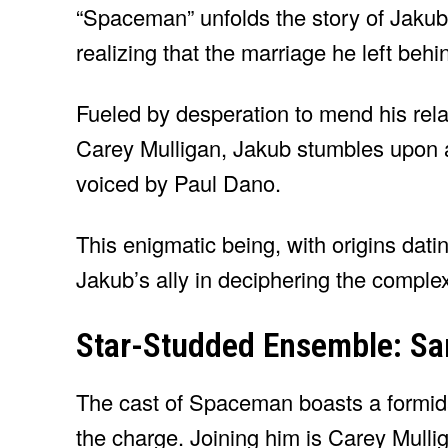
“Spaceman” unfolds the story of Jakub,
realizing that the marriage he left beh
Fueled by desperation to mend his rela
Carey Mulligan, Jakub stumbles upon 
voiced by Paul Dano.
This enigmatic being, with origins dat
Jakub’s ally in deciphering the complex
Star-Studded Ensemble: San
The cast of Spaceman boasts a formid
the charge. Joining him is Carey Mulli