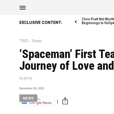
Chris Pratt Net Wor
EXCLUSIVE CONTENT:
Beginnings to Holly
TWD
News
‘Spaceman’ First Te
Journey of Love and
Jony
by
December 20, 2023
NEWS