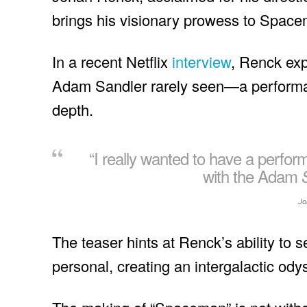
brings his visionary prowess to Spac
In a recent Netflix
interview
, Renck exp
Adam Sandler rarely seen—a performa
depth.
“I really wanted to have a perfor
with the Adam
Jo
The teaser hints at Renck’s ability to
personal, creating an intergalactic od