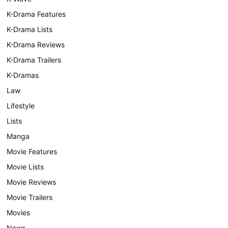
K-Drama Features
K-Drama Lists
K-Drama Reviews
K-Drama Trailers
K-Dramas
Law
Lifestyle
Lists
Manga
Movie Features
Movie Lists
Movie Reviews
Movie Trailers
Movies
News