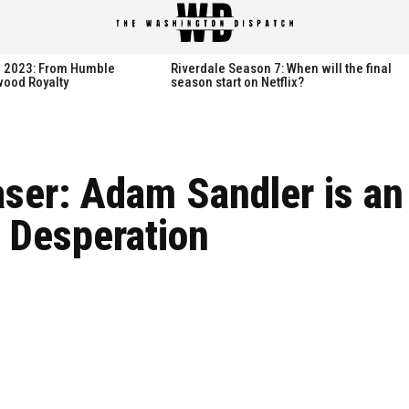
th 2023: From Humble
Riverdale Season 7: When will the final
wood Royalty
season start on Netflix?
aser: Adam Sandler is an
 Desperation