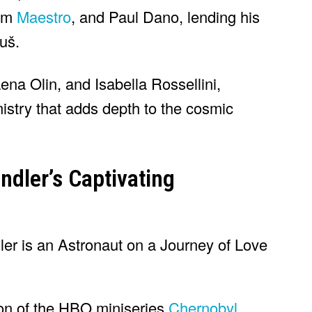
ilm
Maestro
, and Paul Dano, lending his
nuš.
ena Olin, and Isabella Rossellini,
istry that adds depth to the cosmic
ndler’s Captivating
ion of the HBO miniseries
Chernobyl
,