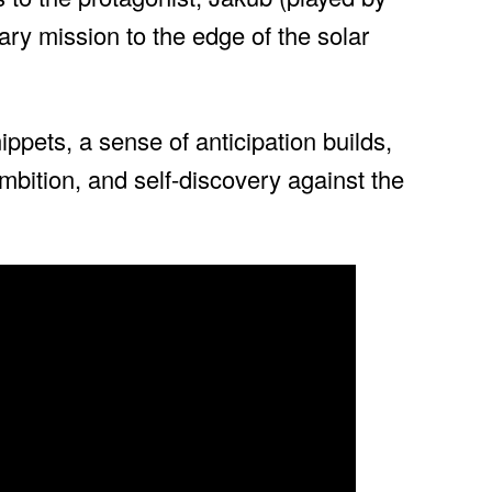
ary mission to the edge of the solar
ppets, a sense of anticipation builds,
 ambition, and self-discovery against the