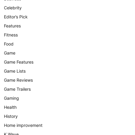
Celebrity
Editor’s Pick
Features
Fitness
Food
Game
Game Features
Game Lists
Game Reviews
Game Trailers
Gaming
Health
History
Home improvement
K Wave