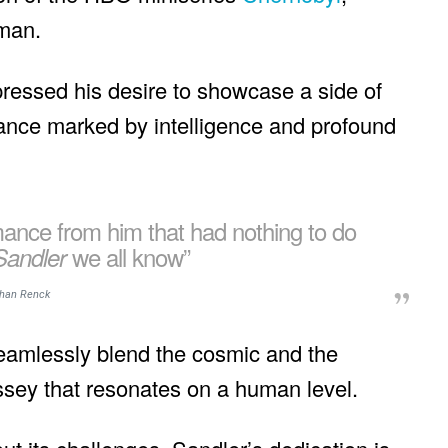
eman.
ressed his desire to showcase a side of
nce marked by intelligence and profound
mance from him that had nothing to do
we all know”
Sandler
han Renck
 seamlessly blend the cosmic and the
yssey that resonates on a human level.