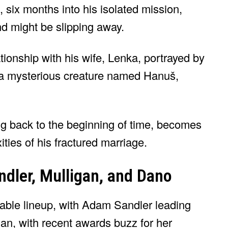
 six months into his isolated mission,
ind might be slipping away.
tionship with his wife, Lenka, portrayed by
a mysterious creature named Hanuš,
ing back to the beginning of time, becomes
ities of his fractured marriage.
dler, Mulligan, and Dano
able lineup, with Adam Sandler leading
gan, with recent awards buzz for her