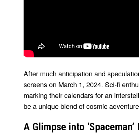
After much anticipation and speculatio
screens on March 1, 2024. Sci-fi enthu
marking their calendars for an interste
be a unique blend of cosmic adventure
A Glimpse into ‘Spaceman’ 