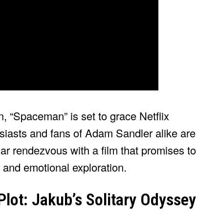
n, “Spaceman” is set to grace Netflix
siasts and fans of Adam Sandler alike are
llar rendezvous with a film that promises to
 and emotional exploration.
Plot: Jakub’s Solitary Odyssey