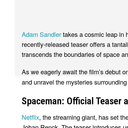
Adam Sandler
takes a cosmic leap in 
recently-released teaser offers a tantal
transcends the boundaries of space a
As we eagerly await the film’s debut 
and unravel the mysteries surrounding 
Spaceman: Official Teaser 
Netflix
, the streaming giant, has set th
Johan Renck. The teaser introduces us 