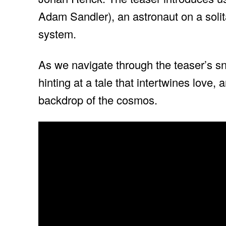
Adam Sandler), an astronaut on a solit
system.
As we navigate through the teaser’s sni
hinting at a tale that intertwines love,
backdrop of the cosmos.