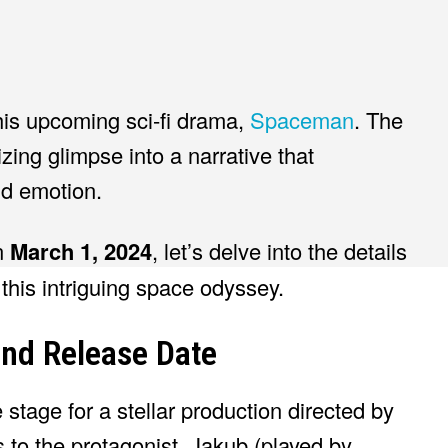
his upcoming sci-fi drama,
Spaceman
. The
izing glimpse into a narrative that
nd emotion.
on
March 1, 2024
, let’s delve into the details
this intriguing space odyssey.
and Release Date
e stage for a stellar production directed by
to the protagonist, Jakub (played by