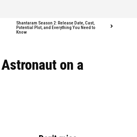
Shantaram Season 2: Release Date, Cast,
Potential Plot, and Everything You Need to
Know
 Astronaut on a