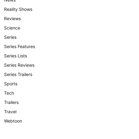
Reality Shows
Reviews
Science
Series
Series Features
Series Lists
Series Reviews
Series Trailers
Sports
Tech
Trailers
Travel
Webtoon