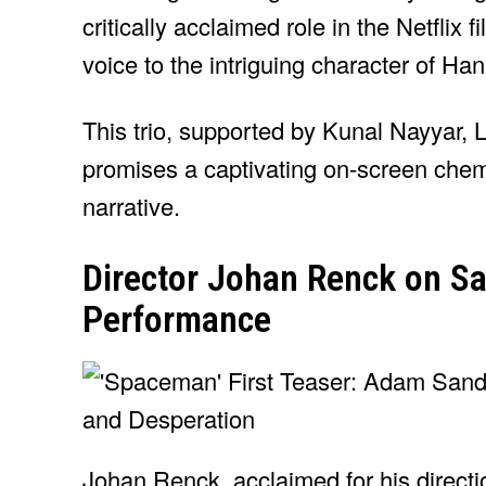
critically acclaimed role in the Netflix f
voice to the intriguing character of Ha
This trio, supported by Kunal Nayyar, L
promises a captivating on-screen chem
narrative.
Director Johan Renck on Sa
Performance
Johan Renck, acclaimed for his direct