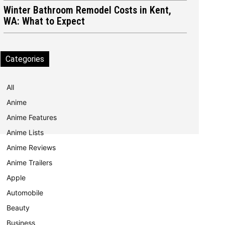
Winter Bathroom Remodel Costs in Kent,
WA: What to Expect
Categories
All
Anime
Anime Features
Anime Lists
Anime Reviews
Anime Trailers
Apple
Automobile
Beauty
Business