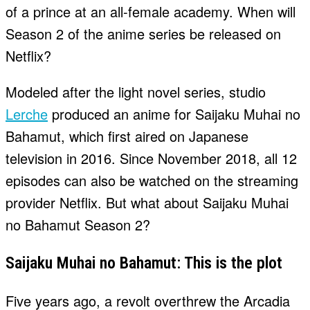
of a prince at an all-female academy. When will
Season 2 of the anime series be released on
Netflix?
Modeled after the light novel series, studio
Lerche
produced an anime for Saijaku Muhai no
Bahamut, which first aired on Japanese
television in 2016. Since November 2018, all 12
episodes can also be watched on the streaming
provider Netflix. But what about Saijaku Muhai
no Bahamut Season 2?
Saijaku Muhai no Bahamut: This is the plot
Five years ago, a revolt overthrew the Arcadia