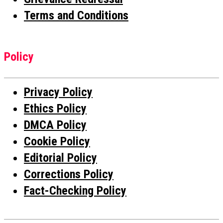
Terms and Conditions
Policy
Privacy Policy
Ethics Policy
DMCA Policy
Cookie Policy
Editorial Policy
Corrections Policy
Fact-Checking Policy