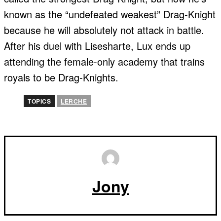
known as the “undefeated weakest” Drag-Knight
because he will absolutely not attack in battle.
After his duel with Lisesharte, Lux ends up
attending the female-only academy that trains
royals to be Drag-Knights.
TOPICS
LERCHE
Jony