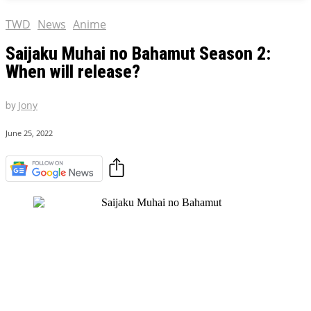
TWD
News
Anime
Saijaku Muhai no Bahamut Season 2:
When will release?
by
Jony
June 25, 2022