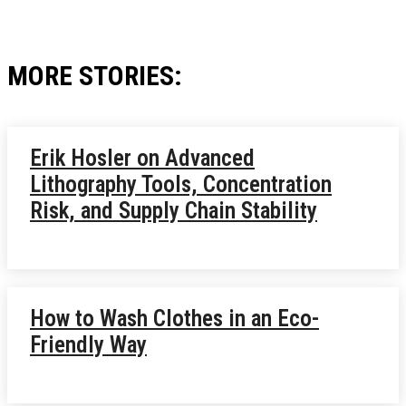
MORE STORIES:
Erik Hosler on Advanced
Lithography Tools, Concentration
Risk, and Supply Chain Stability
How to Wash Clothes in an Eco-
Friendly Way