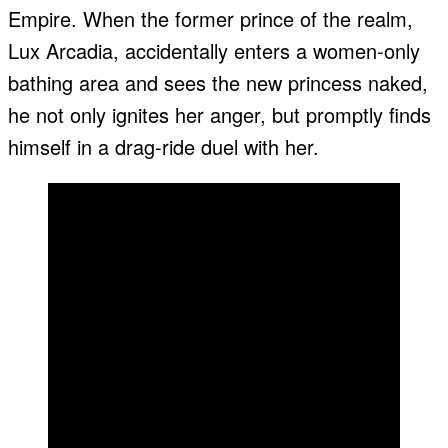
Empire. When the former prince of the realm,
Lux Arcadia, accidentally enters a women-only
bathing area and sees the new princess naked,
he not only ignites her anger, but promptly finds
himself in a drag-ride duel with her.