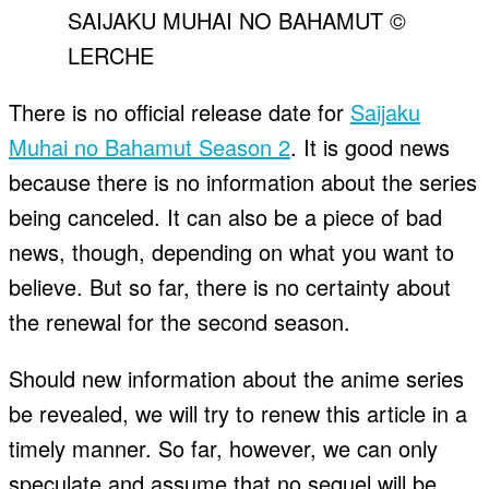
SAIJAKU MUHAI NO BAHAMUT ©
LERCHE
There is no official release date for
Saijaku
Muhai no Bahamut Season 2
. It is good news
because there is no information about the series
being canceled. It can also be a piece of bad
news, though, depending on what you want to
believe. But so far, there is no certainty about
the renewal for the second season.
Should new information about the anime series
be revealed, we will try to renew this article in a
timely manner. So far, however, we can only
speculate and assume that no sequel will be