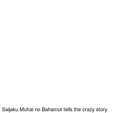
Saijaku Muhai no Bahamut tells the crazy story