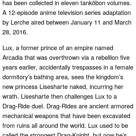
has been collected in eleven tankōbon volumes.
A 12-episode anime television series adaptation
by Lerche aired between January 11 and March
28, 2016.
Lux, a former prince of an empire named
Arcadia that was overthrown via a rebellion five
years earlier, accidentally trespasses in a female
dormitory’s bathing area, sees the kingdom’s
new princess Lisesharte naked, incurring her
wrath. Lisesharte then challenges Lux to a
Drag-Ride duel. Drag-Rides are ancient armored
mechanical weapons that have been excavated
from ruins all around the world. Lux used to be
called the strongest Drag-Knight, but now he’s