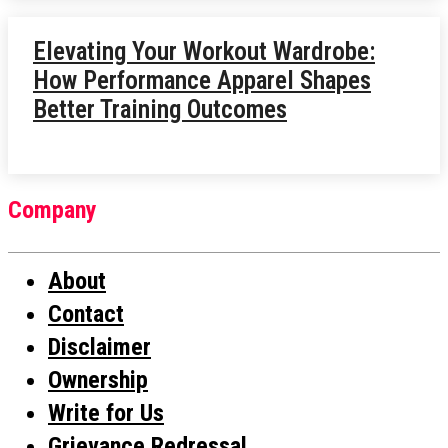
Elevating Your Workout Wardrobe:
How Performance Apparel Shapes
Better Training Outcomes
Company
About
Contact
Disclaimer
Ownership
Write for Us
Grievance Redressal