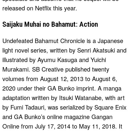
released on Netflix this year.
Saijaku Muhai no Bahamut: Action
Undefeated Bahamut Chronicle is a Japanese
light novel series, written by Senri Akatsuki and
illustrated by Ayumu Kasuga and Yuichi
Murakami. SB Creative published twenty
volumes from August 12, 2013 to August 6,
2020 under their GA Bunko imprint. A manga
adaptation written by Itsuki Watanabe, with art
by Fumi Tadauri, was serialized by Square Enix
and GA Bunko’s online magazine Gangan
Online from July 17, 2014 to May 11, 2018. It