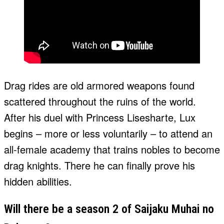
Drag rides are old armored weapons found
scattered throughout the ruins of the world.
After his duel with Princess Lisesharte, Lux
begins – more or less voluntarily – to attend an
all-female academy that trains nobles to become
drag knights. There he can finally prove his
hidden abilities.
Will there be a season 2 of Saijaku Muhai no