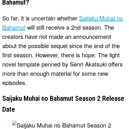
Bahamut?
So far, it is uncertain whether
Saijaku Muhai no
Bahamut
will still receive a 2nd season. The
creators have not made an announcement
about the possible sequel since the end of the
first season. However, there is hope: The light
novel template penned by Senri Akatsuki offers
more than enough material for some new
episodes.
Saijaku Muhai no Bahamut Season 2 Release
Date