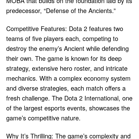
MOBA that builds on the foundation laid by its
predecessor, “Defense of the Ancients.”
Competitive Features: Dota 2 features two
teams of five players each, competing to
destroy the enemy’s Ancient while defending
their own. The game is known for its deep
strategy, extensive hero roster, and intricate
mechanics. With a complex economy system
and diverse strategies, each match offers a
fresh challenge. The Dota 2 International, one
of the largest esports events, showcases the
game’s competitive nature.
Why It’s Thrilling: The game’s complexity and