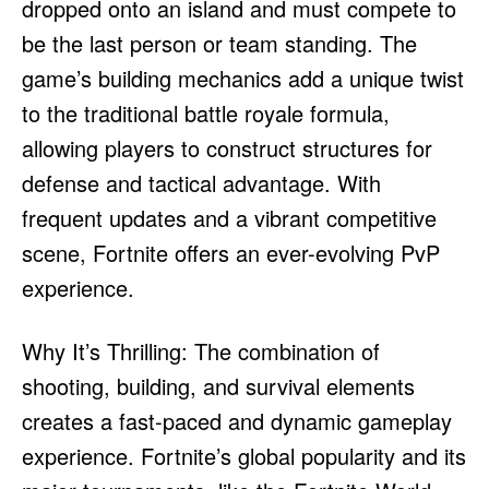
dropped onto an island and must compete to
be the last person or team standing. The
game’s building mechanics add a unique twist
to the traditional battle royale formula,
allowing players to construct structures for
defense and tactical advantage. With
frequent updates and a vibrant competitive
scene, Fortnite offers an ever-evolving PvP
experience.
Why It’s Thrilling: The combination of
shooting, building, and survival elements
creates a fast-paced and dynamic gameplay
experience. Fortnite’s global popularity and its