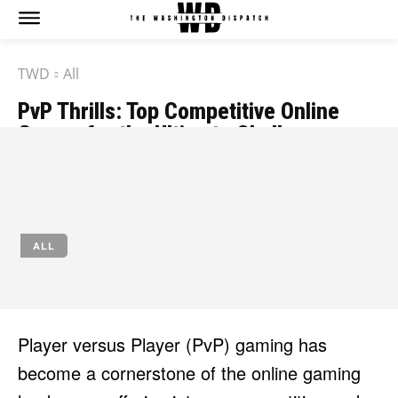
TWD
All
PvP Thrills: Top Competitive Online
Games for the Ultimate Challenge
by
Jony
August 31, 2020
ALL
Player versus Player (PvP) gaming has
become a cornerstone of the online gaming