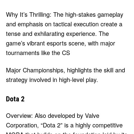
Why It’s Thrilling: The high-stakes gameplay
and emphasis on tactical execution create a
tense and exhilarating experience. The
game’s vibrant esports scene, with major
tournaments like the CS
Major Championships, highlights the skill and
strategy involved in high-level play.
Dota 2
Overview: Also developed by Valve
Corporation, “Dota 2” is a highly competitive