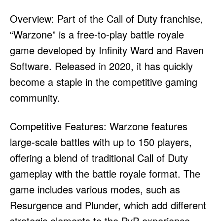
Overview: Part of the Call of Duty franchise,
“Warzone” is a free-to-play battle royale
game developed by Infinity Ward and Raven
Software. Released in 2020, it has quickly
become a staple in the competitive gaming
community.
Competitive Features: Warzone features
large-scale battles with up to 150 players,
offering a blend of traditional Call of Duty
gameplay with the battle royale format. The
game includes various modes, such as
Resurgence and Plunder, which add different
strategic elements to the PvP experience.