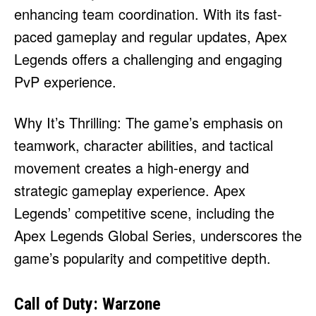
enhancing team coordination. With its fast-
paced gameplay and regular updates, Apex
Legends offers a challenging and engaging
PvP experience.
Why It’s Thrilling: The game’s emphasis on
teamwork, character abilities, and tactical
movement creates a high-energy and
strategic gameplay experience. Apex
Legends’ competitive scene, including the
Apex Legends Global Series, underscores the
game’s popularity and competitive depth.
Call of Duty: Warzone