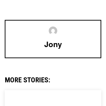
Jony
MORE STORIES: