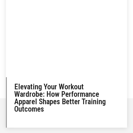
Elevating Your Workout
Wardrobe: How Performance
Apparel Shapes Better Training
Outcomes