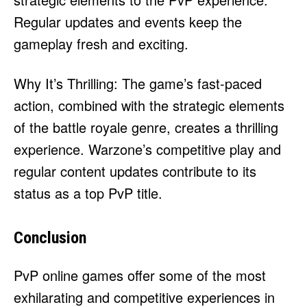
Regular updates and events keep the
gameplay fresh and exciting.
Why It’s Thrilling: The game’s fast-paced
action, combined with the strategic elements
of the battle royale genre, creates a thrilling
experience. Warzone’s competitive play and
regular content updates contribute to its
status as a top PvP title.
Conclusion
PvP online games offer some of the most
exhilarating and competitive experiences in