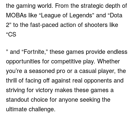
the gaming world. From the strategic depth of
MOBAs like “League of Legends” and “Dota
2” to the fast-paced action of shooters like
“CS
” and “Fortnite,” these games provide endless
opportunities for competitive play. Whether
you’re a seasoned pro or a casual player, the
thrill of facing off against real opponents and
striving for victory makes these games a
standout choice for anyone seeking the
ultimate challenge.