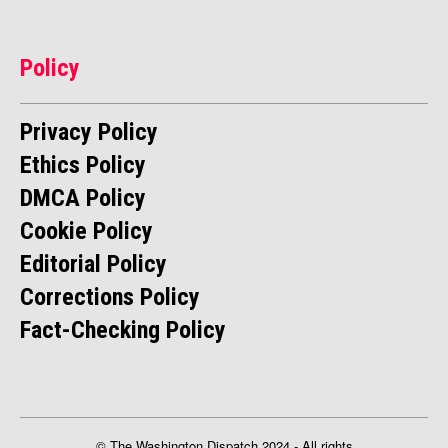
Policy
Privacy Policy
Ethics Policy
DMCA Policy
Cookie Policy
Editorial Policy
Corrections Policy
Fact-Checking Policy
© The Washington Dispatch 2024 - All rights