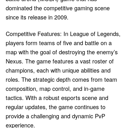
dominated the competitive gaming scene
since its release in 2009.
Competitive Features: In League of Legends,
players form teams of five and battle on a
map with the goal of destroying the enemy’s
Nexus. The game features a vast roster of
champions, each with unique abilities and
roles. The strategic depth comes from team
composition, map control, and in-game
tactics. With a robust esports scene and
regular updates, the game continues to
provide a challenging and dynamic PvP
experience.