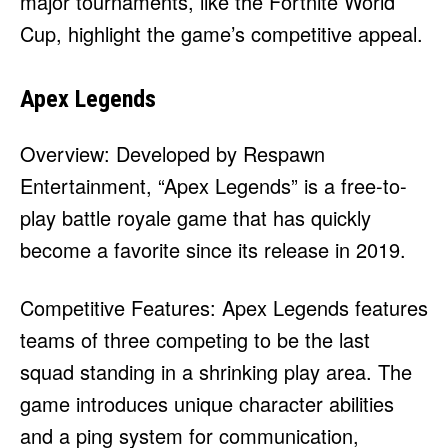
major tournaments, like the Fortnite World
Cup, highlight the game’s competitive appeal.
Apex Legends
Overview: Developed by Respawn
Entertainment, “Apex Legends” is a free-to-
play battle royale game that has quickly
become a favorite since its release in 2019.
Competitive Features: Apex Legends features
teams of three competing to be the last
squad standing in a shrinking play area. The
game introduces unique character abilities
and a ping system for communication,