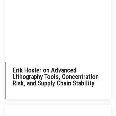
Erik Hosler on Advanced
Lithography Tools, Concentration
Risk, and Supply Chain Stability