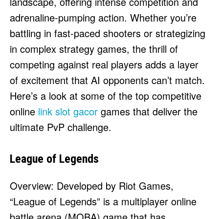
landscape, offering intense competition and
adrenaline-pumping action. Whether you’re
battling in fast-paced shooters or strategizing
in complex strategy games, the thrill of
competing against real players adds a layer
of excitement that AI opponents can’t match.
Here’s a look at some of the top competitive
online
link slot gacor
games that deliver the
ultimate PvP challenge.
League of Legends
Overview: Developed by Riot Games,
“League of Legends” is a multiplayer online
battle arena (MOBA) game that has