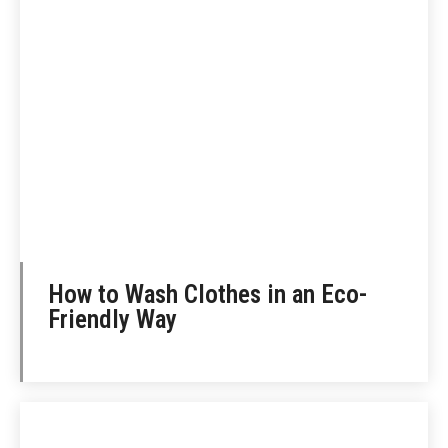
How to Wash Clothes in an Eco-
Friendly Way