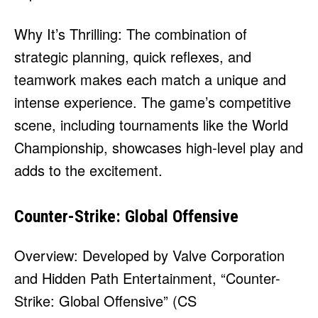
Why It’s Thrilling: The combination of
strategic planning, quick reflexes, and
teamwork makes each match a unique and
intense experience. The game’s competitive
scene, including tournaments like the World
Championship, showcases high-level play and
adds to the excitement.
Counter-Strike: Global Offensive
Overview: Developed by Valve Corporation
and Hidden Path Entertainment, “Counter-
Strike: Global Offensive” (CS