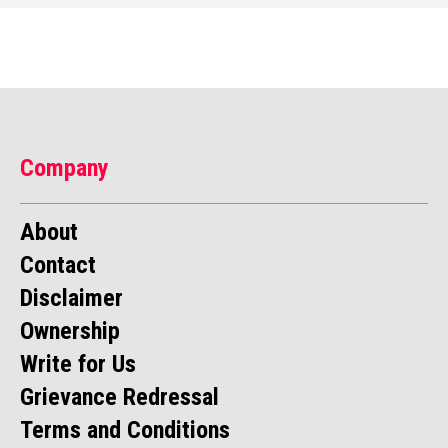
Company
About
Contact
Disclaimer
Ownership
Write for Us
Grievance Redressal
Terms and Conditions