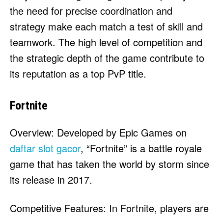
the need for precise coordination and
strategy make each match a test of skill and
teamwork. The high level of competition and
the strategic depth of the game contribute to
its reputation as a top PvP title.
Fortnite
Overview: Developed by Epic Games on
daftar slot gacor
, “Fortnite” is a battle royale
game that has taken the world by storm since
its release in 2017.
Competitive Features: In Fortnite, players are