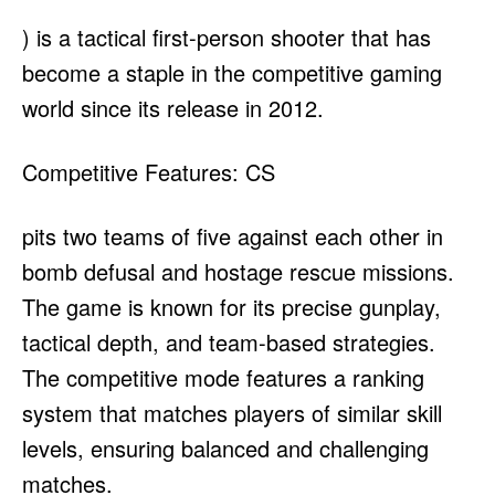
) is a tactical first-person shooter that has
become a staple in the competitive gaming
world since its release in 2012.
Competitive Features: CS
pits two teams of five against each other in
bomb defusal and hostage rescue missions.
The game is known for its precise gunplay,
tactical depth, and team-based strategies.
The competitive mode features a ranking
system that matches players of similar skill
levels, ensuring balanced and challenging
matches.