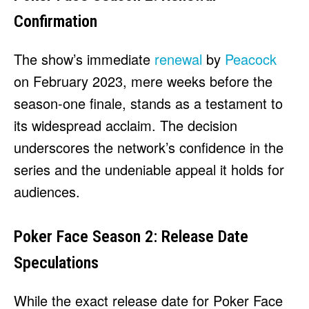
Confirmation
The show’s immediate
renewal
by
Peacock
on February 2023, mere weeks before the
season-one finale, stands as a testament to
its widespread acclaim. The decision
underscores the network’s confidence in the
series and the undeniable appeal it holds for
audiences.
Poker Face Season 2: Release Date
Speculations
While the exact release date for Poker Face