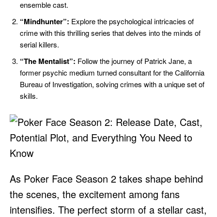
ensemble cast.
“Mindhunter”:
Explore the psychological intricacies of
crime with this thrilling series that delves into the minds of
serial killers.
“The Mentalist”:
Follow the journey of Patrick Jane, a
former psychic medium turned consultant for the California
Bureau of Investigation, solving crimes with a unique set of
skills.
As Poker Face Season 2 takes shape behind
the scenes, the excitement among fans
intensifies. The perfect storm of a stellar cast,