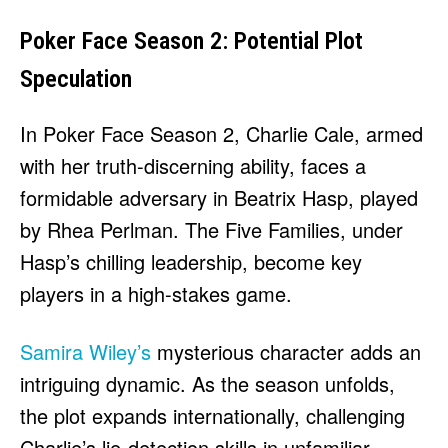
Poker Face Season 2: Potential Plot
Speculation
In Poker Face Season 2, Charlie Cale, armed
with her truth-discerning ability, faces a
formidable adversary in Beatrix Hasp, played
by Rhea Perlman. The Five Families, under
Hasp’s chilling leadership, become key
players in a high-stakes game.
Samira Wiley’s
mysterious character adds an
intriguing dynamic. As the season unfolds,
the plot expands internationally, challenging
Charlie’s lie-detection skills in unfamiliar