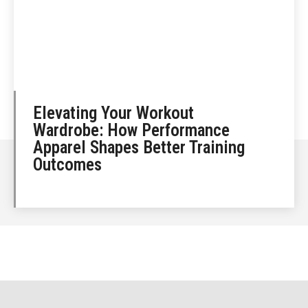
Elevating Your Workout
Wardrobe: How Performance
Apparel Shapes Better Training
Outcomes