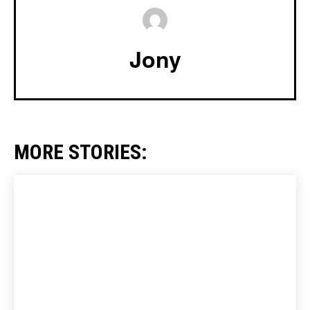
Jony
MORE STORIES: