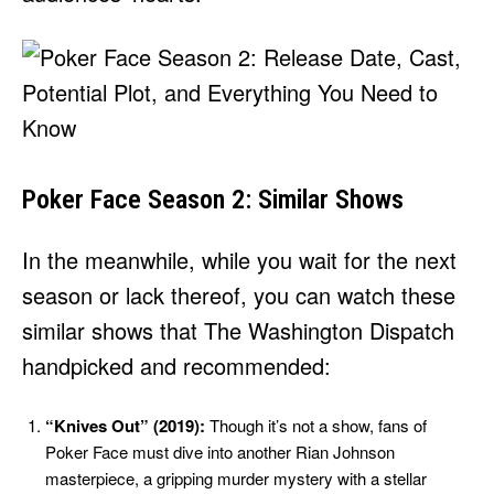
Poker Face Season 2: Similar Shows
In the meanwhile, while you wait for the next
season or lack thereof, you can watch these
similar shows that The Washington Dispatch
handpicked and recommended:
“Knives Out” (2019):
Though it’s not a show, fans of
Poker Face must dive into another Rian Johnson
masterpiece, a gripping murder mystery with a stellar