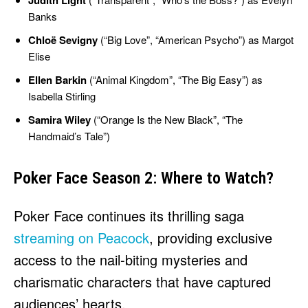
Judith Light
Banks
Chloë Sevigny
(“Big Love”, “American Psycho”) as Margot
Elise
Ellen Barkin
(“Animal Kingdom”, “The Big Easy”) as
Isabella Stirling
Samira Wiley
(“Orange Is the New Black”, “The
Handmaid’s Tale”)
Poker Face Season 2: Where to Watch?
Poker Face continues its thrilling saga
streaming on Peacock
, providing exclusive
access to the nail-biting mysteries and
charismatic characters that have captured
audiences’ hearts.