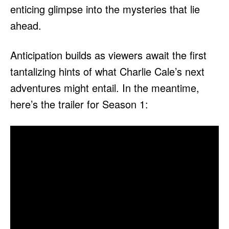
enticing glimpse into the mysteries that lie
ahead.
Anticipation builds as viewers await the first
tantalizing hints of what Charlie Cale’s next
adventures might entail. In the meantime,
here’s the trailer for Season 1: