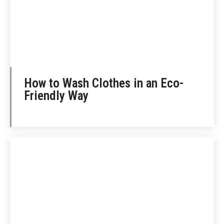
How to Wash Clothes in an Eco-
Friendly Way