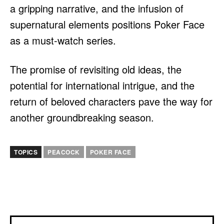
a gripping narrative, and the infusion of
supernatural elements positions Poker Face
as a must-watch series.
The promise of revisiting old ideas, the
potential for international intrigue, and the
return of beloved characters pave the way for
another groundbreaking season.
TOPICS
PEACOCK
POKER FACE