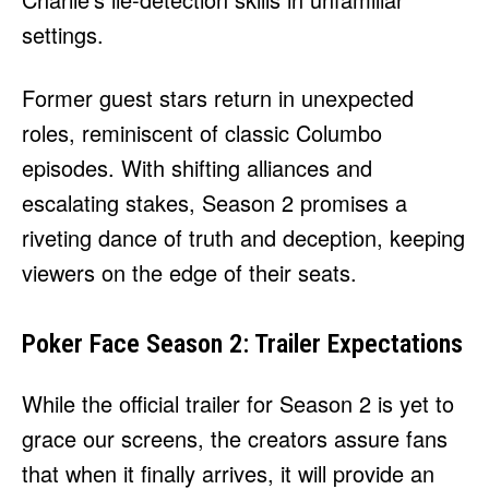
settings.
Former guest stars return in unexpected
roles, reminiscent of classic Columbo
episodes. With shifting alliances and
escalating stakes, Season 2 promises a
riveting dance of truth and deception, keeping
viewers on the edge of their seats.
Poker Face Season 2: Trailer Expectations
While the official trailer for Season 2 is yet to
grace our screens, the creators assure fans
that when it finally arrives, it will provide an