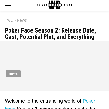
TWD
News
Poker Face Season 2: Release Date,
Cast, Potential Plot, and Everything
You Need to Know
by
Jony
November 16, 2023
NEWS
Welcome to the entrancing world of
Poker
Face
Season 2, where mystery meets the