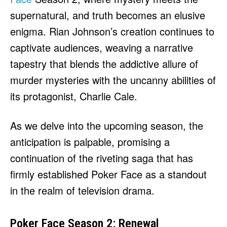
supernatural, and truth becomes an elusive
enigma. Rian Johnson’s creation continues to
captivate audiences, weaving a narrative
tapestry that blends the addictive allure of
murder mysteries with the uncanny abilities of
its protagonist, Charlie Cale.
As we delve into the upcoming season, the
anticipation is palpable, promising a
continuation of the riveting saga that has
firmly established Poker Face as a standout
in the realm of television drama.
Poker Face Season 2: Renewal