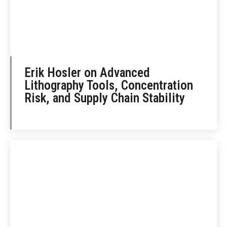
Erik Hosler on Advanced
Lithography Tools, Concentration
Risk, and Supply Chain Stability