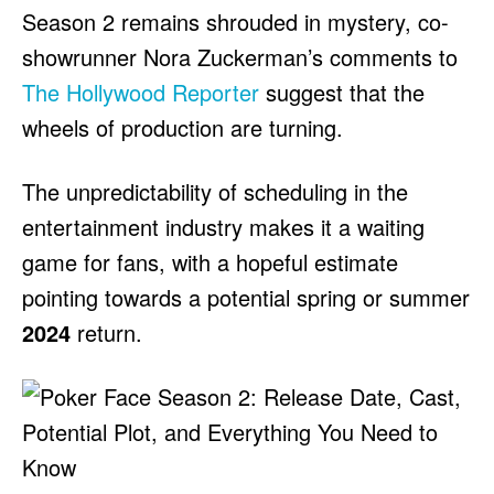
Season 2 remains shrouded in mystery, co-
showrunner Nora Zuckerman’s comments to
The Hollywood Reporter
suggest that the
wheels of production are turning.
The unpredictability of scheduling in the
entertainment industry makes it a waiting
game for fans, with a hopeful estimate
pointing towards a potential spring or summer
2024
return.