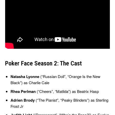
Poker Face Season 2: The Cast
Natasha Lyonne
(“Russian Doll”, “Orange Is the New
Black”) as Charlie Cale
Rhea Perlman
(“Cheers”, “Matilda”) as Beatrix Hasp
Adrien Brody
(“The Pianist”, “Peaky Blinders”) as Sterling
Frost Jr
(“Transparent”, “Who’s the Boss?”) as Evelyn