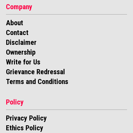
Company
About
Contact
Disclaimer
Ownership
Write for Us
Grievance Redressal
Terms and Conditions
Policy
Privacy Policy
Ethics Policy