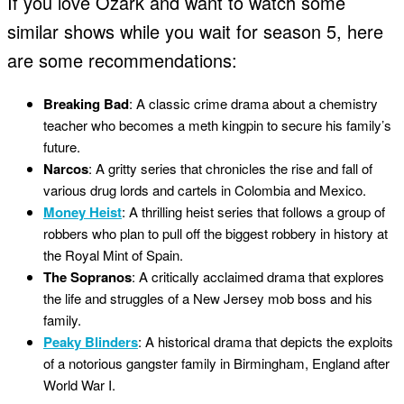
If you love Ozark and want to watch some
similar shows while you wait for season 5, here
are some recommendations:
Breaking Bad
: A classic crime drama about a chemistry
teacher who becomes a meth kingpin to secure his family’s
future.
Narcos
: A gritty series that chronicles the rise and fall of
various drug lords and cartels in Colombia and Mexico.
Money Heist
: A thrilling heist series that follows a group of
robbers who plan to pull off the biggest robbery in history at
the Royal Mint of Spain.
The Sopranos
: A critically acclaimed drama that explores
the life and struggles of a New Jersey mob boss and his
family.
Peaky Blinders
: A historical drama that depicts the exploits
of a notorious gangster family in Birmingham, England after
World War I.