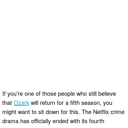
If you’re one of those people who still believe
that
Ozark
will return for a fifth season, you
might want to sit down for this. The Netflix crime
drama has officially ended with its fourth