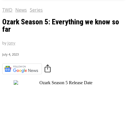
TWD
News
Series
Ozark Season 5: Everything we know so
far
by
Jony
July 4, 2023