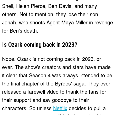
Snell, Helen Pierce, Ben Davis, and many
others. Not to mention, they lose their son
Jonah, who shoots Agent Maya Miller in revenge
for Ben’s death.
Is Ozark coming back in 2023?
Nope. Ozark is not coming back in 2023, or
ever. The show’s creators and stars have made
it clear that Season 4 was always intended to be
the final chapter of the Byrdes’ saga. They even
released a farewell video to thank the fans for
their support and say goodbye to their
characters. So unless
Netflix
decides to pull a