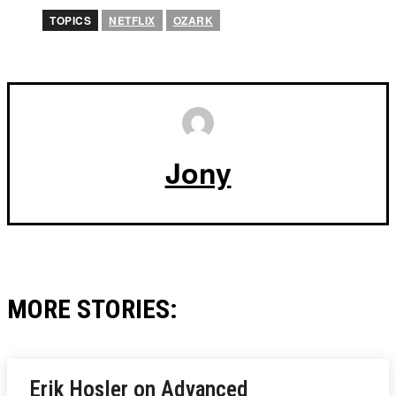
TOPICS
NETFLIX
OZARK
Jony
MORE STORIES:
Erik Hosler on Advanced