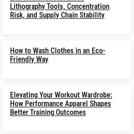
Lithography Tools, Concentration
Risk, and Supply Chain Stability
How to Wash Clothes in an Eco-
Friendly Way
Elevating Your Workout Wardrobe:
How Performance Apparel Shapes
Better Training Outcomes