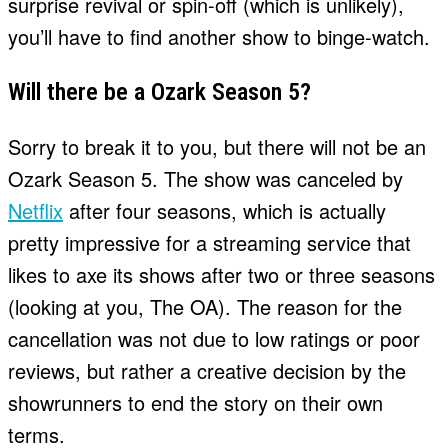
surprise revival or spin-off (which is unlikely),
you’ll have to find another show to binge-watch.
Will there be a Ozark Season 5?
Sorry to break it to you, but there will not be an
Ozark Season 5. The show was canceled by
Netflix
after four seasons, which is actually
pretty impressive for a streaming service that
likes to axe its shows after two or three seasons
(looking at you, The OA). The reason for the
cancellation was not due to low ratings or poor
reviews, but rather a creative decision by the
showrunners to end the story on their own
terms.