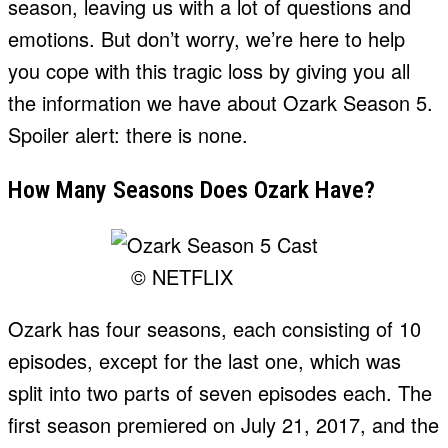
season, leaving us with a lot of questions and
emotions. But don’t worry, we’re here to help
you cope with this tragic loss by giving you all
the information we have about Ozark Season 5.
Spoiler alert: there is none.
How Many Seasons Does Ozark Have?
© NETFLIX
Ozark has four seasons, each consisting of 10
episodes, except for the last one, which was
split into two parts of seven episodes each. The
first season premiered on July 21, 2017, and the