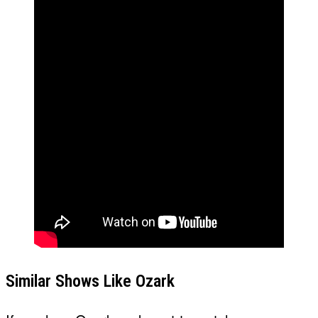
Similar Shows Like Ozark