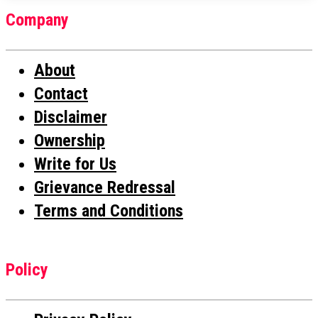
Company
About
Contact
Disclaimer
Ownership
Write for Us
Grievance Redressal
Terms and Conditions
Policy