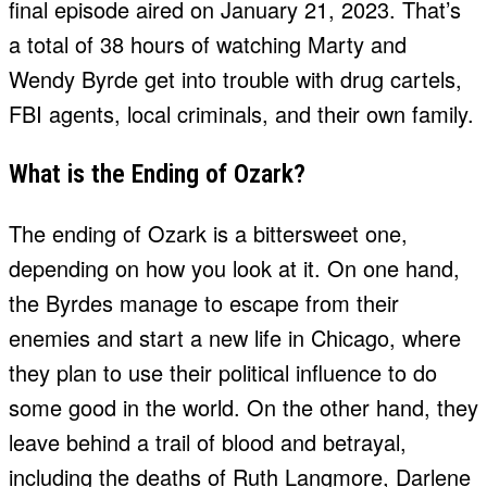
final episode aired on January 21, 2023. That’s
a total of 38 hours of watching Marty and
Wendy Byrde get into trouble with drug cartels,
FBI agents, local criminals, and their own family.
What is the Ending of Ozark?
The ending of Ozark is a bittersweet one,
depending on how you look at it. On one hand,
the Byrdes manage to escape from their
enemies and start a new life in Chicago, where
they plan to use their political influence to do
some good in the world. On the other hand, they
leave behind a trail of blood and betrayal,
including the deaths of Ruth Langmore, Darlene