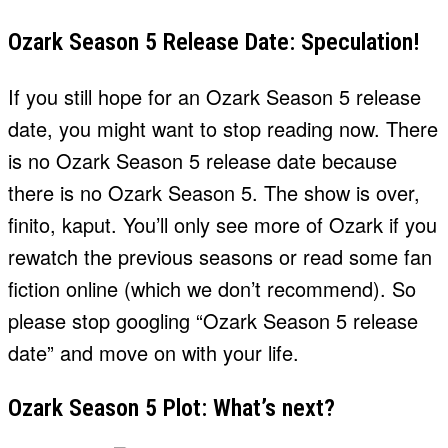
Ozark Season 5 Release Date: Speculation!
If you still hope for an Ozark Season 5 release
date, you might want to stop reading now. There
is no Ozark Season 5 release date because
there is no Ozark Season 5. The show is over,
finito, kaput. You’ll only see more of Ozark if you
rewatch the previous seasons or read some fan
fiction online (which we don’t recommend). So
please stop googling “Ozark Season 5 release
date” and move on with your life.
Ozark Season 5 Plot: What’s next?