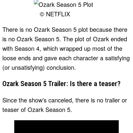
© NETFLIX
There is no Ozark Season 5 plot because there
is no Ozark Season 5. The plot of Ozark ended
with Season 4, which wrapped up most of the
loose ends and gave each character a satisfying
(or unsatisfying) conclusion.
Ozark Season 5 Trailer: Is there a teaser?
Since the show’s canceled, there is no trailer or
teaser of Ozark Season 5.