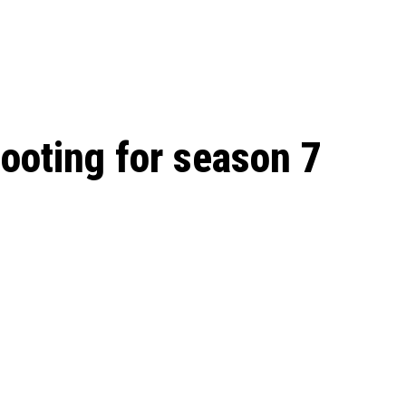
 season start on
oting for season 7