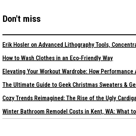
Don't miss
Erik Hosler on Advanced Lithography Tools, Concentra
How to Wash Clothes in an Eco-Friendly Way
Elevating Your Workout Wardrobe: How Performance 
The Ultimate Guide to Geek Christmas Sweaters & Ge
Cozy Trends Reimagined: The Rise of the Ugly Cardi
Winter Bathroom Remodel Costs in Kent, WA: What to