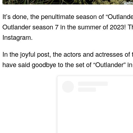
It’s done, the penultimate season of “Outlander
Outlander season 7 in the summer of 2023! Thi
Instagram.
In the joyful post, the actors and actresses o
have said goodbye to the set of “Outlander” in