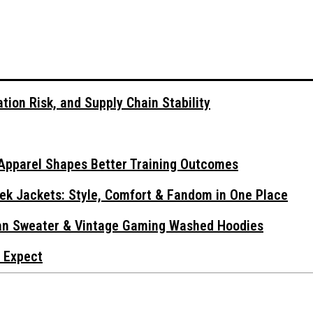
tion Risk, and Supply Chain Stability
Apparel Shapes Better Training Outcomes
ek Jackets: Style, Comfort & Fandom in One Place
gan Sweater & Vintage Gaming Washed Hoodies
 Expect