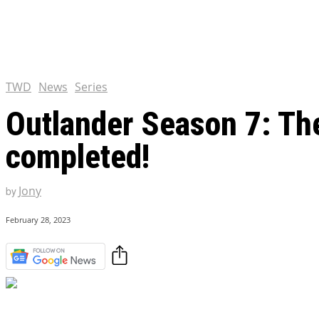
Chris Pratt Net Worth 2023
Hollywood Royalty
EXCLUSIVE CONTENT:
Shantaram Season 2: Release
and Everything You Need t
TWD
News
Series
Outlander Season 7: Th
completed!
Jony
by
February 28, 2023