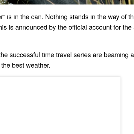
” is in the can. Nothing stands in the way of th
s is announced by the official account for the 
f the successful time travel series are beaming
 the best weather.