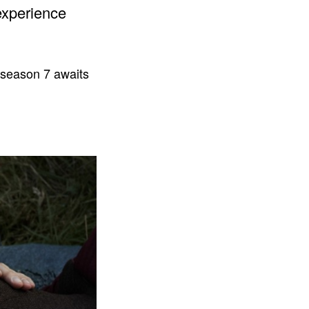
experience
 season 7 awaits