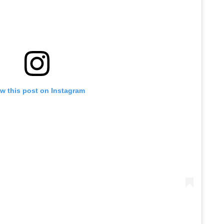
w this post on Instagram