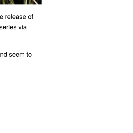
e release of
series via
 and seem to