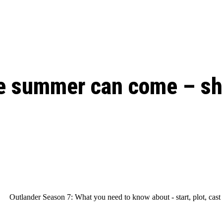
: From Humble Beginnings to
Riverdale Season 7: When will the final
Netflix?
 Date, Cast, Potential Plot,
o Know
e summer can come – sho