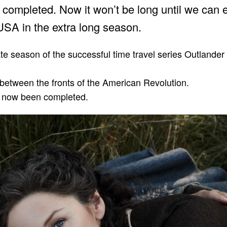
completed. Now it won’t be long until we can 
USA in the extra long season.
e season of the successful time travel series Outlander
between the fronts of the American Revolution.
s now been completed.