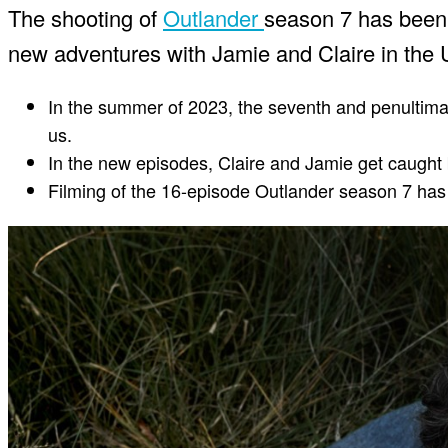
The shooting of
Outlander
season 7 has been 
new adventures with Jamie and Claire in the 
In the summer of 2023, the seventh and penultimat
us.
In the new episodes, Claire and Jamie get caught 
Filming of the 16-episode Outlander season 7 ha