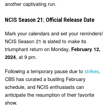
another captivating run.
NCIS Season 21: Official Release Date
Mark your calendars and set your reminders!
NCIS Season 21 is slated to make its
triumphant return on Monday,
February 12,
2024
, at 9 pm.
Following a temporary pause due to
strikes
,
CBS has curated a bustling February
schedule, and NCIS enthusiasts can
anticipate the resumption of their favorite
show.