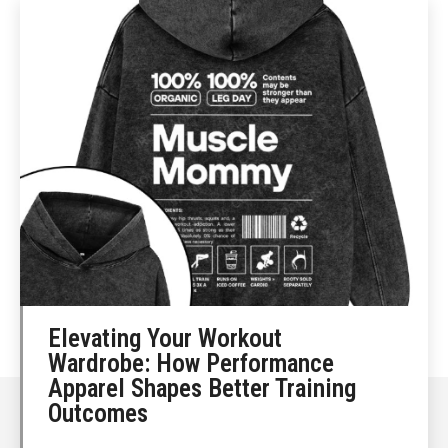
Elevating Your Workout
Wardrobe: How Performance
Apparel Shapes Better Training
Outcomes