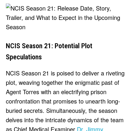
NCIS Season 21: Potential Plot
Speculations
NCIS Season 21 is poised to deliver a riveting
plot, weaving together the enigmatic past of
Agent Torres with an electrifying prison
confrontation that promises to unearth long-
buried secrets. Simultaneously, the season
delves into the intricate dynamics of the team
as Chief Medical Examiner
Dr. Jimmy