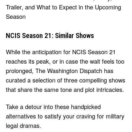
NCIS Season 21: Similar Shows
While the anticipation for NCIS Season 21
reaches its peak, or in case the wait feels too
prolonged, The Washington Dispatch has
curated a selection of three compelling shows
that share the same tone and plot intricacies.
Take a detour into these handpicked
alternatives to satisfy your craving for military
legal dramas.