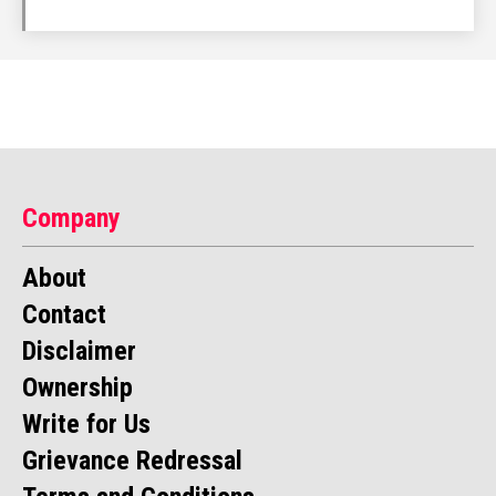
Company
About
Contact
Disclaimer
Ownership
Write for Us
Grievance Redressal