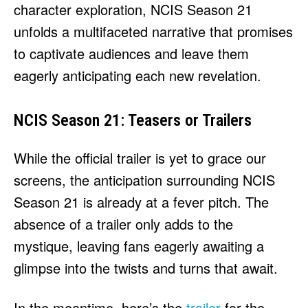
character exploration, NCIS Season 21
unfolds a multifaceted narrative that promises
to captivate audiences and leave them
eagerly anticipating each new revelation.
NCIS Season 21: Teasers or Trailers
While the official trailer is yet to grace our
screens, the anticipation surrounding NCIS
Season 21 is already at a fever pitch. The
absence of a trailer only adds to the
mystique, leaving fans eagerly awaiting a
glimpse into the twists and turns that await.
In the meantime, here’s the
trailer
for the