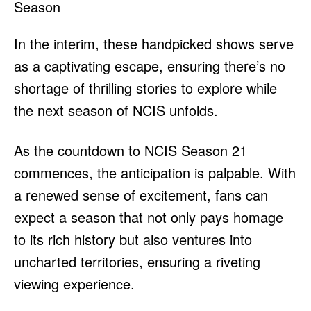
In the interim, these handpicked shows serve
as a captivating escape, ensuring there’s no
shortage of thrilling stories to explore while
the next season of NCIS unfolds.
As the countdown to NCIS Season 21
commences, the anticipation is palpable. With
a renewed sense of excitement, fans can
expect a season that not only pays homage
to its rich history but also ventures into
uncharted territories, ensuring a riveting
viewing experience.