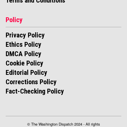
Terms and Conditions
Policy
Privacy Policy
Ethics Policy
DMCA Policy
Cookie Policy
Editorial Policy
Corrections Policy
Fact-Checking Policy
© The Washington Dispatch 2024 - All rights