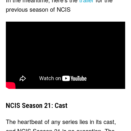
previous season of NCIS
NCIS Season 21: Cast
The heartbeat of any series lies in its cast,
and NCIS Season 21 is no exception. The