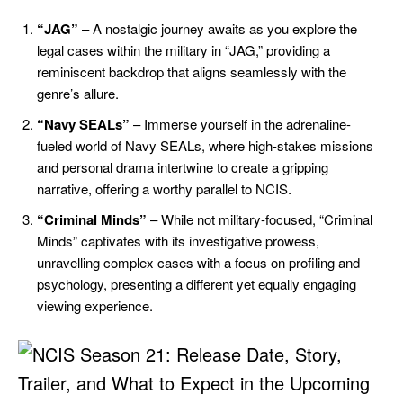
“JAG”
– A nostalgic journey awaits as you explore the
legal cases within the military in “JAG,” providing a
reminiscent backdrop that aligns seamlessly with the
genre’s allure.
“Navy SEALs”
– Immerse yourself in the adrenaline-
fueled world of Navy SEALs, where high-stakes missions
and personal drama intertwine to create a gripping
narrative, offering a worthy parallel to NCIS.
“Criminal Minds”
– While not military-focused, “Criminal
Minds” captivates with its investigative prowess,
unravelling complex cases with a focus on profiling and
psychology, presenting a different yet equally engaging
viewing experience.