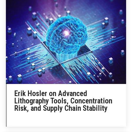
Erik Hosler on Advanced
Lithography Tools, Concentration
Risk, and Supply Chain Stability