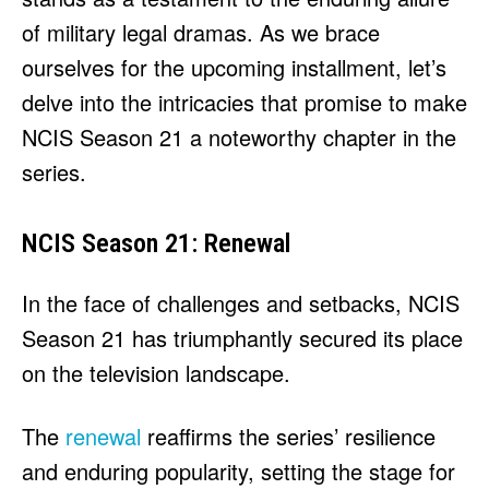
HULU
HULU
of military legal dramas. As we brace
APPLE TV+
APPLE TV+
ourselves for the upcoming installment, let’s
PARAMOUNT+
PARAMOUNT+
delve into the intricacies that promise to make
NCIS Season 21 a noteworthy chapter in the
FOLLOW US
FOLLOW US
series.
FACEBOOK
FACEBOOK
NCIS Season 21: Renewal
TWITTER
TWITTER
INSTAGRAM
INSTAGRAM
In the face of challenges and setbacks, NCIS
LINKEDIN
LINKEDIN
Season 21 has triumphantly secured its place
on the television landscape.
The
renewal
reaffirms the series’ resilience
About
About
Contact
Contact
Disclaimer
Disclaimer
Ownership
Ownership
Write for Us
Write for Us
Grievance Redressal
Grievance Redressal
and enduring popularity, setting the stage for
Terms and Conditions
Terms and Conditions