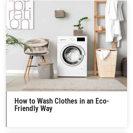
How to Wash Clothes in an Eco-
Friendly Way