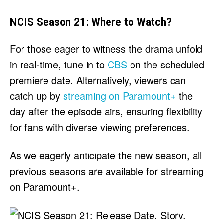
NCIS Season 21: Where to Watch?
For those eager to witness the drama unfold
in real-time, tune in to
CBS
on the scheduled
premiere date. Alternatively, viewers can
catch up by
streaming on Paramount+
the
day after the episode airs, ensuring flexibility
for fans with diverse viewing preferences.
As we eagerly anticipate the new season, all
previous seasons are available for streaming
on Paramount+.