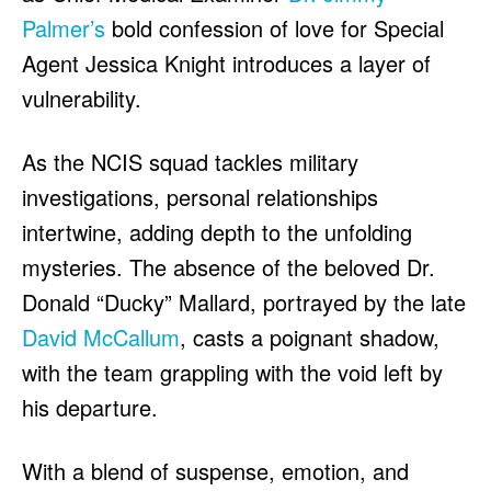
Palmer’s
bold confession of love for Special
Agent Jessica Knight introduces a layer of
vulnerability.
As the NCIS squad tackles military
investigations, personal relationships
intertwine, adding depth to the unfolding
mysteries. The absence of the beloved Dr.
Donald “Ducky” Mallard, portrayed by the late
David McCallum
, casts a poignant shadow,
with the team grappling with the void left by
his departure.
With a blend of suspense, emotion, and