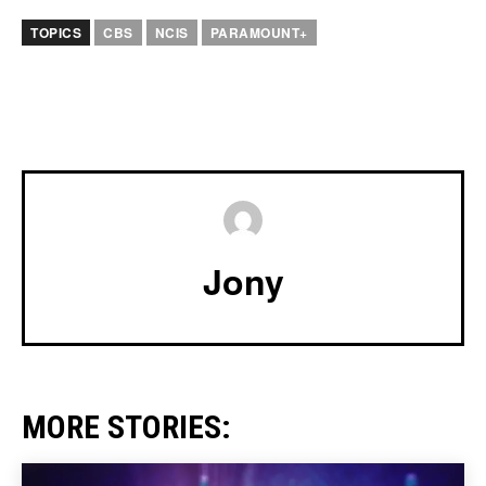
TOPICS
CBS
NCIS
PARAMOUNT+
Jony
MORE STORIES: