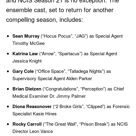
ensemble cast, set to return for another
compelling season, includes:
Sean Murray
(“Hocus Pocus”, “JAG”) as Special Agent
Timothy McGee
Katrina Law
(“Arrow”, “Spartacus”) as Special Agent
Jessica Knight
Gary Cole
(“Office Space”, “Talladega Nights”) as
Supervisory Special Agent Alden Parker
Brian Dietzen
(“Congratulations”, “Perception”) as Chief
Medical Examiner Dr. Jimmy Palmer
Diona Reasonover
(“2 Broke Girls”, “Clipped”) as Forensic
Specialist Kasie Hines
Rocky Carroll
(“The Great Wall”, “Prison Break”) as NCIS
Director Leon Vance