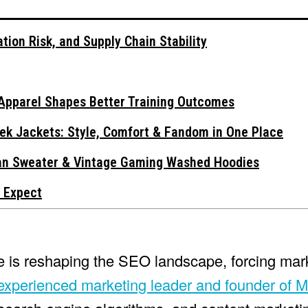
tion Risk, and Supply Chain Stability
Apparel Shapes Better Training Outcomes
ek Jackets: Style, Comfort & Fandom in One Place
gan Sweater & Vintage Gaming Washed Hoodies
 Expect
nce is reshaping the SEO landscape, forcing mar
xperienced marketing leader and founder of M