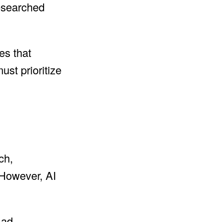
researched
es that
ust prioritize
ch,
 However, AI
 ad