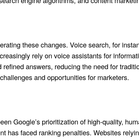
I, search engine algorithms, and content marketi
erating these changes. Voice search, for instan
easingly rely on voice assistants for informati
 refined answers, reducing the need for traditi
 challenges and opportunities for marketers.
been Google’s prioritization of high-quality, h
nt has faced ranking penalties. Websites relyi