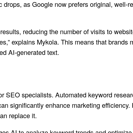
ic drops, as Google now prefers original, well-
esults, reducing the number of visits to websit
ries,” explains Mykola. This means that brands m
d AI-generated text.
 for SEO specialists. Automated keyword resear
can significantly enhance marketing efficiency.
n replace it.
ages AI to analyze keyword trends and optimize