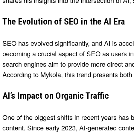
shares his insights into the intersection of A
The Evolution of SEO in the AI Era
SEO has evolved significantly, and AI is accel
becoming a crucial aspect of SEO as users incr
search engines aim to provide more direct and
According to Mykola, this trend presents both
AI’s Impact on Organic Traffic
One of the biggest shifts in recent years has 
content. Since early 2023, AI-generated conte