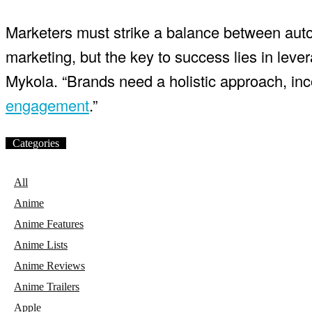
Marketers must strike a balance between autom
marketing, but the key to success lies in leve
Mykola. “Brands need a holistic approach, inco
engagement
.”
Categories
All
Anime
Anime Features
Anime Lists
Anime Reviews
Anime Trailers
Apple