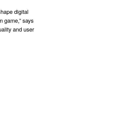
hape digital
erm game,” says
uality and user