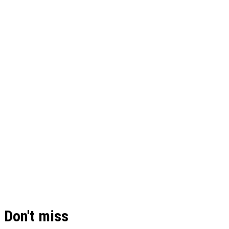
Don't miss