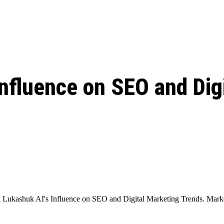
: From Humble Beginnings to
Riverdale Season 7: When will the final
Netflix?
 Date, Cast, Potential Plot,
o Know
nfluence on SEO and Dig