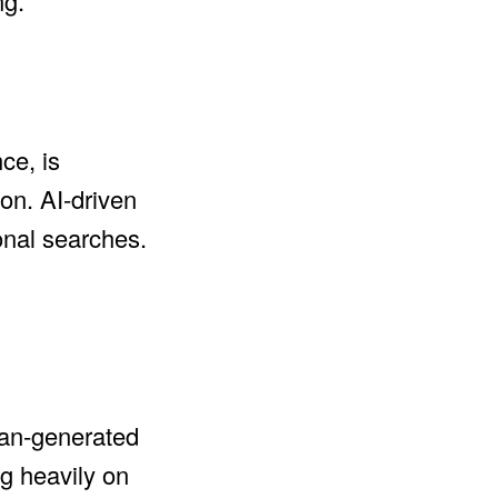
ng.
ce, is
on. AI-driven
onal searches.
uman-generated
ng heavily on