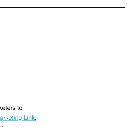
keters to
arketing Link
,