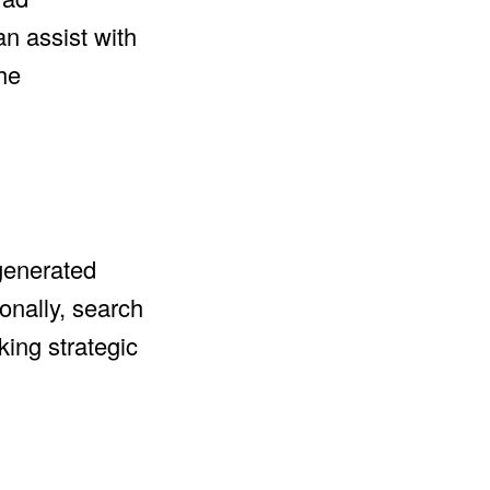
n assist with
 he
-generated
onally, search
king strategic