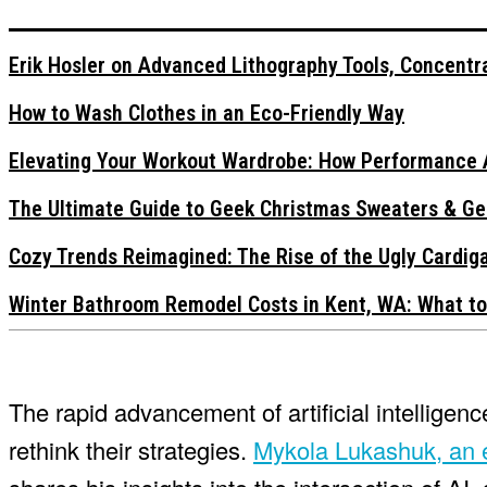
Erik Hosler on Advanced Lithography Tools, Concentra
How to Wash Clothes in an Eco-Friendly Way
Elevating Your Workout Wardrobe: How Performance 
The Ultimate Guide to Geek Christmas Sweaters & Ge
Cozy Trends Reimagined: The Rise of the Ugly Cardi
Winter Bathroom Remodel Costs in Kent, WA: What to
The rapid advancement of artificial intellige
rethink their strategies.
Mykola Lukashuk, an e