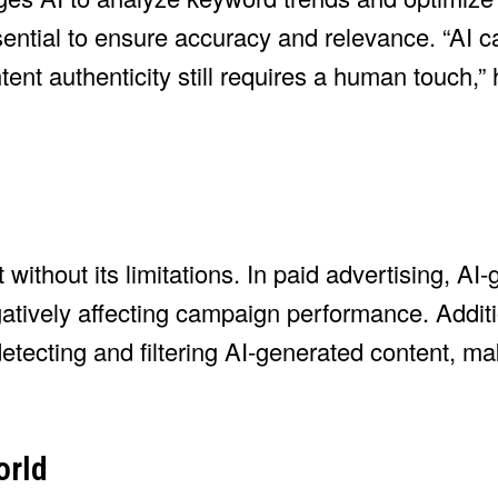
ntial to ensure accuracy and relevance. “AI ca
ent authenticity still requires a human touch,”
 without its limitations. In paid advertising, AI
ively affecting campaign performance. Additi
tecting and filtering AI-generated content, ma
orld