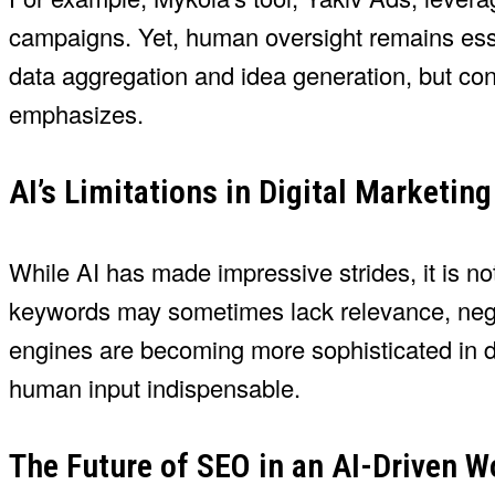
campaigns. Yet, human oversight remains esse
data aggregation and idea generation, but cont
emphasizes.
AI’s Limitations in Digital Marketing
While AI has made impressive strides, it is not
keywords may sometimes lack relevance, negat
engines are becoming more sophisticated in de
human input indispensable.
The Future of SEO in an AI-Driven W