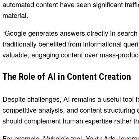
automated content have seen significant traff
material.
“Google generates answers directly in search r
traditionally benefited from informational que
valuable, engaging content over mass-produce
The Role of AI in Content Creation
Despite challenges, AI remains a useful tool
competitive analysis, and content structuring 
should complement human expertise rather tha
For example, Mykola’s tool, Yakiv Ads, lever