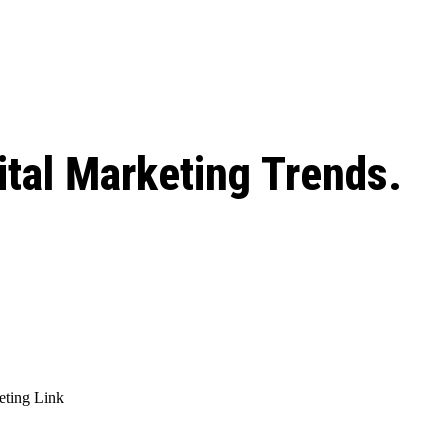
 season start on
ital Marketing Trends.