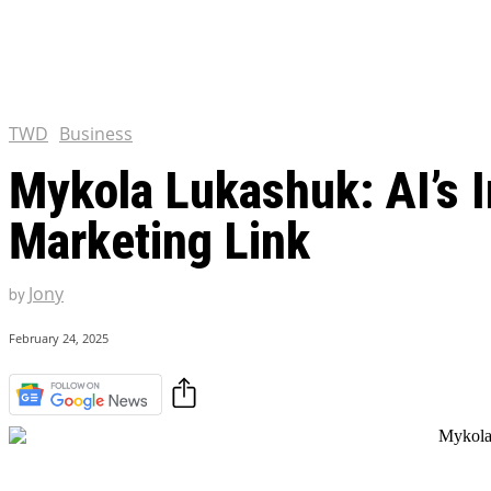
Chris Pratt Net Worth 2023
Hollywood Royalty
EXCLUSIVE CONTENT:
Shantaram Season 2: Release
and Everything You Need t
TWD
Business
Mykola Lukashuk: AI’s I
Marketing Link
Jony
by
February 24, 2025