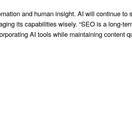
ation and human insight. AI will continue to s
raging its capabilities wisely. “SEO is a long-t
rporating AI tools while maintaining content q