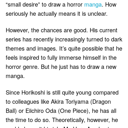
“small desire” to draw a horror
manga
. How
seriously he actually means it is unclear.
However, the chances are good. His current
series has recently increasingly turned to dark
themes and images. It’s quite possible that he
feels inspired to fully immerse himself in the
horror genre. But he just has to draw a new
manga.
Since Horikoshi is still quite young compared
to colleagues like Akira Toriyama (Dragon
Ball) or Eiichiro Oda (One Piece), he has all
the time to do so. Theoretically, however, he