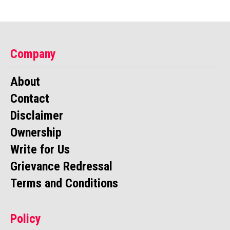
Company
About
Contact
Disclaimer
Ownership
Write for Us
Grievance Redressal
Terms and Conditions
Policy