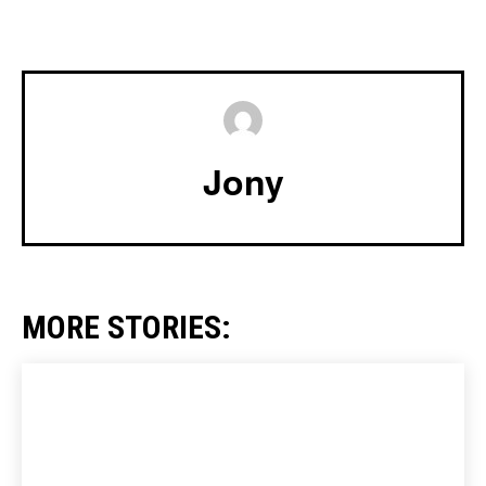
Jony
MORE STORIES: