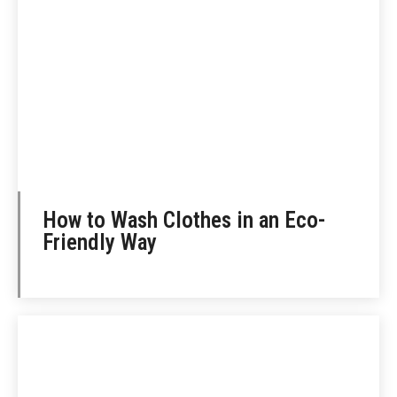
How to Wash Clothes in an Eco-
Friendly Way