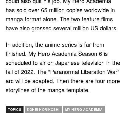
could also quit his job. My Hero Academia
has sold over 65 million copies worldwide in
manga format alone. The two feature films
have also grossed several million US dollars.
In addition, the anime series is far from
finished. My Hero Academia Season 6 is
scheduled to air on Japanese television in the
fall of 2022. The “Paranormal Liberation War”
arc will be adapted. Then there are four more
storylines of the manga template.
TOPICS
KOHEI HORIKOSHI
MY HERO ACADEMIA