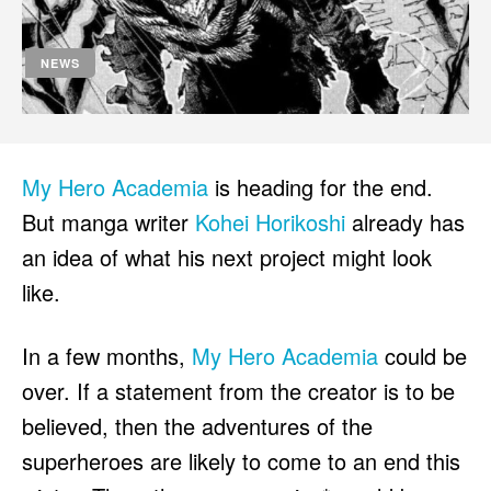
HULU
HULU
APPLE TV+
APPLE TV+
NEWS
PARAMOUNT+
PARAMOUNT+
FOLLOW US
FOLLOW US
My Hero Academia
is heading for the end.
FACEBOOK
FACEBOOK
But manga writer
Kohei Horikoshi
already has
TWITTER
TWITTER
an idea of what his next project might look
INSTAGRAM
INSTAGRAM
like.
LINKEDIN
LINKEDIN
In a few months,
My Hero Academia
could be
over. If a statement from the creator is to be
believed, then the adventures of the
About
About
Contact
Contact
Disclaimer
Disclaimer
Ownership
Ownership
Write for Us
Write for Us
Grievance Redressal
Grievance Redressal
superheroes are likely to come to an end this
Terms and Conditions
Terms and Conditions