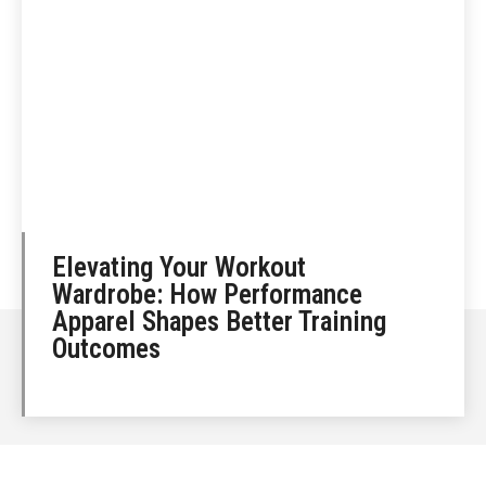
Elevating Your Workout
Wardrobe: How Performance
Apparel Shapes Better Training
Outcomes