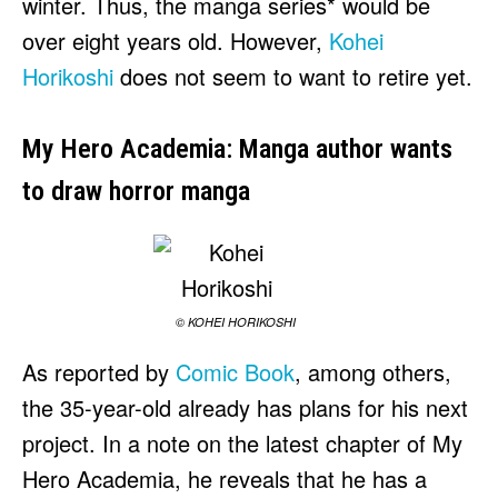
winter. Thus, the manga series* would be
over eight years old. However,
Kohei
Horikoshi
does not seem to want to retire yet.
My Hero Academia: Manga author wants
to draw horror manga
© KOHEI HORIKOSHI
As reported by
Comic Book
, among others,
the 35-year-old already has plans for his next
project. In a note on the latest chapter of My
Hero Academia, he reveals that he has a