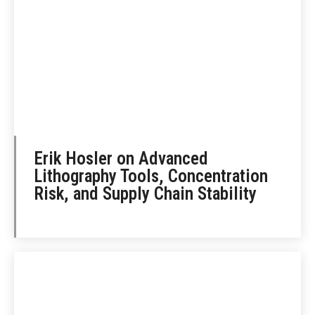
Erik Hosler on Advanced
Lithography Tools, Concentration
Risk, and Supply Chain Stability