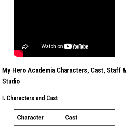
My Hero Academia Characters, Cast, Staff &
Studio
I. Characters and Cast
Character
Cast