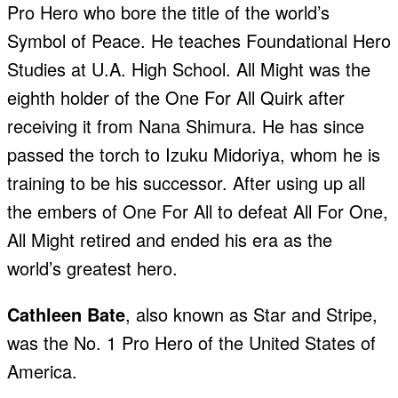
Pro Hero who bore the title of the world’s
Symbol of Peace. He teaches Foundational Hero
Studies at U.A. High School. All Might was the
eighth holder of the One For All Quirk after
receiving it from Nana Shimura. He has since
passed the torch to Izuku Midoriya, whom he is
training to be his successor. After using up all
the embers of One For All to defeat All For One,
All Might retired and ended his era as the
world’s greatest hero.
Cathleen Bate
, also known as Star and Stripe,
was the No. 1 Pro Hero of the United States of
America.