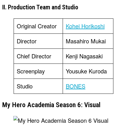
II. Production Team and Studio
Original Creator
Kohei Horikoshi
Director
Masahiro Mukai
Chief Director
Kenji Nagasaki
Screenplay
Yousuke Kuroda
Studio
BONES
My Hero Academia Season 6: Visual