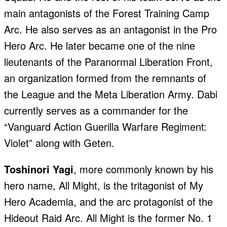
main antagonists of the Forest Training Camp
Arc. He also serves as an antagonist in the Pro
Hero Arc. He later became one of the nine
lieutenants of the Paranormal Liberation Front,
an organization formed from the remnants of
the League and the Meta Liberation Army. Dabi
currently serves as a commander for the
“Vanguard Action Guerilla Warfare Regiment:
Violet” along with Geten.
Toshinori Yagi
, more commonly known by his
hero name, All Might, is the tritagonist of My
Hero Academia, and the arc protagonist of the
Hideout Raid Arc. All Might is the former No. 1