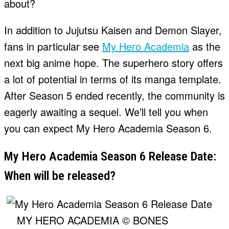
about?
In addition to Jujutsu Kaisen and Demon Slayer,
fans in particular see
My Hero Academia
as the
next big anime hope. The superhero story offers
a lot of potential in terms of its manga template.
After Season 5 ended recently, the community is
eagerly awaiting a sequel. We’ll tell you when
you can expect My Hero Academia Season 6.
My Hero Academia Season 6 Release Date:
When will be released?
MY HERO ACADEMIA © BONES