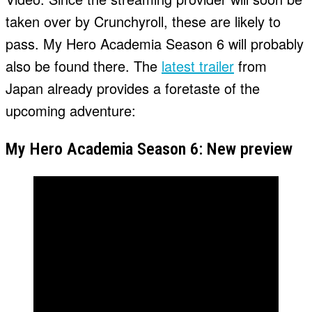
taken over by Crunchyroll, these are likely to
pass. My Hero Academia Season 6 will probably
also be found there. The
latest trailer
from
Japan already provides a foretaste of the
upcoming adventure:
My Hero Academia Season 6: New preview