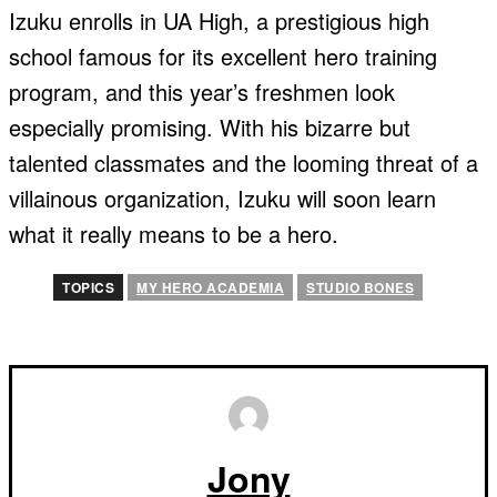
Izuku enrolls in UA High, a prestigious high
school famous for its excellent hero training
program, and this year’s freshmen look
especially promising. With his bizarre but
talented classmates and the looming threat of a
villainous organization, Izuku will soon learn
what it really means to be a hero.
TOPICS
MY HERO ACADEMIA
STUDIO BONES
Jony