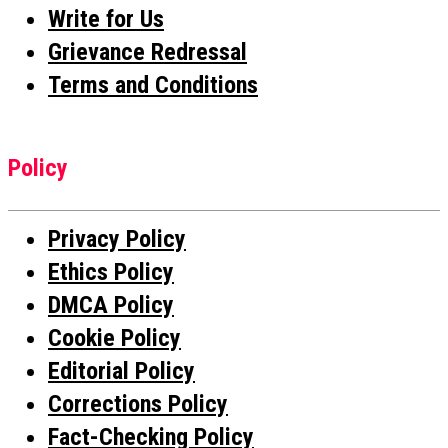
Write for Us
Grievance Redressal
Terms and Conditions
Policy
Privacy Policy
Ethics Policy
DMCA Policy
Cookie Policy
Editorial Policy
Corrections Policy
Fact-Checking Policy