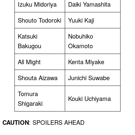
Izuku Midoriya
Daiki Yamashita
Shouto Todoroki
Yuuki Kaji
Katsuki
Nobuhiko
Bakugou
Okamoto
All Might
Kenta Miyake
Shouta Aizawa
Junichi Suwabe
Tomura
Kouki Uchiyama
Shigaraki
CAUTION
: SPOILERS AHEAD