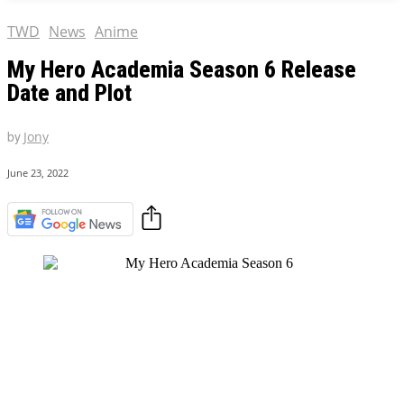
TWD
News
Anime
My Hero Academia Season 6 Release
Date and Plot
by
Jony
June 23, 2022