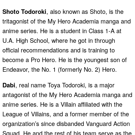
Shoto Todoroki
, also known as Shoto, is the
tritagonist of the My Hero Academia manga and
anime series. He is a student in Class 1-A at
U.A. High School, where he got in through
official recommendations and is training to
become a Pro Hero. He is the youngest son of
Endeavor, the No. 1 (formerly No. 2) Hero.
Dabi
, real name Toya Todoroki, is a major
antagonist of the My Hero Academia manga and
anime series. He is a Villain affiliated with the
League of Villains, and a former member of the
organization’s since disbanded Vanguard Action
Squad. He and the rest of his team serve as the