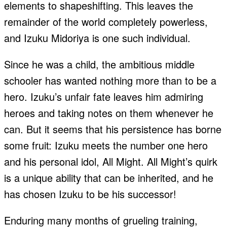
elements to shapeshifting. This leaves the
remainder of the world completely powerless,
and Izuku Midoriya is one such individual.
Since he was a child, the ambitious middle
schooler has wanted nothing more than to be a
hero. Izuku’s unfair fate leaves him admiring
heroes and taking notes on them whenever he
can. But it seems that his persistence has borne
some fruit: Izuku meets the number one hero
and his personal idol, All Might. All Might’s quirk
is a unique ability that can be inherited, and he
has chosen Izuku to be his successor!
Enduring many months of grueling training,