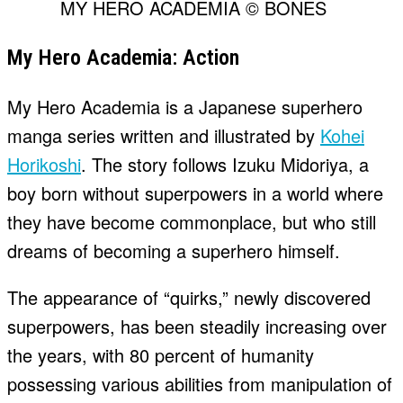
MY HERO ACADEMIA © BONES
My Hero Academia: Action
My Hero Academia is a Japanese superhero
manga series written and illustrated by
Kohei
Horikoshi
. The story follows Izuku Midoriya, a
boy born without superpowers in a world where
they have become commonplace, but who still
dreams of becoming a superhero himself.
The appearance of “quirks,” newly discovered
superpowers, has been steadily increasing over
the years, with 80 percent of humanity
possessing various abilities from manipulation of