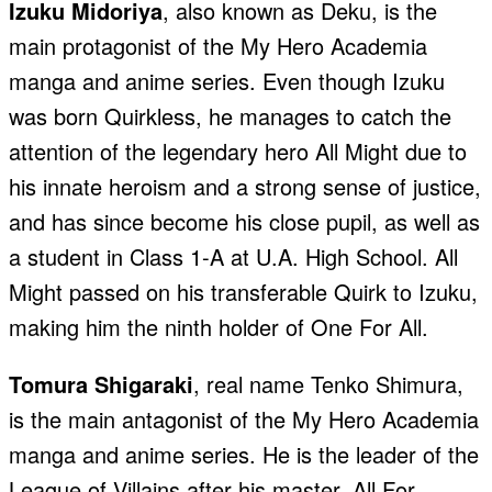
Izuku Midoriya
, also known as Deku, is the
main protagonist of the My Hero Academia
manga and anime series. Even though Izuku
was born Quirkless, he manages to catch the
attention of the legendary hero All Might due to
his innate heroism and a strong sense of justice,
and has since become his close pupil, as well as
a student in Class 1-A at U.A. High School. All
Might passed on his transferable Quirk to Izuku,
making him the ninth holder of One For All.
Tomura Shigaraki
, real name Tenko Shimura,
is the main antagonist of the My Hero Academia
manga and anime series. He is the leader of the
League of Villains after his master, All For