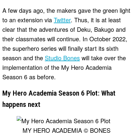
A few days ago, the makers gave the green light
to an extension via
Twitter
. Thus, it is at least
clear that the adventures of Deku, Bakugo and
their classmates will continue. In October 2022,
the superhero series will finally start its sixth
season and the
Studio Bones
will take over the
implementation of the My Hero Academia
Season 6 as before.
My Hero Academia Season 6 Plot: What
happens next
MY HERO ACADEMIA © BONES