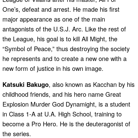
One’s, defeat and arrest. He made his first
major appearance as one of the main
antagonists of the U.S.J. Arc. Like the rest of
the League, his goal is to kill All Might, the
“Symbol of Peace,” thus destroying the society
he represents and to create a new one with a
new form of justice in his own image.
Katsuki Bakugo
, also known as Kacchan by his
childhood friends, and his hero name Great
Explosion Murder God Dynamight, is a student
in Class 1-A at U.A. High School, training to
become a Pro Hero. He is the deuteragonist of
the series.