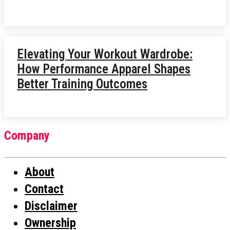
Elevating Your Workout Wardrobe:
How Performance Apparel Shapes
Better Training Outcomes
Company
About
Contact
Disclaimer
Ownership