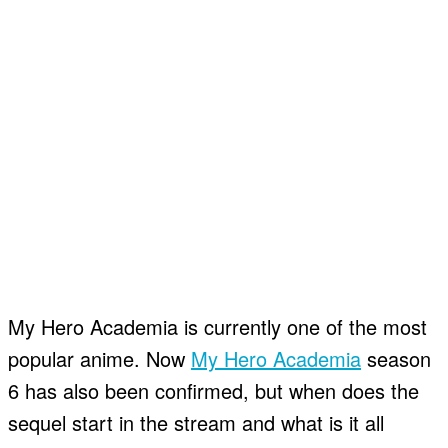
My Hero Academia is currently one of the most
popular anime. Now
My Hero Academia
season
6 has also been confirmed, but when does the
sequel start in the stream and what is it all