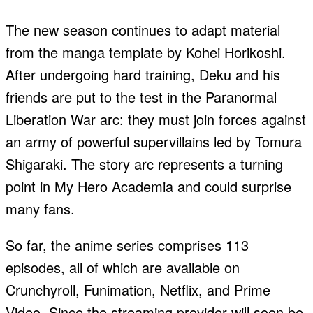
The new season continues to adapt material
from the manga template by Kohei Horikoshi.
After undergoing hard training, Deku and his
friends are put to the test in the Paranormal
Liberation War arc: they must join forces against
an army of powerful supervillains led by Tomura
Shigaraki. The story arc represents a turning
point in My Hero Academia and could surprise
many fans.
So far, the anime series comprises 113
episodes, all of which are available on
Crunchyroll, Funimation, Netflix, and Prime
Video. Since the streaming provider will soon be