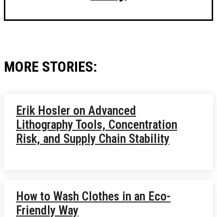
MORE STORIES:
Erik Hosler on Advanced
Lithography Tools, Concentration
Risk, and Supply Chain Stability
How to Wash Clothes in an Eco-
Friendly Way