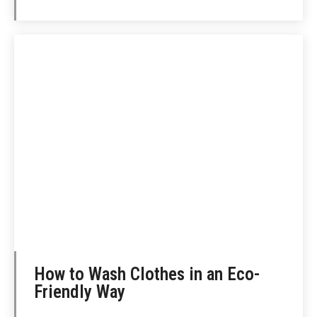
How to Wash Clothes in an Eco-
Friendly Way