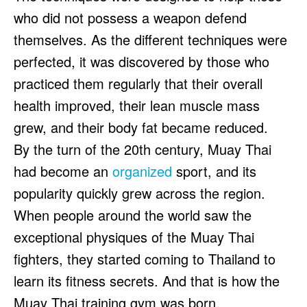
who did not possess a weapon defend
themselves. As the different techniques were
perfected, it was discovered by those who
practiced them regularly that their overall
health improved, their lean muscle mass
grew, and their body fat became reduced.
By the turn of the 20th century, Muay Thai
had become an
organized
sport, and its
popularity quickly grew across the region.
When people around the world saw the
exceptional physiques of the Muay Thai
fighters, they started coming to Thailand to
learn its fitness secrets. And that is how the
Muay Thai training gym was born.