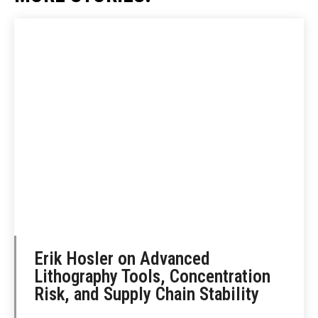
Erik Hosler on Advanced
Lithography Tools, Concentration
Risk, and Supply Chain Stability