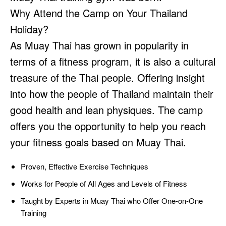
Why Attend the Camp on Your Thailand
Holiday?
As Muay Thai has grown in popularity in
terms of a fitness program, it is also a cultural
treasure of the Thai people. Offering insight
into how the people of Thailand maintain their
good health and lean physiques. The camp
offers you the opportunity to help you reach
your fitness goals based on Muay Thai.
Proven, Effective Exercise Techniques
Works for People of All Ages and Levels of Fitness
Taught by Experts in Muay Thai who Offer One-on-One
Training