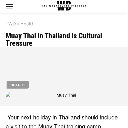
TWD
Health
Muay Thai in Thailand is Cultural
Treasure
by
Jony
April 22, 2025
HEALTH
Your next holiday in Thailand should include
a visit to the Muay Thai training camp.