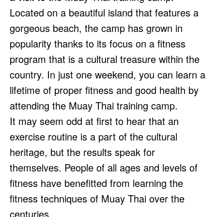
Located on a beautiful island that features a
gorgeous beach, the camp has grown in
popularity thanks to its focus on a fitness
program that is a cultural treasure within the
country. In just one weekend, you can learn a
lifetime of proper fitness and good health by
attending the Muay Thai training camp.
It may seem odd at first to hear that an
exercise routine is a part of the cultural
heritage, but the results speak for
themselves. People of all ages and levels of
fitness have benefitted from learning the
fitness techniques of Muay Thai over the
centuries.