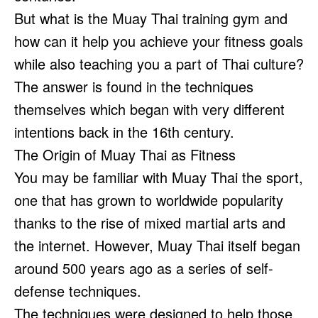
But what is the Muay Thai training gym and
how can it help you achieve your fitness goals
while also teaching you a part of Thai culture?
The answer is found in the techniques
themselves which began with very different
intentions back in the 16th century.
The Origin of Muay Thai as Fitness
You may be familiar with Muay Thai the sport,
one that has grown to worldwide popularity
thanks to the rise of mixed martial arts and
the internet. However, Muay Thai itself began
around 500 years ago as a series of self-
defense techniques.
The techniques were designed to help those