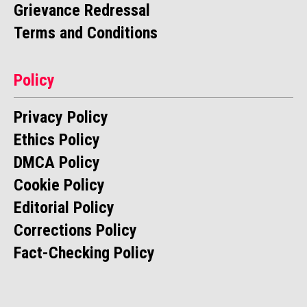
Grievance Redressal
Terms and Conditions
Policy
Privacy Policy
Ethics Policy
DMCA Policy
Cookie Policy
Editorial Policy
Corrections Policy
Fact-Checking Policy