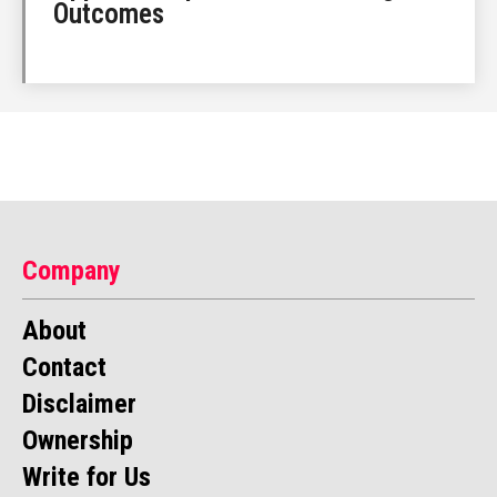
Outcomes
Company
About
Contact
Disclaimer
Ownership
Write for Us