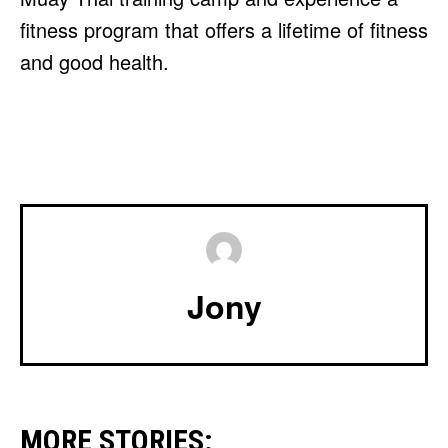
fitness program that offers a lifetime of fitness
and good health.
Jony
MORE STORIES: