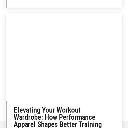
Elevating Your Workout
Wardrobe: How Performance
Apparel Shapes Better Training