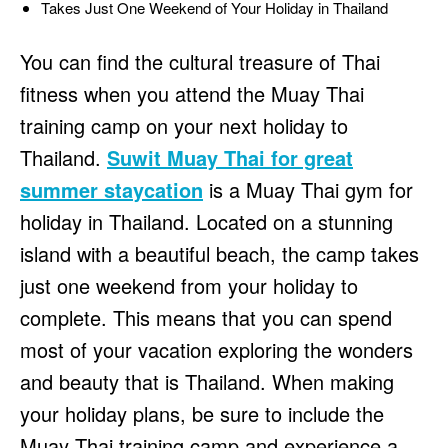
Takes Just One Weekend of Your Holiday in Thailand
You can find the cultural treasure of Thai
fitness when you attend the Muay Thai
training camp on your next holiday to
Thailand.
Suwit Muay Thai for great
summer staycation
is a Muay Thai gym for
holiday in Thailand. Located on a stunning
island with a beautiful beach, the camp takes
just one weekend from your holiday to
complete. This means that you can spend
most of your vacation exploring the wonders
and beauty that is Thailand. When making
your holiday plans, be sure to include the
Muay Thai training camp and experience a