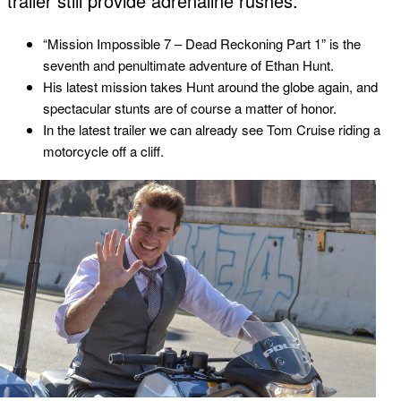
trailer still provide adrenaline rushes.
“Mission Impossible 7 – Dead Reckoning Part 1” is the
seventh and penultimate adventure of Ethan Hunt.
His latest mission takes Hunt around the globe again, and
spectacular stunts are of course a matter of honor.
In the latest trailer we can already see Tom Cruise riding a
motorcycle off a cliff.