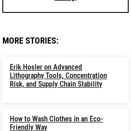
MORE STORIES:
Erik Hosler on Advanced
Lithography Tools, Concentration
Risk, and Supply Chain Stability
How to Wash Clothes in an Eco-
Friendly Way