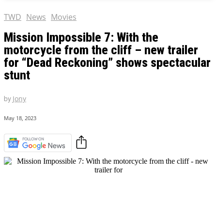
TWD
News
Movies
Mission Impossible 7: With the
motorcycle from the cliff – new trailer
for “Dead Reckoning” shows spectacular
stunt
by
Jony
May 18, 2023