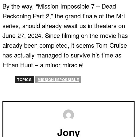
By the way, “Mission Impossible 7 – Dead
Reckoning Part 2,” the grand finale of the M:I
series, should already await us in theaters on
June 27, 2024. Since filming on the movie has
already been completed, it seems Tom Cruise
has actually managed to survive his time as
Ethan Hunt – a minor miracle!
TOPICS
MISSION IMPOSSIBLE
Jony