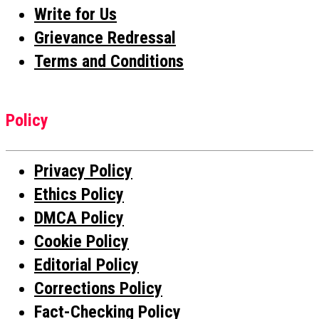
Write for Us
Grievance Redressal
Terms and Conditions
Policy
Privacy Policy
Ethics Policy
DMCA Policy
Cookie Policy
Editorial Policy
Corrections Policy
Fact-Checking Policy