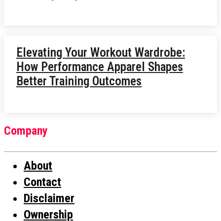
Elevating Your Workout Wardrobe:
How Performance Apparel Shapes
Better Training Outcomes
Company
About
Contact
Disclaimer
Ownership