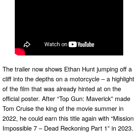
The trailer now shows Ethan Hunt jumping off a
cliff into the depths on a motorcycle – a highlight
of the film that was already hinted at on the
official poster. After “Top Gun: Maverick” made
Tom Cruise the king of the movie summer in
2022, he could earn this title again with “Mission
Impossible 7 – Dead Reckoning Part 1” in 2023.