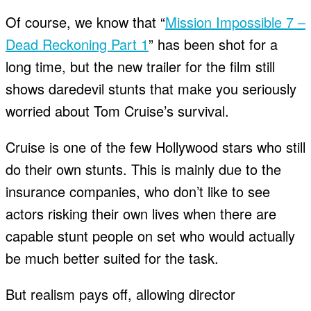
Of course, we know that “
Mission Impossible 7 –
Dead Reckoning Part 1
” has been shot for a
long time, but the new trailer for the film still
shows daredevil stunts that make you seriously
worried about Tom Cruise’s survival.
Cruise is one of the few Hollywood stars who still
do their own stunts. This is mainly due to the
insurance companies, who don’t like to see
actors risking their own lives when there are
capable stunt people on set who would actually
be much better suited for the task.
But realism pays off, allowing director