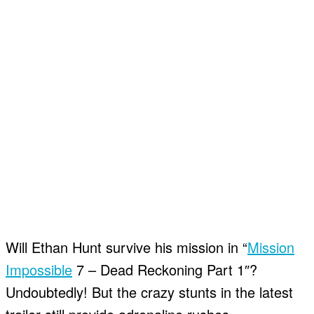
Will Ethan Hunt survive his mission in “
Mission
Impossible
7 – Dead Reckoning Part 1″?
Undoubtedly! But the crazy stunts in the latest