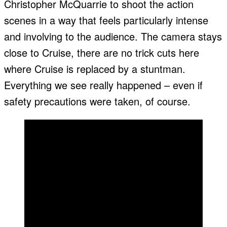
Christopher McQuarrie to shoot the action
scenes in a way that feels particularly intense
and involving to the audience. The camera stays
close to Cruise, there are no trick cuts here
where Cruise is replaced by a stuntman.
Everything we see really happened – even if
safety precautions were taken, of course.