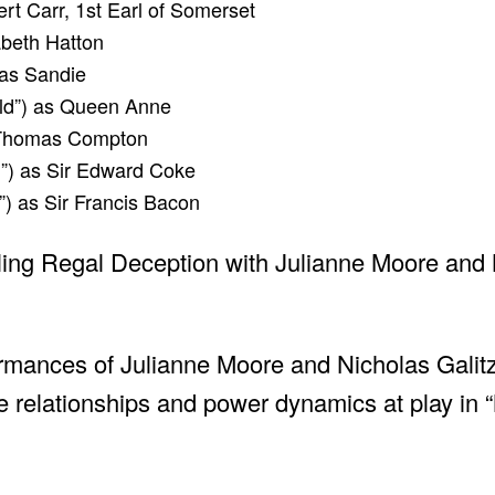
ert Carr, 1st Earl of Somerset
abeth Hatton
 as Sandie
ld”) as Queen Anne
r Thomas Compton
l”) as Sir Edward Coke
) as Sir Francis Bacon
rmances of Julianne Moore and Nicholas Galit
cate relationships and power dynamics at play in