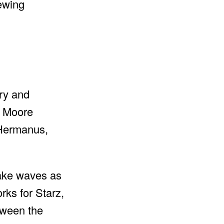
iewing
ary and
, Moore
 Hermanus,
make waves as
rks for Starz,
tween the