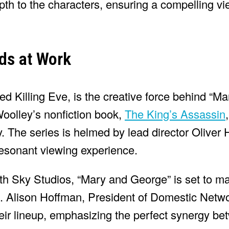
pth to the characters, ensuring a compelling v
ds at Work
d Killing Eve, is the creative force behind “M
oolley’s nonfiction book,
The King’s Assassin
y. The series is helmed by lead director Oliver
 resonant viewing experience.
ith Sky Studios, “Mary and George” is set to 
a. Alison Hoffman, President of Domestic Netwo
heir lineup, emphasizing the perfect synergy be