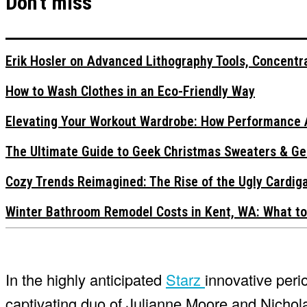
Don't miss
Erik Hosler on Advanced Lithography Tools, Concentra
How to Wash Clothes in an Eco-Friendly Way
Elevating Your Workout Wardrobe: How Performance 
The Ultimate Guide to Geek Christmas Sweaters & Ge
Cozy Trends Reimagined: The Rise of the Ugly Cardi
Winter Bathroom Remodel Costs in Kent, WA: What to
In the highly anticipated
Starz
innovative peri
captivating duo of Julianne Moore and Nicholas