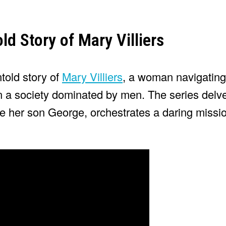
old Story of Mary Villiers
told story of
Mary Villiers
, a woman navigating
in a society dominated by men. The series delve
de her son George, orchestrates a daring missio