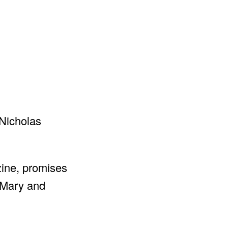
zine, promises
 “Mary and