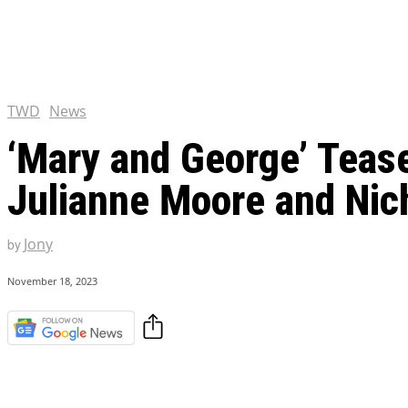
Chris Pratt Net Worth 2023
Hollywood Royalty
EXCLUSIVE CONTENT:
Shantaram Season 2: Release
and Everything You Need t
TWD
News
‘Mary and George’ Tease
Julianne Moore and Nich
Jony
by
November 18, 2023