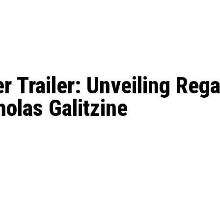
: From Humble Beginnings to
Riverdale Season 7: When will the final
Netflix?
 Date, Cast, Potential Plot,
o Know
r Trailer: Unveiling Rega
olas Galitzine