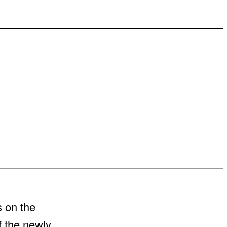
s on the
f the newly