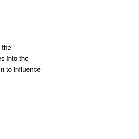
 the
s into the
n to influence