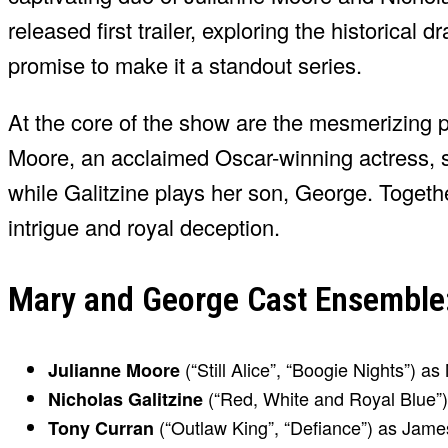
released first trailer, exploring the historical
promise to make it a standout series.
At the core of the show are the mesmerizing 
Moore, an acclaimed Oscar-winning actress, st
while Galitzine plays her son, George. Together
intrigue and royal deception.
Mary and George Cast Ensemble: 
(“Still Alice”, “Boogie Nights”) a
Julianne Moore
(“Red, White and Royal Blue”)
Nicholas Galitzine
(“Outlaw King”, “Defiance”) as Jame
Tony Curran