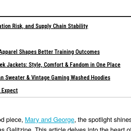
tion Risk, and Supply Chain Stability
Apparel Shapes Better Training Outcomes
ek Jackets: Style, Comfort & Fandom in One Place
gan Sweater & Vintage Gaming Washed Hoodies
 Expect
od piece,
Mary and George
, the spotlight shine
 Galitzine. This article delves into the heart o