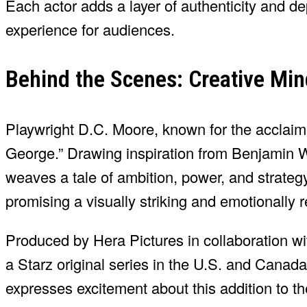
Each actor adds a layer of authenticity and de
experience for audiences.
Behind the Scenes: Creative Min
Playwright D.C. Moore, known for the acclaime
George.” Drawing inspiration from Benjamin W
weaves a tale of ambition, power, and strateg
promising a visually striking and emotionally
Produced by Hera Pictures in collaboration w
a Starz original series in the U.S. and Canad
expresses excitement about this addition to t