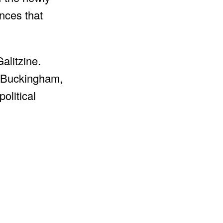
ances that
alitzine.
f Buckingham,
olitical