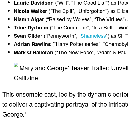
(“Will”, “The Good Liar”) as Rob
Laurie Davidson
(“The Split”, “Unforgotten”) as Eliz
Nicola Walker
(“Raised by Wolves”, “The Virtues”)
Niamh Algar
(“The Commune”, “In a Better Wor
Trine Dyrholm
(“Pennyworth”, “
Shameless
“) as Si
Sean Gilder
(“Harry Potter series”, “Chernoby
Adrian Rawlins
(“The New Pope”, “Adam & Paul”
Mark O’Halloran
This ensemble cast, led by the dynamic perfo
to deliver a captivating portrayal of the intri
George.”