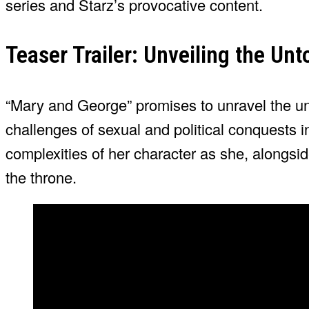
series and Starz’s provocative content.
Teaser Trailer: Unveiling the Unt
“Mary and George” promises to unravel the un
challenges of sexual and political conquests 
complexities of her character as she, alongsi
the throne.