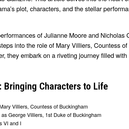
 drama’s plot, characters, and the stellar perform
performances of Julianne Moore and Nicholas G
eps into the role of Mary Villiers, Countess o
, they embark on a riveting journey filled with p
Bringing Characters to Life
s Mary Villiers, Countess of Buckingham
 as George Villiers, 1st Duke of Buckingham
s VI and I