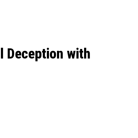
 season start on
l Deception with