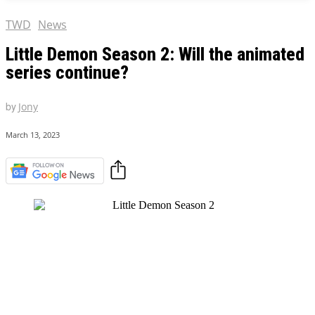
TWD
News
Little Demon Season 2: Will the animated
series continue?
by
Jony
March 13, 2023