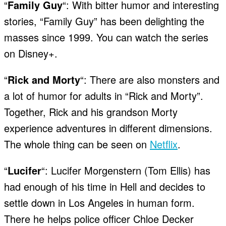
“
Family Guy
“: With bitter humor and interesting
stories, “Family Guy” has been delighting the
masses since 1999. You can watch the series
on Disney+.
“
Rick and Morty
“: There are also monsters and
a lot of humor for adults in “Rick and Morty”.
Together, Rick and his grandson Morty
experience adventures in different dimensions.
The whole thing can be seen on
Netflix
.
“
Lucifer
“: Lucifer Morgenstern (Tom Ellis) has
had enough of his time in Hell and decides to
settle down in Los Angeles in human form.
There he helps police officer Chloe Decker