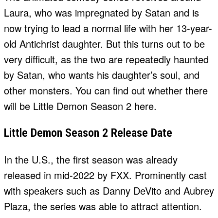
Laura, who was impregnated by Satan and is
now trying to lead a normal life with her 13-year-
old Antichrist daughter. But this turns out to be
very difficult, as the two are repeatedly haunted
by Satan, who wants his daughter’s soul, and
other monsters. You can find out whether there
will be Little Demon Season 2 here.
Little Demon Season 2 Release Date
In the U.S., the first season was already
released in mid-2022 by FXX. Prominently cast
with speakers such as Danny DeVito and Aubrey
Plaza, the series was able to attract attention.