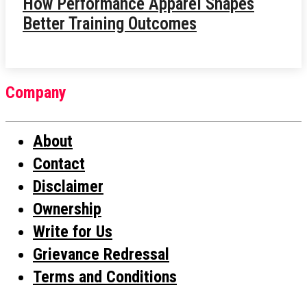
How Performance Apparel Shapes
Better Training Outcomes
Company
About
Contact
Disclaimer
Ownership
Write for Us
Grievance Redressal
Terms and Conditions