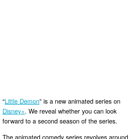
“
Little Demon
” is a new animated series on
Disney+
. We reveal whether you can look
forward to a second season of the series.
The animated comedy series revolves around