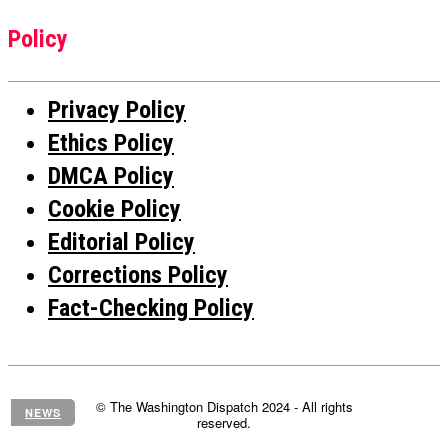
Policy
Privacy Policy
Ethics Policy
DMCA Policy
Cookie Policy
Editorial Policy
Corrections Policy
Fact-Checking Policy
© The Washington Dispatch 2024 - All rights
NEWS
reserved.