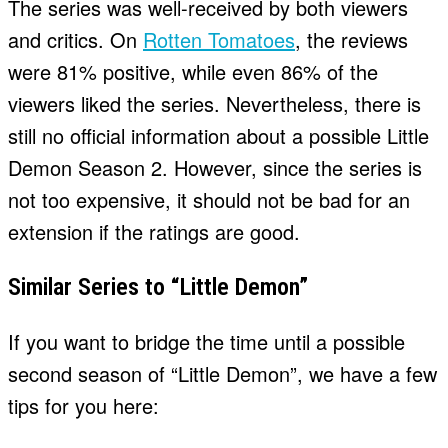
The series was well-received by both viewers
and critics. On
Rotten Tomatoes
, the reviews
were 81% positive, while even 86% of the
viewers liked the series. Nevertheless, there is
still no official information about a possible Little
Demon Season 2. However, since the series is
not too expensive, it should not be bad for an
extension if the ratings are good.
Similar Series to “Little Demon”
If you want to bridge the time until a possible
second season of “Little Demon”, we have a few
tips for you here: