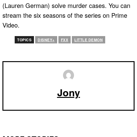
(Lauren German) solve murder cases. You can
stream the six seasons of the series on Prime
Video.
TOPICS
DISNEY+
FXX
LITTLE DEMON
Jony