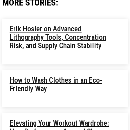
MORE STORIES:
Erik Hosler on Advanced
Lithography Tools, Concentration
Risk, and Supply Chain Stability
How to Wash Clothes in an Eco-
Friendly Way
Elevating Your Workout Wardrobe: