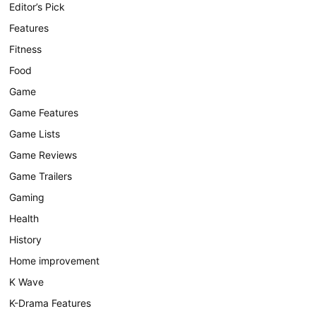
Editor’s Pick
Features
Fitness
Food
Game
Game Features
Game Lists
Game Reviews
Game Trailers
Gaming
Health
History
Home improvement
K Wave
K-Drama Features