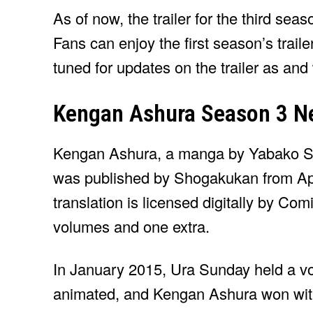
As of now, the trailer for the third se
Fans can enjoy the first season’s trailer
tuned for updates on the trailer as and
Kengan Ashura Season 3 N
Kengan Ashura, a manga by Yabako San
was published by Shogakukan from Apr
translation is licensed digitally by C
volumes and one extra.
In January 2015, Ura Sunday held a vo
animated, and Kengan Ashura won with 2