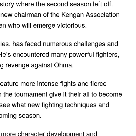
story where the second season left off.
 new chairman of the Kengan Association
een who will emerge victorious.
eries, has faced numerous challenges and
He’s encountered many powerful fighters,
ing revenge against Ohma.
 feature more intense fights and fierce
n the tournament give it their all to become
 see what new fighting techniques and
pcoming season.
ee more character development and