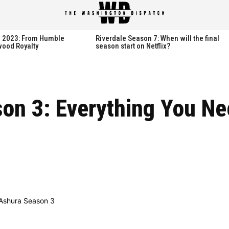
spatch
spatch
th 2023: From Humble
Riverdale Season 7: When will the final
wood Royalty
season start on Netflix?
Hot right now:
Hot right now:
on 3: Everything You Ne
NETFLIX
NETFLIX
AMAZON PRIME VIDEO
AMAZON PRIME VIDEO
DISNEY+
DISNEY+
HBO
HBO
HULU
HULU
APPLE TV+
APPLE TV+
PARAMOUNT+
PARAMOUNT+