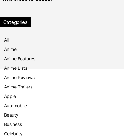
Categories
All
Anime
Anime Features
Anime Lists
Anime Reviews
Anime Trailers
Apple
Automobile
Beauty
Business
Celebrity