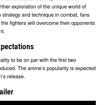
urther exploration of the unique world of
strategy and technique in combat, fans
 the fighters will overcome their opponents
nt.
pectations
ty to be on par with the first two
duced. The anime’s popularity is expected
n’s release.
iler