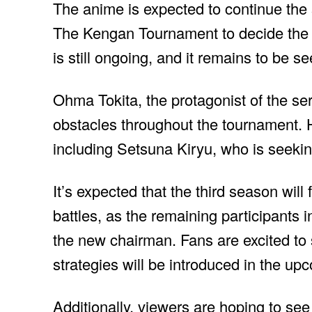
The anime is expected to continue the 
The Kengan Tournament to decide the
is still ongoing, and it remains to be s
Ohma Tokita, the protagonist of the s
obstacles throughout the tournament. 
including Setsuna Kiryu, who is seek
It’s expected that the third season will
battles, as the remaining participants i
the new chairman. Fans are excited to
strategies will be introduced in the u
Additionally, viewers are hoping to s