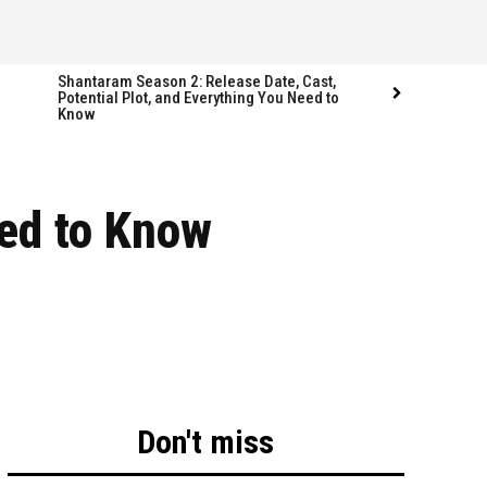
Shantaram Season 2: Release Date, Cast,
Potential Plot, and Everything You Need to
Know
Follow us
Follow us
ed to Know
FACEBOOK
FACEBOOK
TWITTER
TWITTER
INSTAGRAM
INSTAGRAM
LINKEDIN
LINKEDIN
Don't miss