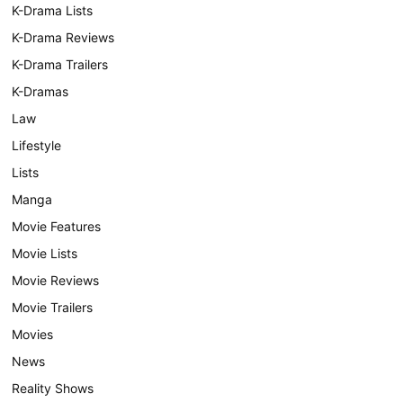
K-Drama Lists
K-Drama Reviews
K-Drama Trailers
K-Dramas
Law
Lifestyle
Lists
Manga
Movie Features
Movie Lists
Movie Reviews
Movie Trailers
Movies
News
Reality Shows