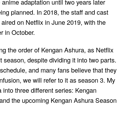
anime adaptation until two years later
eing planned. In 2018, the staff and cast
aired on Netflix in June 2019, with the
r in October.
ng the order of Kengan Ashura, as Netflix
 season, despite dividing it into two parts.
 schedule, and many fans believe that they
usion, we will refer to it as season 3. My
into three different series: Kengan
, and the upcoming Kengan Ashura Season