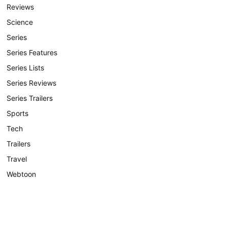
Reviews
Science
Series
Series Features
Series Lists
Series Reviews
Series Trailers
Sports
Tech
Trailers
Travel
Webtoon