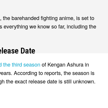
, the barehanded fighting anime, is set to
’s everything we know so far, including the
lease Date
ed the third season
of Kengan Ashura in
years. According to reports, the season is
 the exact release date is still unknown.