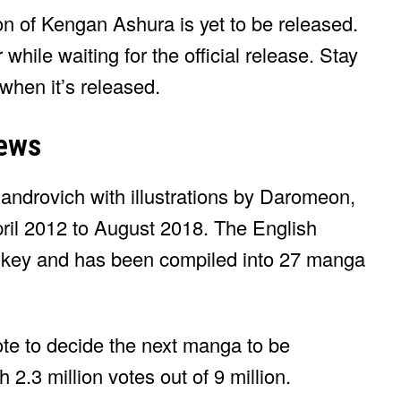
ason of Kengan Ashura is yet to be released.
 while waiting for the official release. Stay
 when it’s released.
ews
drovich with illustrations by Daromeon,
il 2012 to August 2018. The English
omikey and has been compiled into 27 manga
te to decide the next manga to be
.3 million votes out of 9 million.