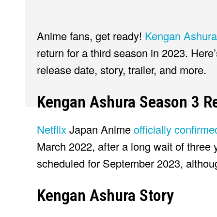
Anime fans, get ready!
Kengan Ashura
return for a third season in 2023. Here
release date, story, trailer, and more.
Kengan Ashura Season 3 Re
Netflix
Japan Anime
officially confirm
March 2022, after a long wait of three 
scheduled for September 2023, although
Kengan Ashura Story