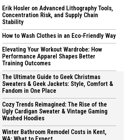
Erik Hosler on Advanced Lithography Tools,
Concentration Risk, and Supply Chain
Stability
How to Wash Clothes in an Eco-Friendly Way
ions
ions
Elevating Your Workout Wardrobe: How
Performance Apparel Shapes Better
Training Outcomes
The Ultimate Guide to Geek Christmas
Sweaters & Geek Jackets: Style, Comfort &
Fandom in One Place
Cozy Trends Reimagined: The Rise of the
Ugly Cardigan Sweater & Vintage Gaming
Washed Hoodies
Winter Bathroom Remodel Costs in Kent,
WA: What to Expect