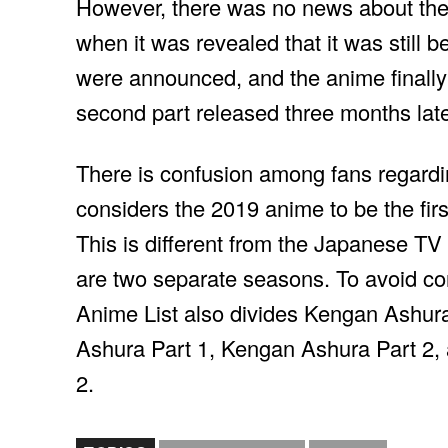
However, there was no news about the 
when it was revealed that it was still b
were announced, and the anime finally 
second part released three months late
There is confusion among fans regardi
considers the 2019 anime to be the first
This is different from the Japanese TV
are two separate seasons. To avoid conf
Anime List also divides Kengan Ashura 
Ashura Part 1, Kengan Ashura Part 2
2.