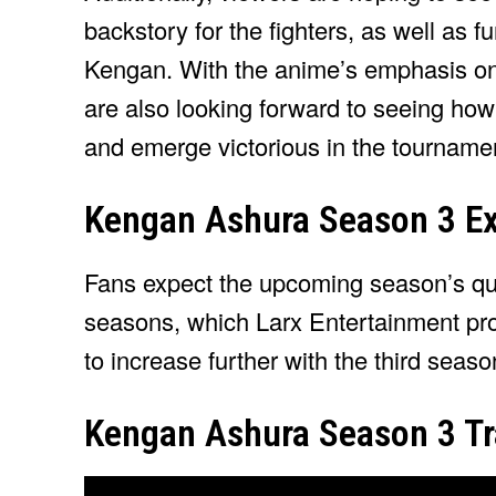
backstory for the fighters, as well as f
Kengan. With the anime’s emphasis on 
are also looking forward to seeing how
and emerge victorious in the tourname
Kengan Ashura Season 3 Ex
Fans expect the upcoming season’s quali
seasons, which Larx Entertainment pro
to increase further with the third seaso
Kengan Ashura Season 3 Tra