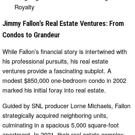
Jimmy Fallon’s Real Estate Ventures: From
Condos to Grandeur
While Fallon’s financial story is intertwined with
his professional pursuits, his real estate
ventures provide a fascinating subplot. A
modest $850,000 one-bedroom condo in 2002
marked his initial foray into real estate.
Guided by SNL producer Lorne Michaels, Fallon
strategically acquired neighboring units,
culminating in a spacious 5,000 square-foot
apartment. In 2021, their real estate complex,