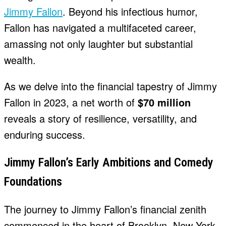
Jimmy Fallon
. Beyond his infectious humor,
Fallon has navigated a multifaceted career,
amassing not only laughter but substantial
wealth.
As we delve into the financial tapestry of Jimmy
Fallon in 2023, a net worth of
$70 million
reveals a story of resilience, versatility, and
enduring success.
Jimmy Fallon’s Early Ambitions and Comedy
Foundations
The journey to Jimmy Fallon’s financial zenith
commenced in the heart of Brooklyn, New York,