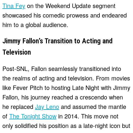
Tina Fey
on the Weekend Update segment
showcased his comedic prowess and endeared
him to a global audience.
Jimmy Fallon’s Transition to Acting and
Television
Post-SNL, Fallon seamlessly transitioned into
the realms of acting and television. From movies
like Fever Pitch to hosting Late Night with Jimmy
Fallon, his journey reached a crescendo when
he replaced
Jay Leno
and assumed the mantle
of
The Tonight Show
in 2014. This move not
only solidified his position as a late-night icon but