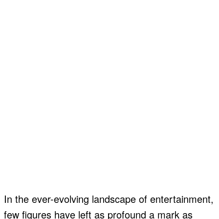
In the ever-evolving landscape of entertainment,
few figures have left as profound a mark as