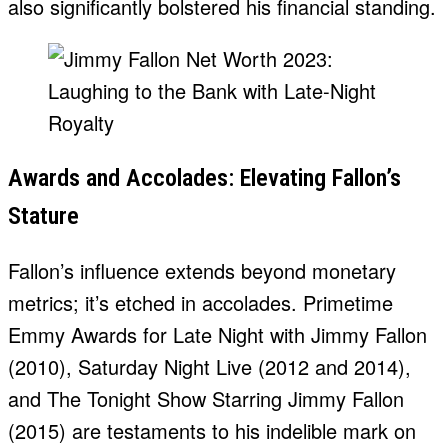
also significantly bolstered his financial standing.
Awards and Accolades: Elevating Fallon’s
Stature
Fallon’s influence extends beyond monetary
metrics; it’s etched in accolades. Primetime
Emmy Awards for Late Night with Jimmy Fallon
(2010), Saturday Night Live (2012 and 2014),
and The Tonight Show Starring Jimmy Fallon
(2015) are testaments to his indelible mark on