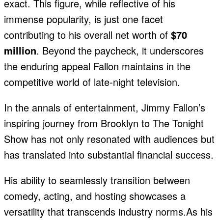
exact. This figure, while reflective of his
immense popularity, is just one facet
contributing to his overall net worth of
$70
million
. Beyond the paycheck, it underscores
the enduring appeal Fallon maintains in the
competitive world of late-night television.
In the annals of entertainment, Jimmy Fallon’s
inspiring journey from Brooklyn to The Tonight
Show has not only resonated with audiences but
has translated into substantial financial success.
His ability to seamlessly transition between
comedy, acting, and hosting showcases a
versatility that transcends industry norms.As his