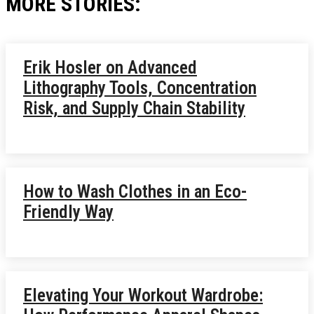
MORE STORIES:
Erik Hosler on Advanced
Lithography Tools, Concentration
Risk, and Supply Chain Stability
How to Wash Clothes in an Eco-
Friendly Way
Elevating Your Workout Wardrobe: