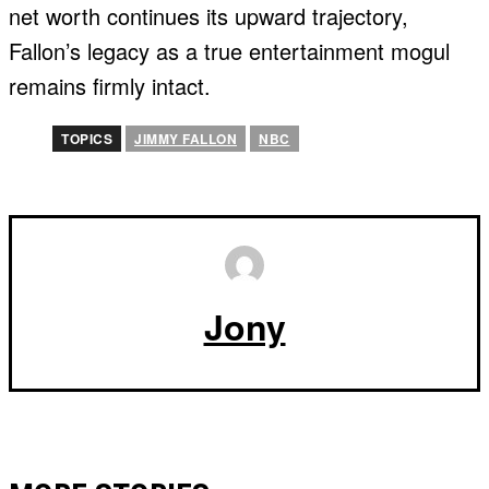
net worth continues its upward trajectory,
Fallon’s legacy as a true entertainment mogul
remains firmly intact.
TOPICS
JIMMY FALLON
NBC
Jony