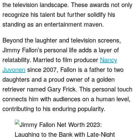
the television landscape. These awards not only
recognize his talent but further solidify his
standing as an entertainment maven.
Beyond the laughter and television screens,
Jimmy Fallon’s personal life adds a layer of
relatability. Married to film producer
Nancy
Juvonen
since 2007, Fallon is a father to two
daughters and a proud owner of a golden
retriever named Gary Frick. This personal touch
connects him with audiences on a human level,
contributing to his enduring popularity.