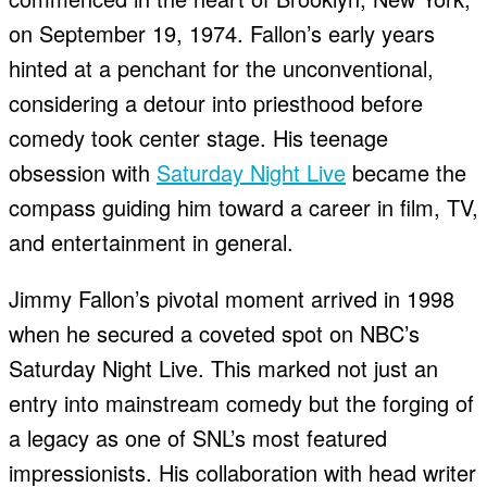
on September 19, 1974. Fallon’s early years
hinted at a penchant for the unconventional,
considering a detour into priesthood before
comedy took center stage. His teenage
obsession with
Saturday Night Live
became the
compass guiding him toward a career in film, TV,
and entertainment in general.
Jimmy Fallon’s pivotal moment arrived in 1998
when he secured a coveted spot on NBC’s
Saturday Night Live. This marked not just an
entry into mainstream comedy but the forging of
a legacy as one of SNL’s most featured
impressionists. His collaboration with head writer