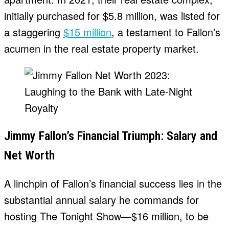
initially purchased for $5.8 million, was listed for
a staggering
$15 million
, a testament to Fallon’s
acumen in the real estate property market.
Jimmy Fallon’s Financial Triumph: Salary and
Net Worth
A linchpin of Fallon’s financial success lies in the
substantial annual salary he commands for
hosting The Tonight Show—$16 million, to be