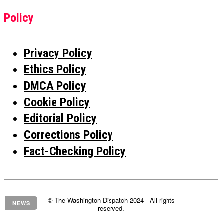
Policy
Privacy Policy
Ethics Policy
DMCA Policy
Cookie Policy
Editorial Policy
Corrections Policy
Fact-Checking Policy
© The Washington Dispatch 2024 - All rights
NEWS
reserved.