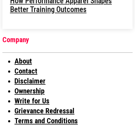
How Performance Apparel Shapes
Better Training Outcomes
Company
About
Contact
Disclaimer
Ownership
Write for Us
Grievance Redressal
Terms and Conditions