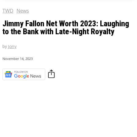
TWD
News
Jimmy Fallon Net Worth 2023: Laughing
to the Bank with Late-Night Royalty
by
Jony
November 14, 2023