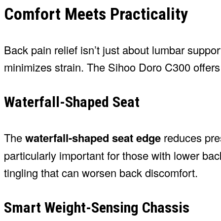
Comfort Meets Practicality
Back pain relief isn’t just about lumbar suppor
minimizes strain. The Sihoo Doro C300 offers 
Waterfall-Shaped Seat
The
waterfall-shaped seat edge
reduces pres
particularly important for those with lower b
tingling that can worsen back discomfort.
Smart Weight-Sensing Chassis