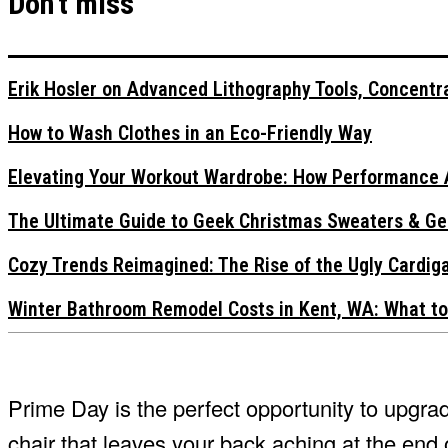
Don't miss
Erik Hosler on Advanced Lithography Tools, Concentra
How to Wash Clothes in an Eco-Friendly Way
Elevating Your Workout Wardrobe: How Performance 
The Ultimate Guide to Geek Christmas Sweaters & Ge
Cozy Trends Reimagined: The Rise of the Ugly Cardi
Winter Bathroom Remodel Costs in Kent, WA: What to
Prime Day is the perfect opportunity to upgra
chair that leaves your back aching at the end 