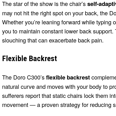
The star of the show is the chair’s
self-adapt
may not hit the right spot on your back, the D
Whether you’re leaning forward while typing o
you to maintain constant lower back support. T
slouching that can exacerbate back pain.
Flexible Backrest
The Doro C300’s
flexible backrest
complement
natural curve and moves with your body to pr
sufferers report that static chairs lock them 
movement — a proven strategy for reducing sp