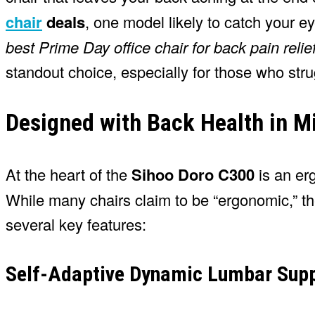
chair
deals
, one model likely to catch your e
best Prime Day office chair for back pain relie
standout choice, especially for those who str
Designed with Back Health in M
At the heart of the
Sihoo Doro C300
is an er
While many chairs claim to be “ergonomic,” th
several key features:
Self-Adaptive Dynamic Lumbar Sup