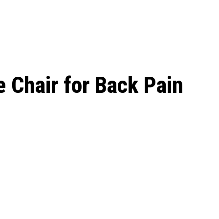
le Beginnings to
e Chair for Back Pain