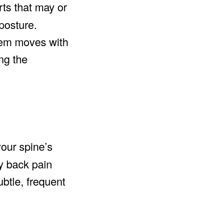
rts that may or
posture.
stem moves with
ng the
your spine’s
y back pain
ubtle, frequent