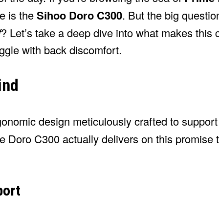
ye is the
Sihoo Doro C300
. But the big questi
f
? Let’s take a deep dive into what makes this 
uggle with back discomfort.
ind
gonomic design meticulously crafted to support
e Doro C300 actually delivers on this promise 
port