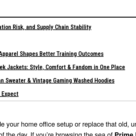
tion Risk, and Supply Chain Stability
Apparel Shapes Better Training Outcomes
ek Jackets: Style, Comfort & Fandom in One Place
gan Sweater & Vintage Gaming Washed Hoodies
 Expect
de your home office setup or replace that old, 
of the day. If you’re browsing the sea of
Prime