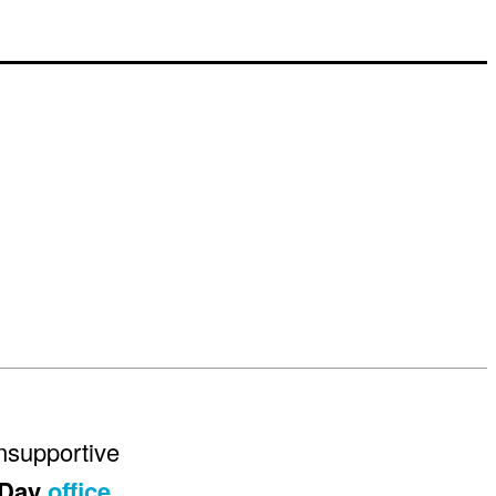
unsupportive
 Day
office