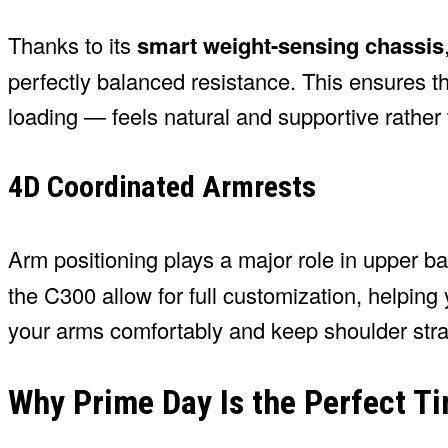
Thanks to its
smart weight-sensing chassis
perfectly balanced resistance. This ensures t
loading — feels natural and supportive rather 
4D Coordinated Armrests
Arm positioning plays a major role in upper 
the C300 allow for full customization, helping 
your arms comfortably and keep shoulder strai
Why Prime Day Is the Perfect T