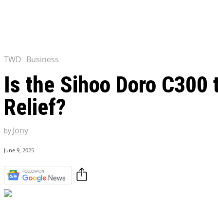
Tulsa King Season 2: Renew
and News
EXCLUSIVE CONTENT:
Riverdale Season 7: When wi
Netflix?
TWD
Business
Is the Sihoo Doro C300 
Relief?
Jony
by
June 9, 2025