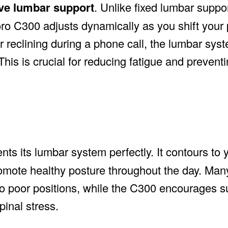
ive lumbar support
. Unlike fixed lumbar suppo
oro C300 adjusts dynamically as you shift your 
r reclining during a phone call, the lumbar sy
his is crucial for reducing fatigue and preventi
s its lumbar system perfectly. It contours to 
omote healthy posture throughout the day. Man
into poor positions, while the C300 encourages s
inal stress.