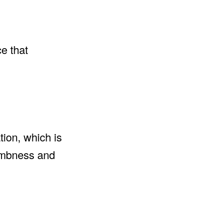
ce that
tion, which is
numbness and