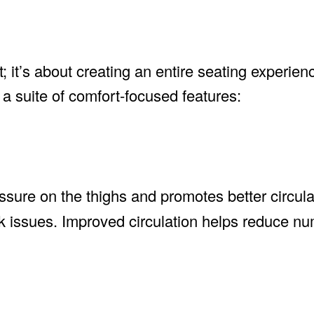
t; it’s about creating an entire seating experien
a suite of comfort-focused features:
sure on the thighs and promotes better circula
ack issues. Improved circulation helps reduce 