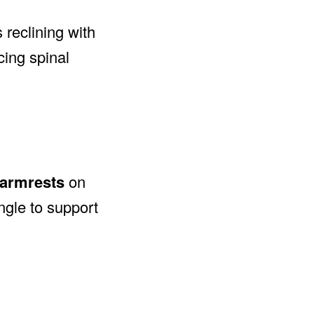
 reclining with
cing spinal
 armrests
on
ngle to support