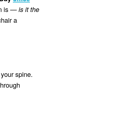
on is —
is it the
chair a
 your spine.
through