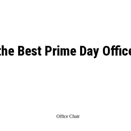
ed, Release Date, Plot, Cast
Chris Pratt Net Worth 2023: From Humb
Hollywood Royalty
ll the final season start on
the Best Prime Day Offic