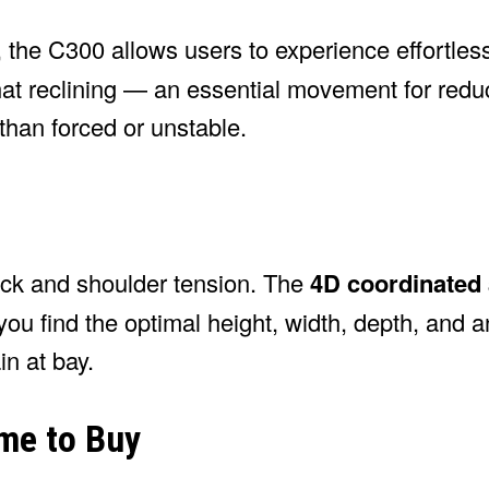
, the C300 allows users to experience effortless
hat reclining — an essential movement for redu
than forced or unstable.
back and shoulder tension. The
4D coordinated
you find the optimal height, width, depth, and a
n at bay.
ime to Buy