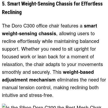
5. Smart Weight-Sensing Chassis for Effortless
Reclining
The Doro C300 office chair features a
smart
weight-sensing chassis
, allowing users to
recline effortlessly while maintaining balanced
support. Whether you need to sit upright for
focused work or lean back for a moment of
relaxation, the chair adapts to your movements
smoothly and securely. This
weight-based
adjustment mechanism
eliminates the need for
manual tension control, making reclining both
intuitive and stress-free.