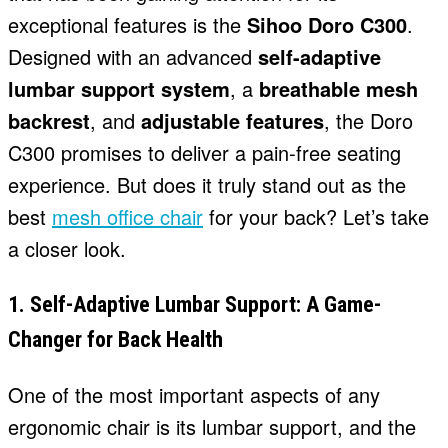
exceptional features is the
Sihoo Doro C300
.
Designed with an advanced
self-adaptive
lumbar support system
, a
breathable mesh
backrest
, and
adjustable features
, the Doro
C300 promises to deliver a pain-free seating
experience. But does it truly stand out as the
best
mesh office chair
for your back? Let’s take
a closer look.
1. Self-Adaptive Lumbar Support: A Game-
Changer for Back Health
One of the most important aspects of any
ergonomic chair is its lumbar support, and the