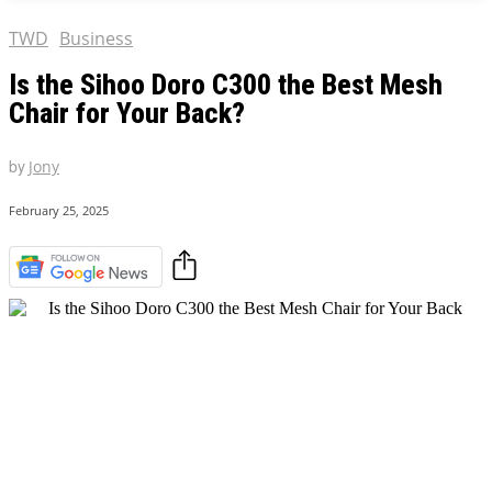
TWD
Business
Is the Sihoo Doro C300 the Best Mesh
Chair for Your Back?
by
Jony
February 25, 2025