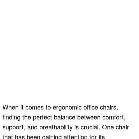
When it comes to ergonomic office chairs,
finding the perfect balance between comfort,
support, and breathability is crucial. One chair
that has been gaining attention for its