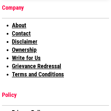
Company
About
Contact
Disclaimer
Ownership
Write for Us
Grievance Redressal
Terms and Conditions
Policy