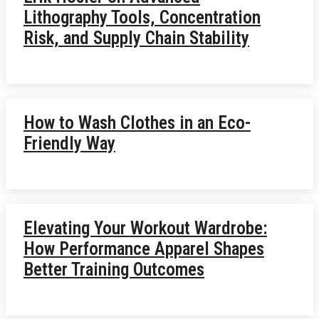
Lithography Tools, Concentration
Risk, and Supply Chain Stability
How to Wash Clothes in an Eco-
Friendly Way
Elevating Your Workout Wardrobe:
How Performance Apparel Shapes
Better Training Outcomes