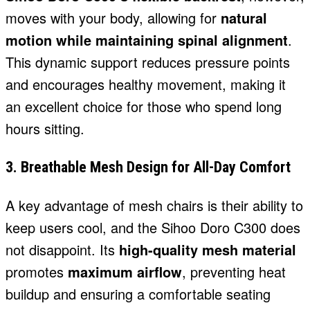
moves with your body, allowing for
natural
motion while maintaining spinal alignment
.
This dynamic support reduces pressure points
and encourages healthy movement, making it
an excellent choice for those who spend long
hours sitting.
3. Breathable Mesh Design for All-Day Comfort
A key advantage of mesh chairs is their ability to
keep users cool, and the Sihoo Doro C300 does
not disappoint. Its
high-quality mesh material
promotes
maximum airflow
, preventing heat
buildup and ensuring a comfortable seating