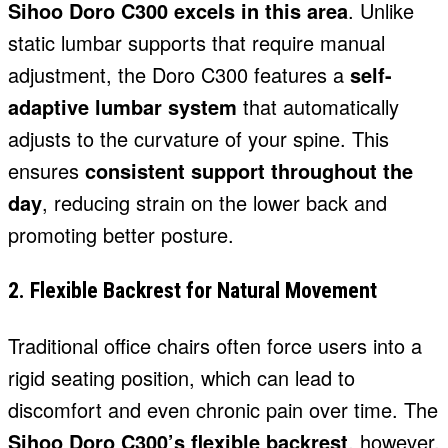
Sihoo Doro C300 excels in this area
. Unlike
static lumbar supports that require manual
adjustment, the Doro C300 features a
self-
adaptive lumbar system
that automatically
adjusts to the curvature of your spine. This
ensures
consistent support throughout the
day
, reducing strain on the lower back and
promoting better posture.
2. Flexible Backrest for Natural Movement
Traditional office chairs often force users into a
rigid seating position, which can lead to
discomfort and even chronic pain over time. The
Sihoo Doro C300’s flexible backrest
, however,