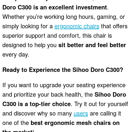
Doro C300 is an excellent investment
.
Whether you’re working long hours, gaming, or
simply looking for a
ergonomic chairs
that offers
superior support and comfort, this chair is
designed to help you
sit better and feel better
every day.
Ready to Experience the Sihoo Doro C300?
If you want to upgrade your seating experience
and prioritize your back health, the
Sihoo Doro
C300 is a top-tier choice
. Try it out for yourself
and discover why so many
users
are calling it
one of the
best ergonomic mesh chairs on
the market
!