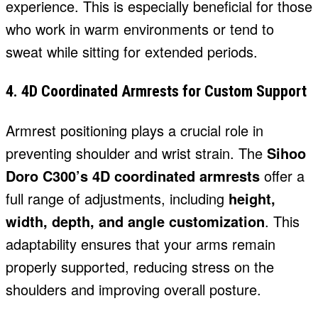
experience. This is especially beneficial for those
who work in warm environments or tend to
sweat while sitting for extended periods.
4. 4D Coordinated Armrests for Custom Support
Armrest positioning plays a crucial role in
preventing shoulder and wrist strain. The
Sihoo
Doro C300’s 4D coordinated armrests
offer a
full range of adjustments, including
height,
width, depth, and angle customization
. This
adaptability ensures that your arms remain
properly supported, reducing stress on the
shoulders and improving overall posture.