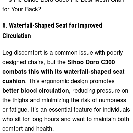
6. Waterfall-Shaped Seat for Improved
Circulation
Leg discomfort is a common issue with poorly
designed chairs, but the
Sihoo Doro C300
combats this with its waterfall-shaped seat
cushion
. This ergonomic design promotes
better blood circulation
, reducing pressure on
the thighs and minimizing the risk of numbness
or fatigue. It’s an essential feature for individuals
who sit for long hours and want to maintain both
comfort and health.