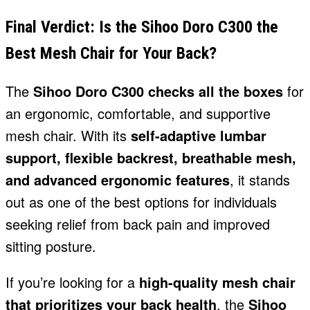
Final Verdict: Is the Sihoo Doro C300 the
Best Mesh Chair for Your Back?
The
Sihoo Doro C300 checks all the boxes
for
an ergonomic, comfortable, and supportive
mesh chair. With its
self-adaptive lumbar
support, flexible backrest, breathable mesh,
and advanced ergonomic features
, it stands
out as one of the best options for individuals
seeking relief from back pain and improved
sitting posture.
If you’re looking for a
high-quality mesh chair
that prioritizes your back health
, the
Sihoo