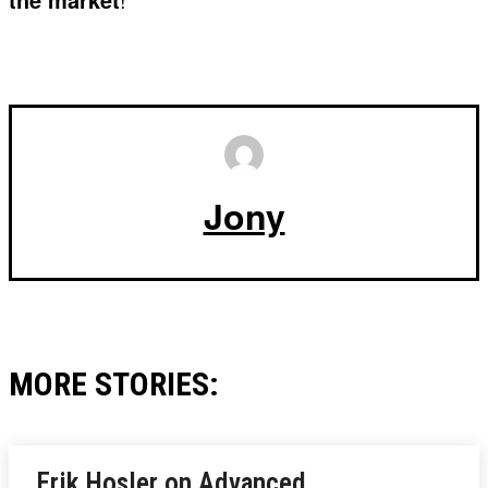
Jony
MORE STORIES:
Erik Hosler on Advanced