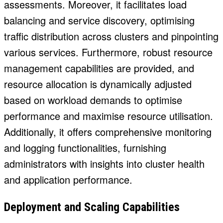
assessments. Moreover, it facilitates load
balancing and service discovery, optimising
traffic distribution across clusters and pinpointing
various services. Furthermore, robust resource
management capabilities are provided, and
resource allocation is dynamically adjusted
based on workload demands to optimise
performance and maximise resource utilisation.
Additionally, it offers comprehensive monitoring
and logging functionalities, furnishing
administrators with insights into cluster health
and application performance.
Deployment and Scaling Capabilities