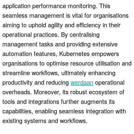
application performance monitoring. This
seamless management is vital for organisations
aiming to uphold agility and efficiency in their
operational practices. By centralising
management tasks and providing extensive
automation features, Kubernetes empowers
organisations to optimise resource utilisation and
streamline workflows, ultimately enhancing
productivity and reducing
werdaan
operational
overheads. Moreover, its robust ecosystem of
tools and integrations further augments its
capabilities, enabling seamless integration with
existing systems and workflows.