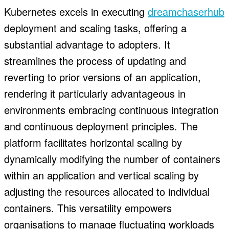
Kubernetes excels in executing
dreamchaserhub
deployment and scaling tasks, offering a
substantial advantage to adopters. It
streamlines the process of updating and
reverting to prior versions of an application,
rendering it particularly advantageous in
environments embracing continuous integration
and continuous deployment principles. The
platform facilitates horizontal scaling by
dynamically modifying the number of containers
within an application and vertical scaling by
adjusting the resources allocated to individual
containers. This versatility empowers
organisations to manage fluctuating workloads