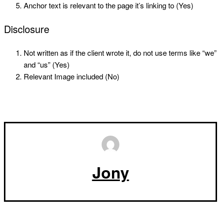
Anchor text is relevant to the page it’s linking to (Yes)
Disclosure
Not written as if the client wrote it, do not use terms like “we”
and “us” (Yes)
Relevant Image included (No)
Jony