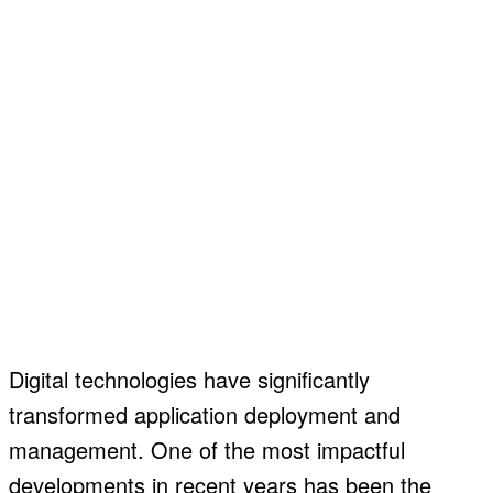
Digital technologies have significantly
transformed application deployment and
management. One of the most impactful
developments in recent years has been the