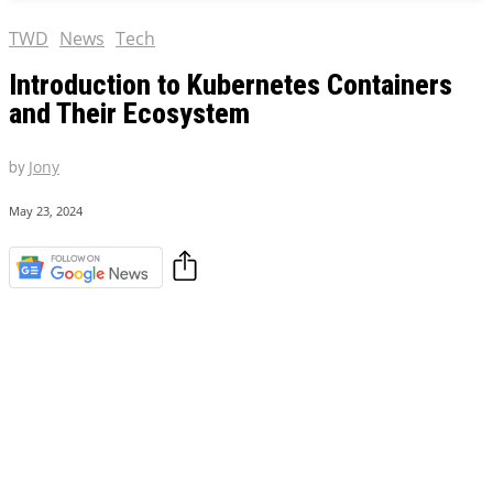
TWD
News
Tech
Introduction to Kubernetes Containers
and Their Ecosystem
by
Jony
May 23, 2024