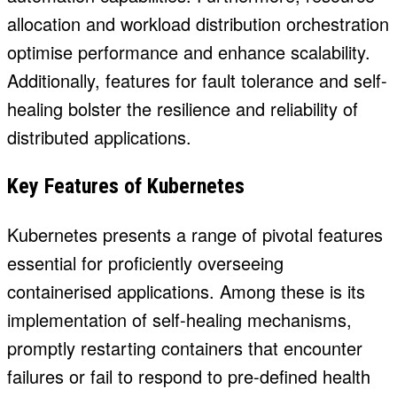
allocation and workload distribution orchestration
optimise performance and enhance scalability.
Additionally, features for fault tolerance and self-
healing bolster the resilience and reliability of
distributed applications.
Key Features of Kubernetes
Kubernetes presents a range of pivotal features
essential for proficiently overseeing
containerised applications. Among these is its
implementation of self-healing mechanisms,
promptly restarting containers that encounter
failures or fail to respond to pre-defined health