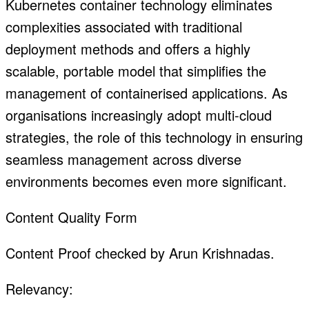
Kubernetes container technology eliminates
complexities associated with traditional
deployment methods and offers a highly
scalable, portable model that simplifies the
management of containerised applications. As
organisations increasingly adopt multi-cloud
strategies, the role of this technology in ensuring
seamless management across diverse
environments becomes even more significant.
Content Quality Form
Content Proof checked by Arun Krishnadas.
Relevancy: