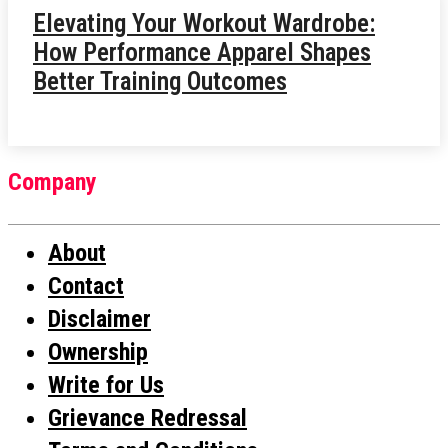
Elevating Your Workout Wardrobe:
How Performance Apparel Shapes
Better Training Outcomes
Company
About
Contact
Disclaimer
Ownership
Write for Us
Grievance Redressal