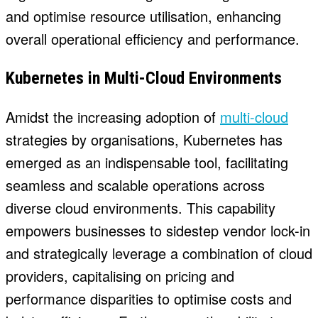
and optimise resource utilisation, enhancing
overall operational efficiency and performance.
Kubernetes in Multi-
Cloud Environments
Amidst the increasing adoption of
multi-cloud
strategies by organisations, Kubernetes has
emerged as an indispensable tool, facilitating
seamless and scalable operations across
diverse cloud environments. This capability
empowers businesses to sidestep vendor lock-in
and strategically leverage a combination of cloud
providers, capitalising on pricing and
performance disparities to optimise costs and