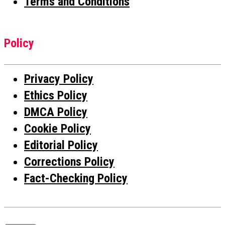
Terms and Conditions
Policy
Privacy Policy
Ethics Policy
DMCA Policy
Cookie Policy
Editorial Policy
Corrections Policy
Fact-Checking Policy