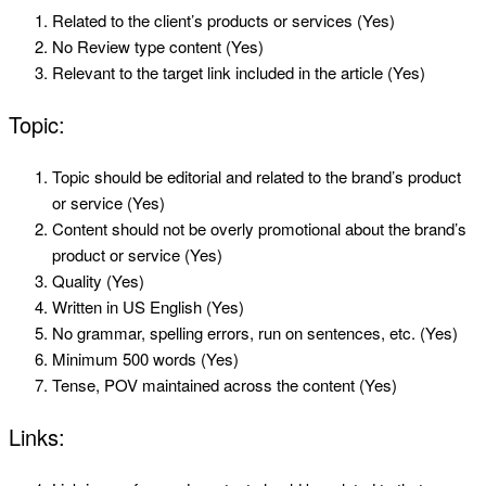
Related to the client’s products or services (Yes)
No Review type content (Yes)
Relevant to the target link included in the article (Yes)
Topic:
Topic should be editorial and related to the brand’s product
or service (Yes)
Content should not be overly promotional about the brand’s
product or service (Yes)
Quality (Yes)
Written in US English (Yes)
No grammar, spelling errors, run on sentences, etc. (Yes)
Minimum 500 words (Yes)
Tense, POV maintained across the content (Yes)
Links: