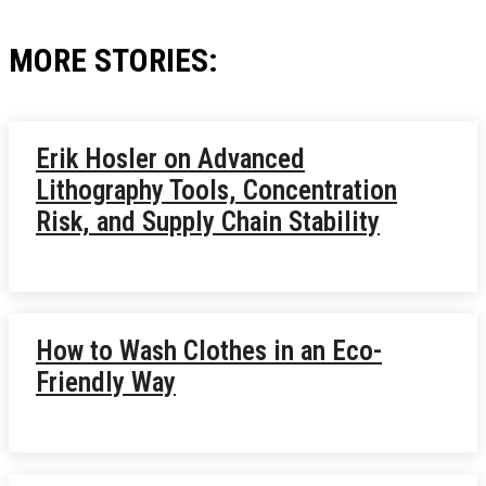
MORE STORIES:
Erik Hosler on Advanced
Lithography Tools, Concentration
Risk, and Supply Chain Stability
How to Wash Clothes in an Eco-
Friendly Way