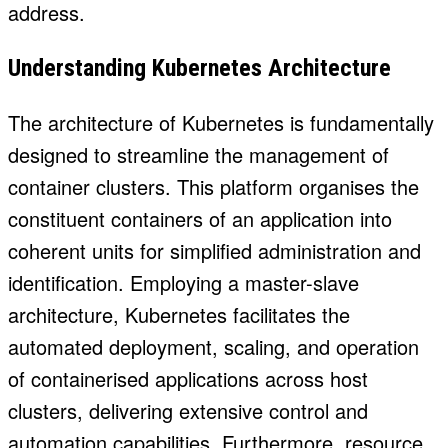
address.
Understanding Kubernetes Architecture
The architecture of Kubernetes is fundamentally
designed to streamline the management of
container clusters. This platform organises the
constituent containers of an application into
coherent units for simplified administration and
identification. Employing a master-slave
architecture, Kubernetes facilitates the
automated deployment, scaling, and operation
of containerised applications across host
clusters, delivering extensive control and
automation capabilities. Furthermore, resource