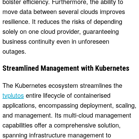
bolster efficiency. Furthermore, the ability to
move data between several clouds improves
resilience. It reduces the risks of depending
solely on one cloud provider, guaranteeing
business continuity even in unforeseen
outages.
Streamlined Management with Kubernetes
The Kubernetes ecosystem streamlines the
tvplutos
entire lifecycle of containerised
applications, encompassing deployment, scaling,
and management. Its multi-cloud management
capabilities offer a comprehensive solution,
spanning infrastructure management to