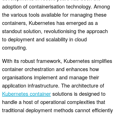
adoption of containerisation technology. Among
the various tools available for managing these
containers, Kubernetes has emerged as a
standout solution, revolutionising the approach
to deployment and scalability in cloud
computing.
With its robust framework, Kubernetes simplifies
container orchestration and enhances how
organisations implement and manage their
application infrastructure. The architecture of
Kubernetes container
solutions is designed to
handle a host of operational complexities that
traditional deployment methods cannot efficiently