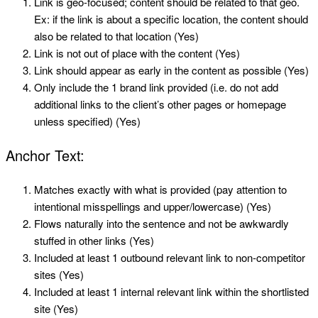
Link is geo-focused; content should be related to that geo.
Ex: if the link is about a specific location, the content should
also be related to that location (Yes)
Link is not out of place with the content (Yes)
Link should appear as early in the content as possible (Yes)
Only include the 1 brand link provided (i.e. do not add
additional links to the client’s other pages or homepage
unless specified) (Yes)
Anchor Text:
Matches exactly with what is provided (pay attention to
intentional misspellings and upper/lowercase) (Yes)
Flows naturally into the sentence and not be awkwardly
stuffed in other links (Yes)
Included at least 1 outbound relevant link to non-competitor
sites (Yes)
Included at least 1 internal relevant link within the shortlisted
site (Yes)