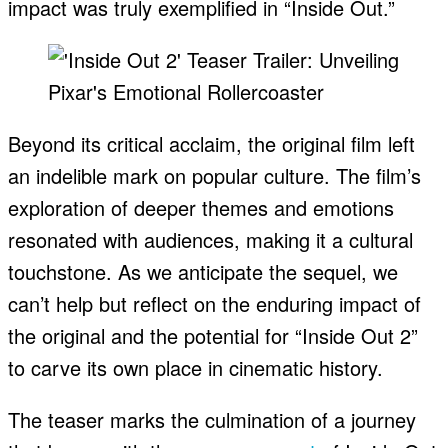
impact was truly exemplified in “Inside Out.”
Beyond its critical acclaim, the original film left
an indelible mark on popular culture. The film’s
exploration of deeper themes and emotions
resonated with audiences, making it a cultural
touchstone. As we anticipate the sequel, we
can’t help but reflect on the enduring impact of
the original and the potential for “Inside Out 2”
to carve its own place in cinematic history.
The teaser marks the culmination of a journey