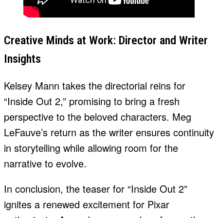
Creative Minds at Work: Director and Writer
Insights
Kelsey Mann takes the directorial reins for
“Inside Out 2,” promising to bring a fresh
perspective to the beloved characters. Meg
LeFauve’s return as the writer ensures continuity
in storytelling while allowing room for the
narrative to evolve.
In conclusion, the teaser for “Inside Out 2”
ignites a renewed excitement for Pixar