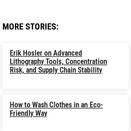
MORE STORIES:
Erik Hosler on Advanced
Lithography Tools, Concentration
Risk, and Supply Chain Stability
How to Wash Clothes in an Eco-
Friendly Way