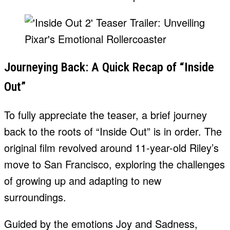
Journeying Back: A Quick Recap of “Inside
Out”
To fully appreciate the teaser, a brief journey
back to the roots of “Inside Out” is in order. The
original film revolved around 11-year-old Riley’s
move to San Francisco, exploring the challenges
of growing up and adapting to new
surroundings.
Guided by the emotions Joy and Sadness,