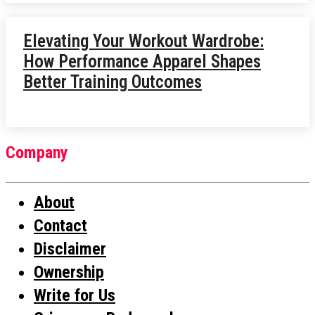
Elevating Your Workout Wardrobe:
How Performance Apparel Shapes
Better Training Outcomes
Company
About
Contact
Disclaimer
Ownership
Write for Us