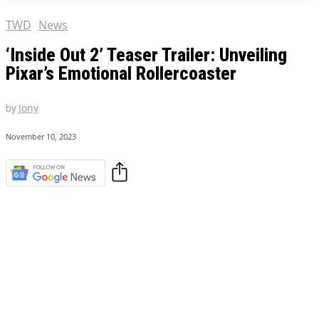
TWD
News
‘Inside Out 2’ Teaser Trailer: Unveiling
Pixar’s Emotional Rollercoaster
by
Jony
November 10, 2023