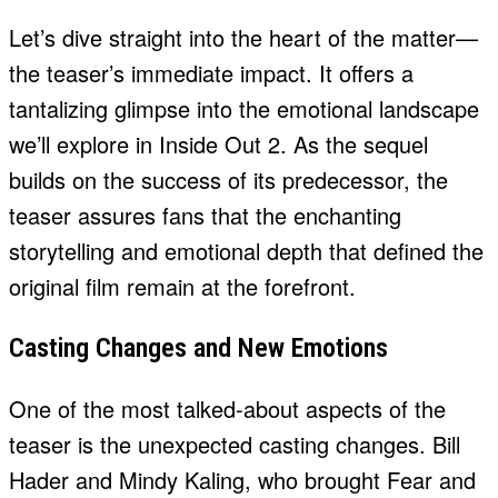
Let’s dive straight into the heart of the matter—
the teaser’s immediate impact. It offers a
tantalizing glimpse into the emotional landscape
we’ll explore in Inside Out 2. As the sequel
builds on the success of its predecessor, the
teaser assures fans that the enchanting
storytelling and emotional depth that defined the
original film remain at the forefront.
Casting Changes and New Emotions
One of the most talked-about aspects of the
teaser is the unexpected casting changes. Bill
Hader and Mindy Kaling, who brought Fear and