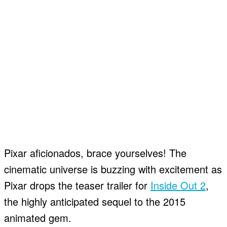
Pixar aficionados, brace yourselves! The
cinematic universe is buzzing with excitement as
Pixar drops the teaser trailer for
Inside Out 2
,
the highly anticipated sequel to the 2015
animated gem.