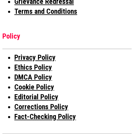
Grievance Redressal
Terms and Conditions
Policy
Privacy Policy
Ethics Policy
DMCA Policy
Cookie Policy
Editorial Policy
Corrections Policy
Fact-Checking Policy