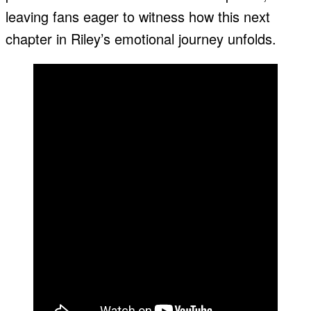
leaving fans eager to witness how this next
chapter in Riley’s emotional journey unfolds.