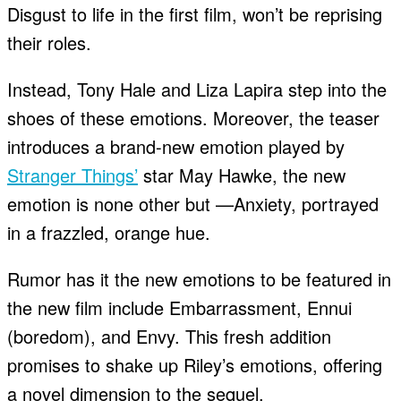
Disgust to life in the first film, won’t be reprising
their roles.
Instead, Tony Hale and Liza Lapira step into the
shoes of these emotions. Moreover, the teaser
introduces a brand-new emotion played by
Stranger Things’
star May Hawke, the new
emotion is none other but —Anxiety, portrayed
in a frazzled, orange hue.
Rumor has it the new emotions to be featured in
the new film include Embarrassment, Ennui
(boredom), and Envy. This fresh addition
promises to shake up Riley’s emotions, offering
a novel dimension to the sequel.