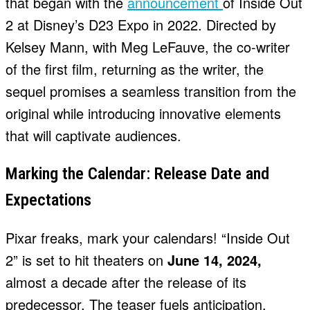
that began with the
announcement
of Inside Out
2 at Disney’s D23 Expo in 2022. Directed by
Kelsey Mann, with Meg LeFauve, the co-writer
of the first film, returning as the writer, the
sequel promises a seamless transition from the
original while introducing innovative elements
that will captivate audiences.
Marking the Calendar: Release Date and
Expectations
Pixar freaks, mark your calendars! “Inside Out
2” is set to hit theaters on
June 14, 2024,
almost a decade after the release of its
predecessor. The teaser fuels anticipation,