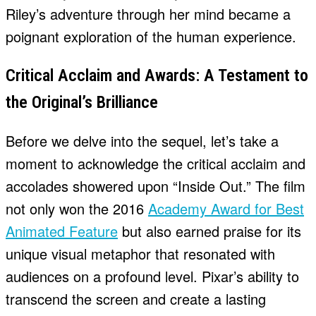
Riley’s adventure through her mind became a
poignant exploration of the human experience.
Critical Acclaim and Awards: A Testament to
the Original’s Brilliance
Before we delve into the sequel, let’s take a
moment to acknowledge the critical acclaim and
accolades showered upon “Inside Out.” The film
not only won the 2016
Academy Award for Best
Animated Feature
but also earned praise for its
unique visual metaphor that resonated with
audiences on a profound level. Pixar’s ability to
transcend the screen and create a lasting