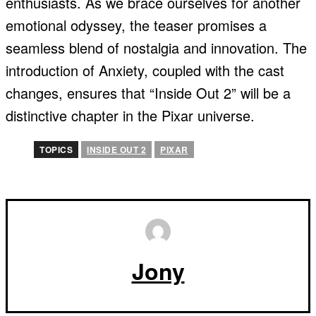
enthusiasts. As we brace ourselves for another
emotional odyssey, the teaser promises a
seamless blend of nostalgia and innovation. The
introduction of Anxiety, coupled with the cast
changes, ensures that “Inside Out 2” will be a
distinctive chapter in the Pixar universe.
TOPICS
INSIDE OUT 2
PIXAR
Jony