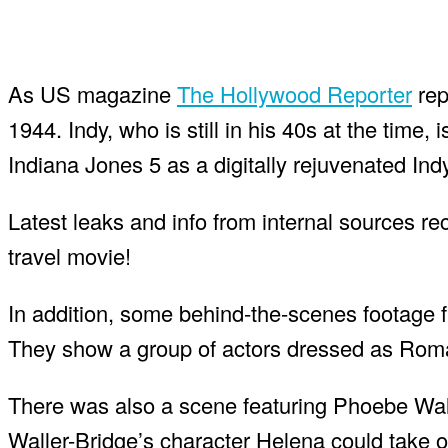
As US magazine
The Hollywood Reporter
rep
1944. Indy, who is still in his 40s at the time, 
Indiana Jones 5 as a digitally rejuvenated Indy
Latest leaks and info from internal sources re
travel movie!
In addition, some behind-the-scenes footage fr
They show a group of actors dressed as Roman
There was also a scene featuring Phoebe Wall
Waller-Bridge’s character Helena could take ov