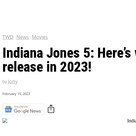
Tulsa King Season 2: Renew
and News
EXCLUSIVE CONTENT:
Riverdale Season 7: When wi
Netflix?
TWD
News
Movies
Indiana Jones 5: Here’s
release in 2023!
Jony
by
February 15, 2023