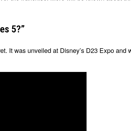
nes 5?”
 yet. It was unveiled at Disney’s D23 Expo and 