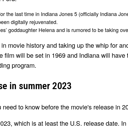
or the last time in Indiana Jones 5 (officially Indiana Jon
been digitally rejuvenated.
nes’ goddaughter Helena and is rumored to be taking over
in movie history and taking up the whip for an
film will be set in 1969 and Indiana will have t
ding program.
ease in summer 2023
23, which is at least the U.S. release date. In 