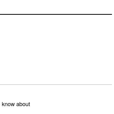
to know about