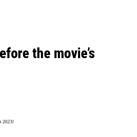
le Beginnings to
efore the movie’s