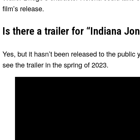
film’s release.
Is there a trailer for “Indiana Jo
Yes, but it hasn’t been released to the public
see the trailer in the spring of 2023.