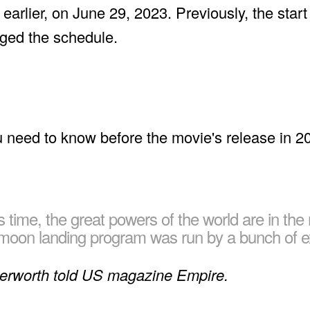
 earlier, on June 29, 2023. Previously, the star
ged the schedule.
is time, the great powers of the world are in the
e moon landing program was run by a bunch of e
terworth told US magazine Empire.