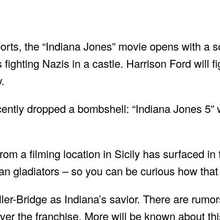
orts, the “Indiana Jones” movie opens with a s
is fighting Nazis in a castle. Harrison Ford will f
.
cently dropped a bombshell: “Indiana Jones 5” w
om a filming location in Sicily has surfaced in
 gladiators – so you can be curious how that f
er-Bridge as Indiana’s savior. There are rumo
er the franchise. More will be known about this