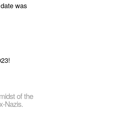
t date was
 midst of the
x-Nazis.