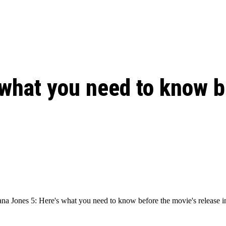
ed, Release Date, Plot, Cast
Chris Pratt Net Worth 2023: From Humb
Hollywood Royalty
ll the final season start on
 what you need to know b