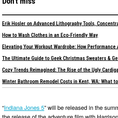
Don't miss
Erik Hosler on Advanced Lithography Tools, Concentra
How to Wash Clothes in an Eco-Friendly Way
Elevating Your Workout Wardrobe: How Performance 
The Ultimate Guide to Geek Christmas Sweaters & Ge
Cozy Trends Reimagined: The Rise of the Ugly Cardi
Winter Bathroom Remodel Costs in Kent, WA: What to
“
Indiana Jones 5
” will be released in the su
the release of the adventure film with Harriso