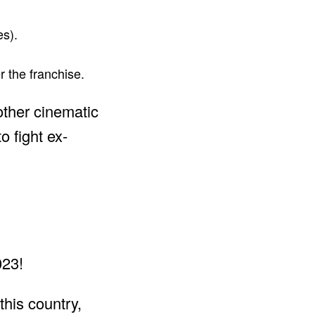
es).
 the franchise.
other cinematic
o fight ex-
this country,