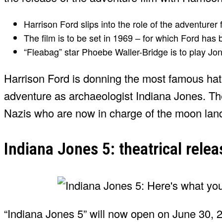
Harrison Ford slips into the role of the adventurer f
The film is to be set in 1969 – for which Ford has 
“Fleabag” star Phoebe Waller-Bridge is to play Jo
Harrison Ford is donning the most famous hat 
adventure as archaeologist Indiana Jones. The 
Nazis who are now in charge of the moon lan
Indiana Jones 5: theatrical rel
“Indiana Jones 5” will now open on June 30, 20