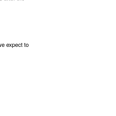
we expect to