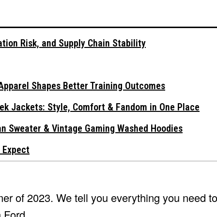
tion Risk, and Supply Chain Stability
Apparel Shapes Better Training Outcomes
ek Jackets: Style, Comfort & Fandom in One Place
gan Sweater & Vintage Gaming Washed Hoodies
 Expect
mmer of 2023. We tell you everything you need 
n Ford.