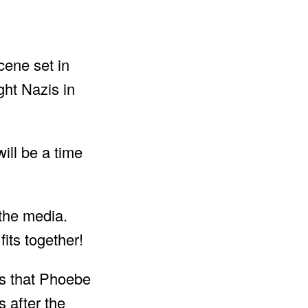
cene set in
ight Nazis in
ill be a time
 the media.
its together!
rs that Phoebe
 after the