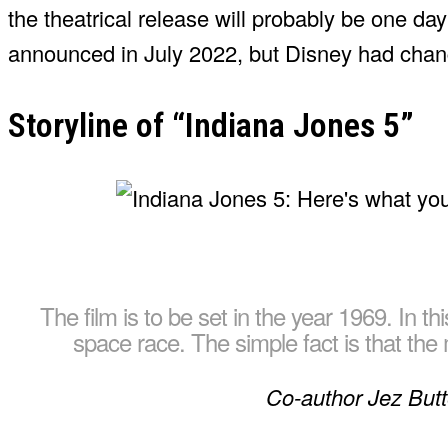
the theatrical release will probably be one day
announced in July 2022, but Disney had chan
Storyline of “Indiana Jones 5”
The film is to be set in the year 1969. In th
space race. The simple fact is that th
Co-author Jez But