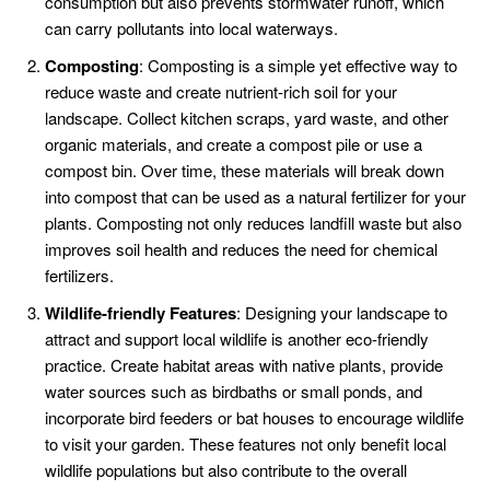
consumption but also prevents stormwater runoff, which
can carry pollutants into local waterways.
Composting
: Composting is a simple yet effective way to
reduce waste and create nutrient-rich soil for your
landscape. Collect kitchen scraps, yard waste, and other
organic materials, and create a compost pile or use a
compost bin. Over time, these materials will break down
into compost that can be used as a natural fertilizer for your
plants. Composting not only reduces landfill waste but also
improves soil health and reduces the need for chemical
fertilizers.
Wildlife-friendly Features
: Designing your landscape to
attract and support local wildlife is another eco-friendly
practice. Create habitat areas with native plants, provide
water sources such as birdbaths or small ponds, and
incorporate bird feeders or bat houses to encourage wildlife
to visit your garden. These features not only benefit local
wildlife populations but also contribute to the overall