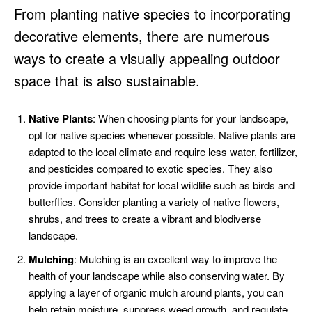
From planting native species to incorporating
decorative elements, there are numerous
ways to create a visually appealing outdoor
space that is also sustainable.
Native Plants
: When choosing plants for your landscape,
opt for native species whenever possible. Native plants are
adapted to the local climate and require less water, fertilizer,
and pesticides compared to exotic species. They also
provide important habitat for local wildlife such as birds and
butterflies. Consider planting a variety of native flowers,
shrubs, and trees to create a vibrant and biodiverse
landscape.
Mulching
: Mulching is an excellent way to improve the
health of your landscape while also conserving water. By
applying a layer of organic mulch around plants, you can
help retain moisture, suppress weed growth, and regulate