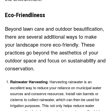
Eco-Friendliness
Beyond lawn care and outdoor beautification,
there are several additional ways to make
your landscape more eco-friendly. These
practices go beyond the aesthetics of your
outdoor space and focus on sustainability and
conservation.
Rainwater Harvesting
: Harvesting rainwater is an
excellent way to reduce your reliance on municipal water
sources and conserve resources. Install rain barrels or
cisterns to collect rainwater, which can then be used for
irrigation purposes. This not only helps reduce water