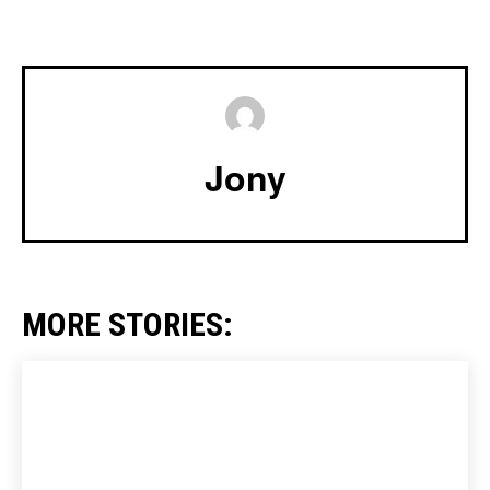
Jony
MORE STORIES: