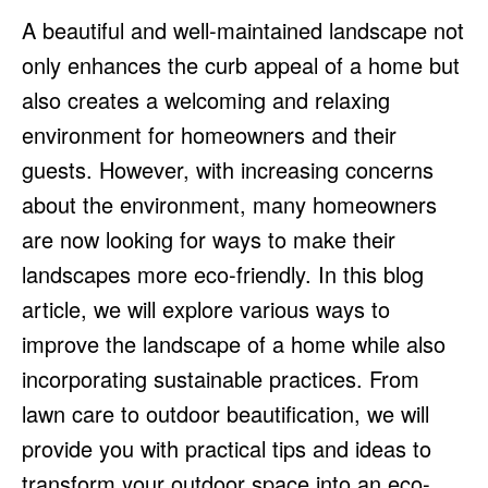
HULU
HULU
A beautiful and well-maintained landscape not
APPLE TV+
APPLE TV+
only enhances the curb appeal of a home but
PARAMOUNT+
PARAMOUNT+
also creates a welcoming and relaxing
environment for homeowners and their
FOLLOW US
FOLLOW US
guests. However, with increasing concerns
about the environment, many homeowners
FACEBOOK
FACEBOOK
are now looking for ways to make their
TWITTER
TWITTER
landscapes more eco-friendly. In this blog
INSTAGRAM
INSTAGRAM
article, we will explore various ways to
LINKEDIN
LINKEDIN
improve the landscape of a home while also
incorporating sustainable practices. From
lawn care to outdoor beautification, we will
About
About
Contact
Contact
Disclaimer
Disclaimer
Ownership
Ownership
provide you with practical tips and ideas to
Write for Us
Write for Us
Grievance Redressal
Grievance Redressal
Terms and Conditions
Terms and Conditions
transform your outdoor space into an eco-