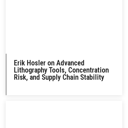
Erik Hosler on Advanced
Lithography Tools, Concentration
Risk, and Supply Chain Stability