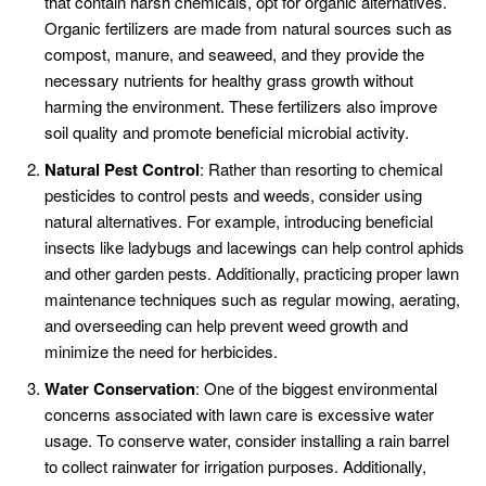
that contain harsh chemicals, opt for organic alternatives.
Organic fertilizers are made from natural sources such as
compost, manure, and seaweed, and they provide the
necessary nutrients for healthy grass growth without
harming the environment. These fertilizers also improve
soil quality and promote beneficial microbial activity.
Natural Pest Control
: Rather than resorting to chemical
pesticides to control pests and weeds, consider using
natural alternatives. For example, introducing beneficial
insects like ladybugs and lacewings can help control aphids
and other garden pests. Additionally, practicing proper lawn
maintenance techniques such as regular mowing, aerating,
and overseeding can help prevent weed growth and
minimize the need for herbicides.
Water Conservation
: One of the biggest environmental
concerns associated with lawn care is excessive water
usage. To conserve water, consider installing a rain barrel
to collect rainwater for irrigation purposes. Additionally,