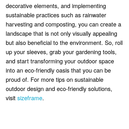
decorative elements, and implementing
sustainable practices such as rainwater
harvesting and composting, you can create a
landscape that is not only visually appealing
but also beneficial to the environment. So, roll
up your sleeves, grab your gardening tools,
and start transforming your outdoor space
into an eco-friendly oasis that you can be
proud of. For more tips on sustainable
outdoor design and eco-friendly solutions,
visit
sizeframe
.