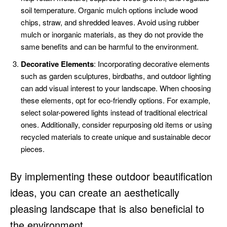
soil temperature. Organic mulch options include wood
chips, straw, and shredded leaves. Avoid using rubber
mulch or inorganic materials, as they do not provide the
same benefits and can be harmful to the environment.
Decorative Elements
: Incorporating decorative elements
such as garden sculptures, birdbaths, and outdoor lighting
can add visual interest to your landscape. When choosing
these elements, opt for eco-friendly options. For example,
select solar-powered lights instead of traditional electrical
ones. Additionally, consider repurposing old items or using
recycled materials to create unique and sustainable decor
pieces.
By implementing these outdoor beautification
ideas, you can create an aesthetically
pleasing landscape that is also beneficial to
the environment.