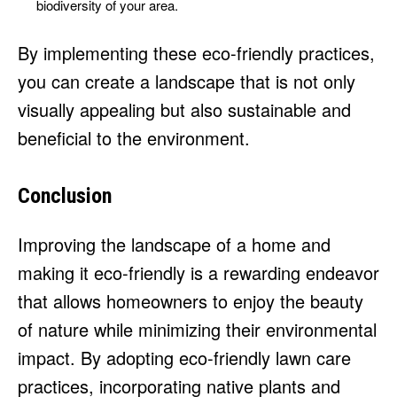
biodiversity of your area.
By implementing these eco-friendly practices,
you can create a landscape that is not only
visually appealing but also sustainable and
beneficial to the environment.
Conclusion
Improving the landscape of a home and
making it eco-friendly is a rewarding endeavor
that allows homeowners to enjoy the beauty
of nature while minimizing their environmental
impact. By adopting eco-friendly lawn care
practices, incorporating native plants and