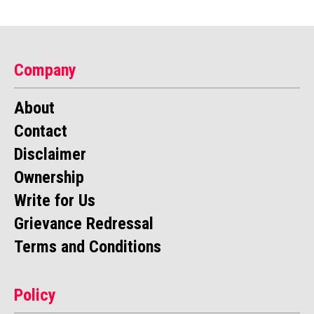
Company
About
Contact
Disclaimer
Ownership
Write for Us
Grievance Redressal
Terms and Conditions
Policy