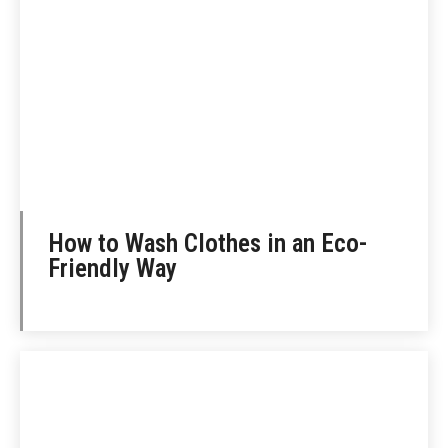
How to Wash Clothes in an Eco-
Friendly Way