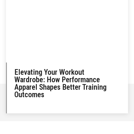
Elevating Your Workout
Wardrobe: How Performance
Apparel Shapes Better Training
Outcomes