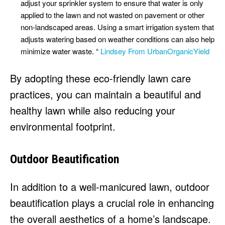
adjust your sprinkler system to ensure that water is only
applied to the lawn and not wasted on pavement or other
non-landscaped areas. Using a smart irrigation system that
adjusts watering based on weather conditions can also help
minimize water waste. “
Lindsey From UrbanOrganicYield
By adopting these eco-friendly lawn care
practices, you can maintain a beautiful and
healthy lawn while also reducing your
environmental footprint.
Outdoor Beautification
In addition to a well-manicured lawn, outdoor
beautification plays a crucial role in enhancing
the overall aesthetics of a home’s landscape.