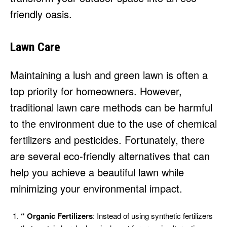
friendly oasis.
Lawn Care
Maintaining a lush and green lawn is often a
top priority for homeowners. However,
traditional lawn care methods can be harmful
to the environment due to the use of chemical
fertilizers and pesticides. Fortunately, there
are several eco-friendly alternatives that can
help you achieve a beautiful lawn while
minimizing your environmental impact.
“ Organic Fertilizers
: Instead of using synthetic fertilizers