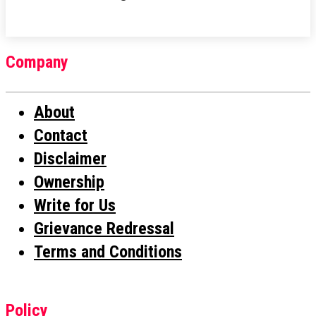
Company
About
Contact
Disclaimer
Ownership
Write for Us
Grievance Redressal
Terms and Conditions
Policy