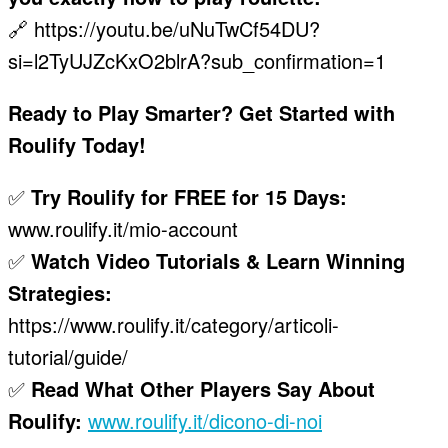
🔗 https://youtu.be/uNuTwCf54DU?
si=l2TyUJZcKxO2blrA?sub_confirmation=1
Ready to Play Smarter? Get Started with
Roulify Today!
✅
Try Roulify for FREE for 15 Days:
www.roulify.it/mio-account
✅
Watch Video Tutorials & Learn Winning
Strategies:
https://www.roulify.it/category/articoli-
tutorial/guide/
✅
Read What Other Players Say About
Roulify:
www.roulify.it/dicono-di-noi