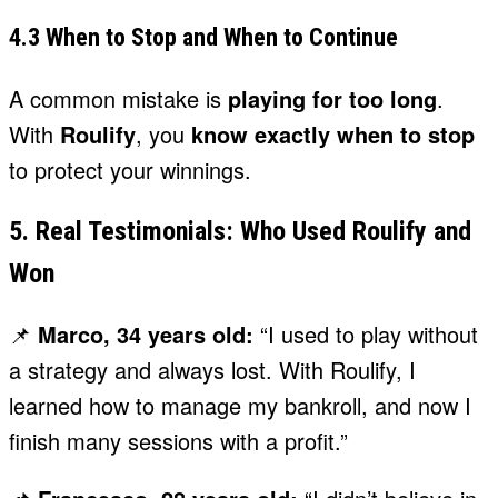
4.3 When to Stop and When to Continue
A common mistake is
playing for too long
.
With
Roulify
, you
know exactly when to stop
to protect your winnings.
5. Real Testimonials: Who Used Roulify and
Won
📌
Marco, 34 years old:
“I used to play without
a strategy and always lost. With Roulify, I
learned how to manage my bankroll, and now I
finish many sessions with a profit.”