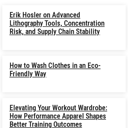
Erik Hosler on Advanced
Lithography Tools, Concentration
Risk, and Supply Chain Stability
How to Wash Clothes in an Eco-
Friendly Way
Elevating Your Workout Wardrobe:
How Performance Apparel Shapes
Better Training Outcomes