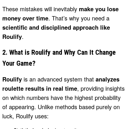
These mistakes will inevitably
make you lose
money over time
. That’s why you need a
scientific and disciplined approach like
Roulify
.
2. What is Roulify and Why Can It Change
Your Game?
Roulify
is an advanced system that
analyzes
roulette results in real time
, providing insights
on which numbers have the highest probability
of appearing. Unlike methods based purely on
luck, Roulify uses: