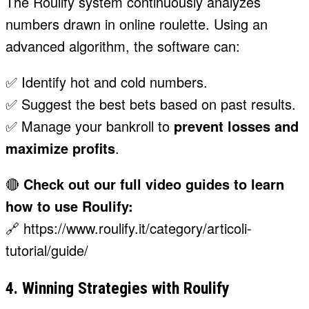
The Roulify system continuously analyzes
numbers drawn in online roulette. Using an
advanced algorithm, the software can:
✅ Identify hot and cold numbers.
✅ Suggest the best bets based on past results.
✅ Manage your bankroll to
prevent losses and
maximize profits
.
🔴
Check out our full video guides to learn
how to use Roulify:
🔗 https://www.roulify.it/category/articoli-
tutorial/guide/
4. Winning Strategies with Roulify