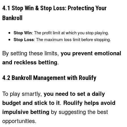
4.1 Stop Win & Stop Loss: Protecting Your
Bankroll
Stop Win
: The profit limit at which you stop playing.
Stop Loss
: The maximum loss limit before stopping.
By setting these limits,
you prevent emotional
and reckless betting
.
4.2 Bankroll Management with Roulify
To play smartly,
you need to set a daily
budget and stick to it
.
Roulify helps avoid
impulsive betting
by suggesting the best
opportunities.