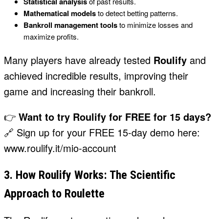
Statistical analysis
of past results.
Mathematical models
to detect betting patterns.
Bankroll management tools
to minimize losses and
maximize profits.
Many players have already tested
Roulify
and
achieved incredible results, improving their
game and increasing their bankroll.
👉
Want to try Roulify for FREE for 15 days?
🔗 Sign up for your FREE 15-day demo here:
www.roulify.it/mio-account
3. How Roulify Works: The Scientific
Approach to Roulette