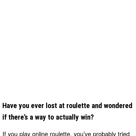
Have you ever lost at roulette and wondered
if there’s a way to actually win?
If you play online roulette, you’ve probably tried