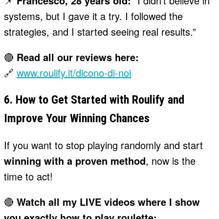
📌
Francesco, 28 years old:
“I didn’t believe in
systems, but I gave it a try. I followed the
strategies, and I started seeing real results.”
🔴
Read all our reviews here:
🔗
www.roulify.it/dicono-di-noi
6. How to Get Started with Roulify and
Improve Your Winning Chances
If you want to stop playing randomly and start
winning with a proven method
, now is the
time to act!
🔴
Watch all my LIVE videos where I show
you exactly how to play roulette: