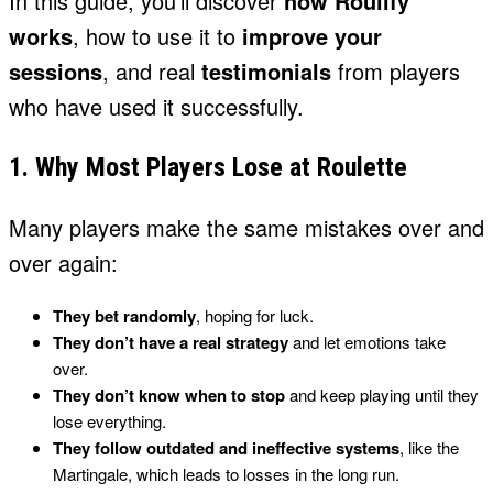
In this guide, you’ll discover
how Roulify
works
, how to use it to
improve your
sessions
, and real
testimonials
from players
who have used it successfully.
1. Why Most Players Lose at Roulette
Many players make the same mistakes over and
over again:
They bet randomly
, hoping for luck.
They don’t have a real strategy
and let emotions take
over.
They don’t know when to stop
and keep playing until they
lose everything.
They follow outdated and ineffective systems
, like the
Martingale, which leads to losses in the long run.