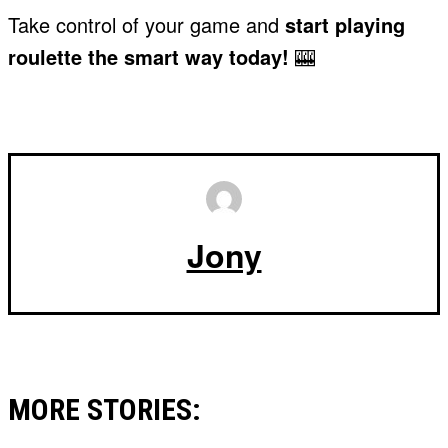
Take control of your game and
start playing
roulette the smart way today!
🎰
Jony
MORE STORIES: