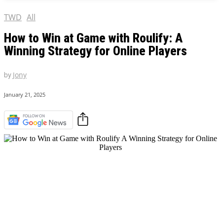
TWD
All
How to Win at Game with Roulify: A
Winning Strategy for Online Players
by
Jony
January 21, 2025