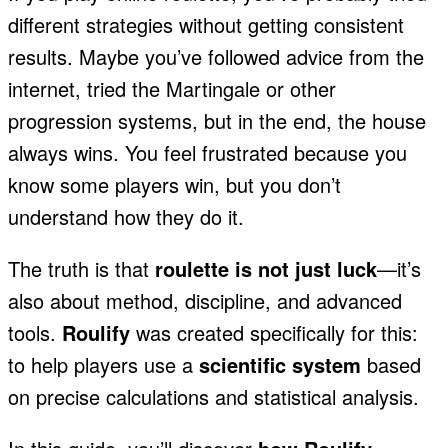
different strategies without getting consistent
results. Maybe you’ve followed advice from the
internet, tried the Martingale or other
progression systems, but in the end, the house
always wins. You feel frustrated because you
know some players win, but you don’t
understand how they do it.
The truth is that
roulette is not just luck
—it’s
also about method, discipline, and advanced
tools.
Roulify
was created specifically for this:
to help players use a
scientific system
based
on precise calculations and statistical analysis.