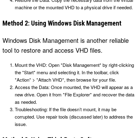
machine or the mounted VHD to a physical drive if needed.
Method 2: Using Windows Disk Management
Windows Disk Management is another reliable
tool to restore and access VHD files.
Mount the VHD: Open *Disk Management* by right-clicking
the *Start* menu and selecting it. In the toolbar, click
*Action* > *Attach VHD*, then browse for your file.
Access the Data: Once mounted, the VHD will appear as a
new drive. Open it from *File Explorer* and recover the data
as needed.
Troubleshooting: If the file doesn’t mount, it may be
corrupted. Use repair tools (discussed later) to address the
issue.