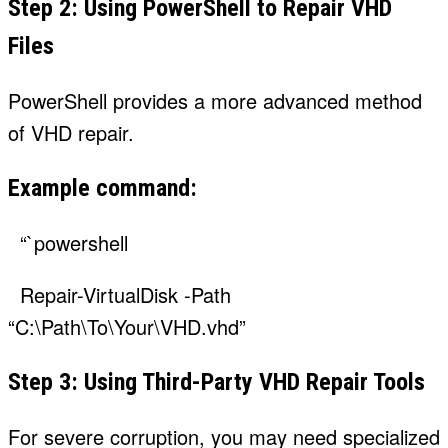
Step 2: Using PowerShell to Repair VHD
Files
PowerShell provides a more advanced method
of VHD repair.
Example command:
“`powershell
Repair-VirtualDisk -Path
“C:\Path\To\Your\VHD.vhd”
Step 3: Using Third-Party VHD Repair Tools
For severe corruption, you may need specialized