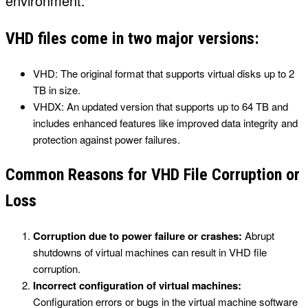
environment.
VHD files come in two major versions:
VHD: The original format that supports virtual disks up to 2
TB in size.
VHDX: An updated version that supports up to 64 TB and
includes enhanced features like improved data integrity and
protection against power failures.
Common Reasons for VHD File Corruption or
Loss
Corruption due to power failure or crashes:
Abrupt
shutdowns of virtual machines can result in VHD file
corruption.
Incorrect configuration of virtual machines:
Configuration errors or bugs in the virtual machine software