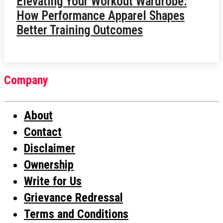
Elevating Your Workout Wardrobe:
How Performance Apparel Shapes
Better Training Outcomes
Company
About
Contact
Disclaimer
Ownership
Write for Us
Grievance Redressal
Terms and Conditions