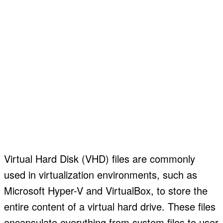
Virtual Hard Disk (VHD) files are commonly
used in virtualization environments, such as
Microsoft Hyper-V and VirtualBox, to store the
entire content of a virtual hard drive. These files
encapsulate everything from system files to user