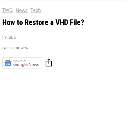
TWD
News
Tech
How to Restore a VHD File?
by
Jony
October 28, 2024