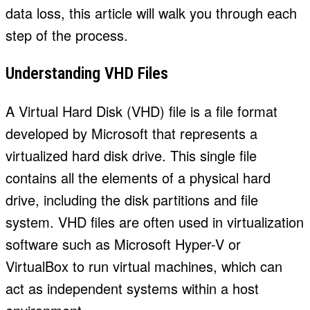
data loss, this article will walk you through each
step of the process.
Understanding VHD Files
A Virtual Hard Disk (VHD) file is a file format
developed by Microsoft that represents a
virtualized hard disk drive. This single file
contains all the elements of a physical hard
drive, including the disk partitions and file
system. VHD files are often used in virtualization
software such as Microsoft Hyper-V or
VirtualBox to run virtual machines, which can
act as independent systems within a host