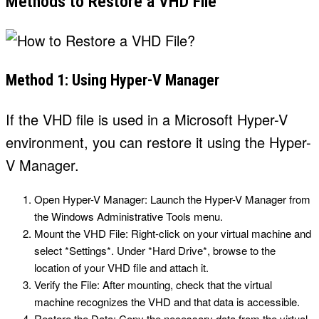
Methods to Restore a VHD File
Method 1: Using Hyper-V Manager
If the VHD file is used in a Microsoft Hyper-V
environment, you can restore it using the Hyper-
V Manager.
Open Hyper-V Manager: Launch the Hyper-V Manager from
the Windows Administrative Tools menu.
Mount the VHD File: Right-click on your virtual machine and
select *Settings*. Under *Hard Drive*, browse to the
location of your VHD file and attach it.
Verify the File: After mounting, check that the virtual
machine recognizes the VHD and that data is accessible.
Restore the Data: Copy the necessary data from the virtual