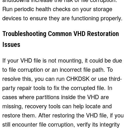
Run periodic health checks on your storage
devices to ensure they are functioning properly.
Troubleshooting Common VHD Restoration
Issues
If your VHD file is not mounting, it could be due
to file corruption or an incorrect file path. To
resolve this, you can run CHKDSK or use third-
party repair tools to fix the corrupted file. In
cases where partitions inside the VHD are
missing, recovery tools can help locate and
restore them. After restoring the VHD file, if you
still encounter file corruption, verify its integrity