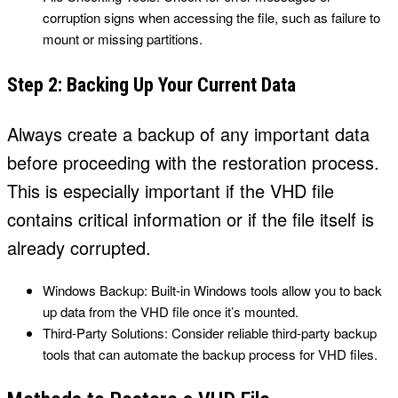
corruption signs when accessing the file, such as failure to
mount or missing partitions.
Step 2: Backing Up Your Current Data
Always create a backup of any important data
before proceeding with the restoration process.
This is especially important if the VHD file
contains critical information or if the file itself is
already corrupted.
Windows Backup: Built-in Windows tools allow you to back
up data from the VHD file once it’s mounted.
Third-Party Solutions: Consider reliable third-party backup
tools that can automate the backup process for VHD files.