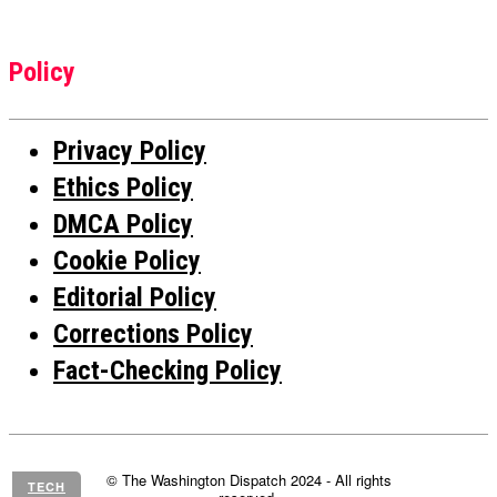
Policy
Privacy Policy
Ethics Policy
DMCA Policy
Cookie Policy
Editorial Policy
Corrections Policy
Fact-Checking Policy
© The Washington Dispatch 2024 - All rights
TECH