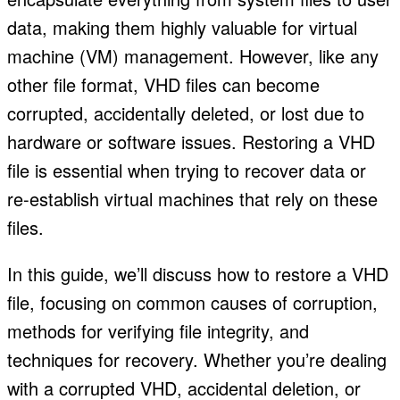
data, making them highly valuable for virtual
machine (VM) management. However, like any
other file format, VHD files can become
corrupted, accidentally deleted, or lost due to
hardware or software issues. Restoring a VHD
file is essential when trying to recover data or
re-establish virtual machines that rely on these
files.
In this guide, we’ll discuss how to restore a VHD
file, focusing on common causes of corruption,
methods for verifying file integrity, and
techniques for recovery. Whether you’re dealing
with a corrupted VHD, accidental deletion, or