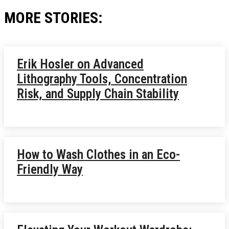
MORE STORIES:
Erik Hosler on Advanced
Lithography Tools, Concentration
Risk, and Supply Chain Stability
How to Wash Clothes in an Eco-
Friendly Way