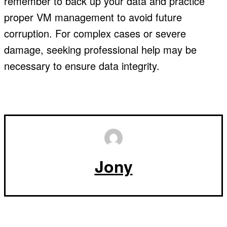
remember to back up your data and practice
proper VM management to avoid future
corruption. For complex cases or severe
damage, seeking professional help may be
necessary to ensure data integrity.
Jony