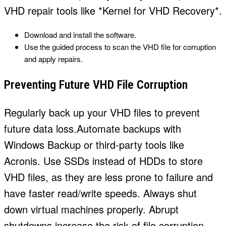
VHD repair tools like *Kernel for VHD Recovery*.
Download and install the software.
Use the guided process to scan the VHD file for corruption
and apply repairs.
Preventing Future VHD File Corruption
Regularly back up your VHD files to prevent
future data loss.Automate backups with
Windows Backup or third-party tools like
Acronis. Use SSDs instead of HDDs to store
VHD files, as they are less prone to failure and
have faster read/write speeds. Always shut
down virtual machines properly. Abrupt
shutdowns increase the risk of file corruption.