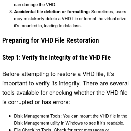
can damage the VHD.
Accidental file deletion or formatting:
Sometimes, users
may mistakenly delete a VHD file or format the virtual drive
it’s mounted to, leading to data loss.
Preparing for VHD File Restoration
Step 1: Verify the Integrity of the VHD File
Before attempting to restore a VHD file, it’s
important to verify its integrity. There are several
tools available for checking whether the VHD file
is corrupted or has errors:
Disk Management Tools: You can mount the VHD file in the
Disk Management utility in Windows to see if it’s readable.
File Checking Tools: Check for error messages or