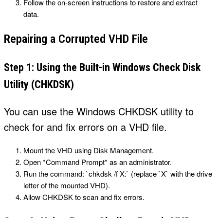
Follow the on-screen instructions to restore and extract
data.
Repairing a Corrupted VHD File
Step 1: Using the Built-in Windows Check Disk
Utility (CHKDSK)
You can use the Windows CHKDSK utility to
check for and fix errors on a VHD file.
Mount the VHD using Disk Management.
Open *Command Prompt* as an administrator.
Run the command: `chkdsk /f X:` (replace `X` with the drive
letter of the mounted VHD).
Allow CHKDSK to scan and fix errors.