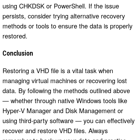
using CHKDSK or PowerShell. If the issue
persists, consider trying alternative recovery
methods or tools to ensure the data is properly
restored.
Conclusion
Restoring a VHD file is a vital task when
managing virtual machines or recovering lost
data. By following the methods outlined above
— whether through native Windows tools like
Hyper-V Manager and Disk Management or
using third-party software — you can effectively
recover and restore VHD files. Always