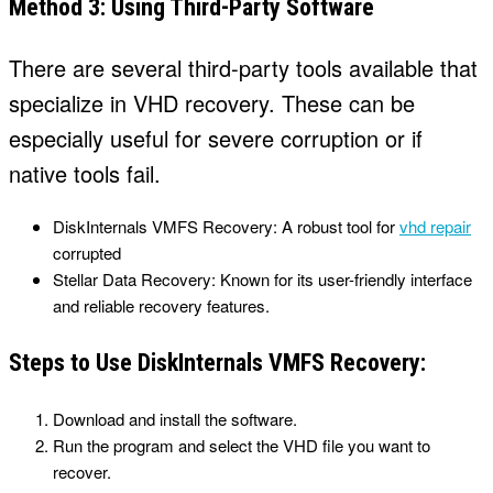
Method 3: Using Third-Party Software
There are several third-party tools available that
specialize in VHD recovery. These can be
especially useful for severe corruption or if
native tools fail.
DiskInternals VMFS Recovery: A robust tool for
vhd repair
corrupted
Stellar Data Recovery: Known for its user-friendly interface
and reliable recovery features.
Steps to Use DiskInternals VMFS Recovery:
Download and install the software.
Run the program and select the VHD file you want to
recover.