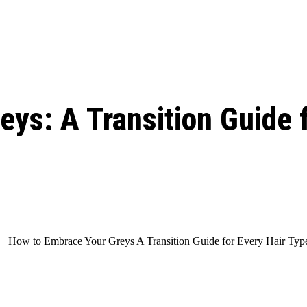
ed, Release Date, Plot, Cast
Chris Pratt Net Worth 2023: From Humb
Hollywood Royalty
ll the final season start on
ys: A Transition Guide f