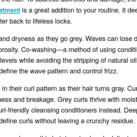
eatment
is a great addition to your routine. It d
er back to lifeless locks.
 and dryness as they go grey. Waves can lose de
orosity. Co-washing—a method of using conditi
vels while avoiding the stripping of natural oil
define the wave pattern and control frizz.
n their curl pattern as their hair turns gray. Cu
ess and breakage. Grey curls thrive with moist
rl-friendly cleansing conditioners instead. Dee
define curls without leaving a crunchy residue.