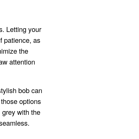
s. Letting your
f patience, as
nimize the
aw attention
stylish bob can
f those options
l grey with the
 seamless.