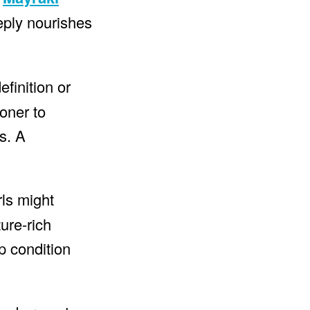
eeply nourishes
finition or
oner to
s. A
rls might
ure-rich
p condition