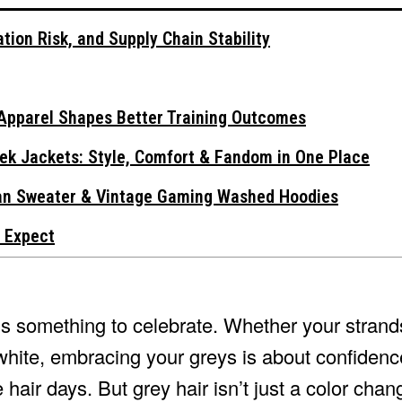
tion Risk, and Supply Chain Stability
Apparel Shapes Better Training Outcomes
ek Jackets: Style, Comfort & Fandom in One Place
gan Sweater & Vintage Gaming Washed Hoodies
 Expect
t’s something to celebrate. Whether your strand
white, embracing your greys is about confidenc
hair days. But grey hair isn’t just a color chan