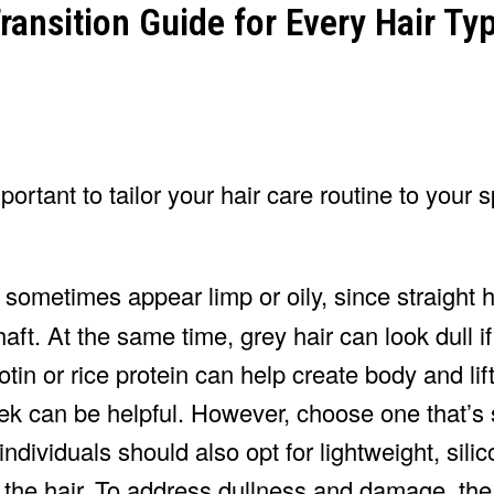
portant to tailor your hair care routine to your s
 sometimes appear limp or oily, since straight h
aft. At the same time, grey hair can look dull if 
tin or rice protein can help create body and lif
k can be helpful. However, choose one that’s s
ndividuals should also opt for lightweight, sili
 the hair. To address dullness and damage, th