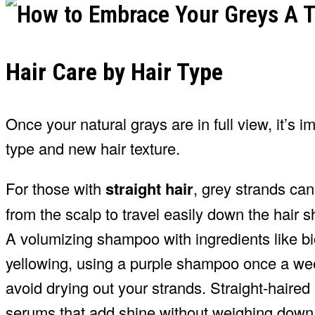
Hair Care by Hair Type
Once your natural grays are in full view, it’s im
type and new hair texture.
For those with
straight hair
, grey strands can
from the scalp to travel easily down the hair sh
A volumizing shampoo with ingredients like bio
yellowing, using a purple shampoo once a wee
avoid drying out your strands. Straight-haired i
serums that add shine without weighing down