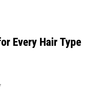
le Beginnings to
or Every Hair Type