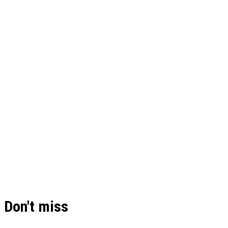
Don't miss