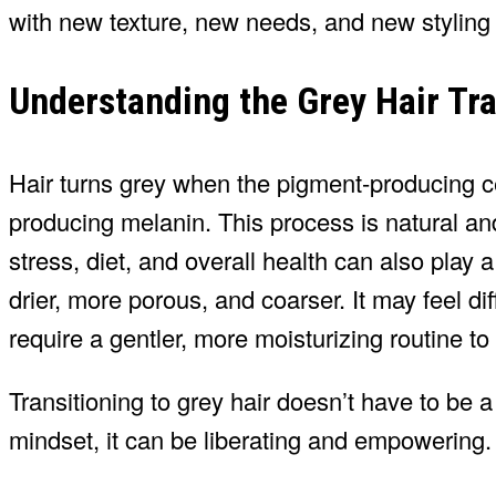
with new texture, new needs, and new styling
Understanding the Grey Hair Tra
Hair turns grey when the pigment-producing ce
producing melanin. This process is natural an
stress, diet, and overall health can also play 
drier, more porous, and coarser. It may feel di
require a gentler, more moisturizing routine to
Transitioning to grey hair doesn’t have to be
mindset, it can be liberating and empowering.