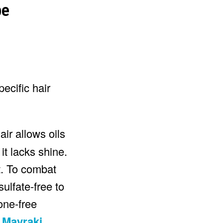
pecific hair
air allows oils
it lacks shine.
t. To combat
ulfate-free to
cone-free
e
Mayraki