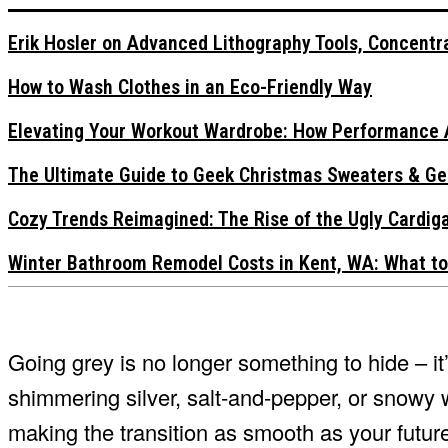
Erik Hosler on Advanced Lithography Tools, Concentra
How to Wash Clothes in an Eco-Friendly Way
Elevating Your Workout Wardrobe: How Performance 
The Ultimate Guide to Geek Christmas Sweaters & Ge
Cozy Trends Reimagined: The Rise of the Ugly Cardi
Winter Bathroom Remodel Costs in Kent, WA: What to
Going grey is no longer something to hide – i
shimmering silver, salt-and-pepper, or snowy 
making the transition as smooth as your future 