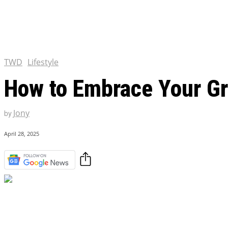
Tulsa King Season 2: Renew
and News
EXCLUSIVE CONTENT:
Riverdale Season 7: When wi
Netflix?
TWD
Lifestyle
How to Embrace Your Gre
Jony
by
April 28, 2025