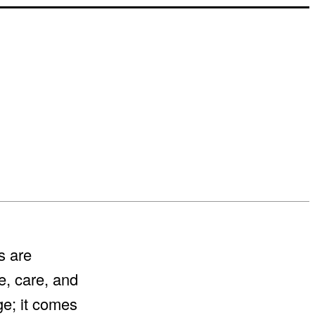
s are
e, care, and
ge; it comes