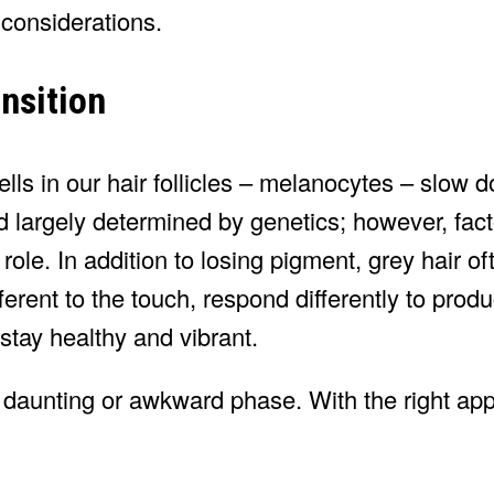
 considerations.
nsition
lls in our hair follicles – melanocytes – slow 
d largely determined by genetics; however, fac
a role. In addition to losing pigment, grey hair 
fferent to the touch, respond differently to prod
 stay healthy and vibrant.
 a daunting or awkward phase. With the right a