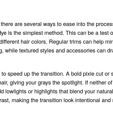
 there are several ways to ease into the proces
dye is the simplest method. This can be a test o
 different hair colors. Regular trims can help mi
g, while textured styles and accessories can dr
 to speed up the transition. A bold pixie cut or 
ir, giving your grays the spotlight. If neither o
d lowlights or highlights that blend your natura
ast, making the transition look intentional and