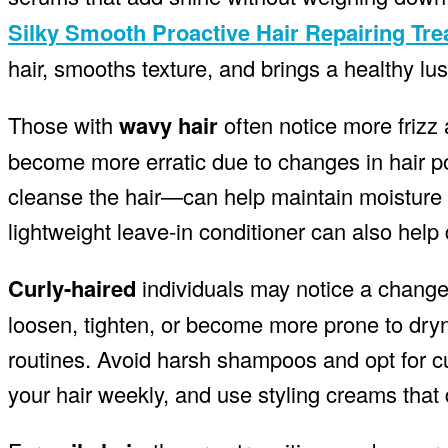
Silky Smooth Proactive Hair Repairing Tr
hair, smooths texture, and brings a healthy lust
Those with
wavy hair
often notice more frizz
become more erratic due to changes in hair p
cleanse the hair—can help maintain moisture le
lightweight leave-in conditioner can also help 
Curly-haired
individuals may notice a change i
loosen, tighten, or become more prone to dryn
routines. Avoid harsh shampoos and opt for cu
your hair weekly, and use styling creams that 