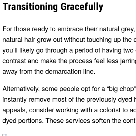
Transitioning Gracefully
For those ready to embrace their natural grey,
natural hair grow out without touching up the 
you’ll likely go through a period of having two
contrast and make the process feel less jarrin
away from the demarcation line.
Alternatively, some people opt for a “big chop”
instantly remove most of the previously dyed ha
appeals, consider working with a colorist to ad
dyed portions. These services soften the contr