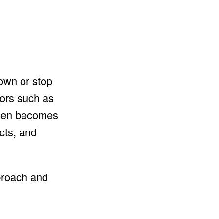
down or stop
tors such as
often becomes
ucts, and
pproach and