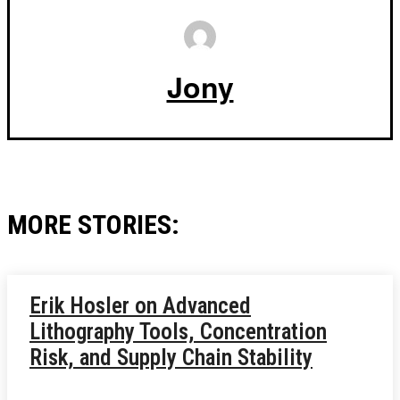
Jony
MORE STORIES:
Erik Hosler on Advanced
Lithography Tools, Concentration
Risk, and Supply Chain Stability