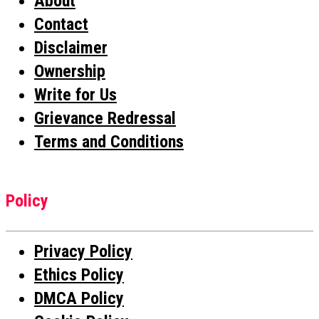
About
Contact
Disclaimer
Ownership
Write for Us
Grievance Redressal
Terms and Conditions
Policy
Privacy Policy
Ethics Policy
DMCA Policy