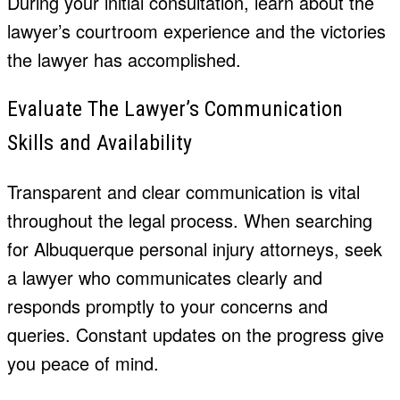
During your initial consultation, learn about the
lawyer’s courtroom experience and the victories
the lawyer has accomplished.
Evaluate The Lawyer’s Communication
Skills and Availability
Transparent and clear communication is vital
throughout the legal process. When searching
for Albuquerque personal injury attorneys, seek
a lawyer who communicates clearly and
responds promptly to your concerns and
queries. Constant updates on the progress give
you peace of mind.