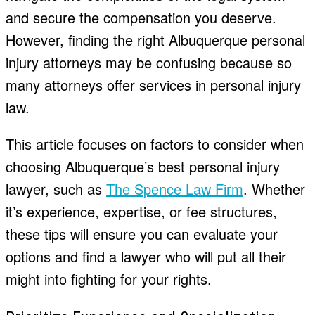
and secure the compensation you deserve.
However, finding the right
Albuquerque personal
injury attorneys
may be confusing because so
many attorneys offer services in personal injury
law.
This article focuses on factors to consider when
choosing Albuquerque’s best personal injury
lawyer, such as
The Spence Law Firm
. Whether
it’s experience, expertise, or fee structures,
these tips will ensure you can evaluate your
options and find a lawyer who will put all their
might into fighting for your rights.