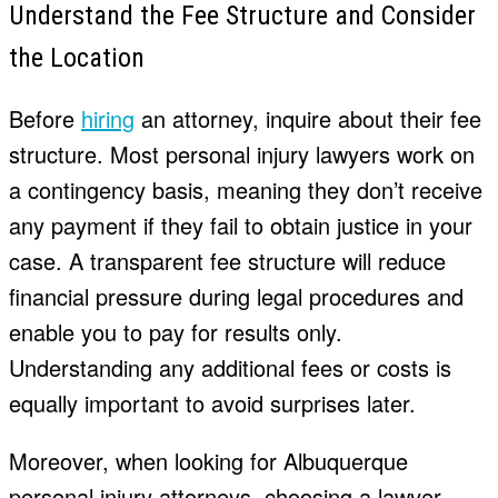
Understand the Fee Structure and Consider
the Location
Before
hiring
an attorney, inquire about their fee
structure. Most personal injury lawyers work on
a contingency basis, meaning they don’t receive
any payment if they fail to obtain justice in your
case. A transparent fee structure will reduce
financial pressure during legal procedures and
enable you to pay for results only.
Understanding any additional fees or costs is
equally important to avoid surprises later.
Moreover, when looking for Albuquerque
personal injury attorneys, choosing a lawyer