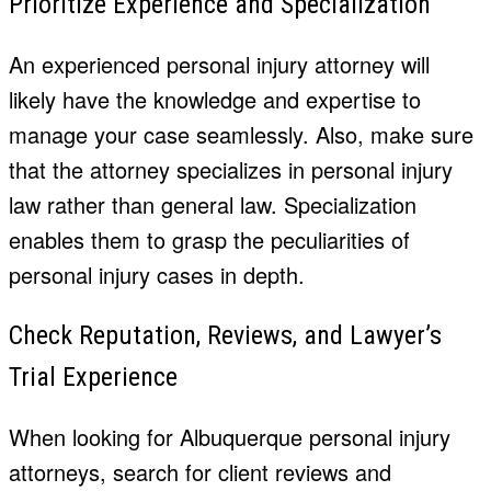
Prioritize Experience and Specialization
An experienced personal injury attorney will
likely have the knowledge and expertise to
manage your case seamlessly. Also, make sure
that the attorney specializes in personal injury
law rather than general law. Specialization
enables them to grasp the peculiarities of
personal injury cases in depth.
Check Reputation, Reviews, and
Lawyer’s
Trial Experience
When looking for
Albuquerque personal injury
attorneys,
search for client reviews and