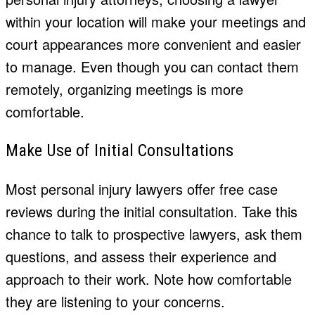
within your location will make your meetings and
court appearances more convenient and easier
to manage. Even though you can contact them
remotely, organizing meetings is more
comfortable.
Make Use of Initial Consultations
Most personal injury lawyers offer free case
reviews during the initial consultation. Take this
chance to talk to prospective lawyers, ask them
questions, and assess their experience and
approach to their work. Note how comfortable
they are listening to your concerns.