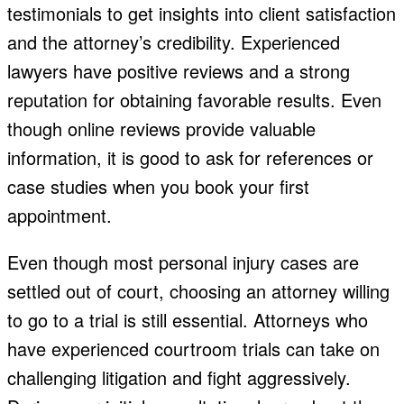
testimonials to get insights into client satisfaction
and the attorney’s credibility. Experienced
lawyers have positive reviews and a strong
reputation for obtaining favorable results. Even
though online reviews provide valuable
information, it is good to ask for references or
case studies when you book your first
appointment.
Even though most personal injury cases are
settled out of court, choosing an attorney willing
to go to a trial is still essential. Attorneys who
have experienced courtroom trials can take on
challenging litigation and fight aggressively.