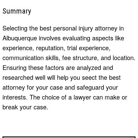
Summary
Selecting the best personal injury attorney in
Albuquerque involves evaluating aspects like
experience, reputation, trial experience,
communication skills, fee structure, and location.
Ensuring these factors are analyzed and
researched well will help you
seect
the best
attorney for your case and safeguard your
interests. The choice of a lawyer can make or
break your case.