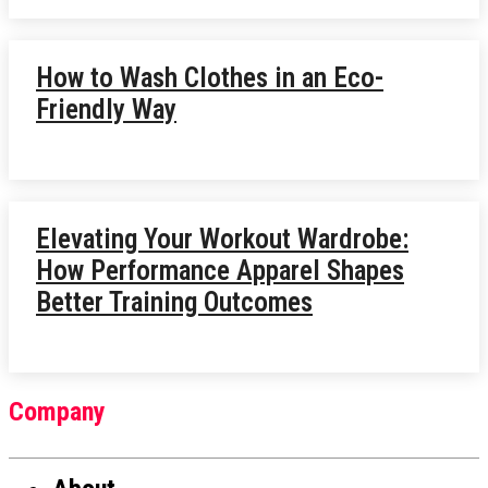
How to Wash Clothes in an Eco-
Friendly Way
Elevating Your Workout Wardrobe:
How Performance Apparel Shapes
Better Training Outcomes
Company