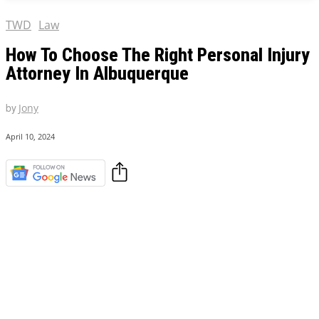
TWD
Law
How To Choose The Right Personal Injury
Attorney In Albuquerque
by
Jony
April 10, 2024