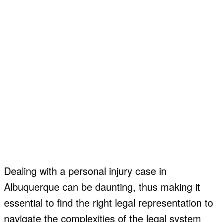
Dealing with a personal injury case in
Albuquerque can be daunting, thus making it
essential to find the right legal representation to
navigate the complexities of the legal system