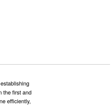
establishing
n the first and
e efficiently,