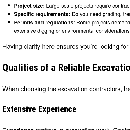
Large-scale projects require contrac
Project size:
Do you need grading, tren
Specific requirements:
Some projects demand pr
Permits and regulations:
extensive digging or environmental considerations
Having clarity here ensures you’re looking for
Qualities of a Reliable Excavati
When choosing the excavation contractors, here
Extensive Experience
Experience matters in excavation work. Contrac