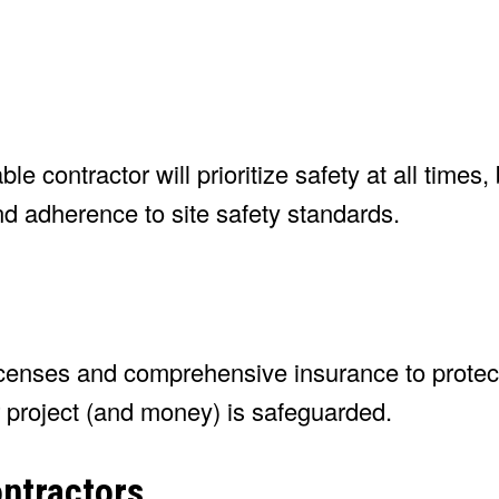
e contractor will prioritize safety at all times,
 and adherence to site safety standards.
licenses and comprehensive insurance to protec
r project (and money) is safeguarded.
ontractors