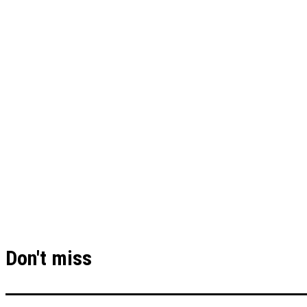
Don't miss