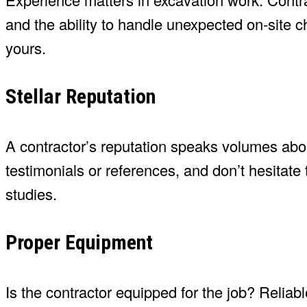
and the ability to handle unexpected on-site c
yours.
Stellar Reputation
A contractor’s reputation speaks volumes abou
testimonials or references, and don’t hesitate
studies.
Proper Equipment
Is the contractor equipped for the job? Relia