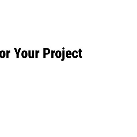
le Beginnings to
or Your Project