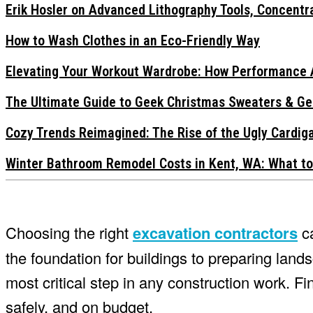
Erik Hosler on Advanced Lithography Tools, Concentra
How to Wash Clothes in an Eco-Friendly Way
Elevating Your Workout Wardrobe: How Performance 
The Ultimate Guide to Geek Christmas Sweaters & Ge
Cozy Trends Reimagined: The Rise of the Ugly Cardi
Winter Bathroom Remodel Costs in Kent, WA: What to
Choosing the right
excavation contractors
ca
the foundation for buildings to preparing landsca
most critical step in any construction work. Fin
safely, and on budget.