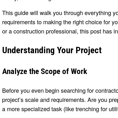
This guide will walk you through everything 
requirements to making the right choice for 
or a construction professional, this post has in
Understanding Your Project
Analyze the Scope of Work
Before you even begin searching for contractor
project’s scale and requirements. Are you prep
a more specialized task (like trenching for util