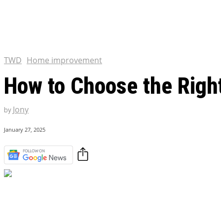
Tulsa King Season 2: Renew
and News
EXCLUSIVE CONTENT:
Riverdale Season 7: When wi
Netflix?
TWD
Home improvement
How to Choose the Right
Jony
by
January 27, 2025