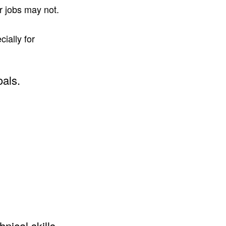
r jobs may not.
ially for
oals.
nical skills