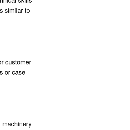
 similar to
for customer
os or case
rn machinery