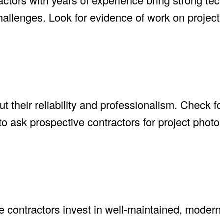
hallenges. Look for evidence of work on projects
t their reliability and professionalism. Check 
 to ask prospective contractors for project phot
ble contractors invest in well-maintained, mode