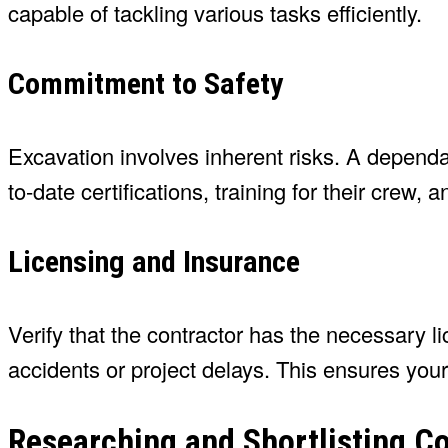
capable of tackling various tasks efficiently.
Commitment to Safety
Excavation involves inherent risks. A dependabl
to-date certifications, training for their crew,
Licensing and Insurance
Verify that the contractor has the necessary 
accidents or project delays. This ensures you
Researching and Shortlisting C