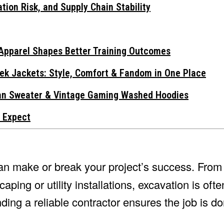
tion Risk, and Supply Chain Stability
Apparel Shapes Better Training Outcomes
ek Jackets: Style, Comfort & Fandom in One Place
gan Sweater & Vintage Gaming Washed Hoodies
 Expect
n make or break your project’s success. From 
ping or utility installations, excavation is ofte
ding a reliable contractor ensures the job is don