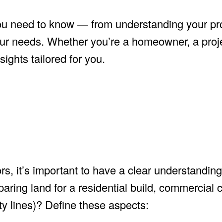
you need to know — from understanding your pr
your needs. Whether you’re a homeowner, a pro
sights tailored for you.
s, it’s important to have a clear understanding
aring land for a residential build, commercial c
ity lines)? Define these aspects: