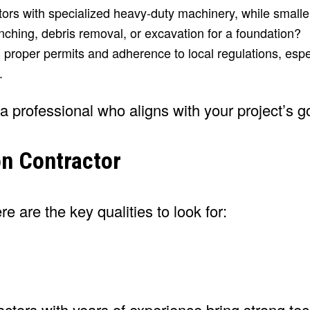
tors with specialized heavy-duty machinery, while smalle
ching, debris removal, or excavation for a foundation?
oper permits and adherence to local regulations, espec
.
 a professional who aligns with your project’s g
on Contractor
 are the key qualities to look for:
tors with years of experience bring strong tech