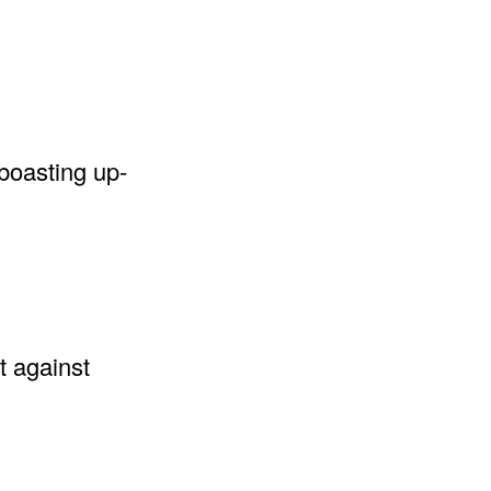
 boasting up-
t against