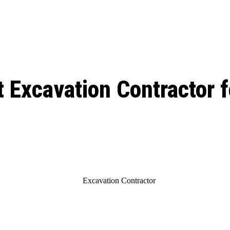
ed, Release Date, Plot, Cast
Chris Pratt Net Worth 2023: From Humb
Hollywood Royalty
ll the final season start on
 Excavation Contractor f