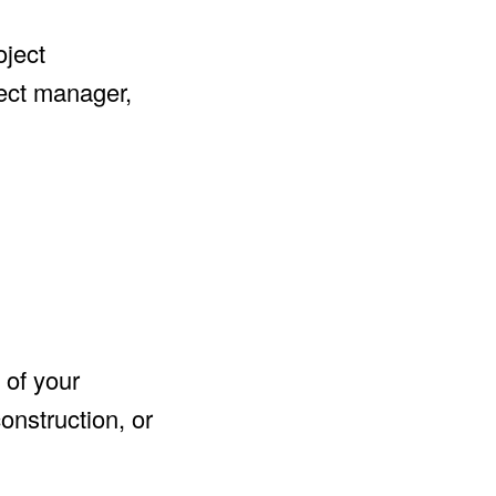
oject
ject manager,
 of your
onstruction, or