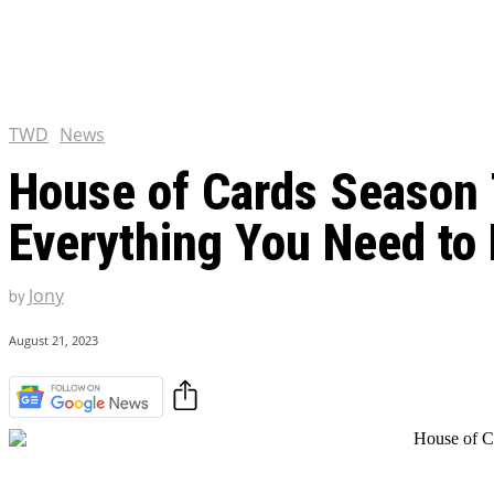
Chris Pratt Net Worth 2023
Hollywood Royalty
EXCLUSIVE CONTENT:
Shantaram Season 2: Release
and Everything You Need t
TWD
News
House of Cards Season 7
Everything You Need to
Jony
by
August 21, 2023