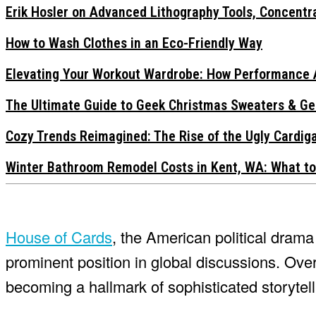
Erik Hosler on Advanced Lithography Tools, Concentra
How to Wash Clothes in an Eco-Friendly Way
Elevating Your Workout Wardrobe: How Performance 
The Ultimate Guide to Geek Christmas Sweaters & Ge
Cozy Trends Reimagined: The Rise of the Ugly Cardi
Winter Bathroom Remodel Costs in Kent, WA: What to
House of Cards
, the American political dra
prominent position in global discussions. Over
becoming a hallmark of sophisticated storytell