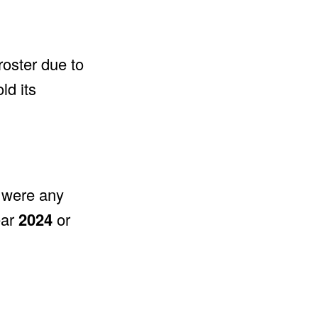
roster due to
ld its
e were any
ear
2024
or