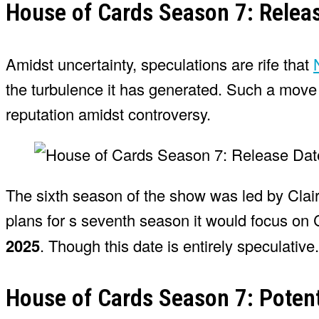
House of Cards Season 7: Relea
Amidst uncertainty, speculations are rife that
the turbulence it has generated. Such a move a
reputation amidst controversy.
The sixth season of the show was led by Clai
plans for s seventh season it would focus on 
2025
. Though this date is entirely speculative.
House of Cards Season 7: Potent