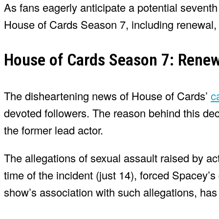
As fans eagerly anticipate a potential sevent
House of Cards Season 7, including renewal, r
House of Cards Season 7: Renew
The disheartening news of House of Cards’
c
devoted followers. The reason behind this dec
the former lead actor.
The allegations of sexual assault raised by ac
time of the incident (just 14), forced Spacey’
show’s association with such allegations, has