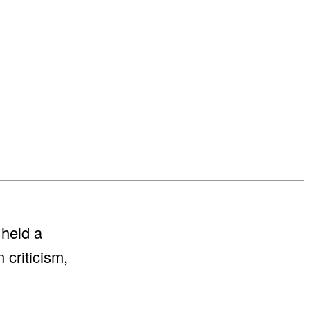
 held a
 criticism,