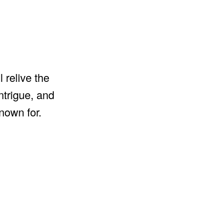
 relive the
ntrigue, and
nown for.