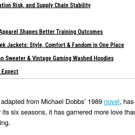
tion Risk, and Supply Chain Stability
Apparel Shapes Better Training Outcomes
ek Jackets: Style, Comfort & Fandom in One Place
gan Sweater & Vintage Gaming Washed Hoodies
 Expect
ma adapted from Michael Dobbs’ 1989
novel
, has
 its six seasons, it has garnered more love than
ing.