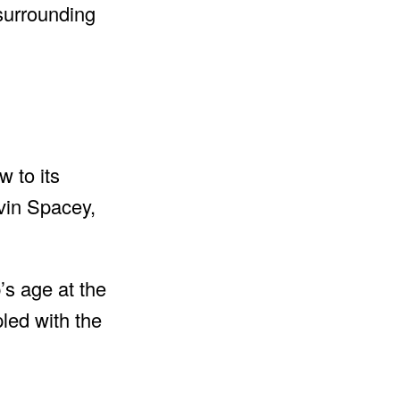
 surrounding
 to its
vin Spacey,
’s age at the
pled with the