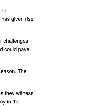
the
 has given rise
er challenges
od could pave
 season. The
as they witness
cy in the