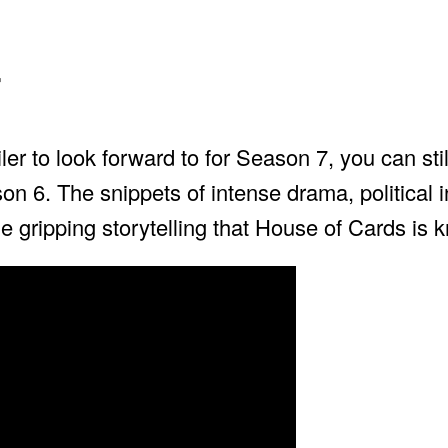
r
er to look forward to for Season 7, you can still
on 6. The snippets of intense drama, political i
 gripping storytelling that House of Cards is k