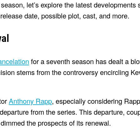
h season, let’s explore the latest developments
elease date, possible plot, cast, and more.
al
ancelation
for a seventh season has dealt a blow
ision stems from the controversy encircling Ke
tor
Anthony Rapp
, especially considering Rapp
s departure from the series. This departure, cou
 dimmed the prospects of its renewal.