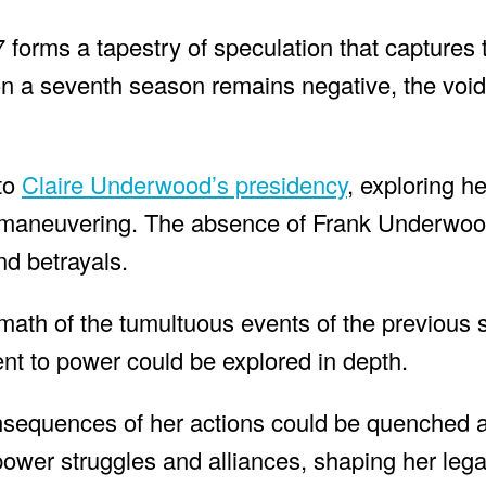
 forms a tapestry of speculation that captures 
t on a seventh season remains negative, the void
nto
Claire Underwood’s presidency
, exploring h
cal maneuvering. The absence of Frank Underwo
nd betrayals.
rmath of the tumultuous events of the previous
ent to power could be explored in depth.
consequences of her actions could be quenched 
ower struggles and alliances, shaping her lega