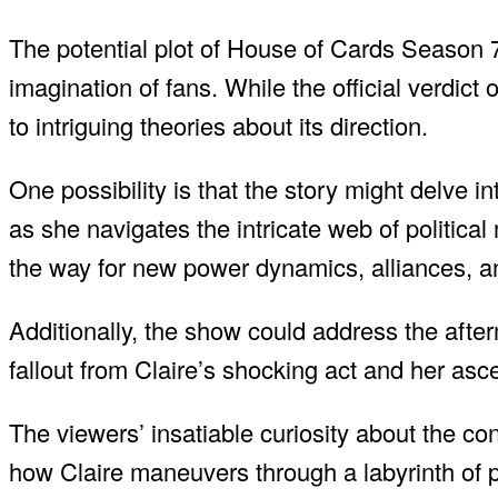
The potential plot of House of Cards Season 7
imagination of fans. While the official verdic
to intriguing theories about its direction.
One possibility is that the story might delve i
as she navigates the intricate web of politi
the way for new power dynamics, alliances, a
Additionally, the show could address the afte
fallout from Claire’s shocking act and her asc
The viewers’ insatiable curiosity about the 
how Claire maneuvers through a labyrinth of p