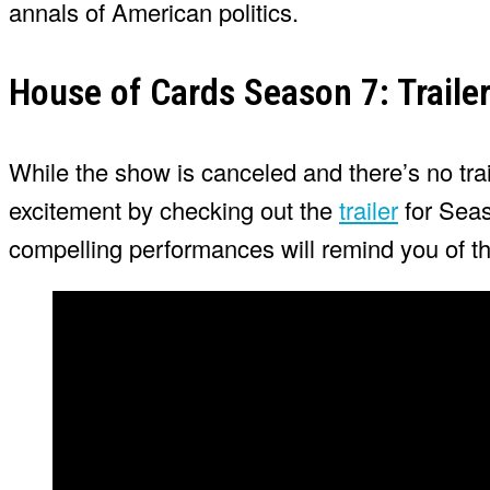
annals of American politics.
House of Cards Season 7: Traile
While the show is canceled and there’s no trail
excitement by checking out the
trailer
for Seas
compelling performances will remind you of the