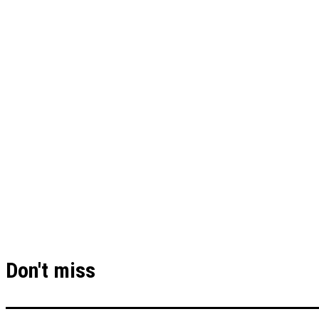
Don't miss