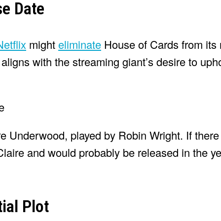
se Date
Netflix
might
eliminate
House of Cards from its 
ligns with the streaming giant’s desire to upho
re Underwood, played by Robin Wright. If ther
Claire and would probably be released in the y
ial Plot