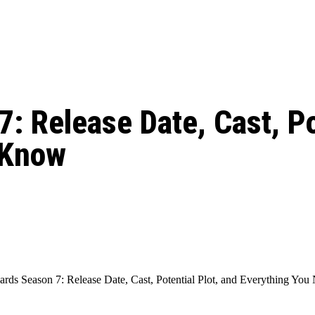
: From Humble Beginnings to
Riverdale Season 7: When will the final
Netflix?
 Date, Cast, Potential Plot,
o Know
: Release Date, Cast, Po
 Know