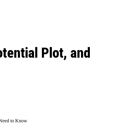
 season start on
tential Plot, and