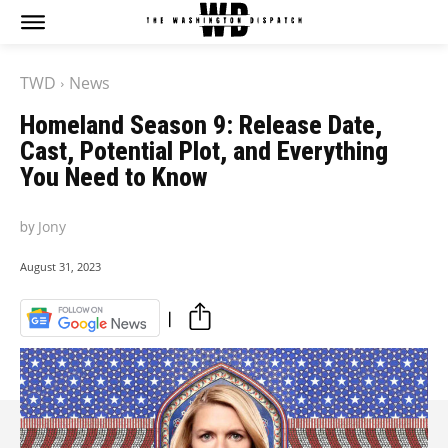
The Washington Dispatch
The Washington Dispatch
TWD
News
CATAGORIES
CATAGORIES
Homeland Season 9: Release Date,
NEWS
NEWS
Cast, Potential Plot, and Everything
EDITOR’S PICK
EDITOR’S PICK
You Need to Know
GAMING
GAMING
K-DRAMAS
K-DRAMAS
by
Jony
MOVIES
MOVIES
SERIES
SERIES
August 31, 2023
HOT RIGHT NOW:
HOT RIGHT NOW:
NETFLIX
NETFLIX
AMAZON PRIME VIDEO
AMAZON PRIME VIDEO
DISNEY+
DISNEY+
HBO
HBO