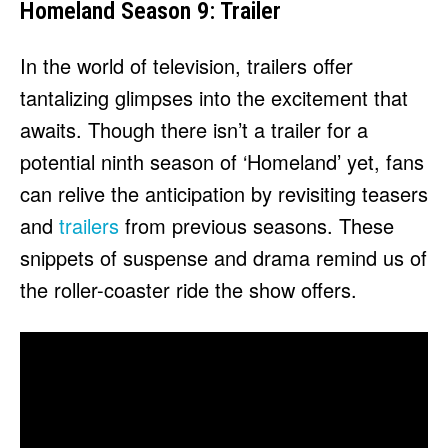
Homeland Season 9: Trailer
In the world of television, trailers offer
tantalizing glimpses into the excitement that
awaits. Though there isn’t a trailer for a
potential ninth season of ‘Homeland’ yet, fans
can relive the anticipation by revisiting teasers
and
trailers
from previous seasons. These
snippets of suspense and drama remind us of
the roller-coaster ride the show offers.