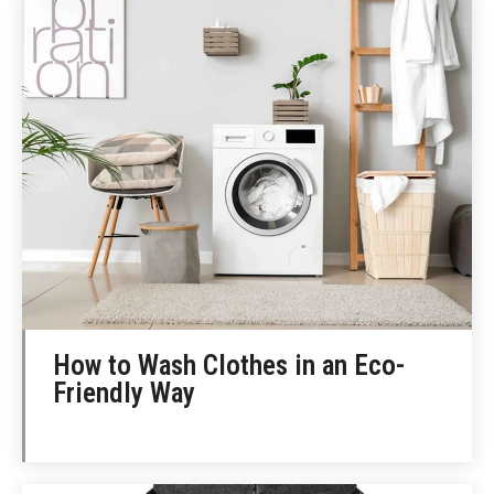
How to Wash Clothes in an Eco-
Friendly Way