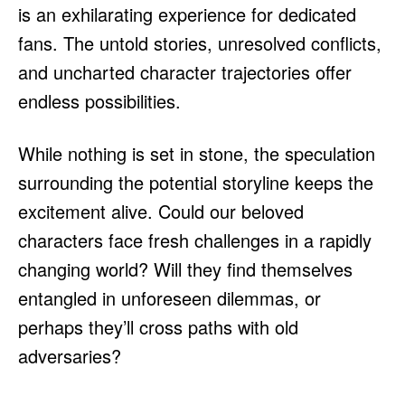
is an exhilarating experience for dedicated
fans. The untold stories, unresolved conflicts,
and uncharted character trajectories offer
endless possibilities.
While nothing is set in stone, the speculation
surrounding the potential storyline keeps the
excitement alive. Could our beloved
characters face fresh challenges in a rapidly
changing world? Will they find themselves
entangled in unforeseen dilemmas, or
perhaps they’ll cross paths with old
adversaries?