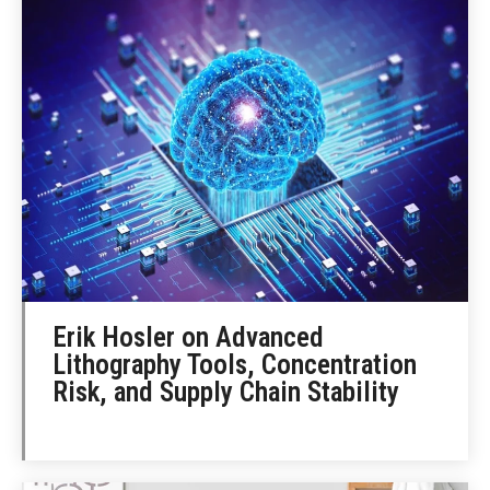
Erik Hosler on Advanced
Lithography Tools, Concentration
Risk, and Supply Chain Stability