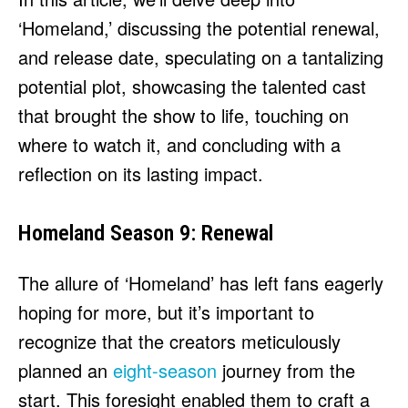
‘Homeland,’ discussing the potential renewal,
and release date, speculating on a tantalizing
potential plot, showcasing the talented cast
that brought the show to life, touching on
where to watch it, and concluding with a
reflection on its lasting impact.
Homeland Season 9: Renewal
The allure of ‘Homeland’ has left fans eagerly
hoping for more, but it’s important to
recognize that the creators meticulously
planned an
eight-season
journey from the
start. This foresight enabled them to craft a