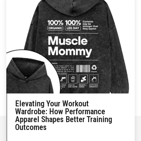
Elevating Your Workout
Wardrobe: How Performance
Apparel Shapes Better Training
Outcomes