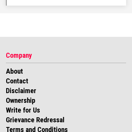
Company
About
Contact
Disclaimer
Ownership
Write for Us
Grievance Redressal
Terms and Conditions