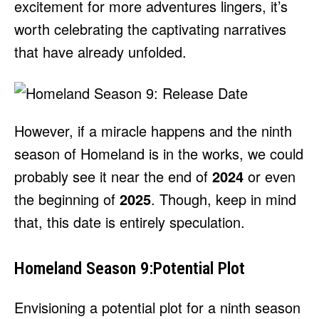
excitement for more adventures lingers, it’s
worth celebrating the captivating narratives
that have already unfolded.
However, if a miracle happens and the ninth
season of Homeland is in the works, we could
probably see it near the end of
2024
or even
the beginning of
2025
. Though, keep in mind
that, this date is entirely speculation.
Homeland Season 9:Potential Plot
Envisioning a potential plot for a ninth season