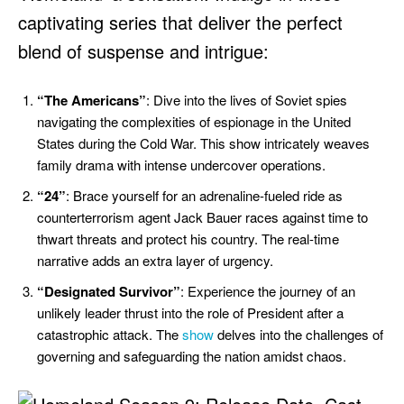
captivating series that deliver the perfect
blend of suspense and intrigue:
“The Americans”
: Dive into the lives of Soviet spies
navigating the complexities of espionage in the United
States during the Cold War. This show intricately weaves
family drama with intense undercover operations.
“24”
: Brace yourself for an adrenaline-fueled ride as
counterterrorism agent Jack Bauer races against time to
thwart threats and protect his country. The real-time
narrative adds an extra layer of urgency.
“Designated Survivor”
: Experience the journey of an
unlikely leader thrust into the role of President after a
catastrophic attack. The
show
delves into the challenges of
governing and safeguarding the nation amidst chaos.