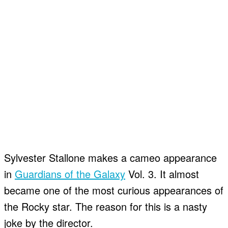
Sylvester Stallone makes a cameo appearance
in
Guardians of the Galaxy
Vol. 3. It almost
became one of the most curious appearances of
the Rocky star. The reason for this is a nasty
joke by the director.