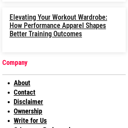
Elevating Your Workout Wardrobe:
How Performance Apparel Shapes
Better Training Outcomes
Company
About
Contact
Disclaimer
Ownership
Write for Us