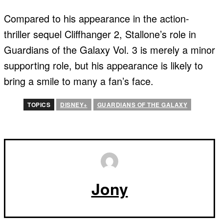
Compared to his appearance in the action-
thriller sequel Cliffhanger 2, Stallone’s role in
Guardians of the Galaxy Vol. 3 is merely a minor
supporting role, but his appearance is likely to
bring a smile to many a fan’s face.
TOPICS
DISNEY+
GUARDIANS OF THE GALAXY
Jony