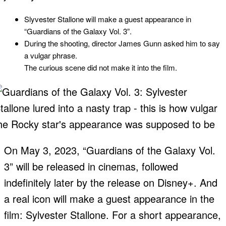
Slyvester Stallone will make a guest appearance in
“Guardians of the Galaxy Vol. 3”.
During the shooting, director James Gunn asked him to say
a vulgar phrase.
The curious scene did not make it into the film.
On May 3, 2023, “Guardians of the Galaxy Vol.
3” will be released in cinemas, followed
indefinitely later by the release on Disney+. And
a real icon will make a guest appearance in the
film: Sylvester Stallone. For a short appearance,