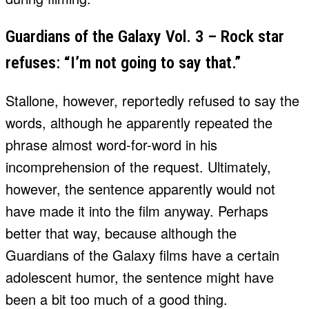
Guardians of the Galaxy Vol. 3 – Rock star
refuses: “I’m not going to say that.”
Stallone, however, reportedly refused to say the
words, although he apparently repeated the
phrase almost word-for-word in his
incomprehension of the request. Ultimately,
however, the sentence apparently would not
have made it into the film anyway. Perhaps
better that way, because although the
Guardians of the Galaxy films have a certain
adolescent humor, the sentence might have
been a bit too much of a good thing.