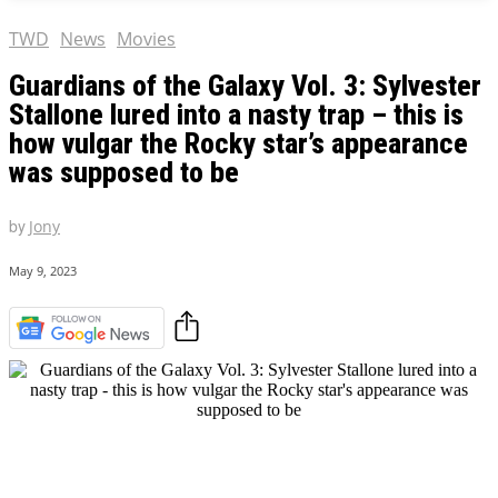
TWD
News
Movies
Guardians of the Galaxy Vol. 3: Sylvester
Stallone lured into a nasty trap – this is
how vulgar the Rocky star’s appearance
was supposed to be
by
Jony
May 9, 2023