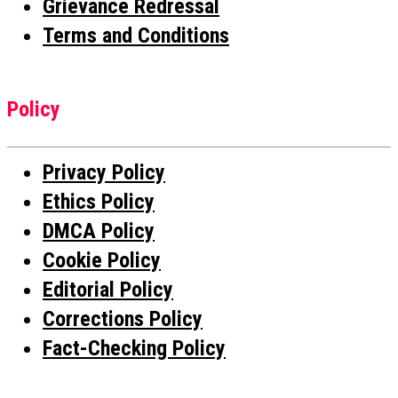
Grievance Redressal
Terms and Conditions
Policy
Privacy Policy
Ethics Policy
DMCA Policy
Cookie Policy
Editorial Policy
Corrections Policy
Fact-Checking Policy