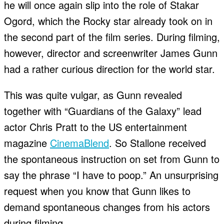
he will once again slip into the role of Stakar
Ogord, which the Rocky star already took on in
the second part of the film series. During filming,
however, director and screenwriter James Gunn
had a rather curious direction for the world star.
This was quite vulgar, as Gunn revealed
together with “Guardians of the Galaxy” lead
actor Chris Pratt to the US entertainment
magazine
CinemaBlend
. So Stallone received
the spontaneous instruction on set from Gunn to
say the phrase “I have to poop.” An unsurprising
request when you know that Gunn likes to
demand spontaneous changes from his actors
during filming.