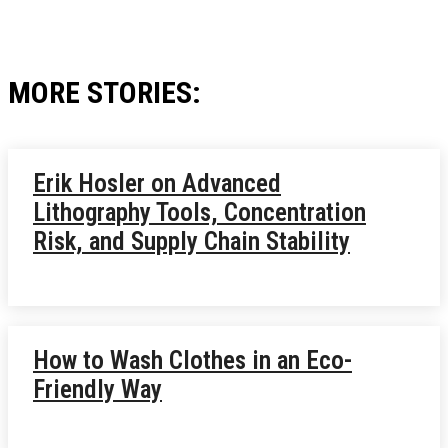
MORE STORIES:
Erik Hosler on Advanced
Lithography Tools, Concentration
Risk, and Supply Chain Stability
How to Wash Clothes in an Eco-
Friendly Way