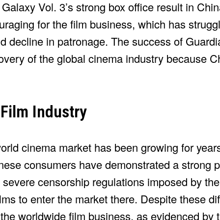
alaxy Vol. 3’s strong box office result in Chin
raging for the film business, which has struggl
nd decline in patronage. The success of Guardi
overy of the global cinema industry because Ch
 Film Industry
orld cinema market has been growing for year
nese consumers have demonstrated a strong pre
e severe censorship regulations imposed by th
lms to enter the market there. Despite these diff
 the worldwide film business, as evidenced by 