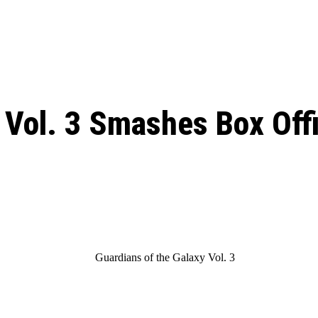
: From Humble Beginnings to
Riverdale Season 7: When will the final
Netflix?
 Date, Cast, Potential Plot,
o Know
 Vol. 3 Smashes Box Off