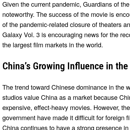
Given the current pandemic, Guardians of the G
noteworthy. The success of the movie is encou
of the pandemic-related closure of theaters a
Galaxy Vol. 3 is encouraging news for the rec
the largest film markets in the world.
China’s Growing Influence in the
The trend toward Chinese dominance in the w
studios value China as a market because Chi
expensive, effect-heavy movies. However, th
government have made it difficult for foreign fi
China continues to have a strong presence in