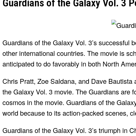
Guardians of the Galaxy Vol. 3 
Guardians of the Galaxy Vol. 3’s successful bo
other international countries. The movie is sc
anticipated to do favorably in both North Ame
Chris Pratt, Zoe Saldana, and Dave Bautista
the Galaxy Vol. 3 movie. The Guardians are fo
cosmos in the movie. Guardians of the Galaxy V
world because to its action-packed scenes, c
Guardians of the Galaxy Vol. 3’s triumph in Ch