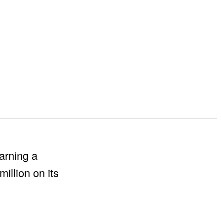
arning a
illion on its