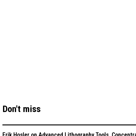
Don't miss
Erik Hosler on Advanced Lithography Tools, Concentra