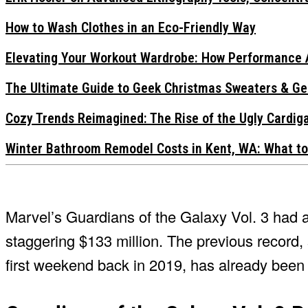
How to Wash Clothes in an Eco-Friendly Way
Elevating Your Workout Wardrobe: How Performance 
The Ultimate Guide to Geek Christmas Sweaters & Ge
Cozy Trends Reimagined: The Rise of the Ugly Cardi
Winter Bathroom Remodel Costs in Kent, WA: What to
Marvel’s Guardians of the Galaxy Vol. 3 had 
staggering $133 million. The previous record,
first weekend back in 2019, has already bee