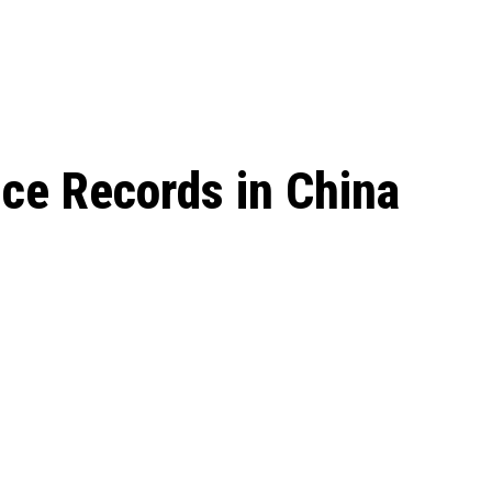
 season start on
ice Records in China