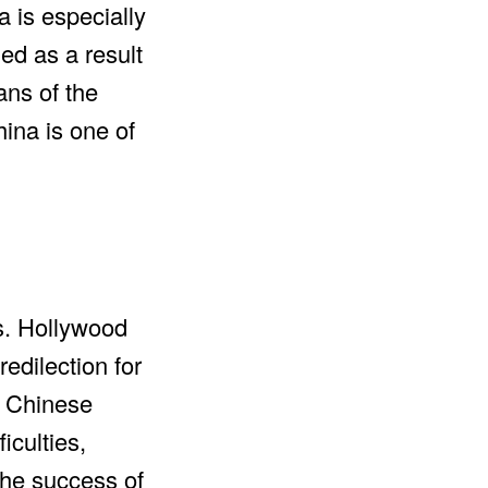
a is especially
ed as a result
ans of the
ina is one of
s. Hollywood
dilection for
e Chinese
iculties,
the success of