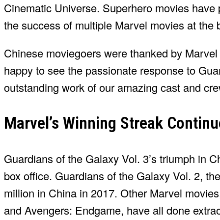
Cinematic Universe. Superhero movies have p
the success of multiple Marvel movies at the b
Chinese moviegoers were thanked by Marvel S
happy to see the passionate response to Guard
outstanding work of our amazing cast and cre
Marvel’s Winning Streak Continu
Guardians of the Galaxy Vol. 3’s triumph in Ch
box office. Guardians of the Galaxy Vol. 2, t
million in China in 2017. Other Marvel movie
and Avengers: Endgame, have all done extraord