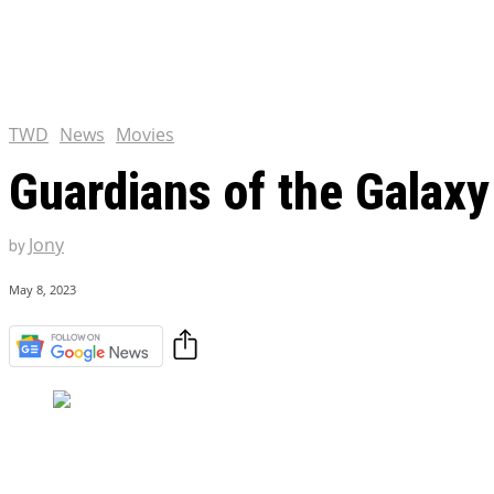
Chris Pratt Net Worth 2023
Hollywood Royalty
EXCLUSIVE CONTENT:
Shantaram Season 2: Release
and Everything You Need t
TWD
News
Movies
Guardians of the Galaxy
Jony
by
May 8, 2023