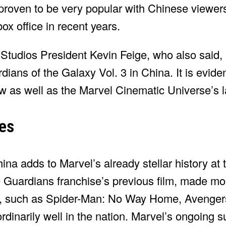
roven to be very popular with Chinese viewer
ox office in recent years.
tudios President Kevin Feige, who also said,
ians of the Galaxy Vol. 3 in China. It is evide
w as well as the Marvel Cinematic Universe’s l
es
ina adds to Marvel’s already stellar history at 
he Guardians franchise’s previous film, made m
s, such as Spider-Man: No Way Home, Avengers:
inarily well in the nation. Marvel’s ongoing s