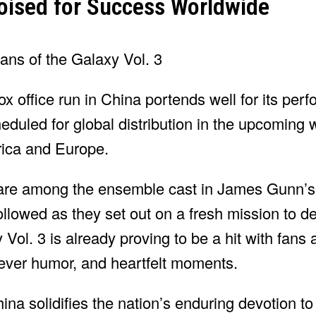
Poised for Success Worldwide
x office run in China portends well for its per
heduled for global distribution in the upcoming
rica and Europe.
 are among the ensemble cast in James Gunn’s
llowed as they set out on a fresh mission to d
ol. 3 is already proving to be a hit with fans 
lever humor, and heartfelt moments.
ina solidifies the nation’s enduring devotion t