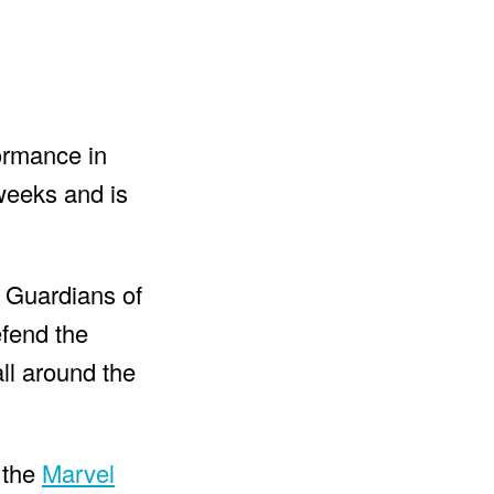
formance in
 weeks and is
 Guardians of
efend the
all around the
o the
Marvel