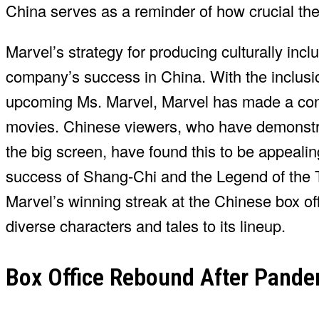
China serves as a reminder of how crucial th
Marvel’s strategy for producing culturally inc
company’s success in China. With the inclusio
upcoming Ms. Marvel, Marvel has made a concen
movies. Chinese viewers, who have demonstrat
the big screen, have found this to be appealin
success of Shang-Chi and the Legend of the T
Marvel’s winning streak at the Chinese box off
diverse characters and tales to its lineup.
Box Office Rebound After Pand