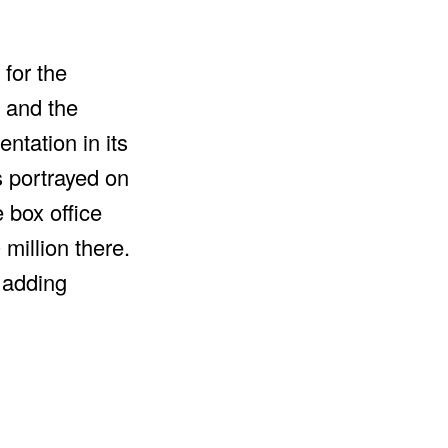
 for the
 and the
ntation in its
s portrayed on
 box office
million there.
s adding