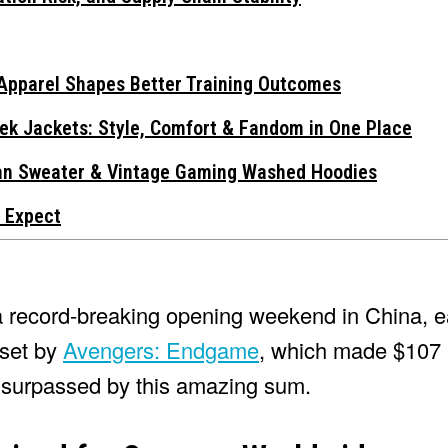
Apparel Shapes Better Training Outcomes
ek Jackets: Style, Comfort & Fandom in One Place
gan Sweater & Vintage Gaming Washed Hoodies
 Expect
a record-breaking opening weekend in China, e
 set by
Avengers: Endgame
, which made $107 m
n surpassed by this amazing sum.