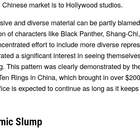
e Chinese market is to Hollywood studios.
lusive and diverse material can be partly blamed
n of characters like Black Panther, Shang-Chi,
trated effort to include more diverse represe
ed a significant interest in seeing themselve
g. This pattern was clearly demonstrated by the
en Rings in China, which brought in over $200 
ice is expected to continue as long as it keep
emic Slump