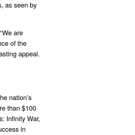
s, as seen by
 “We are
nce of the
asting appeal.
the nation’s
ore than $100
 Infinity War,
uccess in