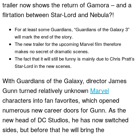
trailer now shows the return of Gamora – and a
flirtation between Star-Lord and Nebula?!
For at least some Guardians, “Guardians of the Galaxy 3”
will mark the end of the story.
The new trailer for the upcoming Marvel film therefore
makes no secret of dramatic scenes.
The fact that it will still be funny is mainly due to Chris Pratt’s
Star-Lord in the new scenes.
With Guardians of the Galaxy, director James
Gunn turned relatively unknown
Marvel
characters into fan favorites, which opened
numerous new career doors for Gunn. As the
new head of DC Studios, he has now switched
sides, but before that he will bring the