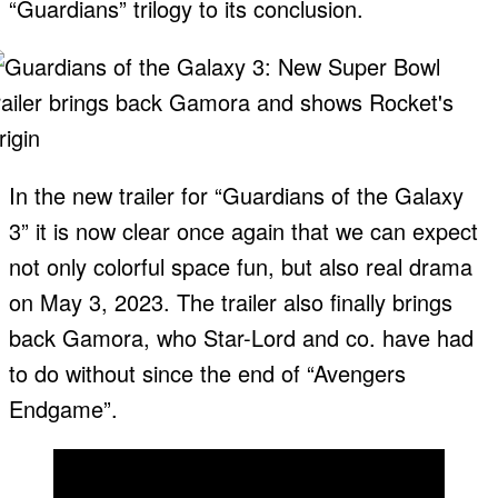
“Guardians” trilogy to its conclusion.
In the new trailer for “Guardians of the Galaxy
3” it is now clear once again that we can expect
not only colorful space fun, but also real drama
on May 3, 2023. The trailer also finally brings
back Gamora, who Star-Lord and co. have had
to do without since the end of “Avengers
Endgame”.