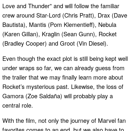
Love and Thunder” and will follow the familiar
crew around Star-Lord (Chris Pratt), Drax (Dave
Bautista), Mantis (Pom Klementieff), Nebula
(Karen Gillan), Kraglin (Sean Gunn), Rocket
(Bradley Cooper) and Groot (Vin Diesel).
Even though the exact plot is still being kept well
under wraps so far, we can already guess from
the trailer that we may finally learn more about
Rocket’s mysterious past. Likewise, the loss of
Gamora (Zoe Saldaña) will probably play a
central role.
With the film, not only the journey of Marvel fan
favorites comes to an end, but we also have to