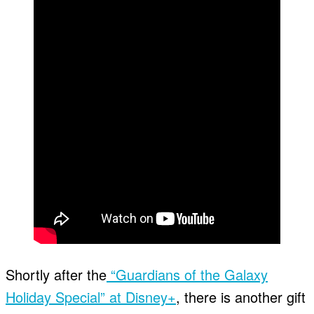
Shortly after the
“Guardians of the Galaxy
Holiday Special” at Disney+
, there is another gift