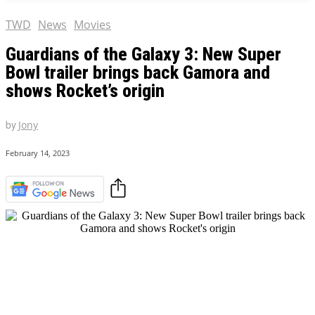
TWD
News
Movies
Guardians of the Galaxy 3: New Super
Bowl trailer brings back Gamora and
shows Rocket’s origin
by
Jony
February 14, 2023