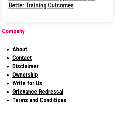
Better Training Outcomes
Company
About
Contact
Disclaimer
Ownership
Write for Us
Grievance Redressal
Terms and Conditions