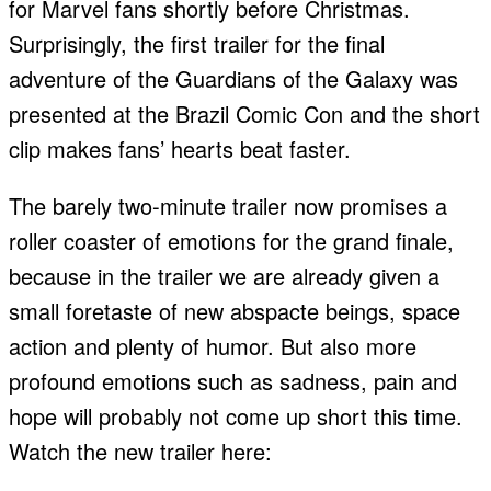
for Marvel fans shortly before Christmas.
Surprisingly, the first trailer for the final
adventure of the Guardians of the Galaxy was
presented at the Brazil Comic Con and the short
clip makes fans’ hearts beat faster.
The barely two-minute trailer now promises a
roller coaster of emotions for the grand finale,
because in the trailer we are already given a
small foretaste of new abspacte beings, space
action and plenty of humor. But also more
profound emotions such as sadness, pain and
hope will probably not come up short this time.
Watch the new trailer here: