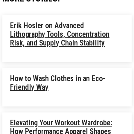
Erik Hosler on Advanced
Lithography Tools, Concentration
Risk, and Supply Chain Stability
How to Wash Clothes in an Eco-
Friendly Way
Elevating Your Workout Wardrobe:
How Performance Apparel Shapes