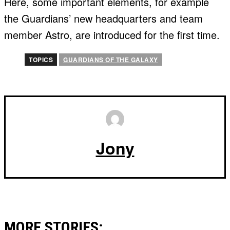
Here, some important elements, for example
the Guardians’ new headquarters and team
member Astro, are introduced for the first time.
TOPICS
GUARDIANS OF THE GALAXY
Jony
MORE STORIES: