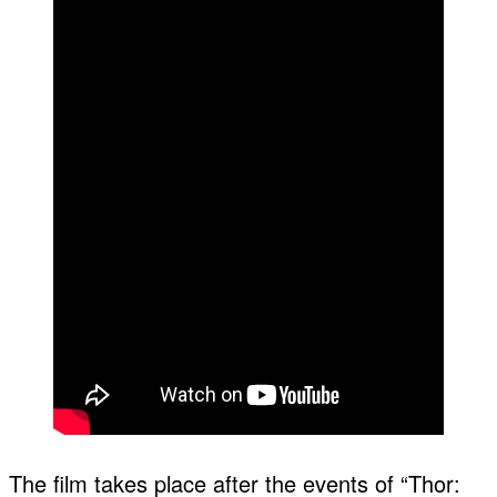
The film takes place after the events of “Thor: