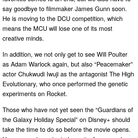
say goodbye to filmmaker James Gunn soon.
He is moving to the DCU competition, which
means the MCU will lose one of its most
creative minds.
In addition, we not only get to see Will Poulter
as Adam Warlock again, but also “Peacemaker”
actor Chukwudi Iwuji as the antagonist The High
Evolutionary, who once performed the genetic
experiments on Rocket.
Those who have not yet seen the “Guardians of
the Galaxy Holiday Special” on Disney+ should
take the time to do so before the movie opens.