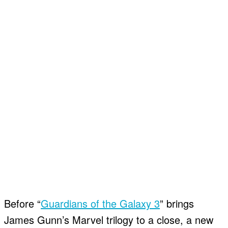
Before “
Guardians of the Galaxy 3
” brings
James Gunn’s Marvel trilogy to a close, a new