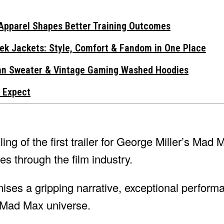
Apparel Shapes Better Training Outcomes
ek Jackets: Style, Comfort & Fandom in One Place
gan Sweater & Vintage Gaming Washed Hoodies
 Expect
ing of the first trailer for George Miller’s Mad
 through the film industry.
ises a gripping narrative, exceptional perform
 Mad Max universe.