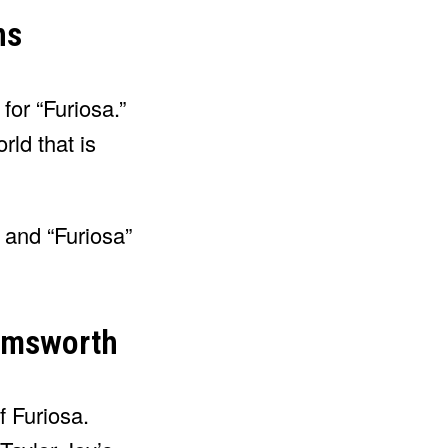
ns
 for “Furiosa.”
ld that is
 and “Furiosa”
Hemsworth
of Furiosa.