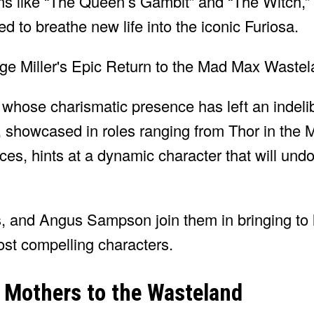
ms like “The Queen’s Gambit” and “The Witch,” 
ed to breathe new life into the iconic Furiosa.
, whose charismatic presence has left an indeli
, showcased in roles ranging from Thor in the 
es, hints at a dynamic character that will und
 and Angus Sampson join them in bringing to li
ost compelling characters.
 Mothers to the Wasteland