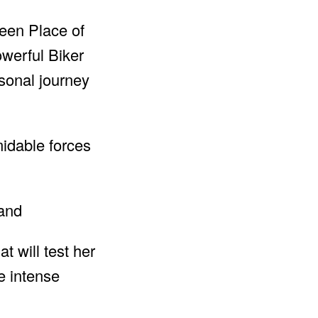
reen Place of
werful Biker
rsonal journey
idable forces
t will test her
e intense