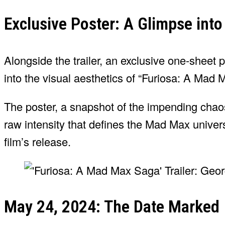
Exclusive Poster: A Glimpse int
Alongside the trailer, an exclusive one-sheet 
into the visual aesthetics of “Furiosa: A Mad
The poster, a snapshot of the impending chaos
raw intensity that defines the Mad Max universe
film’s release.
May 24, 2024: The Date Marked