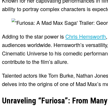
Known for her captivating performances in fil
ability to portray complex characters is expect
Adding to the star power is
Chris Hemsworth
audiences worldwide. Hemsworth’s versatility
Cinematic Universe to his comedic performanc
contribute to the film’s allure.
Talented actors like Tom Burke, Nathan Jones,
delves into the origins of one of Mad Max’s m
Unraveling “Furiosa”: From Many