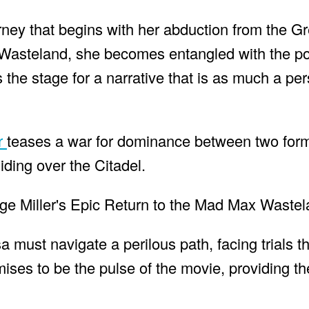
journey that begins with her abduction from the G
 Wasteland, she becomes entangled with the po
the stage for a narrative that is as much a pe
er
teases a war for dominance between two form
ding over the Citadel.
a must navigate a perilous path, facing trials tha
mises to be the pulse of the movie, providing th