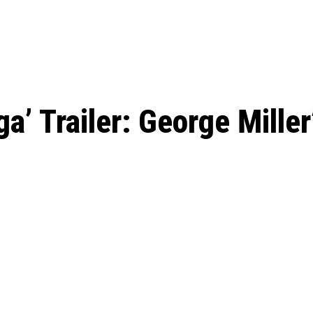
ed, Release Date, Plot, Cast
Chris Pratt Net Worth 2023: From Humb
Hollywood Royalty
ll the final season start on
’ Trailer: George Miller’