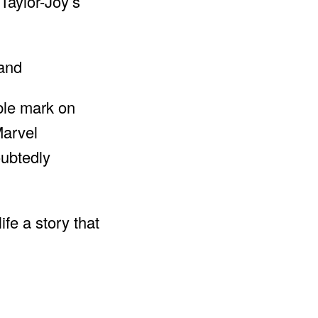
Taylor-Joy’s
ble mark on
Marvel
oubtedly
fe a story that