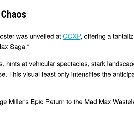
o Chaos
poster was unveiled at
CCXP
, offering a tantal
 Max Saga.”
, hints at vehicular spectacles, stark landscap
. This visual feast only intensifies the anticipa