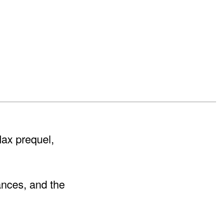
 Max prequel,
ances, and the