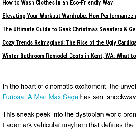
How to Wash Clothes in an Eco-Friendly Way
Elevating Your Workout Wardrobe: How Performance 
The Ultimate Guide to Geek Christmas Sweaters & Ge
Cozy Trends Reimagined: The Rise of the Ugly Cardi
Winter Bathroom Remodel Costs in Kent, WA: What to
In the heart of cinematic excitement, the unveil
Furiosa: A Mad Max Saga
has sent shockwaves
This sneak peek into the dystopian world prom
trademark vehicular mayhem that defines the