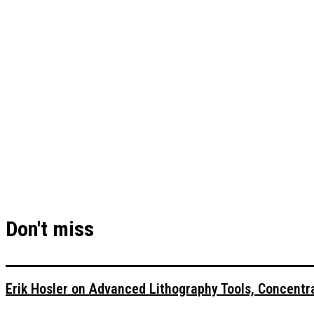
Don't miss
Erik Hosler on Advanced Lithography Tools, Concentra