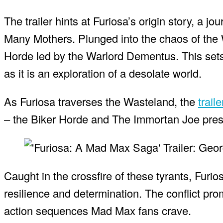
The trailer hints at Furiosa’s origin story, a 
Many Mothers. Plunged into the chaos of the
Horde led by the Warlord Dementus. This sets 
as it is an exploration of a desolate world.
As Furiosa traverses the Wasteland, the
trail
– the Biker Horde and The Immortan Joe presi
Caught in the crossfire of these tyrants, Furios
resilience and determination. The conflict pro
action sequences Mad Max fans crave.