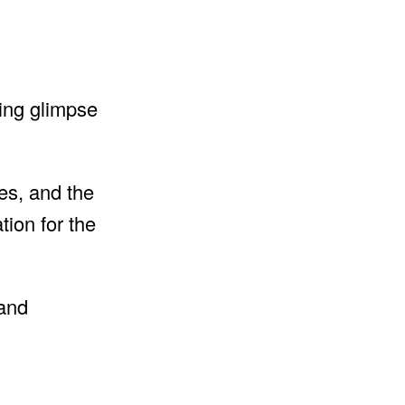
izing glimpse
es, and the
tion for the