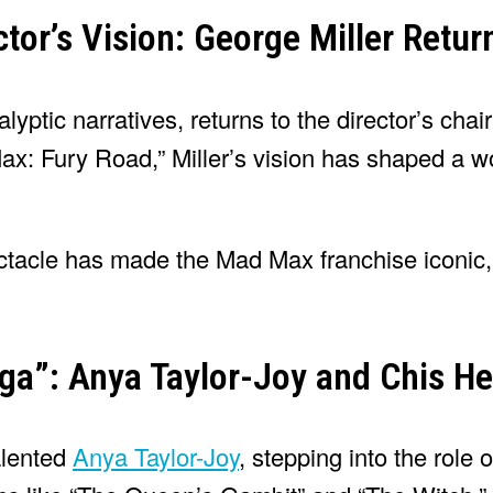
tor’s Vision: George Miller Retur
lyptic narratives, returns to the director’s chair
: Fury Road,” Miller’s vision has shaped a wor
ectacle has made the Mad Max franchise iconic,
aga”: Anya Taylor-Joy and Chis 
talented
Anya Taylor-Joy
, stepping into the role 