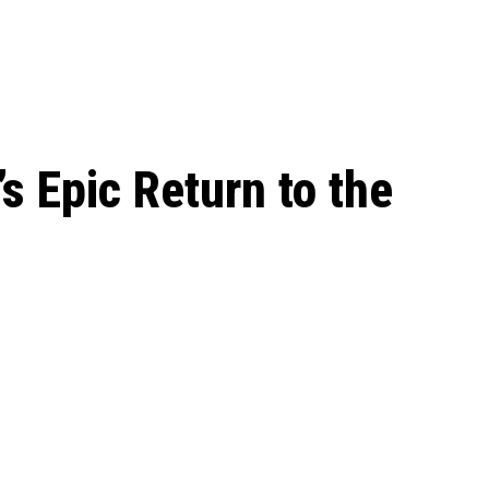
le Beginnings to
s Epic Return to the