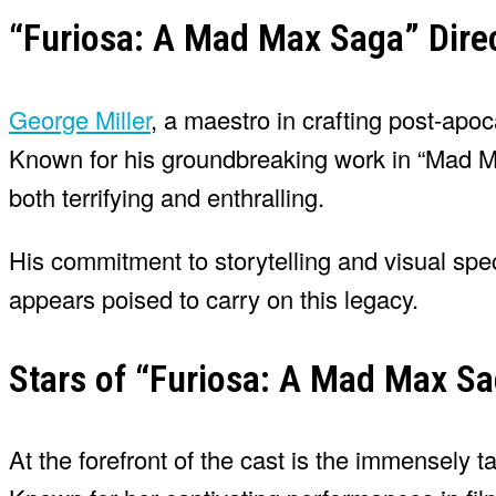
“Furiosa: A Mad Max Saga” Direc
George Miller
, a maestro in crafting post-apoca
Known for his groundbreaking work in “Mad Max
both terrifying and enthralling.
His commitment to storytelling and visual sp
appears poised to carry on this legacy.
Stars of “Furiosa: A Mad Max S
At the forefront of the cast is the immensely 