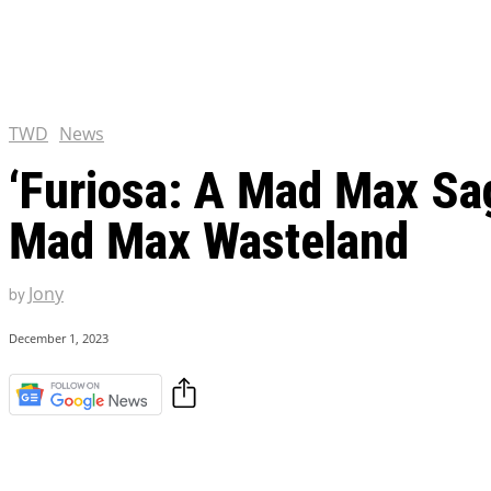
Tulsa King Season 2: Renew
and News
EXCLUSIVE CONTENT:
Riverdale Season 7: When wi
Netflix?
TWD
News
‘Furiosa: A Mad Max Saga
Mad Max Wasteland
Jony
by
December 1, 2023