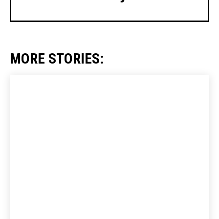
MORE STORIES: