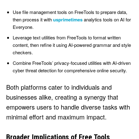
Use file management tools on FreeTools to prepare data,
then process it with
usprimetimes
analytics tools on AI for
Everyone.
Leverage text utilities from FreeTools to format written
content, then refine it using AI-powered grammar and style
checkers.
Combine FreeTools’ privacy-focused utilities with AI-driven
cyber threat detection for comprehensive online security.
Both platforms cater to individuals and
businesses alike, creating a synergy that
empowers users to handle diverse tasks with
minimal effort and maximum impact.
Broader Implications of Free Tools