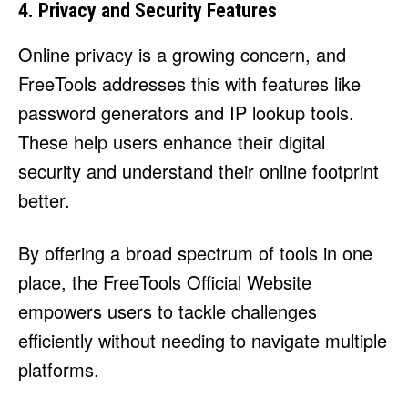
4. Privacy and Security Features
Online privacy is a growing concern, and
FreeTools addresses this with features like
password generators and IP lookup tools.
These help users enhance their digital
security and understand their online footprint
better.
By offering a broad spectrum of tools in one
place, the FreeTools Official Website
empowers users to tackle challenges
efficiently without needing to navigate multiple
platforms.