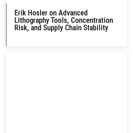
Erik Hosler on Advanced
Lithography Tools, Concentration
Risk, and Supply Chain Stability