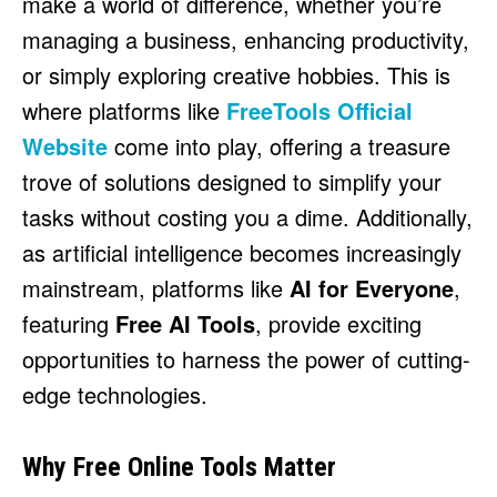
make a world of difference, whether you’re
HULU
HULU
managing a business, enhancing productivity,
APPLE TV+
APPLE TV+
or simply exploring creative hobbies. This is
PARAMOUNT+
PARAMOUNT+
where platforms like
FreeTools Official
Website
come into play, offering a treasure
FOLLOW US
FOLLOW US
trove of solutions designed to simplify your
FACEBOOK
FACEBOOK
tasks without costing you a dime. Additionally,
TWITTER
TWITTER
as artificial intelligence becomes increasingly
INSTAGRAM
INSTAGRAM
mainstream, platforms like
AI for Everyone
,
featuring
Free AI Tools
, provide exciting
LINKEDIN
LINKEDIN
opportunities to harness the power of cutting-
edge technologies.
About
About
Contact
Contact
Disclaimer
Disclaimer
Ownership
Ownership
Write for Us
Write for Us
Grievance Redressal
Grievance Redressal
Why Free Online Tools Matter
Terms and Conditions
Terms and Conditions