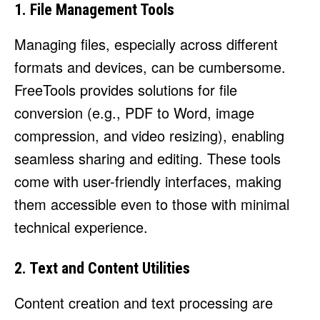
1. File Management Tools
Managing files, especially across different
formats and devices, can be cumbersome.
FreeTools provides solutions for file
conversion (e.g., PDF to Word, image
compression, and video resizing), enabling
seamless sharing and editing. These tools
come with user-friendly interfaces, making
them accessible even to those with minimal
technical experience.
2. Text and Content Utilities
Content creation and text processing are