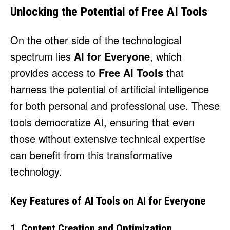
Unlocking the Potential of Free AI Tools
On the other side of the technological
spectrum lies
AI for Everyone
, which
provides access to
Free AI Tools
that
harness the potential of artificial intelligence
for both personal and professional use. These
tools democratize AI, ensuring that even
those without extensive technical expertise
can benefit from this transformative
technology.
Key Features of AI Tools on AI for Everyone
1. Content Creation and Optimization