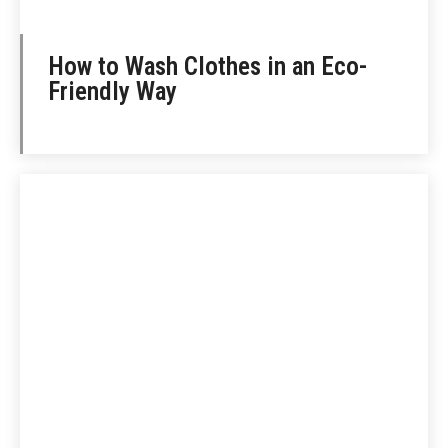
How to Wash Clothes in an Eco-
Friendly Way