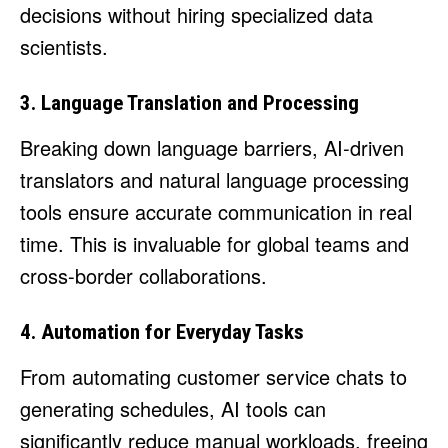
decisions without hiring specialized data
scientists.
3. Language Translation and Processing
Breaking down language barriers, AI-driven
translators and natural language processing
tools ensure accurate communication in real
time. This is invaluable for global teams and
cross-border collaborations.
4. Automation for Everyday Tasks
From automating customer service chats to
generating schedules, AI tools can
significantly reduce manual workloads, freeing