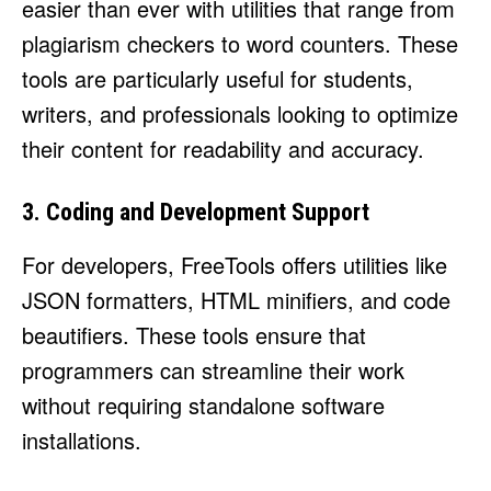
easier than ever with utilities that range from
plagiarism checkers to word counters. These
tools are particularly useful for students,
writers, and professionals looking to optimize
their content for readability and accuracy.
3. Coding and Development Support
For developers, FreeTools offers utilities like
JSON formatters, HTML minifiers, and code
beautifiers. These tools ensure that
programmers can streamline their work
without requiring standalone software
installations.