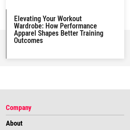
Elevating Your Workout
Wardrobe: How Performance
Apparel Shapes Better Training
Outcomes
Company
About