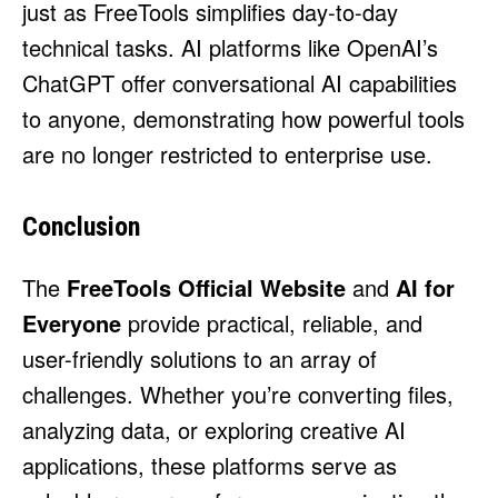
just as FreeTools simplifies day-to-day
technical tasks. AI platforms like
OpenAI’s
ChatGPT offer conversational AI capabilities
to anyone, demonstrating how powerful tools
are no longer restricted to enterprise use.
Conclusion
The
FreeTools Official Website
and
AI for
Everyone
provide practical, reliable, and
user-friendly solutions to an array of
challenges. Whether you’re converting files,
analyzing data, or exploring creative AI
applications, these platforms serve as