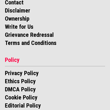
Contact
Disclaimer
Ownership
Write for Us
Grievance Redressal
Terms and Conditions
Policy
Privacy Policy
Ethics Policy
DMCA Policy
Cookie Policy
Editorial Policy