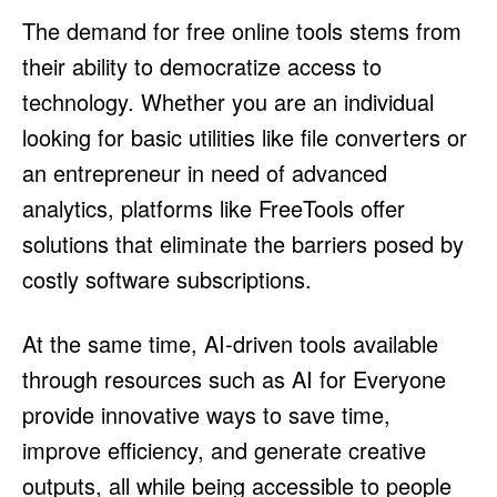
The demand for free online tools stems from
their ability to democratize access to
technology. Whether you are an individual
looking for basic utilities like file converters or
an entrepreneur in need of advanced
analytics, platforms like FreeTools offer
solutions that eliminate the barriers posed by
costly software subscriptions.
At the same time, AI-driven tools available
through resources such as AI for Everyone
provide innovative ways to save time,
improve efficiency, and generate creative
outputs, all while being accessible to people