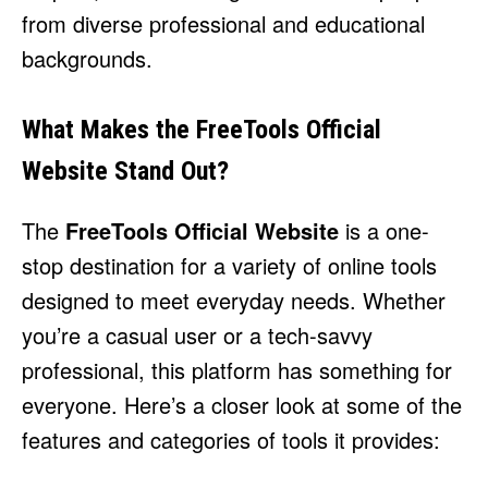
from diverse professional and educational
backgrounds.
What Makes the FreeTools Official
Website Stand Out?
The
FreeTools Official Website
is a one-
stop destination for a variety of online tools
designed to meet everyday needs. Whether
you’re a casual user or a tech-savvy
professional, this platform has something for
everyone. Here’s a closer look at some of the
features and categories of tools it provides: