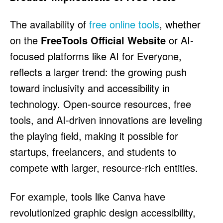
The availability of
free online tools
, whether
on the
FreeTools Official Website
or AI-
focused platforms like AI for Everyone,
reflects a larger trend: the growing push
toward inclusivity and accessibility in
technology. Open-source resources, free
tools, and AI-driven innovations are leveling
the playing field, making it possible for
startups, freelancers, and students to
compete with larger, resource-rich entities.
For example, tools like Canva have
revolutionized graphic design accessibility,