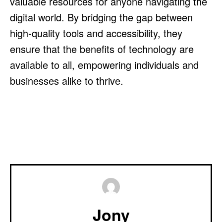
valuable resources for anyone navigating the
digital world. By bridging the gap between
high-quality tools and accessibility, they
ensure that the benefits of technology are
available to all, empowering individuals and
businesses alike to thrive.
Jony