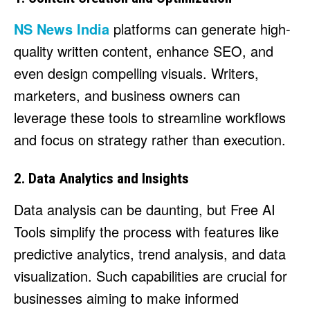
NS News India
platforms can generate high-
quality written content, enhance SEO, and
even design compelling visuals. Writers,
marketers, and business owners can
leverage these tools to streamline workflows
and focus on strategy rather than execution.
2. Data Analytics and Insights
Data analysis can be daunting, but Free AI
Tools simplify the process with features like
predictive analytics, trend analysis, and data
visualization. Such capabilities are crucial for
businesses aiming to make informed