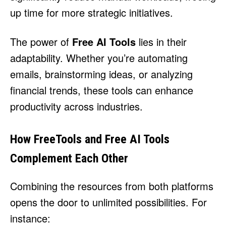
up time for more strategic initiatives.
The power of
Free AI Tools
lies in their
adaptability. Whether you’re automating
emails, brainstorming ideas, or analyzing
financial trends, these tools can enhance
productivity across industries.
How FreeTools and Free AI Tools
Complement Each Other
Combining the resources from both platforms
opens the door to unlimited possibilities. For
instance: