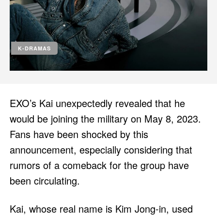
HULU
HULU
APPLE TV+
APPLE TV+
PARAMOUNT+
PARAMOUNT+
K-DRAMAS
FOLLOW US
FOLLOW US
FACEBOOK
FACEBOOK
EXO’s Kai unexpectedly revealed that he
TWITTER
TWITTER
would be joining the military on May 8, 2023.
INSTAGRAM
INSTAGRAM
Fans have been shocked by this
LINKEDIN
LINKEDIN
announcement, especially considering that
rumors of a comeback for the group have
been circulating.
About
About
Contact
Contact
Disclaimer
Disclaimer
Ownership
Ownership
Write for Us
Write for Us
Grievance Redressal
Grievance Redressal
Kai, whose real name is Kim Jong-in, used
Terms and Conditions
Terms and Conditions