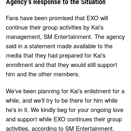
Agency’s Response to the Situation
Fans have been promised that EXO will
continue their group activities by Kai’s
management, SM Entertainment. The agency
said in a statement made available to the
media that they had prepared for Kai’s
enrollment and that they would still support
him and the other members.
We’ve been planning for Kai’s enlistment for a
while, and we’ll try to be there for him while
he’s in it. We kindly beg for your ongoing love
and support while EXO continues their group
activities, according to SM Entertainment.