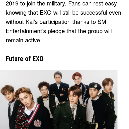
2019 to join the military. Fans can rest easy
knowing that EXO will still be successful even
without Kai’s participation thanks to SM
Entertainment’s pledge that the group will
remain active.
Future of EXO