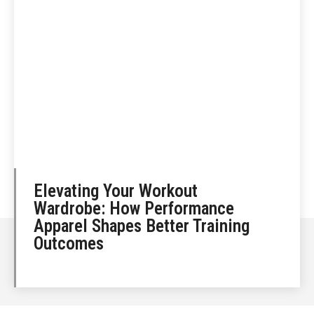
Elevating Your Workout
Wardrobe: How Performance
Apparel Shapes Better Training
Outcomes