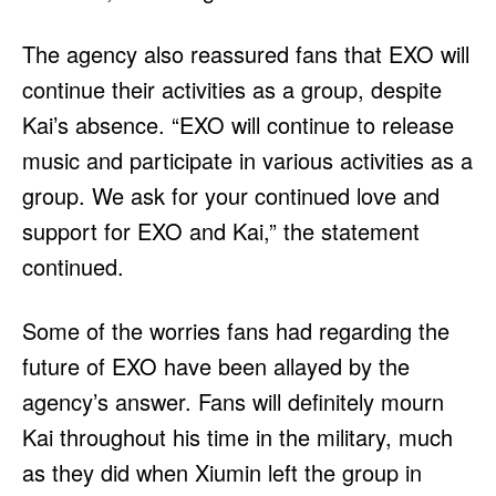
The agency also reassured fans that EXO will
continue their activities as a group, despite
Kai’s absence. “EXO will continue to release
music and participate in various activities as a
group. We ask for your continued love and
support for EXO and Kai,” the statement
continued.
Some of the worries fans had regarding the
future of EXO have been allayed by the
agency’s answer. Fans will definitely mourn
Kai throughout his time in the military, much
as they did when Xiumin left the group in