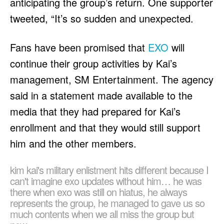
anticipating the group’s return. One supporter
tweeted, “It’s so sudden and unexpected.
Fans have been promised that
EXO
will
continue their group activities by Kai’s
management, SM Entertainment. The agency
said in a statement made available to the
media that they had prepared for Kai’s
enrollment and that they would still support
him and the other members.
kim kai's military enlistment hits different because I
can't imagine exo updates without him… he was
there when exo was still on hiatus, he always
represents the group, he managed to gave us so
much contents when we all miss the group but