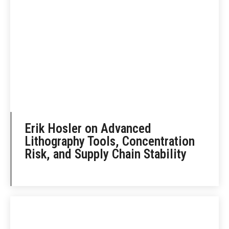
Erik Hosler on Advanced
Lithography Tools, Concentration
Risk, and Supply Chain Stability