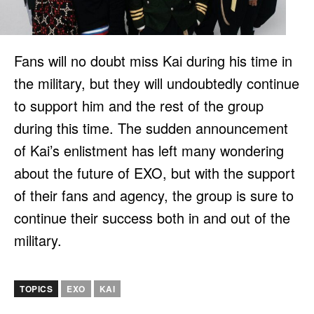
Fans will no doubt miss Kai during his time in
the military, but they will undoubtedly continue
to support him and the rest of the group
during this time. The sudden announcement
of Kai’s enlistment has left many wondering
about the future of EXO, but with the support
of their fans and agency, the group is sure to
continue their success both in and out of the
military.
TOPICS
EXO
KAI