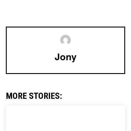
Jony
MORE STORIES: