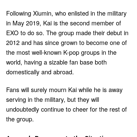
Following Xiumin, who enlisted in the military
in May 2019, Kai is the second member of
EXO to do so. The group made their debut in
2012 and has since grown to become one of
the most well-known K-pop groups in the
world, having a sizable fan base both
domestically and abroad.
Fans will surely mourn Kai while he is away
serving in the military, but they will
undoubtedly continue to cheer for the rest of
the group.