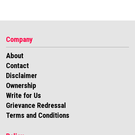
Company
About
Contact
Disclaimer
Ownership
Write for Us
Grievance Redressal
Terms and Conditions