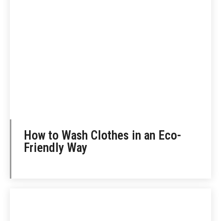
How to Wash Clothes in an Eco-
Friendly Way