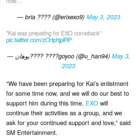
now…
— bria ???? (@erixexo9)
May 3, 2023
"Kai was preparing for EXO comeback"
pic.twitter.com/zCHphjplRP
— يوهان???? ????goyoo (@u_han94)
May 3,
2023
“We have been preparing for Kai’s enlistment
for some time now, and we will do our best to
support him during this time.
EXO
will
continue their activities as a group, and we
ask for your continued support and love,” said
SM Entertainment.