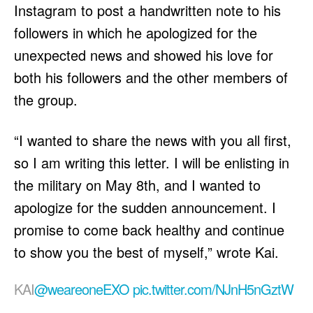
Instagram to post a handwritten note to his
followers in which he apologized for the
unexpected news and showed his love for
both his followers and the other members of
the group.
“I wanted to share the news with you all first,
so I am writing this letter. I will be enlisting in
the military on May 8th, and I wanted to
apologize for the sudden announcement. I
promise to come back healthy and continue
to show you the best of myself,” wrote Kai.
KAI
@weareoneEXO
pic.twitter.com/NJnH5nGztW