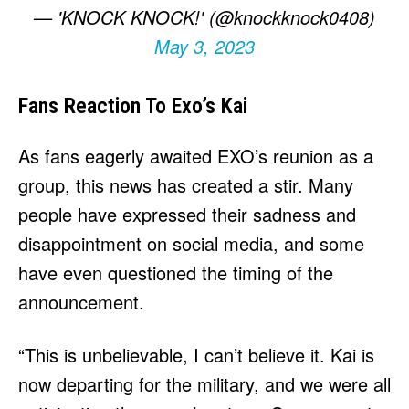
— 'KNOCK KNOCK!' (@knockknock0408)
May 3, 2023
Fans Reaction To Exo’s Kai
As fans eagerly awaited EXO’s reunion as a
group, this news has created a stir. Many
people have expressed their sadness and
disappointment on social media, and some
have even questioned the timing of the
announcement.
“This is unbelievable, I can’t believe it. Kai is
now departing for the military, and we were all