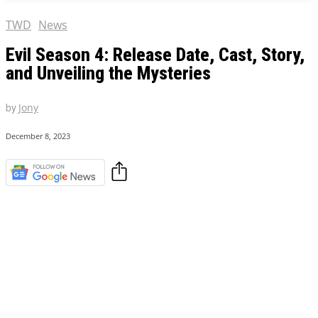
TWD
News
Evil Season 4: Release Date, Cast, Story,
and Unveiling the Mysteries
by
Jony
December 8, 2023