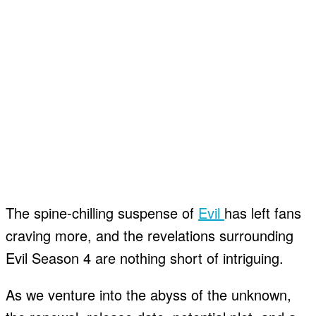
The spine-chilling suspense of
Evil
has left fans
craving more, and the revelations surrounding
Evil Season 4 are nothing short of intriguing.
As we venture into the abyss of the unknown,