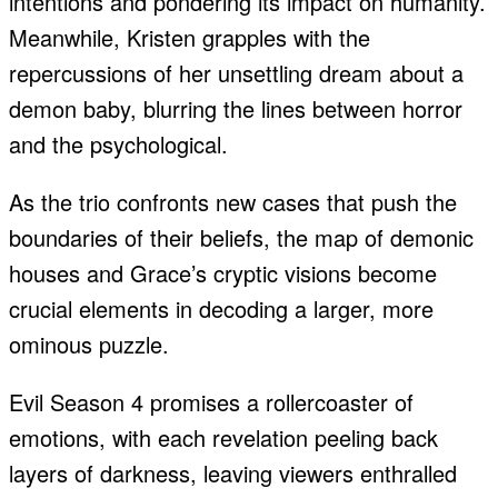
intentions and pondering its impact on humanity.
Meanwhile, Kristen grapples with the
repercussions of her unsettling dream about a
demon baby, blurring the lines between horror
and the psychological.
As the trio confronts new cases that push the
boundaries of their beliefs, the map of demonic
houses and Grace’s cryptic visions become
crucial elements in decoding a larger, more
ominous puzzle.
Evil Season 4 promises a rollercoaster of
emotions, with each revelation peeling back
layers of darkness, leaving viewers enthralled