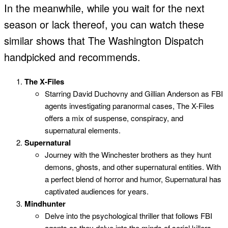
In the meanwhile, while you wait for the next
season or lack thereof, you can watch these
similar shows that The Washington Dispatch
handpicked and recommends.
The X-Files
Starring David Duchovny and Gillian Anderson as FBI
agents investigating paranormal cases, The X-Files
offers a mix of suspense, conspiracy, and
supernatural elements.
Supernatural
Journey with the Winchester brothers as they hunt
demons, ghosts, and other supernatural entities. With
a perfect blend of horror and humor, Supernatural has
captivated audiences for years.
Mindhunter
Delve into the psychological thriller that follows FBI
agents as they delve into the minds of serial killers.