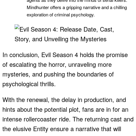
Mindhunter offers a gripping narrative and a chilling
exploration of criminal psychology.
In conclusion, Evil Season 4 holds the promise
of escalating the horror, unraveling more
mysteries, and pushing the boundaries of
psychological thrills.
With the renewal, the delay in production, and
hints about the potential plot, fans are in for an
intense rollercoaster ride. The returning cast and
the elusive Entity ensure a narrative that will