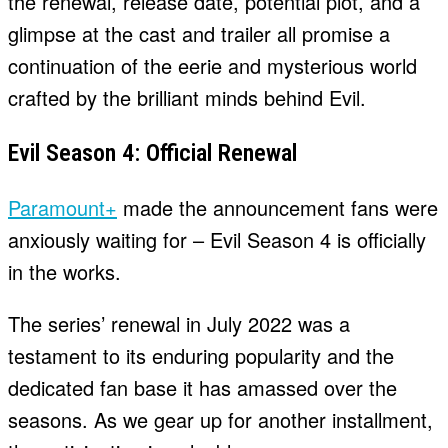
the renewal, release date, potential plot, and a
glimpse at the cast and trailer all promise a
continuation of the eerie and mysterious world
crafted by the brilliant minds behind Evil.
Evil Season 4: Official Renewal
Paramount+
made the announcement fans were
anxiously waiting for – Evil Season 4 is officially
in the works.
The series’ renewal in July 2022 was a
testament to its enduring popularity and the
dedicated fan base it has amassed over the
seasons. As we gear up for another installment,