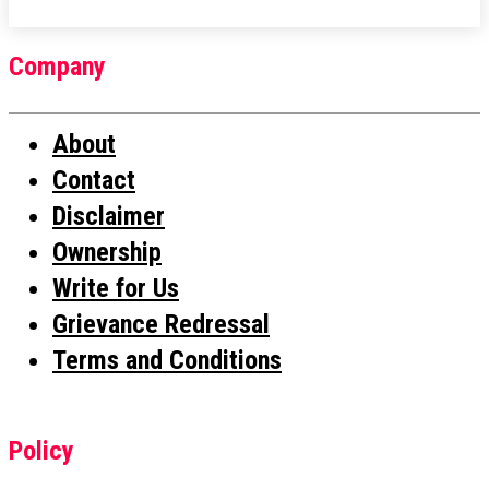
Company
About
Contact
Disclaimer
Ownership
Write for Us
Grievance Redressal
Terms and Conditions
Policy