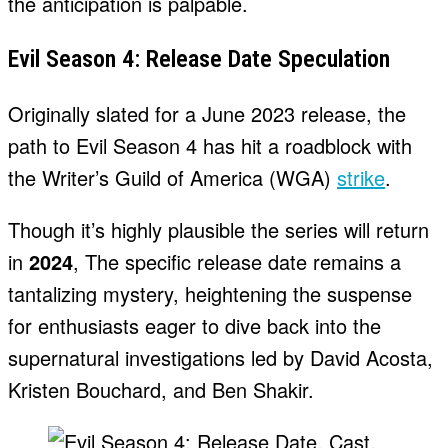
the anticipation is palpable.
Evil Season 4: Release Date Speculation
Originally slated for a June 2023 release, the
path to Evil Season 4 has hit a roadblock with
the Writer’s Guild of America (WGA)
strike
.
Though it’s highly plausible the series will return
in
2024
, The specific release date remains a
tantalizing mystery, heightening the suspense
for enthusiasts eager to dive back into the
supernatural investigations led by David Acosta,
Kristen Bouchard, and Ben Shakir.