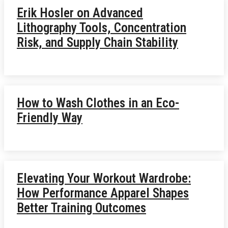
Erik Hosler on Advanced
Lithography Tools, Concentration
Risk, and Supply Chain Stability
How to Wash Clothes in an Eco-
Friendly Way
Elevating Your Workout Wardrobe:
How Performance Apparel Shapes
Better Training Outcomes