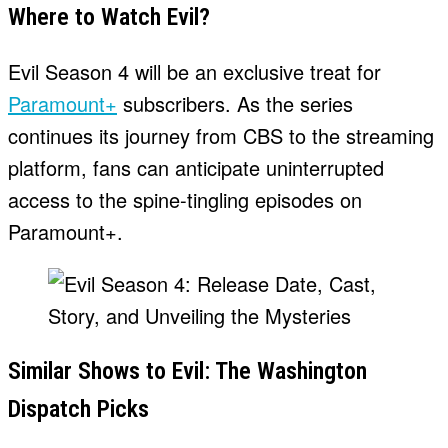
Where to Watch Evil?
Evil Season 4 will be an exclusive treat for
Paramount+
subscribers. As the series
continues its journey from CBS to the streaming
platform, fans can anticipate uninterrupted
access to the spine-tingling episodes on
Paramount+.
Similar Shows to Evil: The Washington
Dispatch Picks