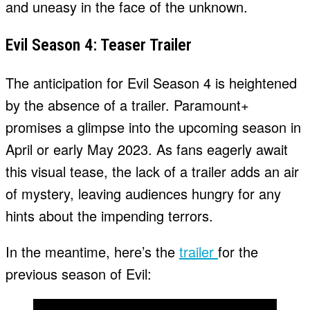
and uneasy in the face of the unknown.
Evil Season 4: Teaser Trailer
The anticipation for Evil Season 4 is heightened
by the absence of a trailer. Paramount+
promises a glimpse into the upcoming season in
April or early May 2023. As fans eagerly await
this visual tease, the lack of a trailer adds an air
of mystery, leaving audiences hungry for any
hints about the impending terrors.
In the meantime, here’s the
trailer
for the
previous season of Evil: