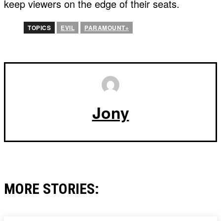
keep viewers on the edge of their seats.
TOPICS
EVIL
PARAMOUNT+
Jony
MORE STORIES: