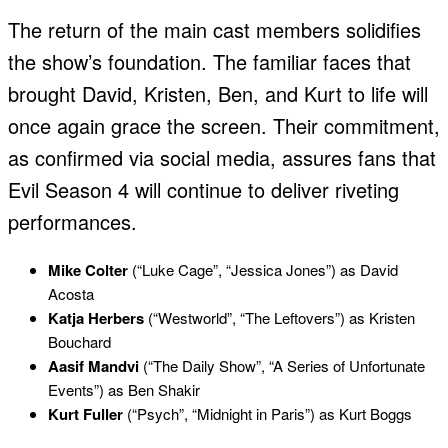
The return of the main cast members solidifies
the show’s foundation. The familiar faces that
brought David, Kristen, Ben, and Kurt to life will
once again grace the screen. Their commitment,
as confirmed via social media, assures fans that
Evil Season 4 will continue to deliver riveting
performances.
Mike Colter
(“Luke Cage”, “Jessica Jones”) as David
Acosta
Katja Herbers
(“Westworld”, “The Leftovers”) as Kristen
Bouchard
Aasif Mandvi
(“The Daily Show”, “A Series of Unfortunate
Events”) as Ben Shakir
Kurt Fuller
(“Psych”, “Midnight in Paris”) as Kurt Boggs