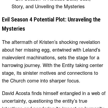
Evil Season 4 Potential Plot: Unraveling the
Mysteries
The aftermath of Kristen’s shocking revelation
about her missing egg, entwined with Leland’s
malevolent machinations, sets the stage for a
harrowing journey. With the Entity taking center
stage, its sinister motives and connections to
the Church come into sharper focus.
David Acosta finds himself entangled in a web of
uncertainty, questioning the entity’s true