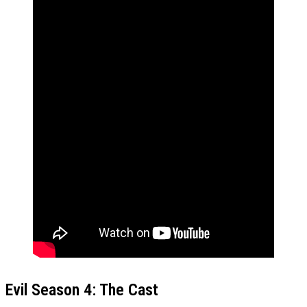
Evil Season 4: The Cast