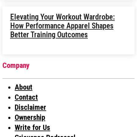
Elevating Your Workout Wardrobe:
How Performance Apparel Shapes
Better Training Outcomes
Company
About
Contact
Disclaimer
Ownership
Write for Us