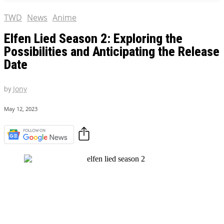
TWD
News
Anime
Elfen Lied Season 2: Exploring the
Possibilities and Anticipating the Release
Date
by
Jony
May 12, 2023