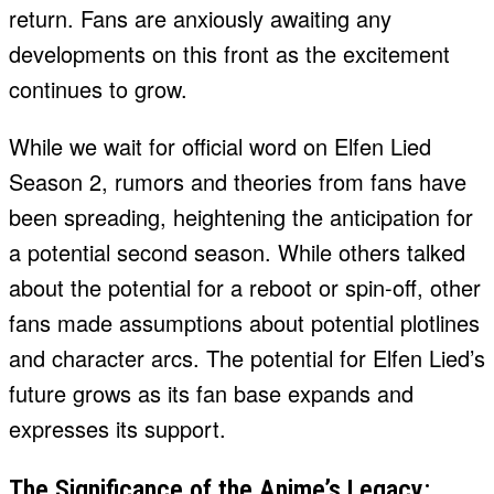
return. Fans are anxiously awaiting any
developments on this front as the excitement
continues to grow.
While we wait for official word on Elfen Lied
Season 2, rumors and theories from fans have
been spreading, heightening the anticipation for
a potential second season. While others talked
about the potential for a reboot or spin-off, other
fans made assumptions about potential plotlines
and character arcs. The potential for Elfen Lied’s
future grows as its fan base expands and
expresses its support.
The Significance of the Anime’s Legacy: