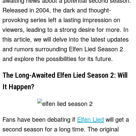
awaiting news about a potential second season.
Released in 2004, the dark and thought-
provoking series left a lasting impression on
viewers, leading to a strong desire for more. In
this article, we will delve into the latest updates
and rumors surrounding Elfen Lied Season 2
and explore the possibilities for its future.
The Long-Awaited Elfen Lied Season 2: Will
It Happen?
Fans have been debating if
Elfen Lied
will get a
second season for a long time. The original