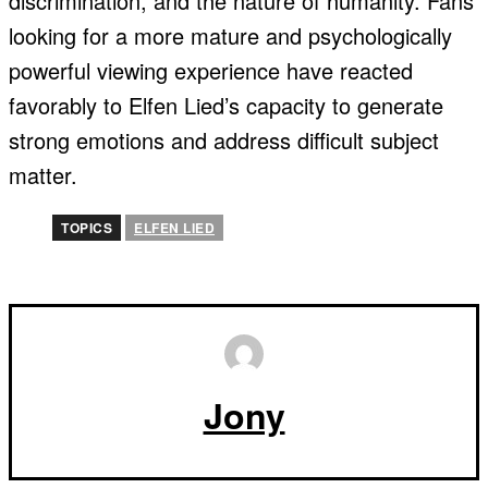
discrimination, and the nature of humanity. Fans
looking for a more mature and psychologically
powerful viewing experience have reacted
favorably to Elfen Lied’s capacity to generate
strong emotions and address difficult subject
matter.
TOPICS
ELFEN LIED
Jony