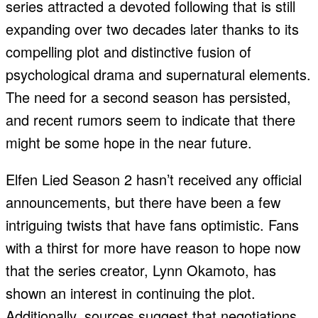
series attracted a devoted following that is still
expanding over two decades later thanks to its
compelling plot and distinctive fusion of
psychological drama and supernatural elements.
The need for a second season has persisted,
and recent rumors seem to indicate that there
might be some hope in the near future.
Elfen Lied Season 2 hasn’t received any official
announcements, but there have been a few
intriguing twists that have fans optimistic. Fans
with a thirst for more have reason to hope now
that the series creator, Lynn Okamoto, has
shown an interest in continuing the plot.
Additionally, sources suggest that negotiations