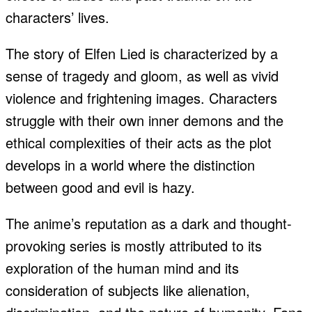
characters’ lives.
The story of Elfen Lied is characterized by a
sense of tragedy and gloom, as well as vivid
violence and frightening images. Characters
struggle with their own inner demons and the
ethical complexities of their acts as the plot
develops in a world where the distinction
between good and evil is hazy.
The anime’s reputation as a dark and thought-
provoking series is mostly attributed to its
exploration of the human mind and its
consideration of subjects like alienation,