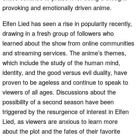
provoking and emotionally driven anime.
Elfen Lied has seen a rise in popularity recently,
drawing in a fresh group of followers who
learned about the show from online communities
and streaming services. The anime’s themes,
which include the study of the human mind,
identity, and the good versus evil duality, have
proven to be ageless and continue to speak to
viewers of all ages. Discussions about the
possibility of a second season have been
triggered by the resurgence of interest in Elfen
Lied, as viewers are anxious to learn more
about the plot and the fates of their favorite