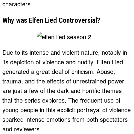
characters.
Why was Elfen Lied Controversial?
Due to its intense and violent nature, notably in
its depiction of violence and nudity, Elfen Lied
generated a great deal of criticism. Abuse,
trauma, and the effects of unrestrained power
are just a few of the dark and horrific themes
that the series explores. The frequent use of
young people in this explicit portrayal of violence
sparked intense emotions from both spectators
and reviewers.