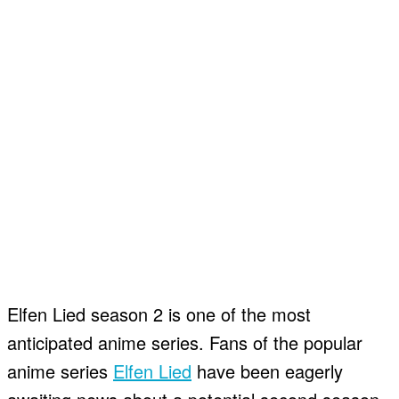
Elfen Lied season 2 is one of the most
anticipated anime series. Fans of the popular
anime series
Elfen Lied
have been eagerly