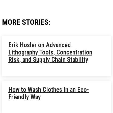
MORE STORIES:
Erik Hosler on Advanced
Lithography Tools, Concentration
Risk, and Supply Chain Stability
How to Wash Clothes in an Eco-
Friendly Way