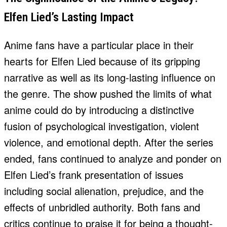
Elfen Lied’s Lasting Impact
Anime fans have a particular place in their
hearts for Elfen Lied because of its gripping
narrative as well as its long-lasting influence on
the genre. The show pushed the limits of what
anime could do by introducing a distinctive
fusion of psychological investigation, violent
violence, and emotional depth. After the series
ended, fans continued to analyze and ponder on
Elfen Lied’s frank presentation of issues
including social alienation, prejudice, and the
effects of unbridled authority. Both fans and
critics continue to praise it for being a thought-