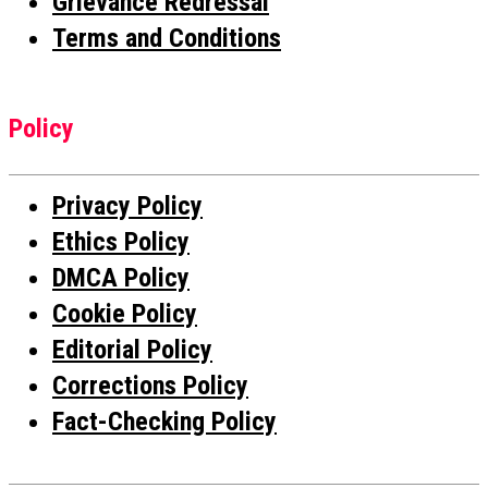
Grievance Redressal
Terms and Conditions
Policy
Privacy Policy
Ethics Policy
DMCA Policy
Cookie Policy
Editorial Policy
Corrections Policy
Fact-Checking Policy