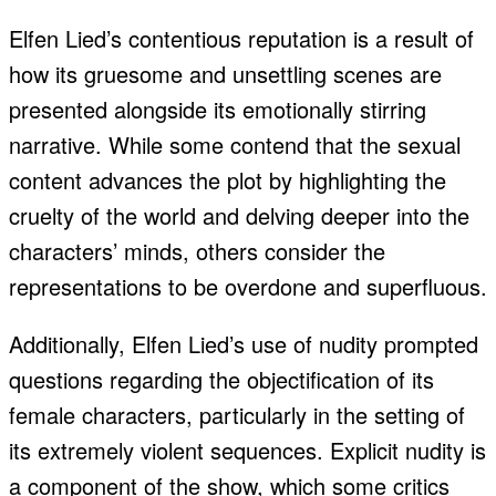
Elfen Lied’s contentious reputation is a result of
how its gruesome and unsettling scenes are
presented alongside its emotionally stirring
narrative. While some contend that the sexual
content advances the plot by highlighting the
cruelty of the world and delving deeper into the
characters’ minds, others consider the
representations to be overdone and superfluous.
Additionally, Elfen Lied’s use of nudity prompted
questions regarding the objectification of its
female characters, particularly in the setting of
its extremely violent sequences. Explicit nudity is
a component of the show, which some critics