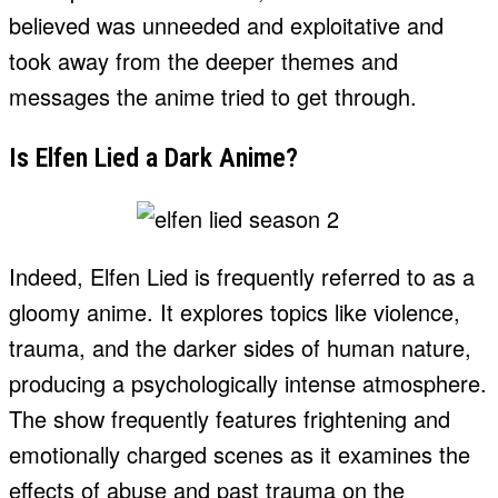
believed was unneeded and exploitative and
took away from the deeper themes and
messages the anime tried to get through.
Is Elfen Lied a Dark Anime?
Indeed, Elfen Lied is frequently referred to as a
gloomy anime. It explores topics like violence,
trauma, and the darker sides of human nature,
producing a psychologically intense atmosphere.
The show frequently features frightening and
emotionally charged scenes as it examines the
effects of abuse and past trauma on the