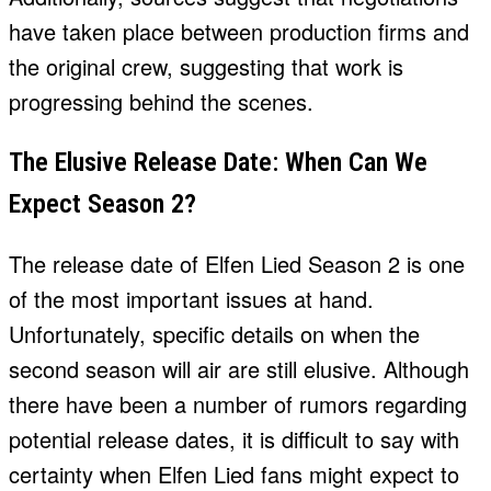
have taken place between production firms and
the original crew, suggesting that work is
progressing behind the scenes.
The Elusive Release Date: When Can We
Expect Season 2?
The release date of Elfen Lied Season 2 is one
of the most important issues at hand.
Unfortunately, specific details on when the
second season will air are still elusive. Although
there have been a number of rumors regarding
potential release dates, it is difficult to say with
certainty when Elfen Lied fans might expect to