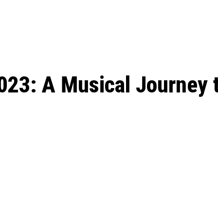
: From Humble Beginnings to
Riverdale Season 7: When will the final
Netflix?
 Date, Cast, Potential Plot,
o Know
023: A Musical Journey 