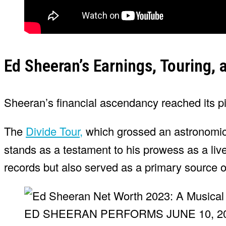
Ed Sheeran’s Earnings, Touring, 
Sheeran’s financial ascendancy reached its p
The
Divide Tour,
which grossed an astronomic
stands as a testament to his prowess as a liv
records but also served as a primary source 
ED SHEERAN PERFORMS JUNE 10, 20