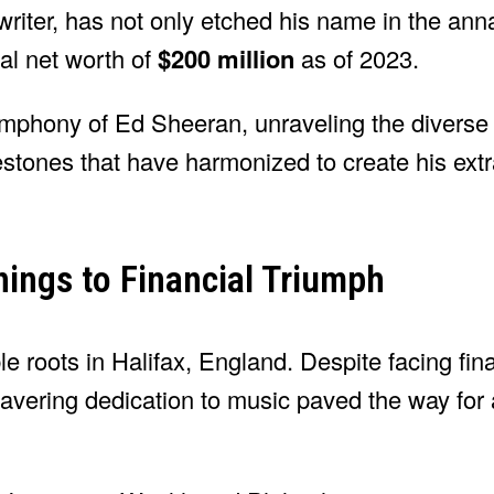
writer, has not only etched his name in the ann
al net worth of
$200 million
as of 2023.
 symphony of Ed Sheeran, unraveling the diverse
lestones that have harmonized to create his ext
ings to Financial Triumph
 roots in Halifax, England. Despite facing fina
wavering dedication to music paved the way for 