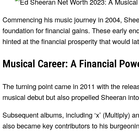
Commencing his music journey in 2004, Shee
foundation for financial gains. These early 
hinted at the financial prosperity that would la
Musical Career: A Financial Po
The turning point came in 2011 with the relea
musical debut but also propelled Sheeran into 
Subsequent albums, including ‘x’ (Multiply) and
also became key contributors to his burgeoni