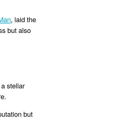
 Man
, laid the
ss but also
a stellar
re.
putation but