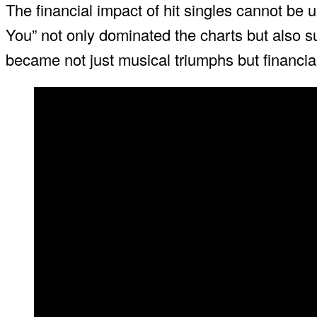
The financial impact of hit singles cannot be
You” not only dominated the charts but also su
became not just musical triumphs but financi