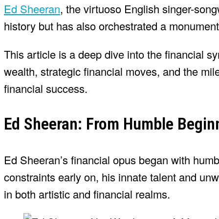
Ed Sheeran
, the virtuoso English singer-song
history but has also orchestrated a monument
This article is a deep dive into the financial
wealth, strategic financial moves, and the mi
financial success.
Ed Sheeran: From Humble Beginn
Ed Sheeran’s financial opus began with humble
constraints early on, his innate talent and un
in both artistic and financial realms.