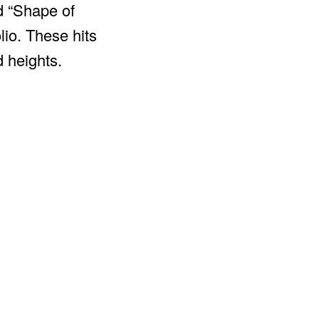
d “Shape of
lio. These hits
 heights.