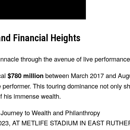
and Financial Heights
innacle through the avenue of live performance
al
$780 million
between March 2017 and Augu
e performer. This touring dominance not only s
of his immense wealth.
23, AT METLIFE STADIUM IN EAST RUTH