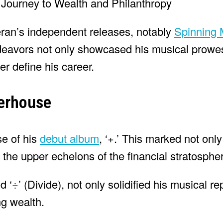
ran’s independent releases, notably
Spinning
endeavors not only showcased his musical prowe
ter define his career.
werhouse
se of his
debut album
, ‘+.’ This marked not only 
the upper echelons of the financial stratosphe
 ‘÷’ (Divide), not only solidified his musical re
ng wealth.