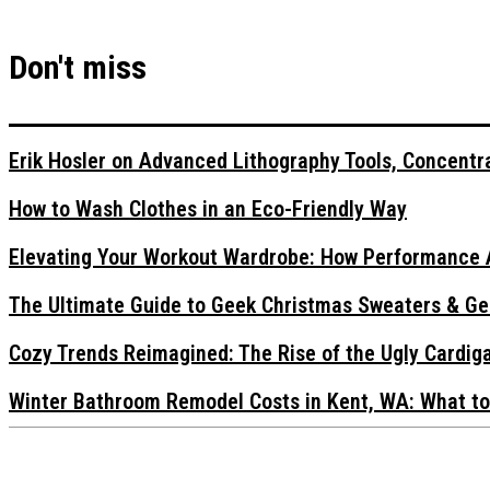
Don't miss
Erik Hosler on Advanced Lithography Tools, Concentra
How to Wash Clothes in an Eco-Friendly Way
Elevating Your Workout Wardrobe: How Performance 
The Ultimate Guide to Geek Christmas Sweaters & Ge
Cozy Trends Reimagined: The Rise of the Ugly Cardi
Winter Bathroom Remodel Costs in Kent, WA: What to