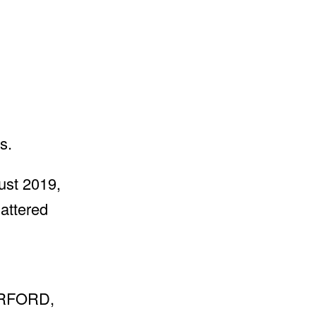
s.
st 2019,
hattered
ERFORD,