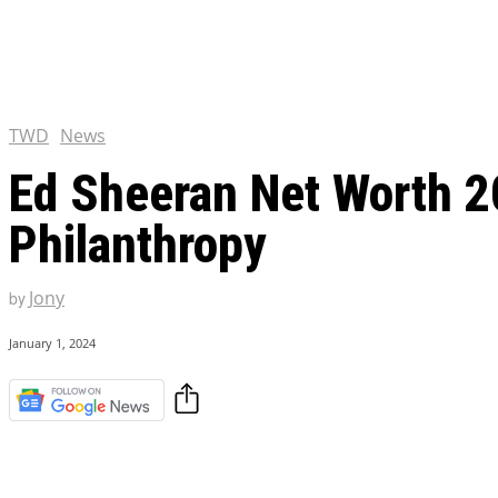
Chris Pratt Net Worth 2023
Hollywood Royalty
EXCLUSIVE CONTENT:
Shantaram Season 2: Release
and Everything You Need t
TWD
News
Ed Sheeran Net Worth 2
Philanthropy
Jony
by
January 1, 2024