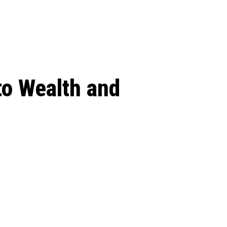
 season start on
to Wealth and