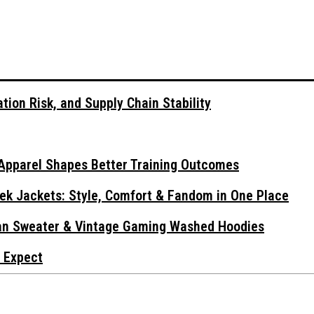
tion Risk, and Supply Chain Stability
Apparel Shapes Better Training Outcomes
ek Jackets: Style, Comfort & Fandom in One Place
gan Sweater & Vintage Gaming Washed Hoodies
 Expect