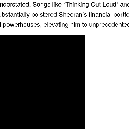
 understated. Songs like “Thinking Out Loud” an
bstantially bolstered Sheeran’s financial portfo
al powerhouses, elevating him to unprecedented