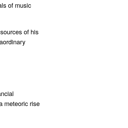
als of music
 sources of his
raordinary
ncial
a meteoric rise