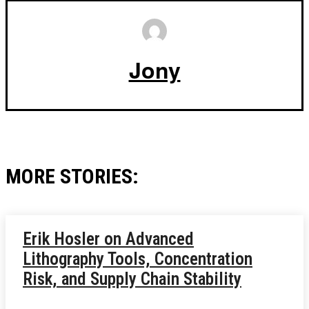
Jony
MORE STORIES:
Erik Hosler on Advanced
Lithography Tools, Concentration
Risk, and Supply Chain Stability