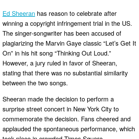
Ed Sheeran
has reason to celebrate after
winning a copyright infringement trial in the US.
The singer-songwriter has been accused of
plagiarizing the Marvin Gaye classic “Let’s Get It
On” in his hit song “Thinking Out Loud.”
However, a jury ruled in favor of Sheeran,
stating that there was no substantial similarity
between the two songs.
Sheeran made the decision to perform a
surprise street concert in New York City to
commemorate the decision. Fans cheered and
applauded the spontaneous performance, which
took place in crowded Times Square.