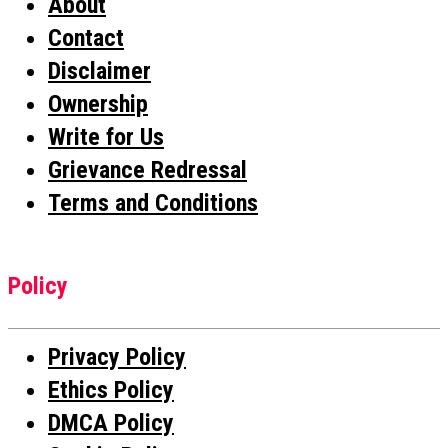
About
Contact
Disclaimer
Ownership
Write for Us
Grievance Redressal
Terms and Conditions
Policy
Privacy Policy
Ethics Policy
DMCA Policy