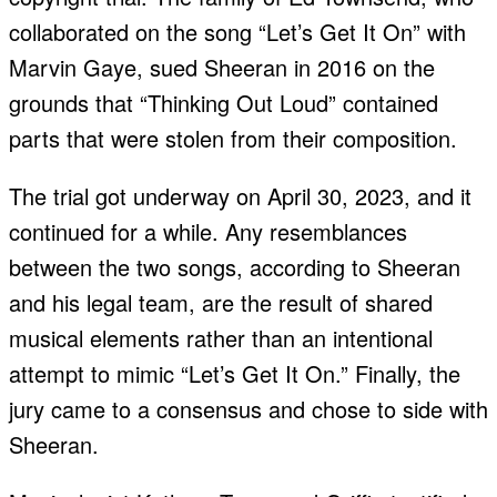
collaborated on the song “Let’s Get It On” with
Marvin Gaye, sued Sheeran in 2016 on the
grounds that “Thinking Out Loud” contained
parts that were stolen from their composition.
The trial got underway on April 30, 2023, and it
continued for a while. Any resemblances
between the two songs, according to Sheeran
and his legal team, are the result of shared
musical elements rather than an intentional
attempt to mimic “Let’s Get It On.” Finally, the
jury came to a consensus and chose to side with
Sheeran.