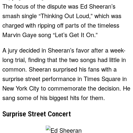
The focus of the dispute was Ed Sheeran’s
smash single “Thinking Out Loud,” which was
charged with ripping off parts of the timeless
Marvin Gaye song “Let’s Get It On.”
A jury decided in Sheeran’s favor after a week-
long trial, finding that the two songs had little in
common. Sheeran surprised his fans with a
surprise street performance in Times Square in
New York City to commemorate the decision. He
sang some of his biggest hits for them.
Surprise Street Concert