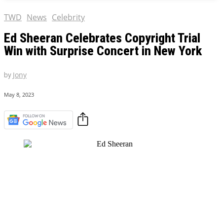
TWD
News
Celebrity
Ed Sheeran Celebrates Copyright Trial
Win with Surprise Concert in New York
by
Jony
May 8, 2023