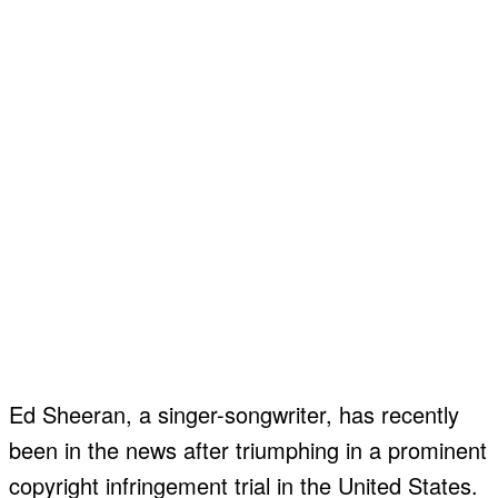
Ed Sheeran, a singer-songwriter, has recently
been in the news after triumphing in a prominent
copyright infringement trial in the United States.