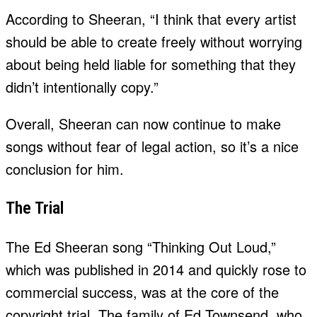
According to Sheeran, “I think that every artist
should be able to create freely without worrying
about being held liable for something that they
didn’t intentionally copy.”
Overall, Sheeran can now continue to make
songs without fear of legal action, so it’s a nice
conclusion for him.
The Trial
The Ed Sheeran song “Thinking Out Loud,”
which was published in 2014 and quickly rose to
commercial success, was at the core of the
copyright trial. The family of Ed Townsend, who