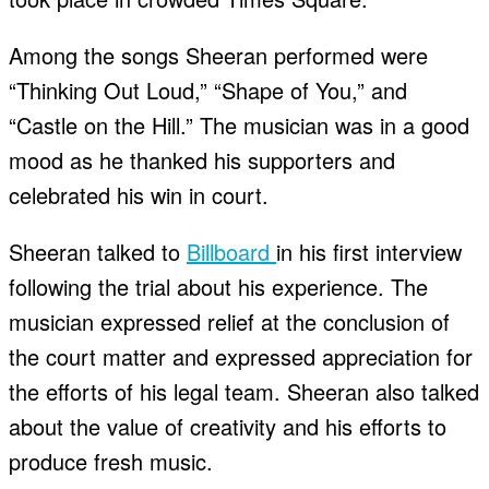
Among the songs Sheeran performed were
“Thinking Out Loud,” “Shape of You,” and
“Castle on the Hill.” The musician was in a good
mood as he thanked his supporters and
celebrated his win in court.
Sheeran talked to
Billboard
in his first interview
following the trial about his experience. The
musician expressed relief at the conclusion of
the court matter and expressed appreciation for
the efforts of his legal team. Sheeran also talked
about the value of creativity and his efforts to
produce fresh music.