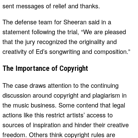
sent messages of relief and thanks.
The defense team for Sheeran said in a
statement following the trial, “We are pleased
that the jury recognized the originality and
creativity of Ed’s songwriting and composition.”
The Importance of Copyright
The case draws attention to the continuing
discussion around copyright and plagiarism in
the music business. Some contend that legal
actions like this restrict artists’ access to
sources of inspiration and hinder their creative
freedom. Others think copyright rules are