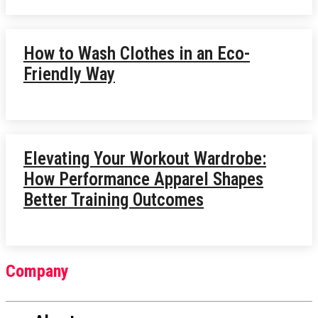
How to Wash Clothes in an Eco-
Friendly Way
Elevating Your Workout Wardrobe:
How Performance Apparel Shapes
Better Training Outcomes
Company