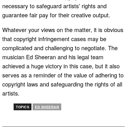
necessary to safeguard artists’ rights and
guarantee fair pay for their creative output.
Whatever your views on the matter, it is obvious
that copyright infringement cases may be
complicated and challenging to negotiate. The
musician Ed Sheeran and his legal team
achieved a huge victory in this case, but it also
serves as a reminder of the value of adhering to
copyright laws and safeguarding the rights of all
artists.
TOPICS
ED SHEERAN