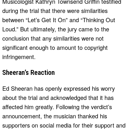
Musicologist Kathryn Townsend Griffin testified
during the trial that there were similarities
between “Let’s Get It On” and “Thinking Out
Loud.” But ultimately, the jury came to the
conclusion that any similarities were not
significant enough to amount to copyright
infringement.
Sheeran’s Reaction
Ed Sheeran has openly expressed his worry
about the trial and acknowledged that it has
affected him greatly. Following the verdict’s
announcement, the musician thanked his
supporters on social media for their support and