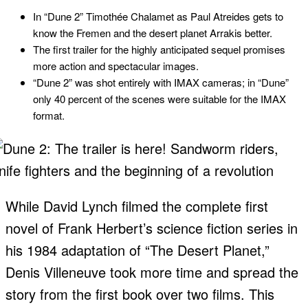
In “Dune 2” Timothée Chalamet as Paul Atreides gets to
know the Fremen and the desert planet Arrakis better.
The first trailer for the highly anticipated sequel promises
more action and spectacular images.
“Dune 2” was shot entirely with IMAX cameras; in “Dune”
only 40 percent of the scenes were suitable for the IMAX
format.
While David Lynch filmed the complete first
novel of Frank Herbert’s science fiction series in
his 1984 adaptation of “The Desert Planet,”
Denis Villeneuve took more time and spread the
story from the first book over two films. This