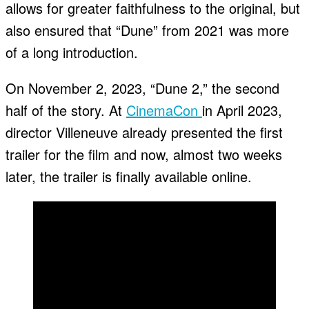
allows for greater faithfulness to the original, but
also ensured that “Dune” from 2021 was more
of a long introduction.
On November 2, 2023, “Dune 2,” the second
half of the story. At
CinemaCon
in April 2023,
director Villeneuve already presented the first
trailer for the film and now, almost two weeks
later, the trailer is finally available online.