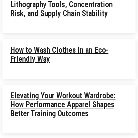
Lithography Tools, Concentration
Risk, and Supply Chain Stability
How to Wash Clothes in an Eco-
Friendly Way
Elevating Your Workout Wardrobe:
How Performance Apparel Shapes
Better Training Outcomes