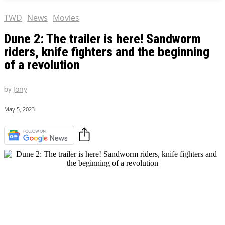
TWD
News
Movies
Dune 2: The trailer is here! Sandworm
riders, knife fighters and the beginning
of a revolution
by
Jony
May 5, 2023