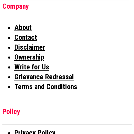
Company
About
Contact
Disclaimer
Ownership
Write for Us
Grievance Redressal
Terms and Conditions
Policy
Privacy Policy