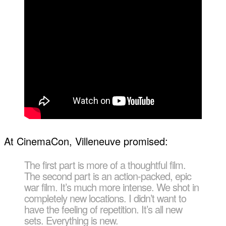
At CinemaCon, Villeneuve promised:
The first part is more of a thoughtful film.
The second part is an action-packed, epic
war film. It’s much more intense. We shot in
completely new locations. I didn’t want to
have the feeling of repetition. It’s all new
sets. Everything is new.