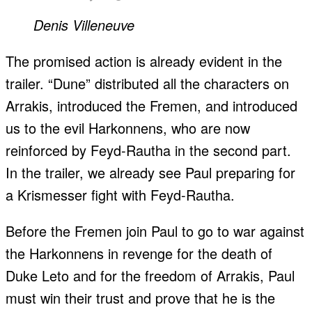
Denis Villeneuve
The promised action is already evident in the
trailer. “Dune” distributed all the characters on
Arrakis, introduced the Fremen, and introduced
us to the evil Harkonnens, who are now
reinforced by Feyd-Rautha in the second part.
In the trailer, we already see Paul preparing for
a Krismesser fight with Feyd-Rautha.
Before the Fremen join Paul to go to war against
the Harkonnens in revenge for the death of
Duke Leto and for the freedom of Arrakis, Paul
must win their trust and prove that he is the