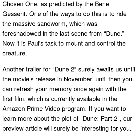
Chosen One, as predicted by the Bene
Gesserit. One of the ways to do this is to ride
the massive sandworm, which was
foreshadowed in the last scene from “Dune.”
Now it is Paul’s task to mount and control the
creature.
Another trailer for “Dune 2” surely awaits us until
the movie’s release in November, until then you
can refresh your memory once again with the
first film, which is currently available in the
Amazon Prime Video program. If you want to
learn more about the plot of “Dune: Part 2”, our
preview article will surely be interesting for you.