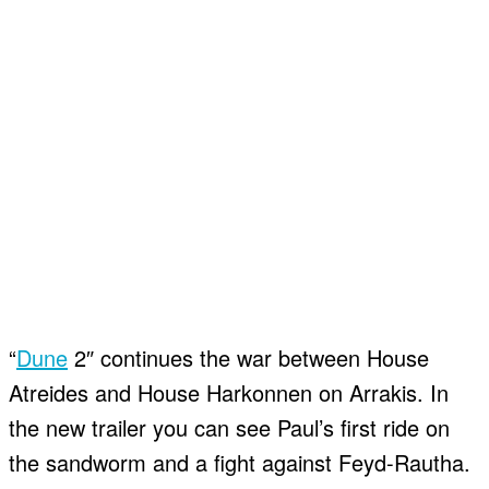
“
Dune
2″ continues the war between House
Atreides and House Harkonnen on Arrakis. In
the new trailer you can see Paul’s first ride on
the sandworm and a fight against Feyd-Rautha.