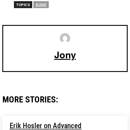
TOPICS
DUNE
Jony
MORE STORIES:
Erik Hosler on Advanced