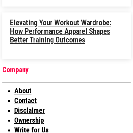
Elevating Your Workout Wardrobe:
How Performance Apparel Shapes
Better Training Outcomes
Company
About
Contact
Disclaimer
Ownership
Write for Us