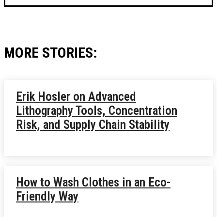
MORE STORIES:
Erik Hosler on Advanced
Lithography Tools, Concentration
Risk, and Supply Chain Stability
How to Wash Clothes in an Eco-
Friendly Way