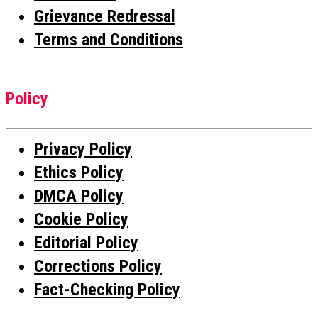
Grievance Redressal
Terms and Conditions
Policy
Privacy Policy
Ethics Policy
DMCA Policy
Cookie Policy
Editorial Policy
Corrections Policy
Fact-Checking Policy