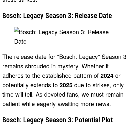
Bosch: Legacy Season 3: Release Date
The release date for “Bosch: Legacy” Season 3
remains shrouded in mystery. Whether it
adheres to the established pattern of
2024
or
potentially extends to
2025
due to strikes, only
time will tell. As devoted fans, we must remain
patient while eagerly awaiting more news.
Bosch: Legacy Season 3: Potential Plot