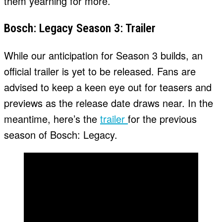
them yearning for more.
Bosch: Legacy Season 3: Trailer
While our anticipation for Season 3 builds, an
official trailer is yet to be released. Fans are
advised to keep a keen eye out for teasers and
previews as the release date draws near. In the
meantime, here’s the
trailer
for the previous
season of Bosch: Legacy.