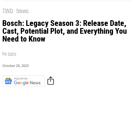
TWD
News
Bosch: Legacy Season 3: Release Date,
Cast, Potential Plot, and Everything You
Need to Know
by
Jony
October 20, 2023