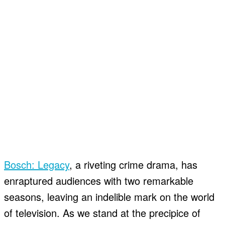
Bosch: Legacy
, a riveting crime drama, has
enraptured audiences with two remarkable
seasons, leaving an indelible mark on the world
of television. As we stand at the precipice of