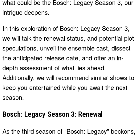
what could be the Bosch: Legacy Season 3, our
intrigue deepens.
In this exploration of Bosch: Legacy Season 3,
we will talk the renewal status, and potential plot
speculations, unveil the ensemble cast, dissect
the anticipated release date, and offer an in-
depth assessment of what lies ahead.
Additionally, we will recommend similar shows to
keep you entertained while you await the next
season.
Bosch: Legacy Season 3: Renewal
As the third season of “Bosch: Legacy” beckons,