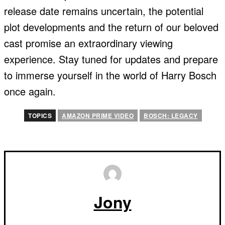
release date remains uncertain, the potential
plot developments and the return of our beloved
cast promise an extraordinary viewing
experience. Stay tuned for updates and prepare
to immerse yourself in the world of Harry Bosch
once again.
TOPICS
AMAZON PRIME VIDEO
BOSCH: LEGACY
Jony