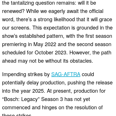
the tantalizing question remains: will it be
renewed? While we eagerly await the official
word, there’s a strong likelihood that it will grace
our screens. This expectation is grounded in the
show’s established pattern, with the first season
premiering in May 2022 and the second season
scheduled for October 2023. However, the path
ahead may not be without its obstacles.
Impending strikes by
SAG-AFTRA
could
potentially delay production, pushing the release
into the year 2025. At present, production for
“Bosch: Legacy” Season 3 has not yet
commenced and hinges on the resolution of
these strikes.