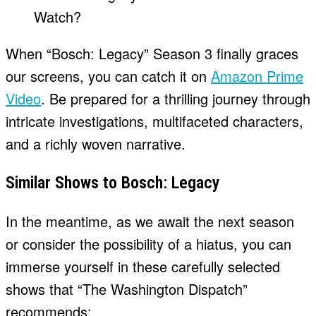
When “Bosch: Legacy” Season 3 finally graces
our screens, you can catch it on
Amazon Prime
Video
. Be prepared for a thrilling journey through
intricate investigations, multifaceted characters,
and a richly woven narrative.
Similar Shows to Bosch: Legacy
In the meantime, as we await the next season
or consider the possibility of a hiatus, you can
immerse yourself in these carefully selected
shows that “The Washington Dispatch”
recommends: