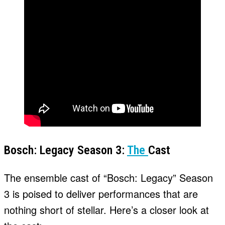
Bosch: Legacy Season 3:
The
Cast
The ensemble cast of “Bosch: Legacy” Season
3 is poised to deliver performances that are
nothing short of stellar. Here’s a closer look at