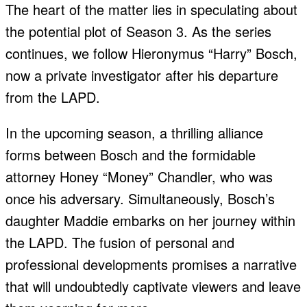
The heart of the matter lies in speculating about
the potential plot of Season 3. As the series
continues, we follow Hieronymus “Harry” Bosch,
now a private investigator after his departure
from the LAPD.
In the upcoming season, a thrilling alliance
forms between Bosch and the formidable
attorney Honey “Money” Chandler, who was
once his adversary. Simultaneously, Bosch’s
daughter Maddie embarks on her journey within
the LAPD. The fusion of personal and
professional developments promises a narrative
that will undoubtedly captivate viewers and leave