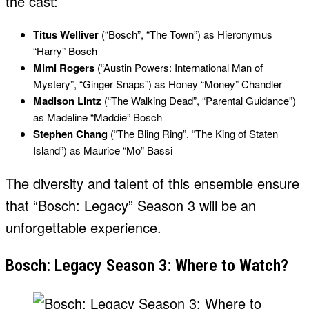
the cast:
Titus Welliver
(“Bosch”, “The Town”) as Hieronymus
“Harry” Bosch
Mimi Rogers
(“Austin Powers: International Man of
Mystery”, “Ginger Snaps”) as Honey “Money” Chandler
Madison Lintz
(“The Walking Dead”, “Parental Guidance”)
as Madeline “Maddie” Bosch
Stephen Chang
(“The Bling Ring”, “The King of Staten
Island”) as Maurice “Mo” Bassi
The diversity and talent of this ensemble ensure
that “Bosch: Legacy” Season 3 will be an
unforgettable experience.
Bosch: Legacy Season 3: Where to Watch?