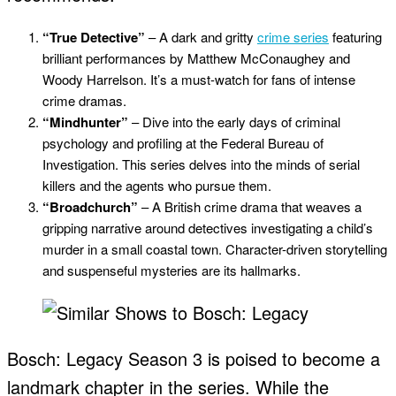
“True Detective”
– A dark and gritty
crime series
featuring
brilliant performances by Matthew McConaughey and
Woody Harrelson. It’s a must-watch for fans of intense
crime dramas.
“Mindhunter”
– Dive into the early days of criminal
psychology and profiling at the Federal Bureau of
Investigation. This series delves into the minds of serial
killers and the agents who pursue them.
“Broadchurch”
– A British crime drama that weaves a
gripping narrative around detectives investigating a child’s
murder in a small coastal town. Character-driven storytelling
and suspenseful mysteries are its hallmarks.
Bosch: Legacy Season 3 is poised to become a
landmark chapter in the series. While the