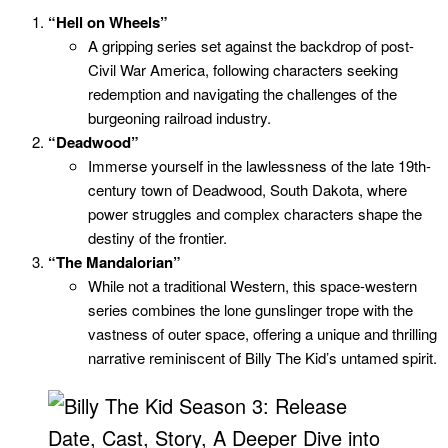
“Hell on Wheels”
A gripping series set against the backdrop of post-
Civil War America, following characters seeking
redemption and navigating the challenges of the
burgeoning railroad industry.
“Deadwood”
Immerse yourself in the lawlessness of the late 19th-
century town of Deadwood, South Dakota, where
power struggles and complex characters shape the
destiny of the frontier.
“The Mandalorian”
While not a traditional Western, this space-western
series combines the lone gunslinger trope with the
vastness of outer space, offering a unique and thrilling
narrative reminiscent of Billy The Kid’s untamed spirit.