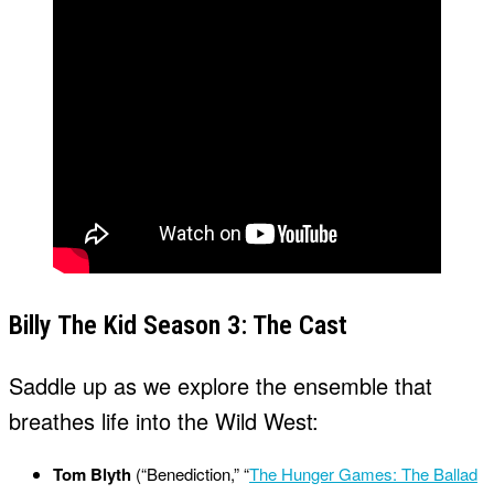
Billy The Kid Season 3: The Cast
Saddle up as we explore the ensemble that
breathes life into the Wild West:
Tom Blyth
(“Benediction,” “
The Hunger Games: The Ballad