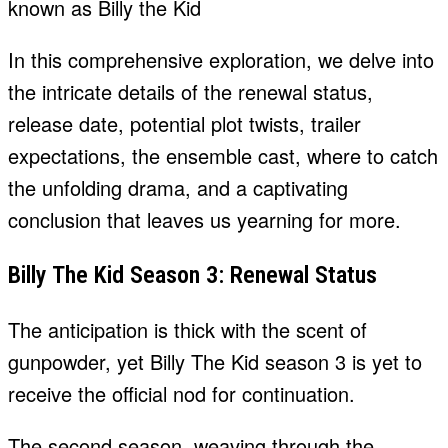
known as Billy the Kid
In this comprehensive exploration, we delve into
the intricate details of the renewal status,
release date, potential plot twists, trailer
expectations, the ensemble cast, where to catch
the unfolding drama, and a captivating
conclusion that leaves us yearning for more.
Billy The Kid Season 3: Renewal Status
The anticipation is thick with the scent of
gunpowder, yet Billy The Kid season 3 is yet to
receive the official nod for continuation.
The second season, weaving through the