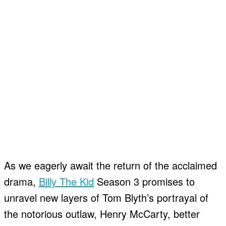
As we eagerly await the return of the acclaimed
drama,
Billy The Kid
Season 3 promises to
unravel new layers of Tom Blyth’s portrayal of
the notorious outlaw, Henry McCarty, better