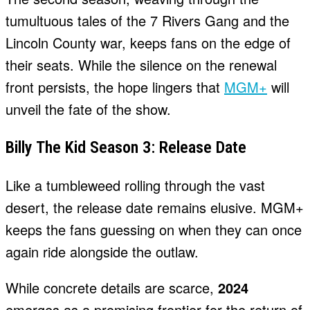
tumultuous tales of the 7 Rivers Gang and the
Lincoln County war, keeps fans on the edge of
their seats. While the silence on the renewal
front persists, the hope lingers that
MGM+
will
unveil the fate of the show.
Billy The Kid Season 3: Release Date
Like a tumbleweed rolling through the vast
desert, the release date remains elusive. MGM+
keeps the fans guessing on when they can once
again ride alongside the outlaw.
While concrete details are scarce,
2024
emerges as a promising frontier for the return of