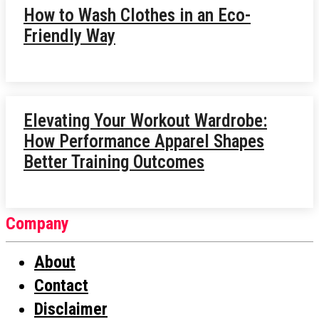
How to Wash Clothes in an Eco-
Friendly Way
Elevating Your Workout Wardrobe:
How Performance Apparel Shapes
Better Training Outcomes
Company
About
Contact
Disclaimer