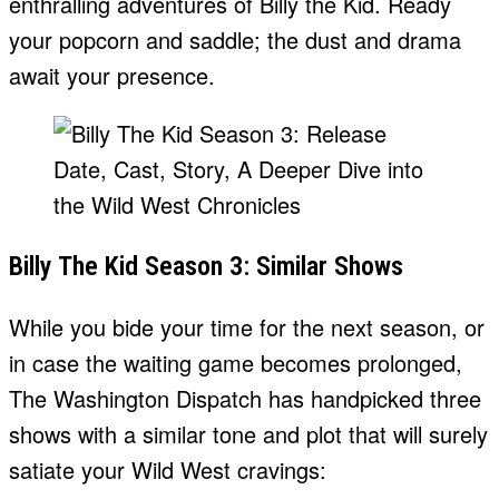
enthralling adventures of Billy the Kid. Ready
your popcorn and saddle; the dust and drama
await your presence.
Billy The Kid Season 3: Similar Shows
While you bide your time for the next season, or
in case the waiting game becomes prolonged,
The Washington Dispatch has handpicked three
shows with a similar tone and plot that will surely
satiate your Wild West cravings: