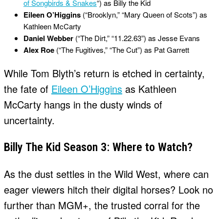
of Songbirds & Snakes
“) as Billy the Kid
Eileen O’Higgins
(“Brooklyn,” “Mary Queen of Scots”) as
Kathleen McCarty
Daniel Webber
(“The Dirt,” “11.22.63”) as Jesse Evans
Alex Roe
(“The Fugitives,” “The Cut”) as Pat Garrett
While Tom Blyth’s return is etched in certainty,
the fate of
Eileen O’Higgins
as Kathleen
McCarty hangs in the dusty winds of
uncertainty.
Billy The Kid Season 3: Where to Watch?
As the dust settles in the Wild West, where can
eager viewers hitch their digital horses? Look no
further than MGM+, the trusted corral for the