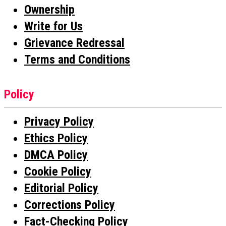
Ownership
Write for Us
Grievance Redressal
Terms and Conditions
Policy
Privacy Policy
Ethics Policy
DMCA Policy
Cookie Policy
Editorial Policy
Corrections Policy
Fact-Checking Policy