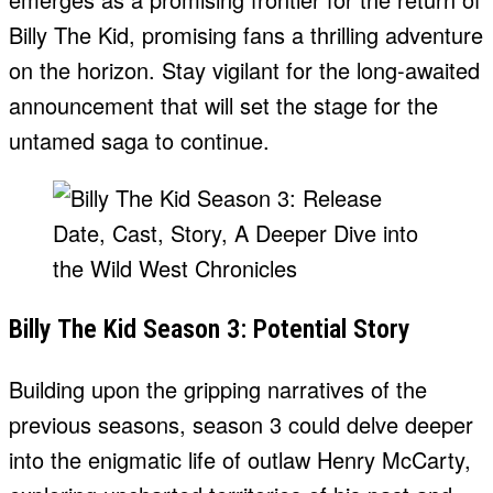
Billy The Kid, promising fans a thrilling adventure
on the horizon. Stay vigilant for the long-awaited
announcement that will set the stage for the
untamed saga to continue.
Billy The Kid Season 3: Potential Story
Building upon the gripping narratives of the
previous seasons, season 3 could delve deeper
into the enigmatic life of outlaw Henry McCarty,