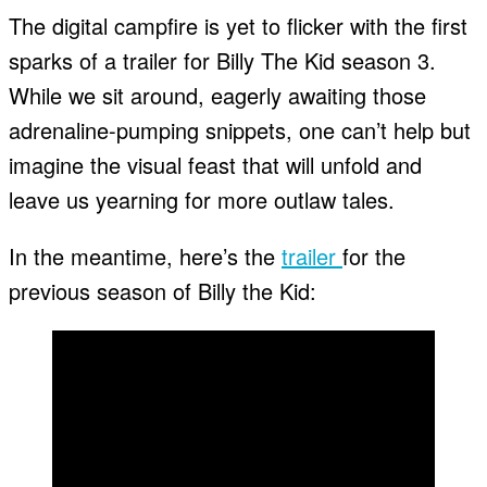
The digital campfire is yet to flicker with the first
sparks of a trailer for Billy The Kid season 3.
While we sit around, eagerly awaiting those
adrenaline-pumping snippets, one can’t help but
imagine the visual feast that will unfold and
leave us yearning for more outlaw tales.
In the meantime, here’s the
trailer
for the
previous season of Billy the Kid: