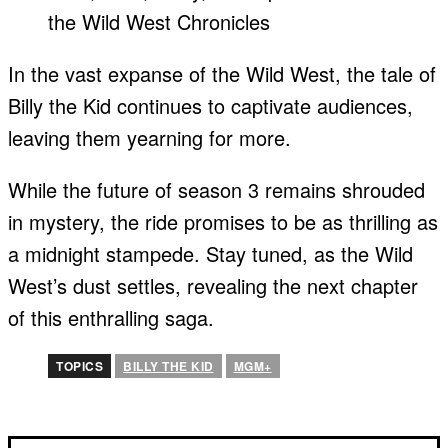
In the vast expanse of the Wild West, the tale of
Billy the Kid continues to captivate audiences,
leaving them yearning for more.
While the future of season 3 remains shrouded
in mystery, the ride promises to be as thrilling as
a midnight stampede. Stay tuned, as the Wild
West’s dust settles, revealing the next chapter
of this enthralling saga.
TOPICS
BILLY THE KID
MGM+