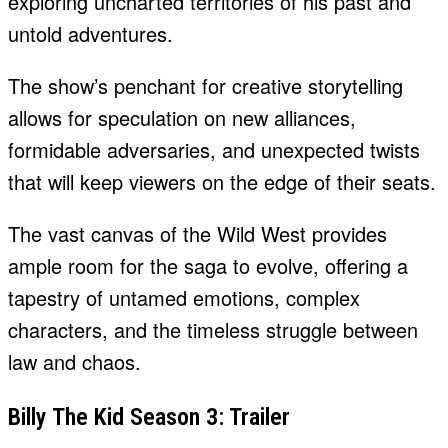
exploring uncharted territories of his past and
untold adventures.
The show’s penchant for creative storytelling
allows for speculation on new alliances,
formidable adversaries, and unexpected twists
that will keep viewers on the edge of their seats.
The vast canvas of the Wild West provides
ample room for the saga to evolve, offering a
tapestry of untamed emotions, complex
characters, and the timeless struggle between
law and chaos.
Billy The Kid Season 3: Trailer