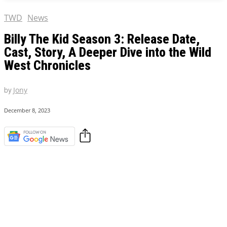
TWD
News
Billy The Kid Season 3: Release Date,
Cast, Story, A Deeper Dive into the Wild
West Chronicles
by
Jony
December 8, 2023