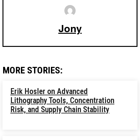
Jony
MORE STORIES:
Erik Hosler on Advanced
Lithography Tools, Concentration
Risk, and Supply Chain Stability