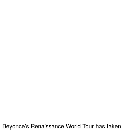
Beyonce’s Renaissance World Tour has taken