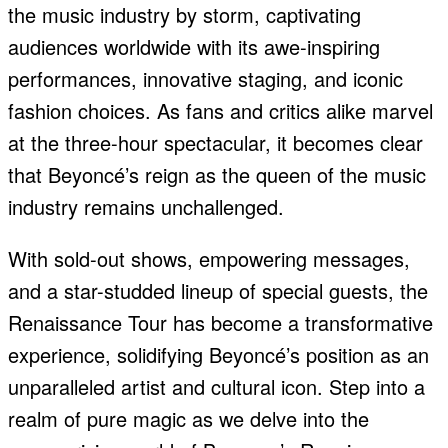
the music industry by storm, captivating
audiences worldwide with its awe-inspiring
performances, innovative staging, and iconic
fashion choices. As fans and critics alike marvel
at the three-hour spectacular, it becomes clear
that Beyoncé’s reign as the queen of the music
industry remains unchallenged.
With sold-out shows, empowering messages,
and a star-studded lineup of special guests, the
Renaissance Tour has become a transformative
experience, solidifying Beyoncé’s position as an
unparalleled artist and cultural icon. Step into a
realm of pure magic as we delve into the