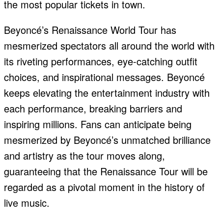
the most popular tickets in town.
Beyoncé’s Renaissance World Tour has
mesmerized spectators all around the world with
its riveting performances, eye-catching outfit
choices, and inspirational messages. Beyoncé
keeps elevating the entertainment industry with
each performance, breaking barriers and
inspiring millions. Fans can anticipate being
mesmerized by Beyoncé’s unmatched brilliance
and artistry as the tour moves along,
guaranteeing that the Renaissance Tour will be
regarded as a pivotal moment in the history of
live music.