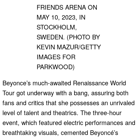
FRIENDS ARENA ON
MAY 10, 2023, IN
STOCKHOLM,
SWEDEN. (PHOTO BY
KEVIN MAZUR/GETTY
IMAGES FOR
PARKWOOD)
Beyonce’s much-awaited Renaissance World
Tour got underway with a bang, assuring both
fans and critics that she possesses an unrivaled
level of talent and theatrics. The three-hour
event, which featured electric performances and
breathtaking visuals, cemented Beyoncé’s