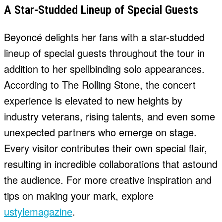
A Star-Studded Lineup of Special Guests
Beyoncé delights her fans with a star-studded
lineup of special guests throughout the tour in
addition to her spellbinding solo appearances.
According to The Rolling Stone, the concert
experience is elevated to new heights by
industry veterans, rising talents, and even some
unexpected partners who emerge on stage.
Every visitor contributes their own special flair,
resulting in incredible collaborations that astound
the audience. For more creative inspiration and
tips on making your mark, explore
ustylemagazine
.