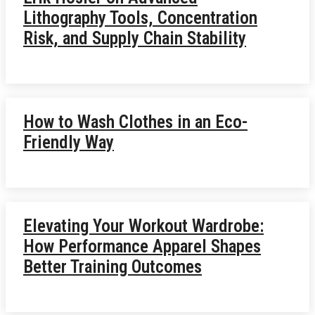
Lithography Tools, Concentration
Risk, and Supply Chain Stability
How to Wash Clothes in an Eco-
Friendly Way
Elevating Your Workout Wardrobe:
How Performance Apparel Shapes
Better Training Outcomes