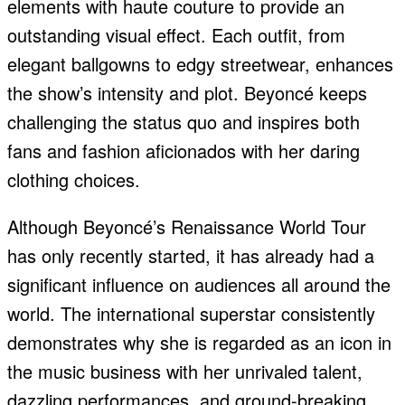
elements with haute couture to provide an
outstanding visual effect. Each outfit, from
elegant ballgowns to edgy streetwear, enhances
the show’s intensity and plot. Beyoncé keeps
challenging the status quo and inspires both
fans and fashion aficionados with her daring
clothing choices.
Although Beyoncé’s Renaissance World Tour
has only recently started, it has already had a
significant influence on audiences all around the
world. The international superstar consistently
demonstrates why she is regarded as an icon in
the music business with her unrivaled talent,
dazzling performances, and ground-breaking