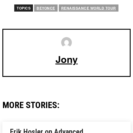
TOPICS
BEYONCE
RENAISSANCE WORLD TOUR
Jony
MORE STORIES:
Erik Hosler on Advanced