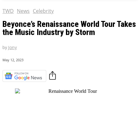
TWD
News
Celebrity
Beyonce’s Renaissance World Tour Takes
the Music Industry by Storm
by
Jony
May 12, 2023