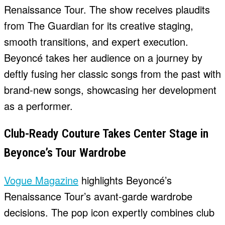
Renaissance Tour. The show receives plaudits
from The Guardian for its creative staging,
smooth transitions, and expert execution.
Beyoncé takes her audience on a journey by
deftly fusing her classic songs from the past with
brand-new songs, showcasing her development
as a performer.
Club-Ready Couture Takes Center Stage in
Beyonce’s Tour Wardrobe
Vogue Magazine
highlights Beyoncé’s
Renaissance Tour’s avant-garde wardrobe
decisions. The pop icon expertly combines club