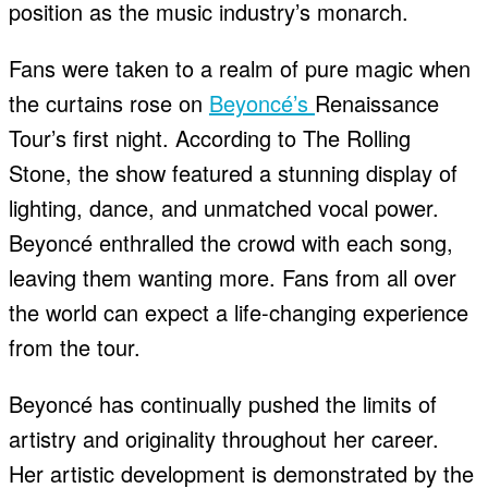
position as the music industry’s monarch.
Fans were taken to a realm of pure magic when
the curtains rose on
Beyoncé’s
Renaissance
Tour’s first night. According to The Rolling
Stone, the show featured a stunning display of
lighting, dance, and unmatched vocal power.
Beyoncé enthralled the crowd with each song,
leaving them wanting more. Fans from all over
the world can expect a life-changing experience
from the tour.
Beyoncé has continually pushed the limits of
artistry and originality throughout her career.
Her artistic development is demonstrated by the