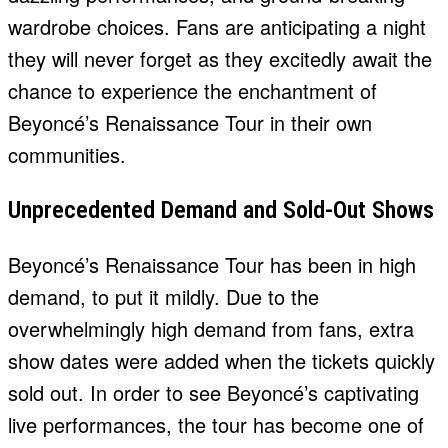
wardrobe choices. Fans are anticipating a night
they will never forget as they excitedly await the
chance to experience the enchantment of
Beyoncé’s Renaissance Tour in their own
communities.
Unprecedented Demand and Sold-Out Shows
Beyoncé’s Renaissance Tour has been in high
demand, to put it mildly. Due to the
overwhelmingly high demand from fans, extra
show dates were added when the tickets quickly
sold out. In order to see Beyoncé’s captivating
live performances, the tour has become one of