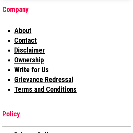
Company
About
Contact
Disclaimer
Ownership
Write for Us
Grievance Redressal
Terms and Conditions
Policy