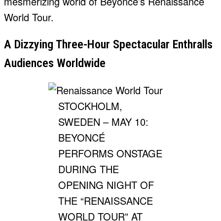
mesmerizing world of Beyonce’s Renaissance
World Tour.
A Dizzying Three-Hour Spectacular Enthralls
Audiences Worldwide
STOCKHOLM,
SWEDEN – MAY 10:
BEYONCÉ
PERFORMS ONSTAGE
DURING THE
OPENING NIGHT OF
THE “RENAISSANCE
WORLD TOUR” AT