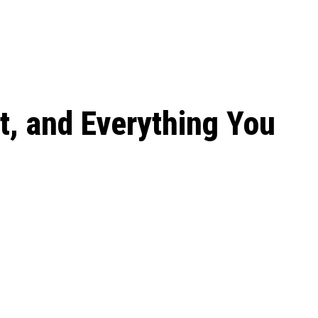
 season start on
t, and Everything You