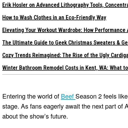
Erik Hosler on Advanced Lithography Tools, Concentra
How to Wash Clothes in an Eco-Friendly Way
Elevating Your Workout Wardrobe: How Performance 
The Ultimate Guide to Geek Christmas Sweaters & Ge
Cozy Trends Reimagined: The Rise of the Ugly Cardi
Winter Bathroom Remodel Costs in Kent, WA: What to
Entering the world of
Beef
Season 2 feels lik
stage. As fans eagerly await the next part of 
about the show’s future.