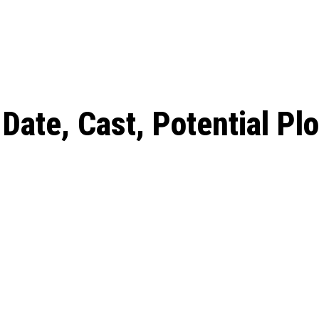
: From Humble Beginnings to
Riverdale Season 7: When will the final
Netflix?
 Date, Cast, Potential Plot,
o Know
Date, Cast, Potential Plo