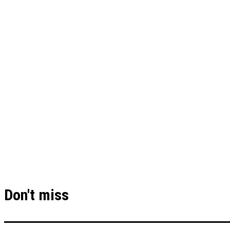
Don't miss