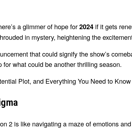
there’s a glimmer of hope for
2024
if it gets re
l shrouded in mystery, heightening the exciteme
ouncement that could signify the show’s come
 for what could be another thrilling season.
nigma
son 2 is like navigating a maze of emotions an