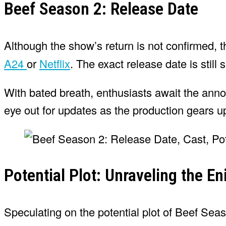
Beef Season 2: Release Date
Although the show’s return is not confirmed, 
A24
or
Netflix
. The exact release date is stil
With bated breath, enthusiasts await the ann
eye out for updates as the production gears up
Potential Plot: Unraveling the E
Speculating on the potential plot of Beef Sea