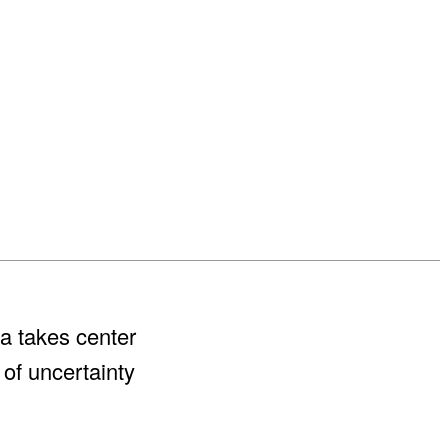
a takes center
 of uncertainty