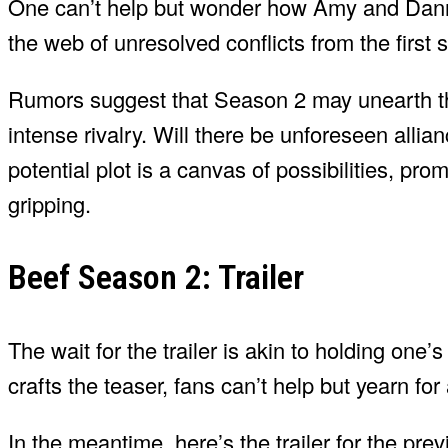
One can’t help but wonder how Amy and Danny 
the web of unresolved conflicts from the first 
Rumors suggest that Season 2 may unearth the 
intense rivalry. Will there be unforeseen allia
potential plot is a canvas of possibilities, pro
gripping.
Beef Season 2: Trailer
The wait for the trailer is akin to holding one
crafts the teaser, fans can’t help but yearn fo
In the meantime, here’s the trailer for the pr