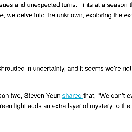
 issues and unexpected turns, hints at a season 
e, we delve into the unknown, exploring the exc
rouded in uncertainty, and it seems we’re not 
eason two, Steven Yeun
shared
that, “We don’t e
reen light adds an extra layer of mystery to the 