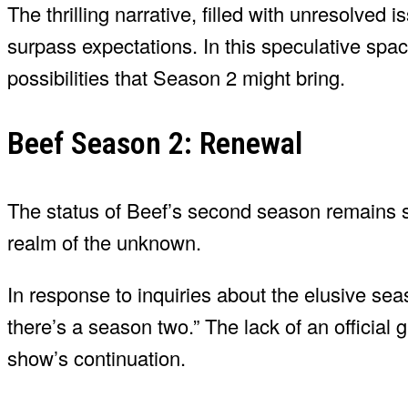
The thrilling narrative, filled with unresolved
surpass expectations. In this speculative spac
possibilities that Season 2 might bring.
Beef Season 2: Renewal
The status of Beef’s second season remains sh
realm of the unknown.
In response to inquiries about the elusive s
there’s a season two.” The lack of an official g
show’s continuation.