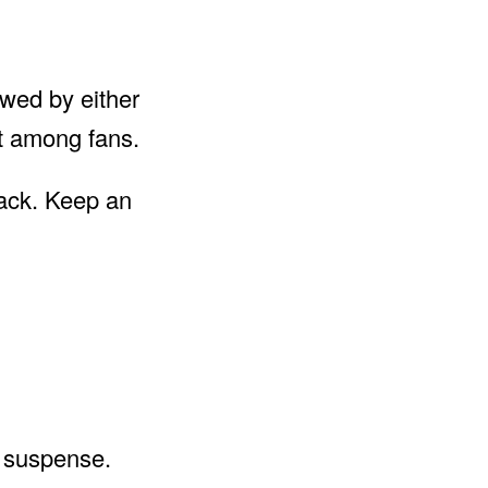
newed by either
nt among fans.
back. Keep an
d suspense.