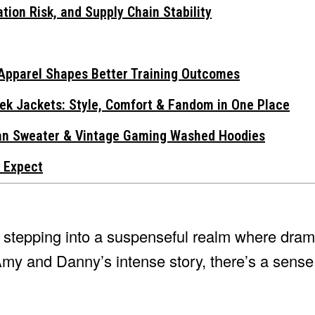
tion Risk, and Supply Chain Stability
Apparel Shapes Better Training Outcomes
ek Jackets: Style, Comfort & Fandom in One Place
gan Sweater & Vintage Gaming Washed Hoodies
 Expect
e stepping into a suspenseful realm where dram
Amy and Danny’s intense story, there’s a sense