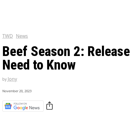
Chris Pratt Net Worth 2023
Hollywood Royalty
EXCLUSIVE CONTENT:
Shantaram Season 2: Release
and Everything You Need t
TWD
News
Beef Season 2: Release 
Need to Know
Jony
by
November 20, 2023