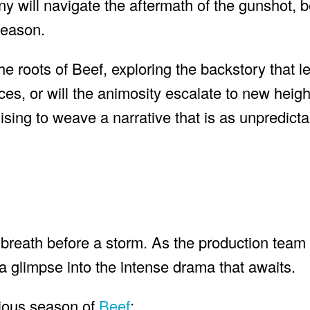
will navigate the aftermath of the gunshot, b
season.
roots of Beef, exploring the backstory that le
nces, or will the animosity escalate to new heig
mising to weave a narrative that is as unpredictab
’s breath before a storm. As the production team
r a glimpse into the intense drama that awaits.
evious season of
Beef
: