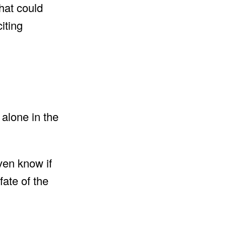
that could
iting
alone in the
ven know if
fate of the