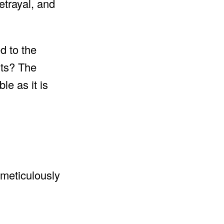
etrayal, and
d to the
hts? The
le as it is
 meticulously