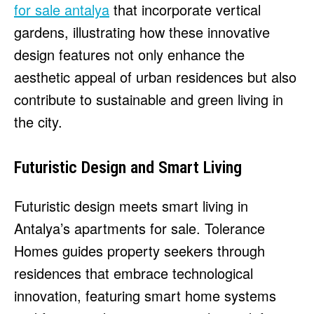
for sale antalya
that incorporate vertical
gardens, illustrating how these innovative
design features not only enhance the
aesthetic appeal of urban residences but also
contribute to sustainable and green living in
the city.
Futuristic Design and Smart Living
Futuristic design meets smart living in
Antalya’s apartments for sale. Tolerance
Homes guides property seekers through
residences that embrace technological
innovation, featuring smart home systems