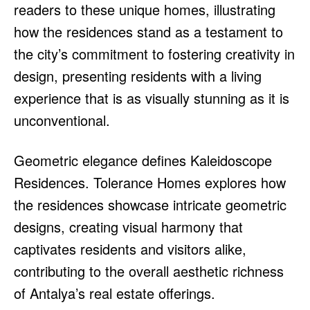
readers to these unique homes, illustrating
how the residences stand as a testament to
the city’s commitment to fostering creativity in
design, presenting residents with a living
experience that is as visually stunning as it is
unconventional.
Geometric elegance defines Kaleidoscope
Residences. Tolerance Homes explores how
the residences showcase intricate geometric
designs, creating visual harmony that
captivates residents and visitors alike,
contributing to the overall aesthetic richness
of Antalya’s real estate offerings.