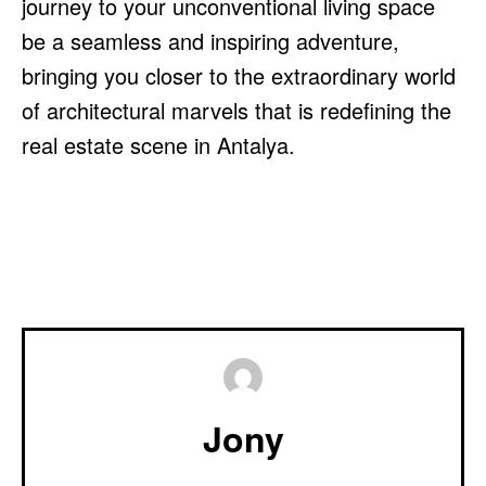
journey to your unconventional living space
be a seamless and inspiring adventure,
bringing you closer to the extraordinary world
of architectural marvels that is redefining the
real estate scene in Antalya.
Jony