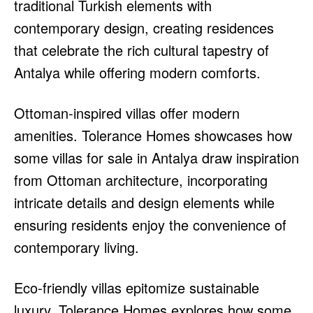
traditional Turkish elements with
contemporary design, creating residences
that celebrate the rich cultural tapestry of
Antalya while offering modern comforts.
Ottoman-inspired villas offer modern
amenities. Tolerance Homes showcases how
some villas for sale in Antalya draw inspiration
from Ottoman architecture, incorporating
intricate details and design elements while
ensuring residents enjoy the convenience of
contemporary living.
Eco-friendly villas epitomize sustainable
luxury. Tolerance Homes explores how some