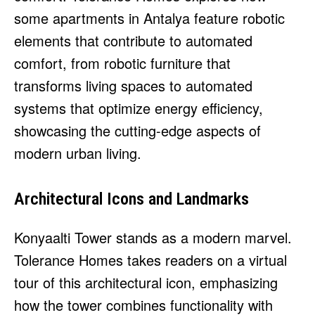
some apartments in Antalya feature robotic
elements that contribute to automated
comfort, from robotic furniture that
transforms living spaces to automated
systems that optimize energy efficiency,
showcasing the cutting-edge aspects of
modern urban living.
Architectural Icons and Landmarks
Konyaalti Tower stands as a modern marvel.
Tolerance Homes takes readers on a virtual
tour of this architectural icon, emphasizing
how the tower combines functionality with