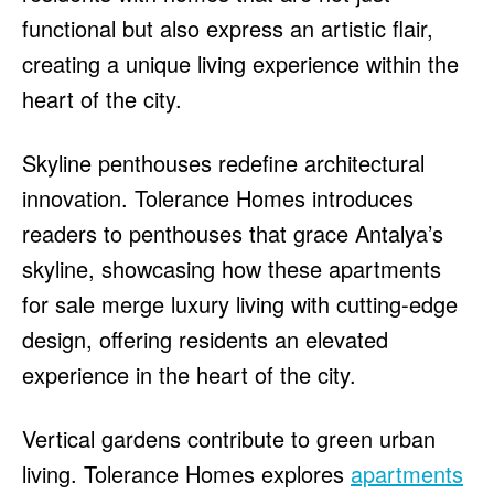
functional but also express an artistic flair,
creating a unique living experience within the
heart of the city.
Skyline penthouses redefine architectural
innovation. Tolerance Homes introduces
readers to penthouses that grace Antalya’s
skyline, showcasing how these apartments
for sale merge luxury living with cutting-edge
design, offering residents an elevated
experience in the heart of the city.
Vertical gardens contribute to green urban
living. Tolerance Homes explores
apartments