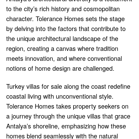
to the city’s rich history and cosmopolitan
character. Tolerance Homes sets the stage
by delving into the factors that contribute to
the unique architectural landscape of the
region, creating a canvas where tradition
meets innovation, and where conventional
notions of home design are challenged.
Turkey villas for sale along the coast redefine
coastal living with unconventional style.
Tolerance Homes takes property seekers on
a journey through the unique villas that grace
Antalya’s shoreline, emphasizing how these
homes blend seamlessly with the natural