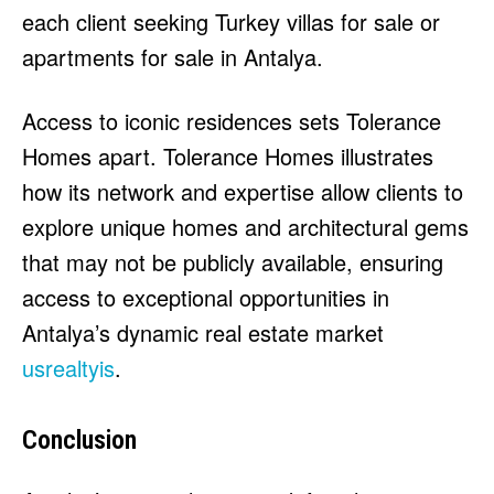
each client seeking Turkey villas for sale or
apartments for sale in Antalya.
Access to iconic residences sets Tolerance
Homes apart. Tolerance Homes illustrates
how its network and expertise allow clients to
explore unique homes and architectural gems
that may not be publicly available, ensuring
access to exceptional opportunities in
Antalya’s dynamic real estate market
usrealtyis
.
Conclusion