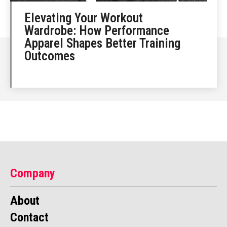
Elevating Your Workout
Wardrobe: How Performance
Apparel Shapes Better Training
Outcomes
Company
About
Contact