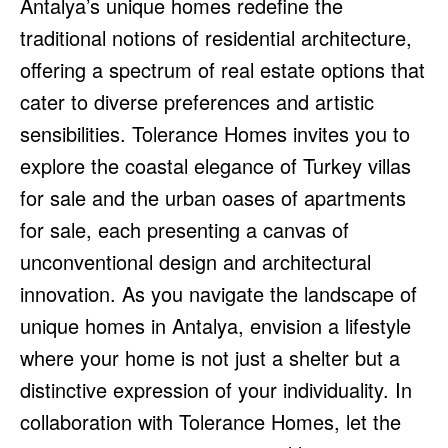
Antalya’s unique homes redefine the
traditional notions of residential architecture,
offering a spectrum of real estate options that
cater to diverse preferences and artistic
sensibilities. Tolerance Homes invites you to
explore the coastal elegance of Turkey villas
for sale and the urban oases of apartments
for sale, each presenting a canvas of
unconventional design and architectural
innovation. As you navigate the landscape of
unique homes in Antalya, envision a lifestyle
where your home is not just a shelter but a
distinctive expression of your individuality. In
collaboration with Tolerance Homes, let the