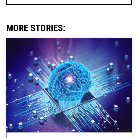
MORE STORIES: