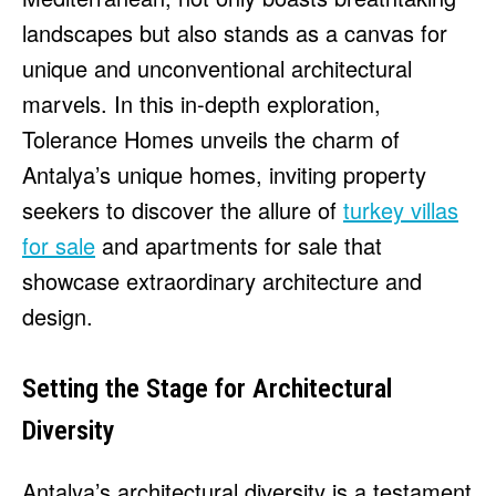
HULU
HULU
landscapes but also stands as a canvas for
APPLE TV+
APPLE TV+
unique and unconventional architectural
PARAMOUNT+
PARAMOUNT+
marvels. In this in-depth exploration,
Tolerance Homes unveils the charm of
FOLLOW US
FOLLOW US
Antalya’s unique homes, inviting property
seekers to discover the allure of
turkey villas
FACEBOOK
FACEBOOK
for sale
and apartments for sale that
TWITTER
TWITTER
showcase extraordinary architecture and
INSTAGRAM
INSTAGRAM
design.
LINKEDIN
LINKEDIN
Setting the Stage for Architectural
Diversity
About
About
Contact
Contact
Disclaimer
Disclaimer
Ownership
Ownership
Write for Us
Write for Us
Grievance Redressal
Grievance Redressal
Terms and Conditions
Terms and Conditions
Antalya’s architectural diversity is a testament