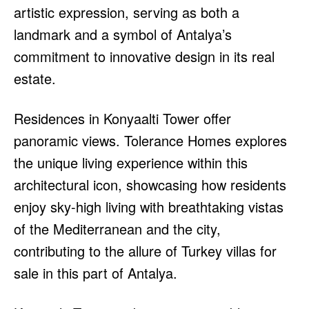
artistic expression, serving as both a
landmark and a symbol of Antalya’s
commitment to innovative design in its real
estate.
Residences in Konyaalti Tower offer
panoramic views. Tolerance Homes explores
the unique living experience within this
architectural icon, showcasing how residents
enjoy sky-high living with breathtaking vistas
of the Mediterranean and the city,
contributing to the allure of Turkey villas for
sale in this part of Antalya.