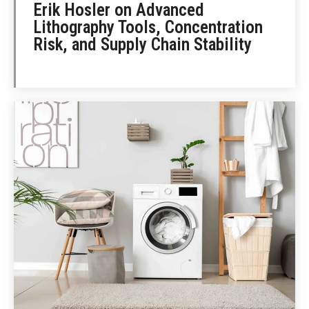
Erik Hosler on Advanced
Lithography Tools, Concentration
Risk, and Supply Chain Stability