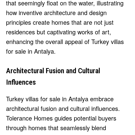
that seemingly float on the water, illustrating
how inventive architecture and design
principles create homes that are not just
residences but captivating works of art,
enhancing the overall appeal of Turkey villas
for sale in Antalya.
Architectural Fusion and Cultural
Influences
Turkey villas for sale in Antalya embrace
architectural fusion and cultural influences.
Tolerance Homes guides potential buyers
through homes that seamlessly blend