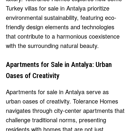
Turkey villas for sale in Antalya prioritize
environmental sustainability, featuring eco-
friendly design elements and technologies
that contribute to a harmonious coexistence
with the surrounding natural beauty.
Apartments for Sale in Antalya: Urban
Oases of Creativity
Apartments for sale in Antalya serve as
urban oases of creativity. Tolerance Homes
navigates through city-center apartments that
challenge traditional norms, presenting
residents with homes that are not just