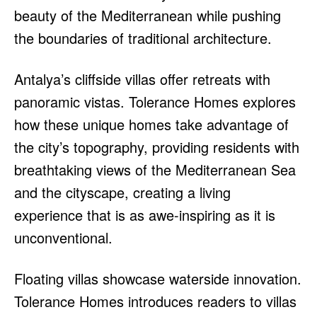
beauty of the Mediterranean while pushing
the boundaries of traditional architecture.
Antalya’s cliffside villas offer retreats with
panoramic vistas. Tolerance Homes explores
how these unique homes take advantage of
the city’s topography, providing residents with
breathtaking views of the Mediterranean Sea
and the cityscape, creating a living
experience that is as awe-inspiring as it is
unconventional.
Floating villas showcase waterside innovation.
Tolerance Homes introduces readers to villas