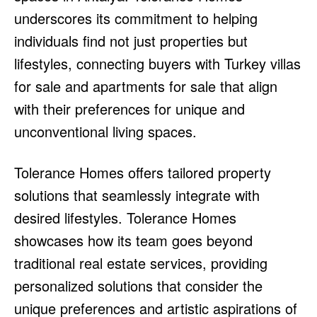
underscores its commitment to helping
individuals find not just properties but
lifestyles, connecting buyers with Turkey villas
for sale and apartments for sale that align
with their preferences for unique and
unconventional living spaces.
Tolerance Homes offers tailored property
solutions that seamlessly integrate with
desired lifestyles. Tolerance Homes
showcases how its team goes beyond
traditional real estate services, providing
personalized solutions that consider the
unique preferences and artistic aspirations of