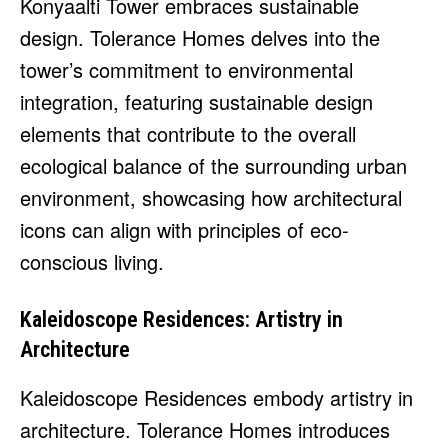
Konyaalti Tower embraces sustainable
design. Tolerance Homes delves into the
tower’s commitment to environmental
integration, featuring sustainable design
elements that contribute to the overall
ecological balance of the surrounding urban
environment, showcasing how architectural
icons can align with principles of eco-
conscious living.
Kaleidoscope Residences: Artistry in
Architecture
Kaleidoscope Residences embody artistry in
architecture. Tolerance Homes introduces