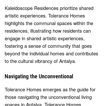
Kaleidoscope Residences prioritize shared
artistic experiences. Tolerance Homes
highlights the communal spaces within the
residences, illustrating how residents can
engage in shared artistic experiences,
fostering a sense of community that goes
beyond the individual homes and contributes
to the cultural vibrancy of Antalya.
Navigating the Unconventional
Tolerance Homes emerges as the guide for
those navigating the unconventional living
spaces in Antalya. Tolerance Homes