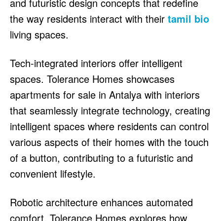
and futuristic design concepts that redefine
the way residents interact with their
tamil bio
living spaces.
Tech-integrated interiors offer intelligent
spaces. Tolerance Homes showcases
apartments for sale in Antalya with interiors
that seamlessly integrate technology, creating
intelligent spaces where residents can control
various aspects of their homes with the touch
of a button, contributing to a futuristic and
convenient lifestyle.
Robotic architecture enhances automated
comfort. Tolerance Homes explores how