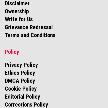
Disclaimer
Ownership
Write for Us
Grievance Redressal
Terms and Conditions
Policy
Privacy Policy
Ethics Policy
DMCA Policy
Cookie Policy
Editorial Policy
Corrections Policy