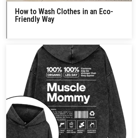
How to Wash Clothes in an Eco-
Friendly Way