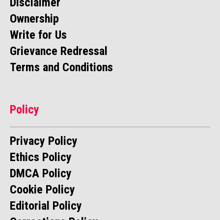
Disclaimer
Ownership
Write for Us
Grievance Redressal
Terms and Conditions
Policy
Privacy Policy
Ethics Policy
DMCA Policy
Cookie Policy
Editorial Policy