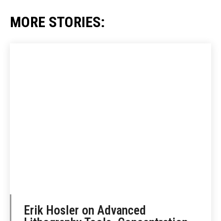
MORE STORIES:
Erik Hosler on Advanced