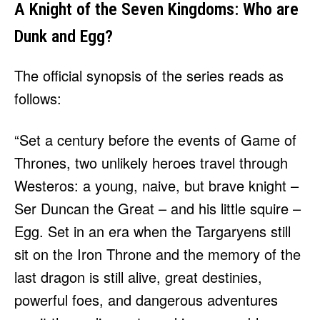
A Knight of the Seven Kingdoms: Who are
Dunk and Egg?
The official synopsis of the series reads as
follows:
“Set a century before the events of Game of
Thrones, two unlikely heroes travel through
Westeros: a young, naive, but brave knight –
Ser Duncan the Great – and his little squire –
Egg. Set in an era when the Targaryens still
sit on the Iron Throne and the memory of the
last dragon is still alive, great destinies,
powerful foes, and dangerous adventures