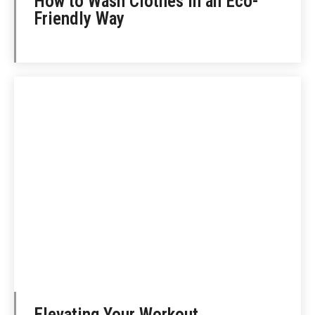
How to Wash Clothes in an Eco-
Friendly Way
Elevating Your Workout