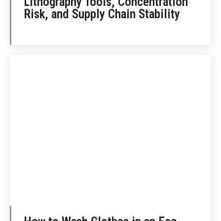
Lithography Tools, Concentration
Risk, and Supply Chain Stability