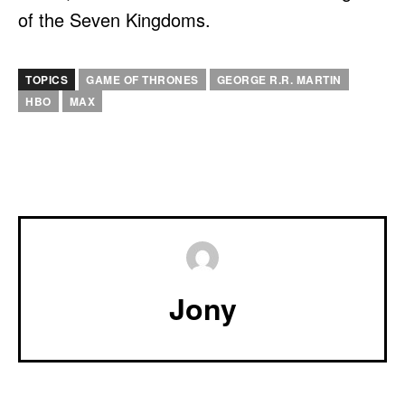
of the Seven Kingdoms.
TOPICS
GAME OF THRONES
GEORGE R.R. MARTIN
HBO
MAX
Jony