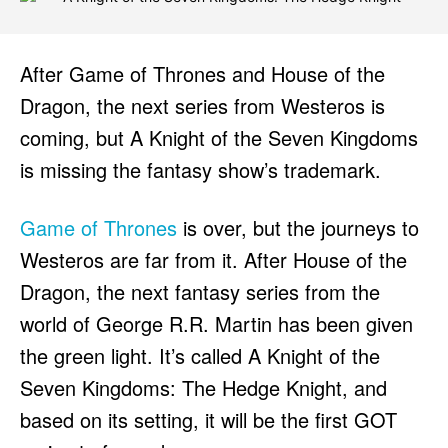
After Game of Thrones and House of the
Dragon, the next series from Westeros is
coming, but A Knight of the Seven Kingdoms
is missing the fantasy show’s trademark.
Game of Thrones
is over, but the journeys to
Westeros are far from it. After House of the
Dragon, the next fantasy series from the
world of George R.R. Martin has been given
the green light. It’s called A Knight of the
Seven Kingdoms: The Hedge Knight, and
based on its setting, it will be the first GOT