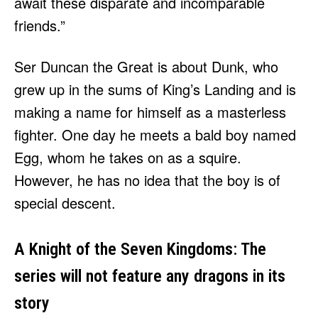
await these disparate and incomparable
friends.”
Ser Duncan the Great is about Dunk, who
grew up in the sums of King’s Landing and is
making a name for himself as a masterless
fighter. One day he meets a bald boy named
Egg, whom he takes on as a squire.
However, he has no idea that the boy is of
special descent.
A Knight of the Seven Kingdoms: The
series will not feature any dragons in its
story