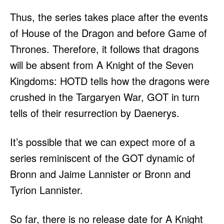
Thus, the series takes place after the events
of House of the Dragon and before Game of
Thrones. Therefore, it follows that dragons
will be absent from A Knight of the Seven
Kingdoms: HOTD tells how the dragons were
crushed in the Targaryen War, GOT in turn
tells of their resurrection by Daenerys.
It’s possible that we can expect more of a
series reminiscent of the GOT dynamic of
Bronn and Jaime Lannister or Bronn and
Tyrion Lannister.
So far, there is no release date for A Knight