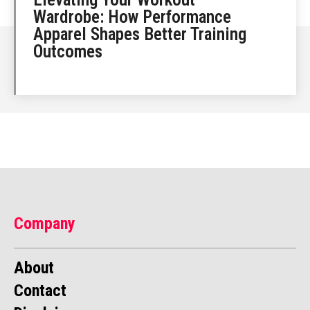
Wardrobe: How Performance
Apparel Shapes Better Training
Outcomes
Company
About
Contact