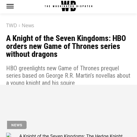
TWD
News
A Knight of the Seven Kingdoms: HBO
orders new Game of Thrones series
without dragons
HBO greenlights new Game of Thrones prequel
series based on George R.R. Martin’s novellas about
a young knight and his squire
by
Jony
April 13, 2023
NEWS