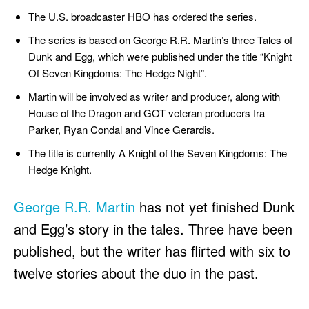
The U.S. broadcaster HBO has ordered the series.
The series is based on George R.R. Martin’s three Tales of
Dunk and Egg, which were published under the title “Knight
Of Seven Kingdoms: The Hedge Night”.
Martin will be involved as writer and producer, along with
House of the Dragon and GOT veteran producers Ira
Parker, Ryan Condal and Vince Gerardis.
The title is currently A Knight of the Seven Kingdoms: The
Hedge Knight.
George R.R. Martin
has not yet finished Dunk
and Egg’s story in the tales. Three have been
published, but the writer has flirted with six to
twelve stories about the duo in the past.