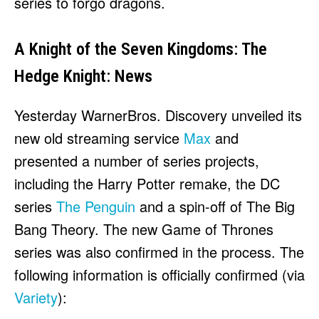
series to forgo dragons.
A Knight of the Seven Kingdoms: The
Hedge Knight: News
Yesterday WarnerBros. Discovery unveiled its
new old streaming service
Max
and
presented a number of series projects,
including the Harry Potter remake, the DC
series
The Penguin
and a spin-off of The Big
Bang Theory. The new Game of Thrones
series was also confirmed in the process. The
following information is officially confirmed (via
Variety
):