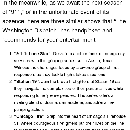
In the meanwhile, as we await the next season
of “911,” or in the unfortunate event of its
absence, here are three similar shows that “The
Washington Dispatch” has handpicked and
recommends for your entertainment:
“9-1-1: Lone Star”
: Delve into another facet of emergency
services with this gripping series set in Austin, Texas.
Witness the challenges faced by a diverse group of first
responders as they tackle high-stakes situations.
“Station 19”
: Join the brave firefighters at Station 19 as
they navigate the complexities of their personal lives while
responding to fiery emergencies. This series offers a
riveting blend of drama, camaraderie, and adrenaline-
pumping action.
“Chicago Fire”
: Step into the heart of Chicago’s Firehouse
51, where courageous firefighters put their lives on the line
to protect their city. With a focus on teamwork and heroism,