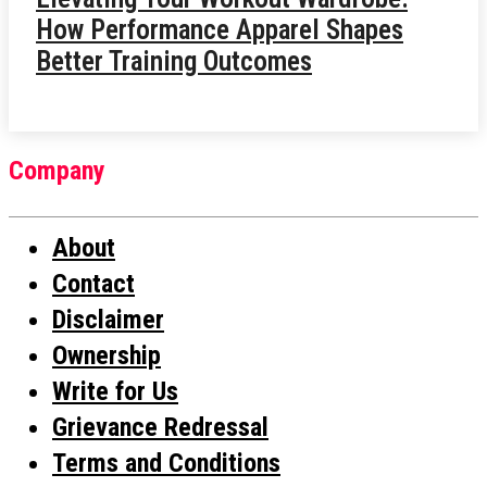
How Performance Apparel Shapes
Better Training Outcomes
Company
About
Contact
Disclaimer
Ownership
Write for Us
Grievance Redressal
Terms and Conditions