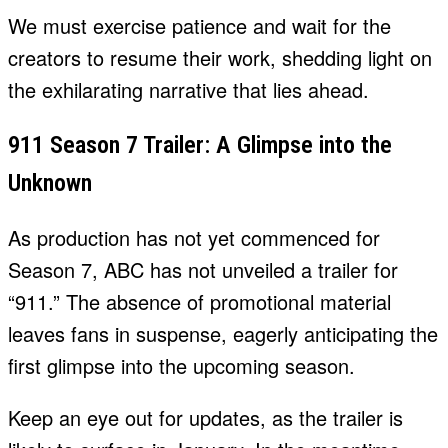
We must exercise patience and wait for the
creators to resume their work, shedding light on
the exhilarating narrative that lies ahead.
911 Season 7 Trailer: A Glimpse into the
Unknown
As production has not yet commenced for
Season 7, ABC has not unveiled a trailer for
“911.” The absence of promotional material
leaves fans in suspense, eagerly anticipating the
first glimpse into the upcoming season.
Keep an eye out for updates, as the trailer is