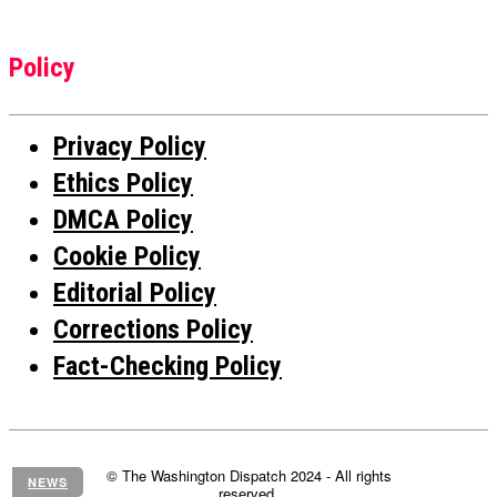
Policy
Privacy Policy
Ethics Policy
DMCA Policy
Cookie Policy
Editorial Policy
Corrections Policy
Fact-Checking Policy
© The Washington Dispatch 2024 - All rights
NEWS
reserved.