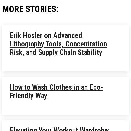
MORE STORIES:
Erik Hosler on Advanced
Lithography Tools, Concentration
Risk, and Supply Chain Stability
How to Wash Clothes in an Eco-
Friendly Way
Elevating Your Workout Wardrobe: