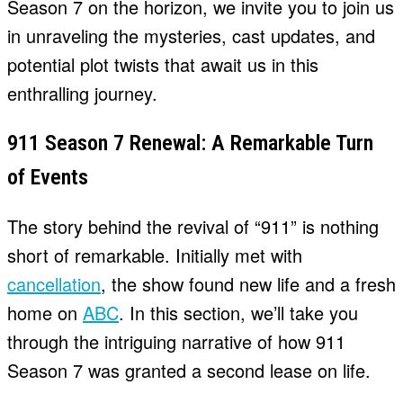
Season 7 on the horizon, we invite you to join us
in unraveling the mysteries, cast updates, and
potential plot twists that await us in this
enthralling journey.
911 Season 7 Renewal: A Remarkable Turn
of Events
The story behind the revival of “911” is nothing
short of remarkable. Initially met with
cancellation
, the show found new life and a fresh
home on
ABC
. In this section, we’ll take you
through the intriguing narrative of how 911
Season 7 was granted a second lease on life.