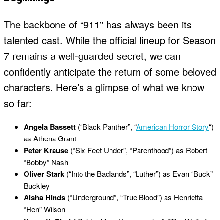
The backbone of “911” has always been its
talented cast. While the official lineup for Season
7 remains a well-guarded secret, we can
confidently anticipate the return of some beloved
characters. Here’s a glimpse of what we know
so far:
Angela Bassett
(“Black Panther”, “
American Horror Story
“)
as Athena Grant
Peter Krause
(“Six Feet Under”, “Parenthood”) as Robert
“Bobby” Nash
Oliver Stark
(“Into the Badlands”, “Luther”) as Evan “Buck”
Buckley
Aisha Hinds
(“Underground”, “True Blood”) as Henrietta
“Hen” Wilson