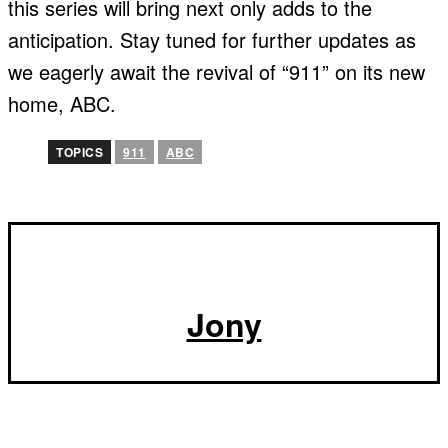
this series will bring next only adds to the
anticipation. Stay tuned for further updates as
we eagerly await the revival of “911” on its new
home, ABC.
TOPICS
911
ABC
Jony