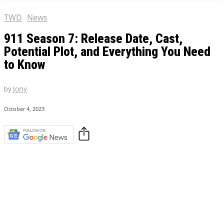
TWD
News
911 Season 7: Release Date, Cast,
Potential Plot, and Everything You Need
to Know
by
Jony
October 4, 2023