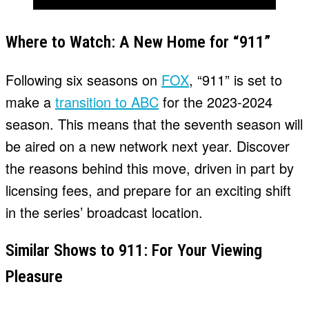
Where to Watch: A New Home for “911”
Following six seasons on
FOX
, “911” is set to
make a
transition to ABC
for the 2023-2024
season. This means that the seventh season will
be aired on a new network next year. Discover
the reasons behind this move, driven in part by
licensing fees, and prepare for an exciting shift
in the series’ broadcast location.
Similar Shows to 911: For Your Viewing
Pleasure