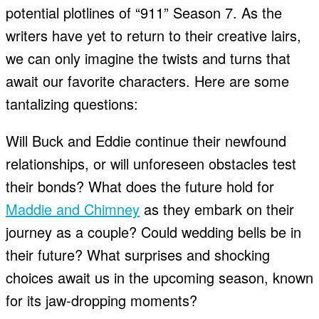
potential plotlines of “911” Season 7. As the
writers have yet to return to their creative lairs,
we can only imagine the twists and turns that
await our favorite characters. Here are some
tantalizing questions:
Will Buck and Eddie continue their newfound
relationships, or will unforeseen obstacles test
their bonds? What does the future hold for
Maddie and Chimney
as they embark on their
journey as a couple? Could wedding bells be in
their future? What surprises and shocking
choices await us in the upcoming season, known
for its jaw-dropping moments?