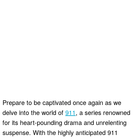
Prepare to be captivated once again as we
delve into the world of
911
, a series renowned
for its heart-pounding drama and unrelenting
suspense. With the highly anticipated 911