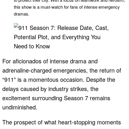
this show is a must-watch for fans of intense emergency
dramas.
For aficionados of intense drama and
adrenaline-charged emergencies, the return of
“911” is a momentous occasion. Despite the
delays caused by industry strikes, the
excitement surrounding Season 7 remains
undiminished.
The prospect of what heart-stopping moments