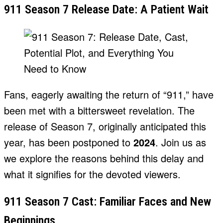
911 Season 7 Release Date: A Patient Wait
Fans, eagerly awaiting the return of “911,” have
been met with a bittersweet revelation. The
release of Season 7, originally anticipated this
year, has been postponed to
2024
. Join us as
we explore the reasons behind this delay and
what it signifies for the devoted viewers.
911 Season 7 Cast: Familiar Faces and New
Beginnings