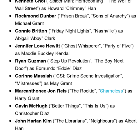
Kenneth Choi
(“Spider-Man: Homecoming”, “The Wolf of
Wall Street”) as Howard “Chimney” Han
Rockmond Dunbar
(“Prison Break”, “Sons of Anarchy”) as
Michael Grant
Connie Britton
(“Friday Night Lights”, “Nashville”) as
Abigail “Abby” Clark
Jennifer Love Hewitt
(“Ghost Whisperer”, “Party of Five”)
as Maddie Buckley Kendall
Ryan Guzman
(“Step Up Revolution”, “The Boy Next
Door”) as Edmundo “Eddie” Diaz
Corinne Massiah
(“CSI: Crime Scene Investigation”,
“Mistresses”) as May Grant
Marcanthonee Jon Reis
(“The Rookie”, “
Shameless
“) as
Harry Grant
Gavin McHugh
(“Better Things”, “This Is Us”) as
Christopher Diaz
John Harlan Kim
(“The Librarians”, “Neighbours”) as Albert
Han