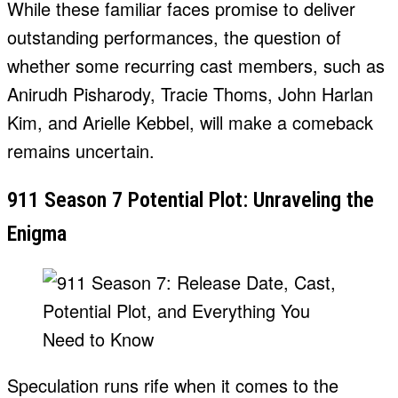
While these familiar faces promise to deliver
outstanding performances, the question of
whether some recurring cast members, such as
Anirudh Pisharody, Tracie Thoms, John Harlan
Kim, and Arielle Kebbel, will make a comeback
remains uncertain.
911 Season 7 Potential Plot: Unraveling the
Enigma
Speculation runs rife when it comes to the