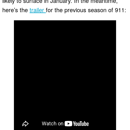
likely to surface in January. In the meantime,
here’s the
trailer
for the previous season of 911: