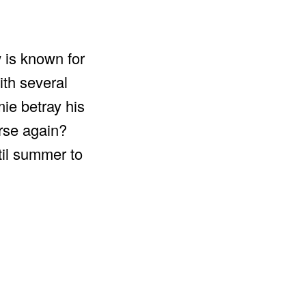
 is known for
ith several
ie betray his
orse again?
til summer to