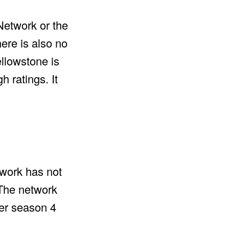
 Network or the
ere is also no
ellowstone is
 ratings. It
twork has not
 The network
ter season 4