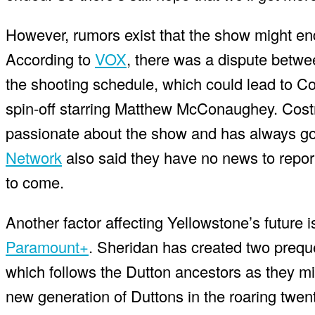
However, rumors exist that the show might e
According to
VOX
, there was a dispute betwe
the shooting schedule, which could lead to C
spin-off starring Matthew McConaughey. Costn
passionate about the show and has always g
Network
also said they have no news to report
to come.
Another factor affecting Yellowstone’s future
Paramount+
. Sheridan has created two prequ
which follows the Dutton ancestors as they mi
new generation of Duttons in the roaring twen