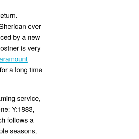
eturn.
 Sheridan over
laced by a new
ostner is very
aramount
for a long time
aming service,
one: Y:1883,
ch follows a
iple seasons,