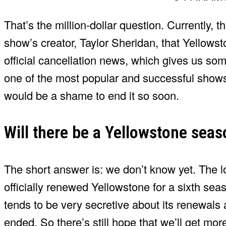
That’s the million-dollar question. Currently, 
show’s creator, Taylor Sheridan, that Yellowst
official cancellation news, which gives us som
one of the most popular and successful shows o
would be a shame to end it so soon.
Will there be a Yellowstone seas
The short answer is: we don’t know yet. The 
officially renewed Yellowstone for a sixth sea
tends to be very secretive about its renewals
ended. So there’s still hope that we’ll get mor