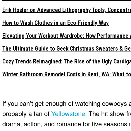
Erik Hosler on Advanced Lithography Tools, Concentra
How to Wash Clothes in an Eco-Friendly Way
Elevating Your Workout Wardrobe: How Performance 
The Ultimate Guide to Geek Christmas Sweaters & Ge
Cozy Trends Reimagined: The Rise of the Ugly Cardi
Winter Bathroom Remodel Costs in Kent, WA: What to
If you can’t get enough of watching cowboys an
probably a fan of
Yellowstone
. The hit show 
drama, action, and romance for five seasons 