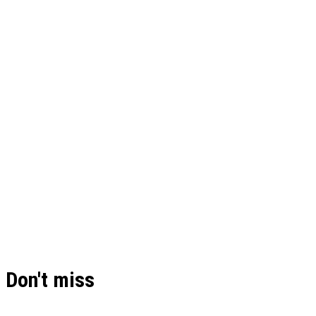
Don't miss