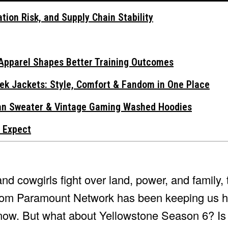
tion Risk, and Supply Chain Stability
Apparel Shapes Better Training Outcomes
ek Jackets: Style, Comfort & Fandom in One Place
gan Sweater & Vintage Gaming Washed Hoodies
 Expect
d cowgirls fight over land, power, and family, 
from Paramount Network has been keeping us h
now. But what about Yellowstone Season 6? Is