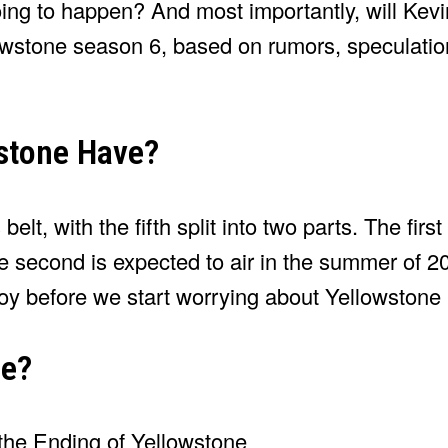
oing to happen? And most importantly, will Kev
wstone season 6, based on rumors, speculation
stone Have?
lt, with the fifth split into two parts. The first
second is expected to air in the summer of 2
joy before we start worrying about Yellowstone
ne?