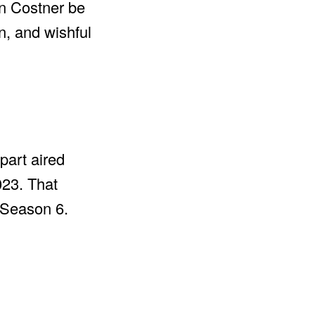
in Costner be
, and wishful
 part aired
023. That
 Season 6.