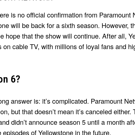
there is no official confirmation from Paramount
one will be back for a sixth season. However, th
e hope that the show will continue. After all, Y
n cable TV, with millions of loyal fans and high
on 6?
long answer is: it’s complicated. Paramount Ne
son, but that doesn’t mean it’s canceled either.
 and didn’t announce season 5 until a month af
e episodes of Yellowstone in the future.