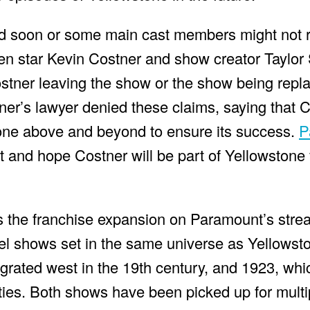
nd soon or some main cast members might not r
en star Kevin Costner and show creator Taylor
ostner leaving the show or the show being rep
er’s lawyer denied these claims, saying that C
one above and beyond to ensure its success.
P
 and hope Costner will be part of Yellowstone 
 is the franchise expansion on Paramount’s stre
el shows set in the same universe as Yellowst
grated west in the 19th century, and 1923, whi
ties. Both shows have been picked up for mult