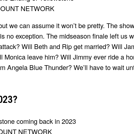
MOUNT NETWORK
but we can assume it won’t be pretty. The show
 is no exception. The midseason finale left us w
attack? Will Beth and Rip get married? Will Jam
ll Monica leave him? Will Jimmy ever ride a h
om Angela Blue Thunder? We’ll have to wait un
2023?
OUNT NETWORK