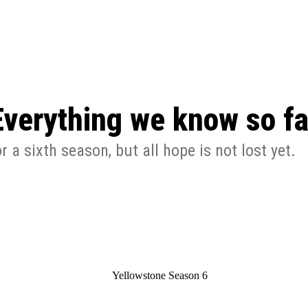
: From Humble Beginnings to
Riverdale Season 7: When will the final
Netflix?
 Date, Cast, Potential Plot,
o Know
Everything we know so fa
a sixth season, but all hope is not lost yet.