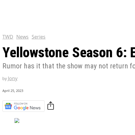
Chris Pratt Net Worth 2023
Hollywood Royalty
EXCLUSIVE CONTENT:
Shantaram Season 2: Release
and Everything You Need t
TWD
News
Series
Yellowstone Season 6: 
Rumor has it that the show may not return for 
Jony
by
April 25, 2023