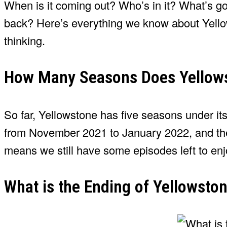
When is it coming out? Who’s in it? What’s g
back? Here’s everything we know about Yello
thinking.
How Many Seasons Does Yellow
So far, Yellowstone has five seasons under its be
from November 2021 to January 2022, and the 
means we still have some episodes left to en
What is the Ending of Yellowsto