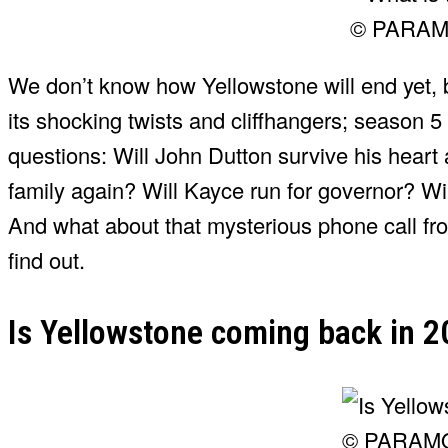
© PARA
We don’t know how Yellowstone will end yet, 
its shocking twists and cliffhangers; season 5
questions: Will John Dutton survive his heart 
family again? Will Kayce run for governor? Wi
And what about that mysterious phone call fr
find out.
Is Yellowstone coming back in 
© PARAM