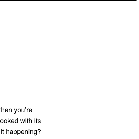
then you’re
ooked with its
 it happening?