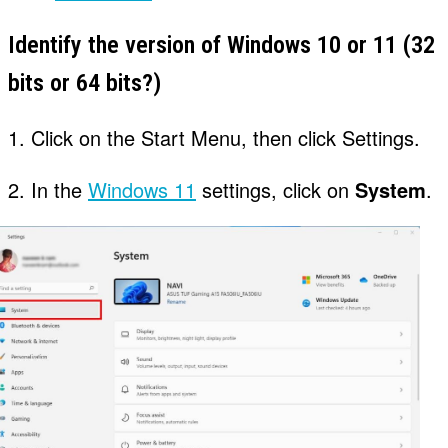
Identify the version of Windows 10 or 11 (32
bits or 64 bits?)
1. Click on the Start Menu, then click Settings.
2. In the
Windows 11
settings, click on
System
.