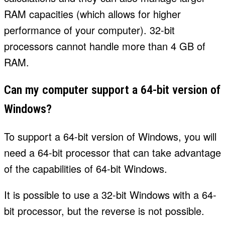
RAM capacities (which allows for higher
performance of your computer). 32-bit
processors cannot handle more than 4 GB of
RAM.
Can my computer support a 64-bit version of
Windows?
To support a 64-bit version of Windows, you will
need a 64-bit processor that can take advantage
of the capabilities of 64-bit Windows.
It is possible to use a 32-bit Windows with a 64-
bit processor, but the reverse is not possible.