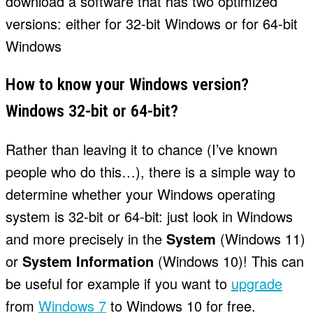
download a software that has two optimized
versions: either for 32-bit Windows or for 64-bit
Windows
How to know your Windows version?
Windows 32-bit or 64-bit?
Rather than leaving it to chance (I’ve known
people who do this…), there is a simple way to
determine whether your Windows operating
system is 32-bit or 64-bit: just look in Windows
and more precisely in the
System
(Windows 11)
or
System Information
(Windows 10)! This can
be useful for example if you want to
upgrade
from
Windows 7
to Windows 10 for free.