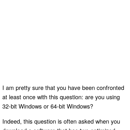
I am pretty sure that you have been confronted
at least once with this question: are you using
32-bit Windows or 64-bit Windows?
Indeed, this question is often asked when you