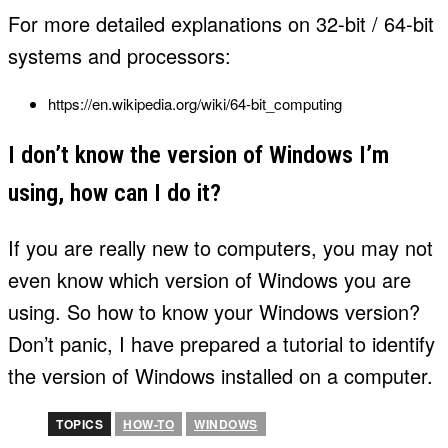
For more detailed explanations on 32-bit / 64-bit
systems and processors:
https://en.wikipedia.org/wiki/64-bit_computing
I don’t know the version of Windows I’m
using, how can I do it?
If you are really new to computers, you may not
even know which version of Windows you are
using. So how to know your Windows version?
Don’t panic, I have prepared a tutorial to identify
the version of Windows installed on a computer.
TOPICS
HOW-TO
WINDOWS