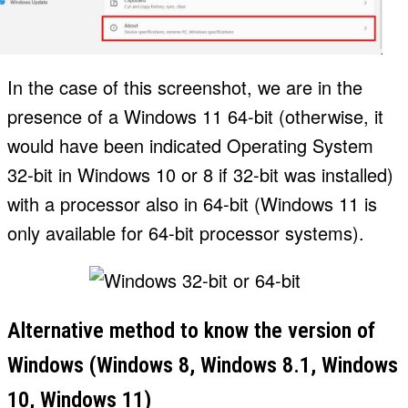
In the case of this screenshot, we are in the
presence of a Windows 11 64-bit (otherwise, it
would have been indicated Operating System
32-bit in Windows 10 or 8 if 32-bit was installed)
with a processor also in 64-bit (Windows 11 is
only available for 64-bit processor systems).
Alternative method to know the version of
Windows (Windows 8, Windows 8.1, Windows
10, Windows 11)