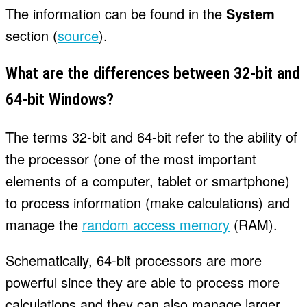
The information can be found in the
System
section (
source
).
What are the differences between 32-bit and
64-bit Windows?
The terms 32-bit and 64-bit refer to the ability of
the processor (one of the most important
elements of a computer, tablet or smartphone)
to process information (make calculations) and
manage the
random access memory
(RAM).
Schematically, 64-bit processors are more
powerful since they are able to process more
calculations and they can also manage larger