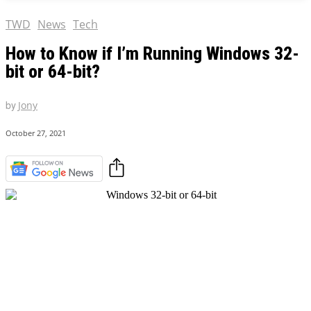
TWD
News
Tech
How to Know if I’m Running Windows 32-
bit or 64-bit?
by
Jony
October 27, 2021