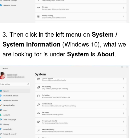
3. Then click in the left menu on
System /
System Information
(Windows 10), what we
are looking for is under
System
is
About
.