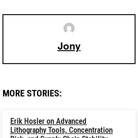
Jony
MORE STORIES:
Erik Hosler on Advanced
Lithography Tools, Concentration