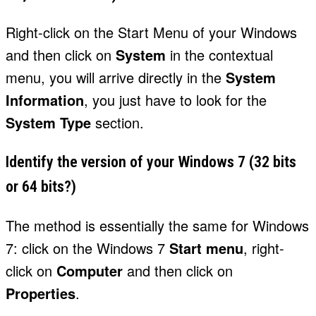
Right-click on the Start Menu of your Windows
and then click on
System
in the contextual
menu, you will arrive directly in the
System
Information
, you just have to look for the
System Type
section.
Identify the version of your Windows 7 (32 bits
or 64 bits?)
The method is essentially the same for Windows
7: click on the Windows 7
Start menu
, right-
click on
Computer
and then click on
Properties
.