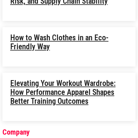
Risk, and Supply Chain Stability
How to Wash Clothes in an Eco-
Friendly Way
Elevating Your Workout Wardrobe:
How Performance Apparel Shapes
Better Training Outcomes
Company