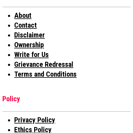
About
Contact
Disclaimer
Ownership
Write for Us
Grievance Redressal
Terms and Conditions
Policy
Privacy Policy
Ethics Policy