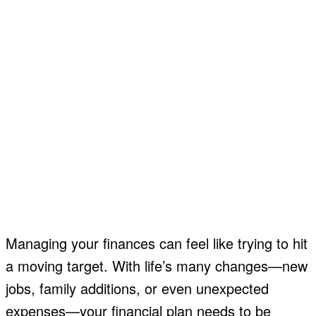
Managing your finances can feel like trying to hit
a moving target. With life’s many changes—new
jobs, family additions, or even unexpected
expenses—your financial plan needs to be