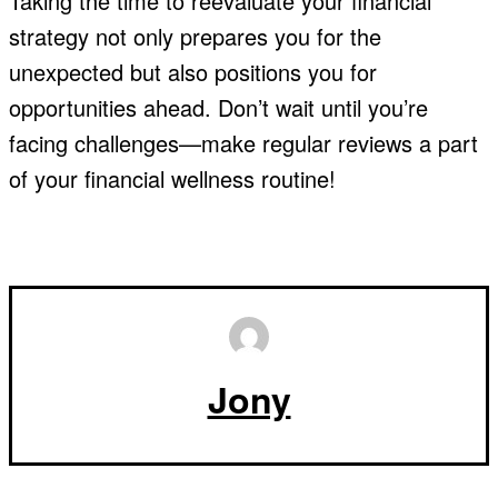
Taking the time to reevaluate your financial
strategy not only prepares you for the
unexpected but also positions you for
opportunities ahead. Don’t wait until you’re
facing challenges—make regular reviews a part
of your financial wellness routine!
Jony