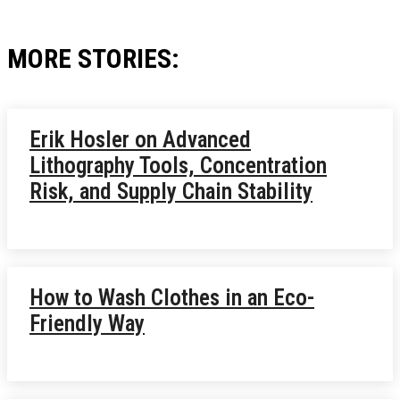
MORE STORIES:
Erik Hosler on Advanced
Lithography Tools, Concentration
Risk, and Supply Chain Stability
How to Wash Clothes in an Eco-
Friendly Way