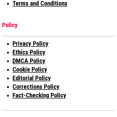
Terms and Conditions
Policy
Privacy Policy
Ethics Policy
DMCA Policy
Cookie Policy
Editorial Policy
Corrections Policy
Fact-Checking Policy