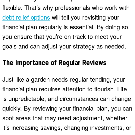
flexible. That’s why professionals who work with
debt relief options
will tell you revisiting your
financial plan regularly is essential. By doing so,
you ensure that you’re on track to meet your
goals and can adjust your strategy as needed.
The Importance of Regular Reviews
Just like a garden needs regular tending, your
financial plan requires attention to flourish. Life
is unpredictable, and circumstances can change
quickly. By reviewing your financial plan, you can
spot areas that may need adjustment, whether
it’s increasing savings, changing investments, or