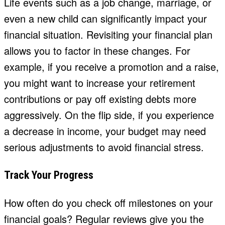
Life events such as a job change, marriage, or
even a new child can significantly impact your
financial situation. Revisiting your financial plan
allows you to factor in these changes. For
example, if you receive a promotion and a raise,
you might want to increase your retirement
contributions or pay off existing debts more
aggressively. On the flip side, if you experience
a decrease in income, your budget may need
serious adjustments to avoid financial stress.
Track Your Progress
How often do you check off milestones on your
financial goals? Regular reviews give you the