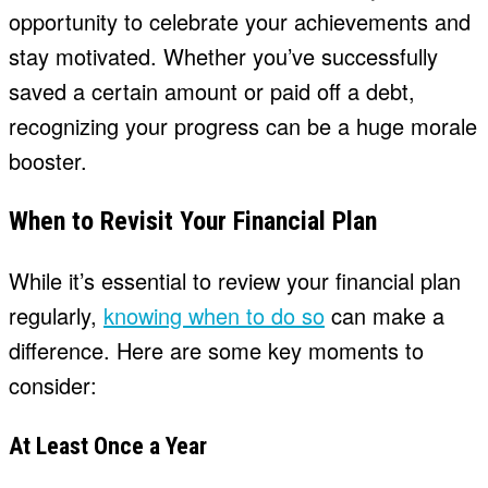
opportunity to celebrate your achievements and
stay motivated. Whether you’ve successfully
saved a certain amount or paid off a debt,
recognizing your progress can be a huge morale
booster.
When to Revisit Your Financial Plan
While it’s essential to review your financial plan
regularly,
knowing when to do so
can make a
difference. Here are some key moments to
consider:
At Least Once a Year