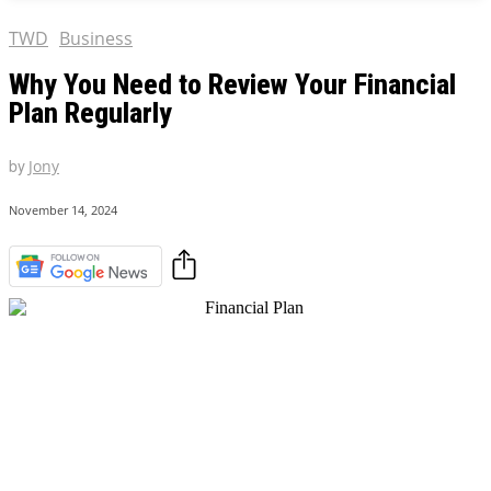
TWD
Business
Why You Need to Review Your Financial
Plan Regularly
by
Jony
November 14, 2024