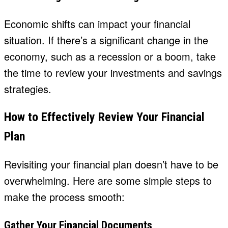
Economic shifts can impact your financial
situation. If there’s a significant change in the
economy, such as a recession or a boom, take
the time to review your investments and savings
strategies.
How to Effectively Review Your Financial
Plan
Revisiting your financial plan doesn’t have to be
overwhelming. Here are some simple steps to
make the process smooth:
Gather Your Financial Documents