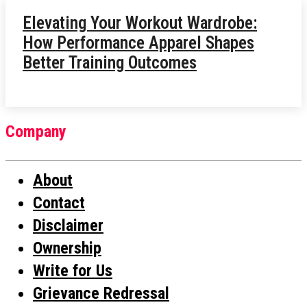
Elevating Your Workout Wardrobe:
How Performance Apparel Shapes
Better Training Outcomes
Company
About
Contact
Disclaimer
Ownership
Write for Us
Grievance Redressal