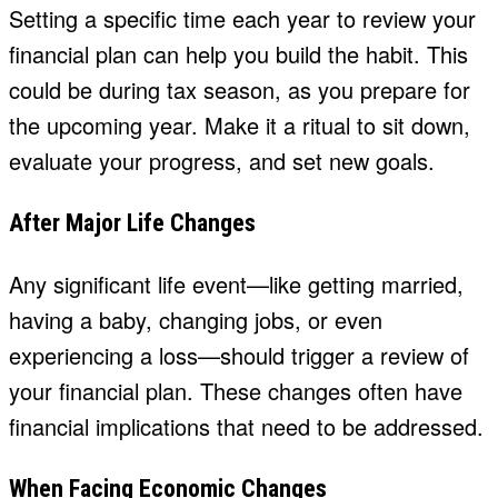
Setting a specific time each year to review your
financial plan can help you build the habit. This
could be during tax season, as you prepare for
the upcoming year. Make it a ritual to sit down,
evaluate your progress, and set new goals.
After Major Life Changes
Any significant life event—like getting married,
having a baby, changing jobs, or even
experiencing a loss—should trigger a review of
your financial plan. These changes often have
financial implications that need to be addressed.
When Facing Economic Changes