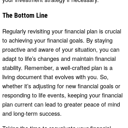
The Bottom Line
Regularly revisiting your financial plan is crucial
to achieving your financial goals. By staying
proactive and aware of your situation, you can
adapt to life’s changes and maintain financial
stability. Remember, a well-crafted plan is a
living document that evolves with you. So,
whether it’s adjusting for new financial goals or
responding to life events, keeping your financial
plan current can lead to greater peace of mind
and long-term success.