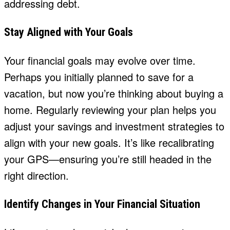
addressing debt.
Stay Aligned with Your Goals
Your financial goals may evolve over time.
Perhaps you initially planned to save for a
vacation, but now you’re thinking about buying a
home. Regularly reviewing your plan helps you
adjust your savings and investment strategies to
align with your new goals. It’s like recalibrating
your GPS—ensuring you’re still headed in the
right direction.
Identify Changes in Your Financial Situation