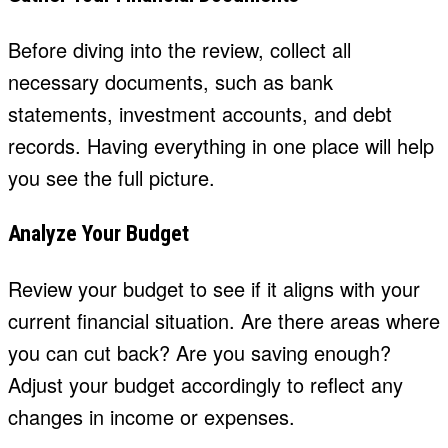
Before diving into the review, collect all
necessary documents, such as bank
statements, investment accounts, and debt
records. Having everything in one place will help
you see the full picture.
Analyze Your Budget
Review your budget to see if it aligns with your
current financial situation. Are there areas where
you can cut back? Are you saving enough?
Adjust your budget accordingly to reflect any
changes in income or expenses.