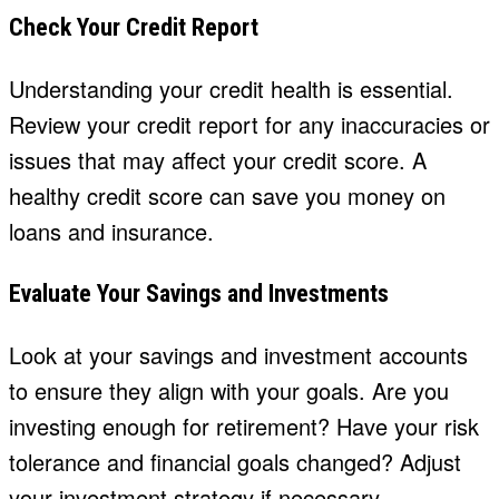
Check Your Credit Report
Understanding your credit health is essential.
Review your credit report for any inaccuracies or
issues that may affect your credit score. A
healthy credit score can save you money on
loans and insurance.
Evaluate Your Savings and Investments
Look at your savings and investment accounts
to ensure they align with your goals. Are you
investing enough for retirement? Have your risk
tolerance and financial goals changed? Adjust
your investment strategy if necessary.